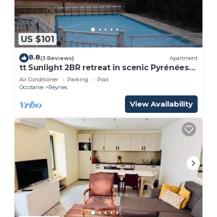
US $101
8.8
(3 Reviews)
Apartment
tt Sunlight 2BR retreat in scenic Pyrénées-
Orientales à Reynes
Air Conditioner
Parking
Pool
Occitanie
Reynes
View Availability