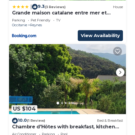
9.3
|
(3 Reviews)
House
Grande maison catalane entre mer et
montagne
Parking
Pet Friendly
TV
Occitanie
Reynes
View Availability
US $104
10.0
(1 Review)
Bed & Breakfast
Chambre d'Hôtes with breakfast, kitchen
and swimming pool in summer!
Air Conditioner
Parking
Pool