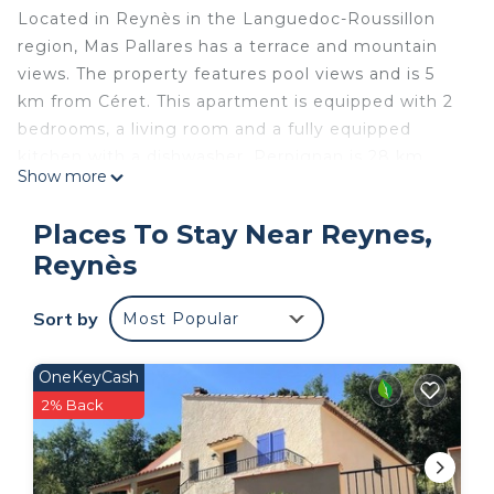
Located in Reynès in the Languedoc-Roussillon
region, Mas Pallares has a terrace and mountain
views. The property features pool views and is 5
km from Céret. This apartment is equipped with 2
bedrooms, a living room and a fully equipped
kitchen with a dishwasher. Perpignan is 28 km
Show more
from the apartment, while Collioure is 30 km from
the property. The nearest airport is Perpignan -
Places To Stay Near Reynes,
Rivesaltes Airport, 31 km from the property.
Reynès
Mas Pallares is located in Reynès.
This 2 Bedrooms Apartment is suitable for tourists
Sort by
Most Popular
and travelers. It has several amenities that would
guarantee your comfort. These amenities include:
OneKeyCash
Air Conditioner, Parking, Pool, and several others.
2% Back
This is a good star rated property and has over 5
reviews with the average score of 10 . Coming to
Reynès and needing a place to stay? Be it for work