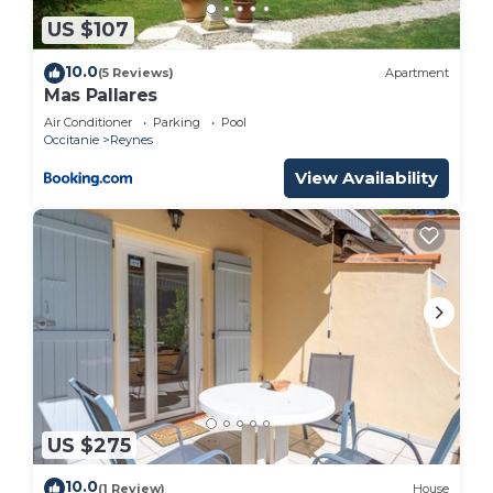
US $107
10.0
(5 Reviews)
Apartment
Mas Pallares
Air Conditioner
Parking
Pool
Occitanie
Reynes
View Availability
US $275
10.0
(1 Review)
House