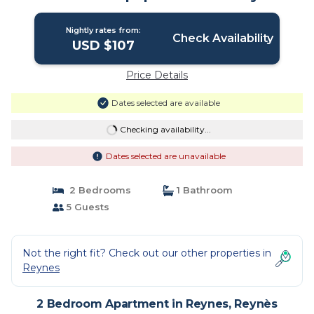
Nightly rates from:
Check Availability
USD $107
Price Details
Dates selected are available
Checking availability...
Dates selected are unavailable
2 Bedrooms
1 Bathroom
5 Guests
Not the right fit? Check out our other properties in
Reynes
2 Bedroom Apartment in Reynes, Reynès