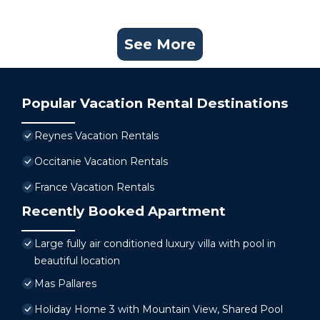
See More
Popular Vacation Rental Destinations
Reynes Vacation Rentals
Occitanie Vacation Rentals
France Vacation Rentals
Recently Booked Apartment
Large fully air conditioned luxury villa with pool in
beautiful location
Mas Pallares
Holiday Home 3 with Mountain View, Shared Pool