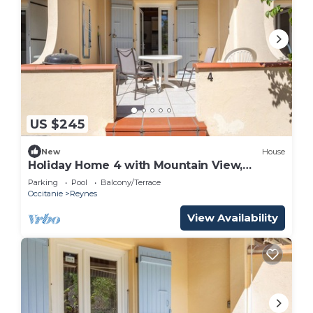
US $245
New
House
Holiday Home 4 with Mountain View,
Shared Pool
Parking
Pool
Balcony/Terrace
Occitanie
Reynes
View Availability