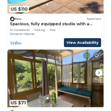
US $110
New
Apartment
Spacious, fully equipped studio with a
terrace, large pool, and shared kitchen
Air Conditioner
Parking
Pool
Occitanie
Reynes
View Availability
US $71