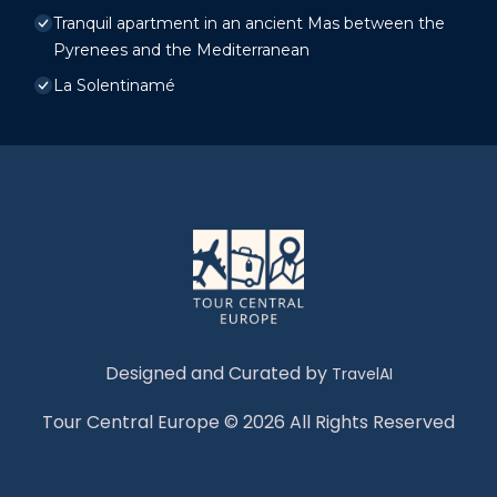
Tranquil apartment in an ancient Mas between the
Pyrenees and the Mediterranean
La Solentinamé
Designed and Curated by
TravelAI
Tour Central Europe © 2026 All Rights Reserved