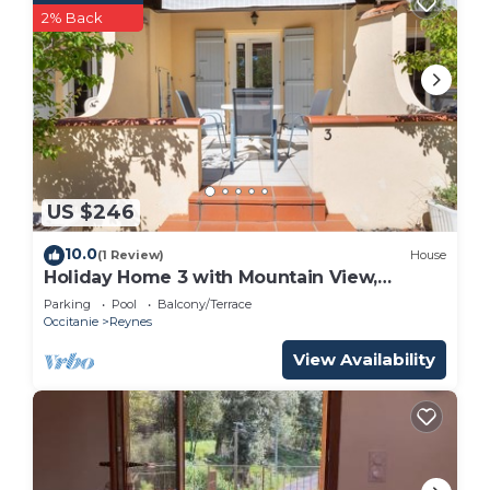
2% Back
US $246
10.0
(1 Review)
House
Holiday Home 3 with Mountain View,
Shared Pool
Parking
Pool
Balcony/Terrace
Occitanie
Reynes
View Availability