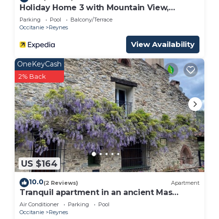
Holiday Home 3 with Mountain View,
Shared Pool
Parking
Pool
Balcony/Terrace
Occitanie
Reynes
View Availability
OneKeyCash
2% Back
US $164
10.0
(2 Reviews)
Apartment
Tranquil apartment in an ancient Mas
between the Pyrenees and the
Air Conditioner
Parking
Pool
Mediterranean
Occitanie
Reynes