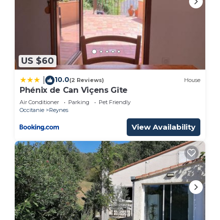
US $60
10.0
|
(2 Reviews)
House
Phénix de Can Viçens Gîte
Air Conditioner
Parking
Pet Friendly
Occitanie
Reynes
View Availability