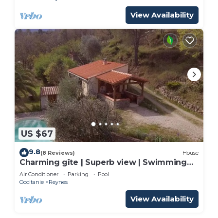
View Availability
US $67
9.8
(8 Reviews)
House
Charming gîte | Superb view | Swimming
pool | Absolute peace & nature
Air Conditioner
Parking
Pool
Occitanie
Reynes
View Availability