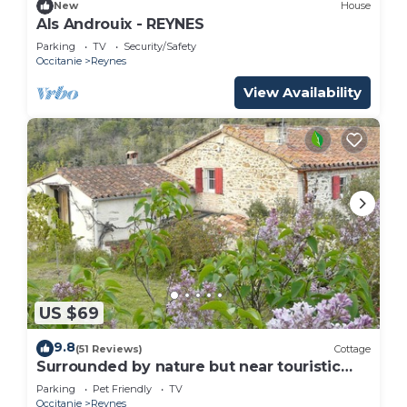
New
House
Als Androuix - REYNES
Parking
TV
Security/Safety
Occitanie
Reynes
View Availability
US $69
9.8
(51 Reviews)
Cottage
Surrounded by nature but near touristic
areas .
Parking
Pet Friendly
TV
Occitanie
Reynes