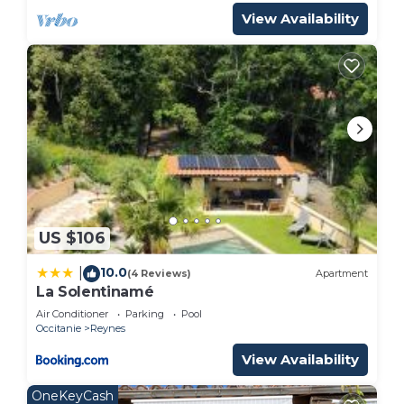
View Availability
US $106
10.0
|
(4 Reviews)
Apartment
La Solentinamé
Air Conditioner
Parking
Pool
Occitanie
Reynes
View Availability
OneKeyCash