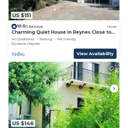
US $151
10.0
(1 Review)
House
Charming Quiet House in Reynes Close to
Les Cures and the Côte Vermeille
Air Conditioner
Parking
Pet Friendly
Occitanie
Reynes
View Availability
US $146