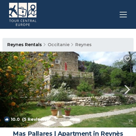
Reynes Rentals
Occitanie
Reynes
10.0
(5 Reviews)
1
/4
Mas Pallares | Apartment in Reynès