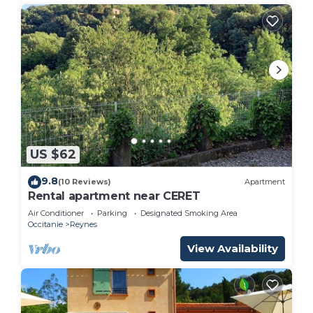
US $62
9.8
(10 Reviews)
Apartment
Rental apartment near CERET
Air Conditioner
Parking
Designated Smoking Area
Occitanie
Reynes
View Availability