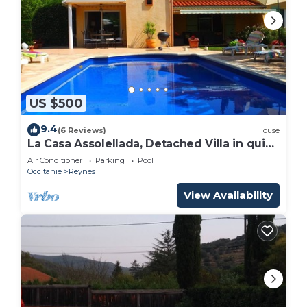
US $500
9.4
(6 Reviews)
House
La Casa Assolellada, Detached Villa in quiet
location with private pool
Air Conditioner
Parking
Pool
Occitanie
Reynes
View Availability