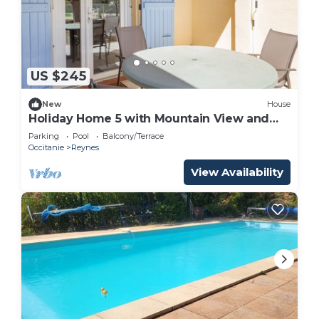
US $245
New
House
Holiday Home 5 with Mountain View and
Shared Pool
Parking
Pool
Balcony/Terrace
Occitanie
Reynes
View Availability