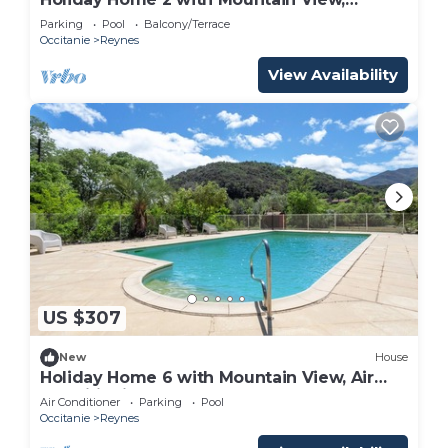
Shared Pool
Parking
Pool
Balcony/Terrace
Occitanie
Reynes
View Availability
US $307
New
House
Holiday Home 6 with Mountain View, Air
Conditioning
Air Conditioner
Parking
Pool
Occitanie
Reynes