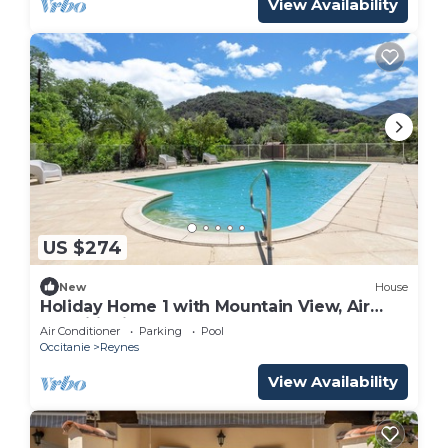
View Availability
US $274
New
House
Holiday Home 1 with Mountain View, Air
Conditioning
Air Conditioner
Parking
Pool
Occitanie
Reynes
View Availability