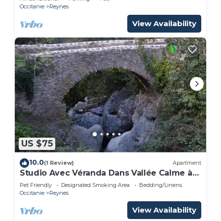
Occitanie
Reynes
View Availability
US $75
10.0
(1 Review)
Apartment
Studio Avec Véranda Dans Vallée Calme à
Reynès
Pet Friendly
Designated Smoking Area
Bedding/Linens
Occitanie
Reynes
View Availability