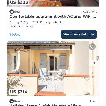
US $323
New
Apartment
Comfortable apartment with AC and WiFi -
6 guests
Security/Safety
Child Friendly
Kitchen
Occitanie
Reynes
View Availability
US $314
New
House
Holiday Home 2 with Mountain View,