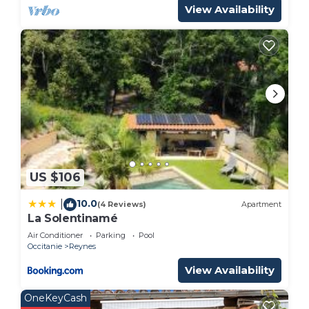
View Availability
US $106
10.0
|
(4 Reviews)
Apartment
La Solentinamé
Air Conditioner
Parking
Pool
Occitanie
Reynes
View Availability
OneKeyCash