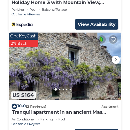
Holiday Home 3 with Mountain View,
Shared Pool
Parking
Pool
Balcony/Terrace
Occitanie
Reynes
View Availability
OneKeyCash
2% Back
US $164
10.0
(2 Reviews)
Apartment
Tranquil apartment in an ancient Mas
between the Pyrenees and the
Air Conditioner
Parking
Pool
Mediterranean
Occitanie
Reynes