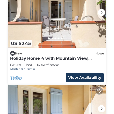
US $245
New
House
Holiday Home 4 with Mountain View,
Shared Pool
Parking
Pool
Balcony/Terrace
Occitanie
Reynes
View Availability