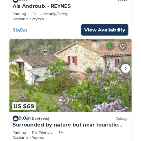
Als Androuix - REYNES
Parking
TV
Security/Safety
Occitanie
Reynes
View Availability
US $69
9.8
(51 Reviews)
Cottage
Surrounded by nature but near touristic
areas .
Parking
Pet Friendly
TV
Occitanie
Reynes