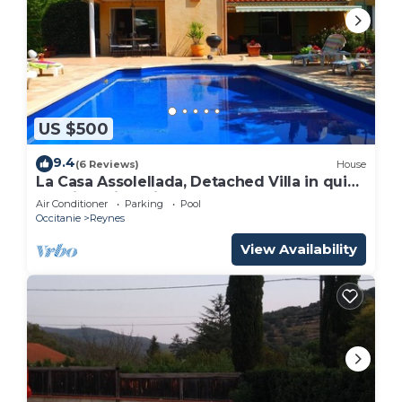
US $500
9.4
(6 Reviews)
House
La Casa Assolellada, Detached Villa in quiet
location with private pool
Air Conditioner
Parking
Pool
Occitanie
Reynes
View Availability