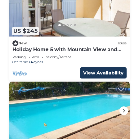
US $245
New
House
Holiday Home 5 with Mountain View and
Shared Pool
Parking
Pool
Balcony/Terrace
Occitanie
Reynes
View Availability