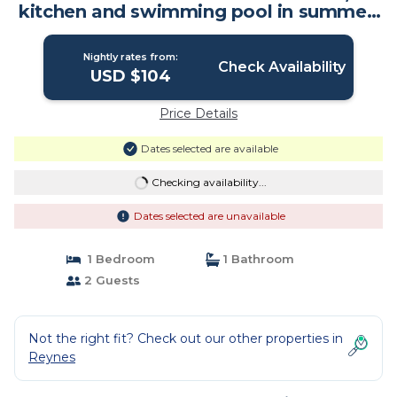
kitchen and swimming pool in summer!
| Bed & Breakfast in Reynes
Nightly rates from:
Check Availability
USD $104
Price Details
Dates selected are available
Checking availability...
Dates selected are unavailable
1 Bedroom
1 Bathroom
2 Guests
Not the right fit? Check out our other properties in
Reynes