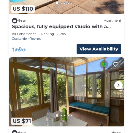
US $110
New
Apartment
Spacious, fully equipped studio with a
terrace, large pool, and shared kitchen
Air Conditioner
Parking
Pool
Occitanie
Reynes
View Availability
US $71
New
House