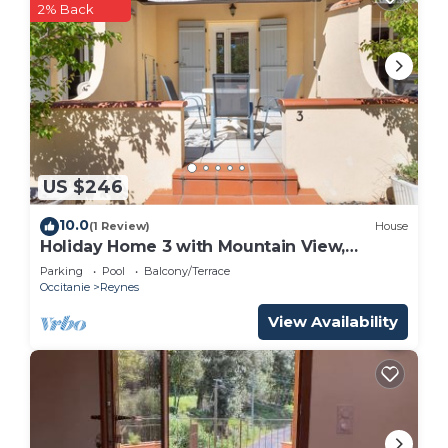
2% Back
US $246
10.0
(1 Review)
House
Holiday Home 3 with Mountain View,
Shared Pool
Parking
Pool
Balcony/Terrace
Occitanie
Reynes
View Availability