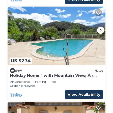
US $274
New
House
Holiday Home 1 with Mountain View, Air
Conditioning
Air Conditioner
Parking
Pool
Occitanie
Reynes
View Availability