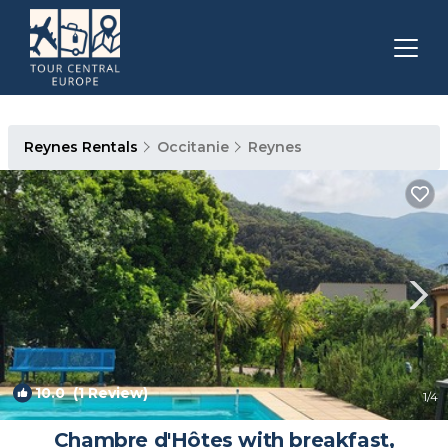
Reynes Rentals
Occitanie
Reynes
10.0
(1 Review)
1
/4
Chambre d'Hôtes with breakfast,