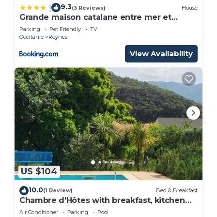
9.3
|
(3 Reviews)
House
Grande maison catalane entre mer et
montagne
Parking
Pet Friendly
TV
Occitanie
Reynes
View Availability
US $104
10.0
(1 Review)
Bed & Breakfast
Chambre d'Hôtes with breakfast, kitchen
and swimming pool in summer!
Air Conditioner
Parking
Pool