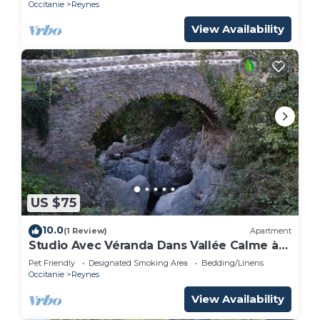
Occitanie
Reynes
View Availability
US $75
10.0
(1 Review)
Apartment
Studio Avec Véranda Dans Vallée Calme à
Reynès
Pet Friendly
Designated Smoking Area
Bedding/Linens
Occitanie
Reynes
View Availability