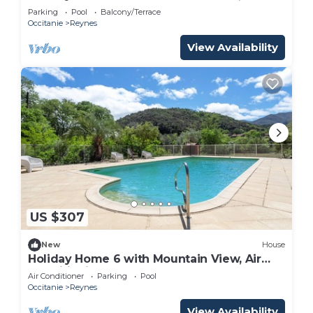
Shared Pool
Parking
Pool
Balcony/Terrace
Occitanie
Reynes
View Availability
US $307
New
House
Holiday Home 6 with Mountain View, Air
Conditioning
Air Conditioner
Parking
Pool
Occitanie
Reynes
View Availability