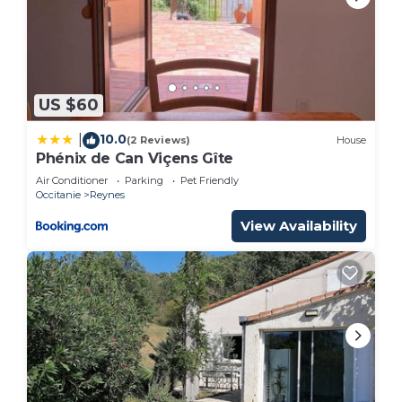
US $60
10.0
|
(2 Reviews)
House
Phénix de Can Viçens Gîte
Air Conditioner
Parking
Pet Friendly
Occitanie
Reynes
View Availability