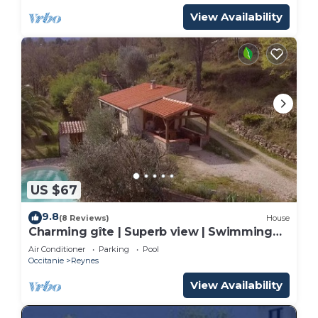
View Availability
US $67
9.8
(8 Reviews)
House
Charming gîte | Superb view | Swimming
pool | Absolute peace & nature
Air Conditioner
Parking
Pool
Occitanie
Reynes
View Availability