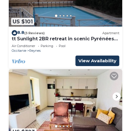
US $101
8.8
(3 Reviews)
Apartment
tt Sunlight 2BR retreat in scenic Pyrénées-
Orientales à Reynes
Air Conditioner
Parking
Pool
Occitanie
Reynes
View Availability