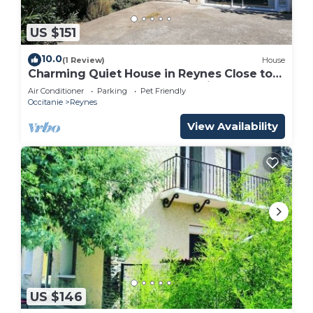
US $151
10.0
(1 Review)
House
Charming Quiet House in Reynes Close to
Les Cures and the Côte Vermeille
Air Conditioner
Parking
Pet Friendly
Occitanie
Reynes
View Availability
US $146