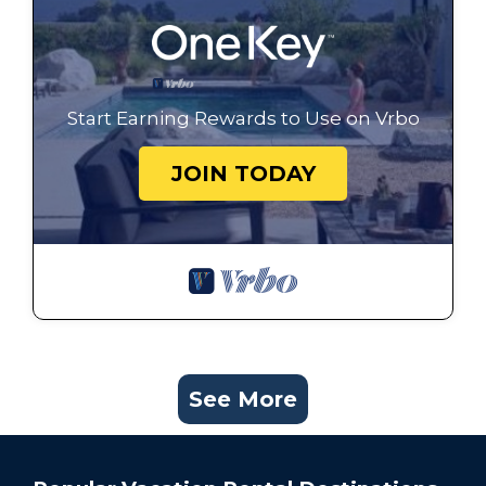
Start Earning Rewards to Use on Vrbo
JOIN TODAY
See More