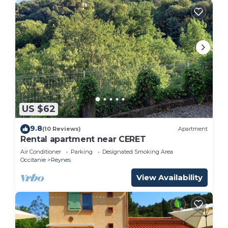
US $62
9.8
(10 Reviews)
Apartment
Rental apartment near CERET
Air Conditioner
Parking
Designated Smoking Area
Occitanie
Reynes
View Availability