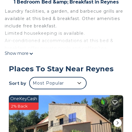
1 Bedroom Bed &amp; Breakfast in Reynes
Laundry facilities, a garden, and barbecue grills are
available at this bed & breakfast. Other amenities
include free breakfast.
Limited housekeeping is available.
Air-conditioned accommodations at this bed &
breakfast offer private pools and coffee/tea
Show more
makers. Rooms open to patios. Kitchenettes offer
refrigerators, stovetops, microwaves, and
Places To Stay Near Reynes
cookware/dishes/utensils.
Bathrooms include showers and hair dryers. Guests
Sort by
Most Popular
can surf the web using the complimentary wireless
Internet access (speed: 500+ Mbps (good for 6+
OneKeyCash
people or 10+ devices)). Change of towels and
2% Back
change of bedsheets can be requested.
Housekeeping is provided on a limited basis.
Chambre d'Hôtes with breakfast, kitchen and