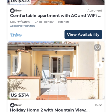
US $323
New
Apartment
Comfortable apartment with AC and WiFi -
6 guests
Security/Safety
Child Friendly
Kitchen
Occitanie
Reynes
View Availability
US $314
New
House
Holiday Home 2 with Mountain View,