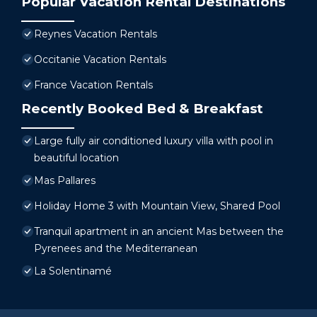
Popular Vacation Rental Destinations
Reynes Vacation Rentals
Occitanie Vacation Rentals
France Vacation Rentals
Recently Booked Bed & Breakfast
Large fully air conditioned luxury villa with pool in
beautiful location
Mas Pallares
Holiday Home 3 with Mountain View, Shared Pool
Tranquil apartment in an ancient Mas between the
Pyrenees and the Mediterranean
La Solentinamé