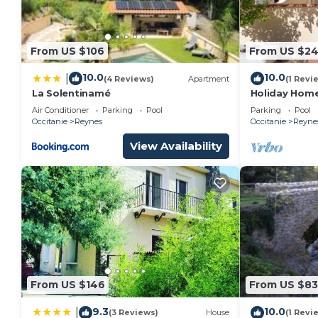
From US $106
From US $2
10.0
10.0
|
(4 Reviews)
Apartment
(1 Revi
La Solentinamé
Holiday Home
Shared Pool
Air Conditioner
Parking
Pool
Parking
Pool
Occitanie
Reynes
Occitanie
Reyne
View Availability
From US $146
From US $83
9.3
10.0
|
(3 Reviews)
House
(1 Revi