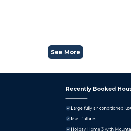
See More
Recently Booked Hou
Large fully air conditioned luxu
Mas Pallares
Holiday Home 3 with Mountai