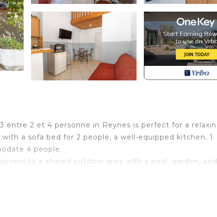
 entre 2 et 4 personne in Reynes is perfect for a relaxi
 with a sofa bed for 2 people, a well-equipped kitchen, 1
odate 4 people.
 access to a shared outdoor area with a pool, garden, an