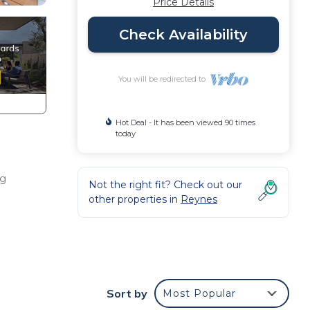
Price Details
Check Availability
You will be redirected to
Hot Deal - It has been viewed 90 times
today
ng
Not the right fit? Check out our
other properties in
Reynes
d
Sort by
Most Popular