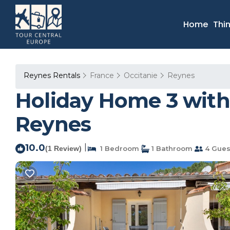
Home
Thi
Reynes Rentals
France
Occitanie
Reynes
Holiday Home 3 with
Reynes
10.0
|
(1 Review)
1 Bedroom
1 Bathroom
4 Gues