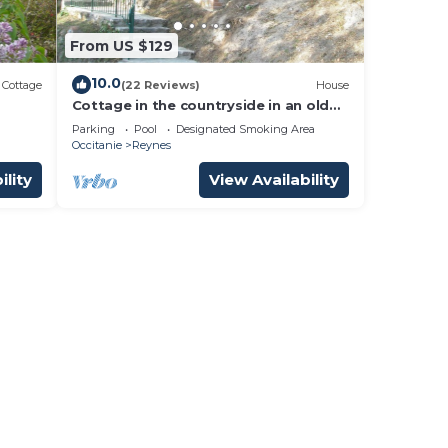
From US $129
10.0
Cottage
(22 Reviews)
House
Cottage in the countryside in an old
Mas Catalan
Parking
Pool
Designated Smoking Area
Occitanie
Reynes
ility
View Availability