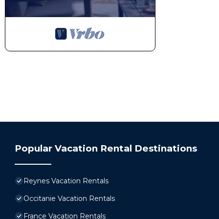
Popular Vacation Rental Destinations
Reynes Vacation Rentals
Occitanie Vacation Rentals
France Vacation Rentals