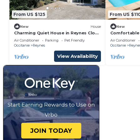
From US $125
From US $11
New
House
New
Charming Quiet House in Reynes Close
Comfortable 
to Les Cures and the Côte Vermeille
large swimmi
Air Conditioner
Parking
Pet Friendly
Air Conditioner
Occitanie
Reynes
Occitanie
Reyne
View Availability
Start Earning Rewards to Use on
Vrbo
JOIN TODAY