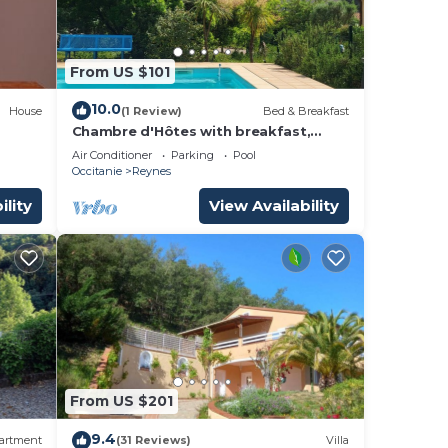
From US $101
10.0
House
(1 Review)
Bed & Breakfast
Chambre d'Hôtes with breakfast,
kitchen and swimming pool in
Air Conditioner
Parking
Pool
summer!
Occitanie
Reynes
ility
View Availability
From US $201
9.4
artment
(31 Reviews)
Villa