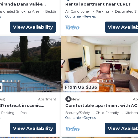
Véranda Dans Vallée
Rental apartment near CERET
nès
esignated Smoking Area
Bedding/Linens
Air Conditioner
Parking
Designated S
s
Occitanie
Reynes
View Availability
View Availab
1
From US $336
ws)
Apartment
New
Ap
BR retreat in scenic
Comfortable apartment with AC
entales à Reynes
WiFi - 6 guests
Parking
Pool
Security/Safety
Child Friendly
Kitchen
s
Occitanie
Reynes
View Availability
View Availab