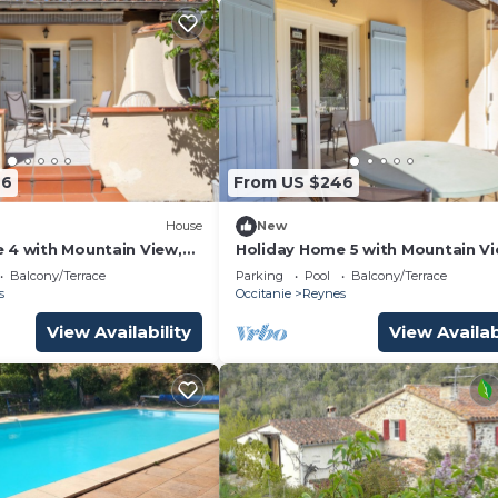
46
From US $246
House
New
 4 with Mountain View,
Holiday Home 5 with Mountain V
and Shared Pool
Balcony/Terrace
Parking
Pool
Balcony/Terrace
s
Occitanie
Reynes
View Availability
View Availab