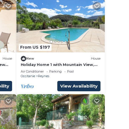
From US $197
House
New
House
iew
Holiday Home 1 with Mountain View,
Air Conditioning
Air Conditioner
Parking
Pool
Occitanie
Reynes
ility
View Availability