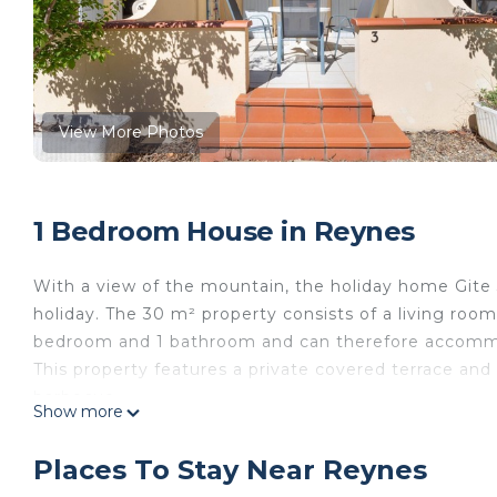
View More Photos
1 Bedroom House in Reynes
With a view of the mountain, the holiday home Gite 3
holiday. The 30 m² property consists of a living room
bedroom and 1 bathroom and can therefore accomm
This property features a private covered terrace and
barbecue.
Show more
A parking space is available on the property.
Smoking and celebrating events are not allowed.
Places To Stay Near Reynes
Air conditioning is not available.