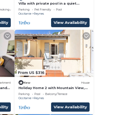
Villa with private pool in a quiet
location with mountain views 5 min
moking Area
Parking
Pet Friendly
Pool
from Ceret
Occitanie
Reynes
ility
View Availability
From US $316
artment
New
House
 and
Holiday Home 2 with Mountain View,
Shared Pool
Parking
Pool
Balcony/Terrace
Occitanie
Reynes
ility
View Availability