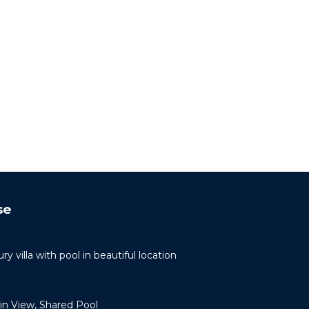
se
ry villa with pool in beautiful location
n View, Shared Pool