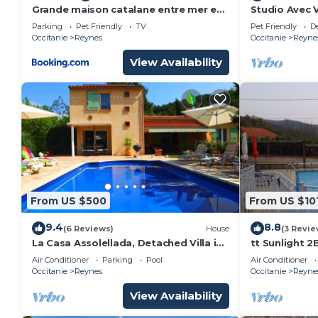
Grande maison catalane entre mer et
Studio Avec 
montagne
Calme à Rey
Parking
Pet Friendly
TV
Pet Friendly
D
Occitanie
Reynes
Occitanie
Reyne
View Availability
From US $500
From US $10
9.4
8.8
(6 Reviews)
House
(3 Revie
La Casa Assolellada, Detached Villa in
tt Sunlight 2
quiet location with private pool
Pyrénées-Ori
Air Conditioner
Parking
Pool
Air Conditioner
Occitanie
Reynes
Occitanie
Reyne
View Availability