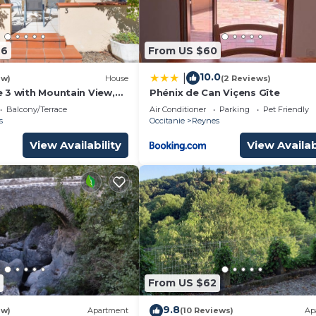
46
From US $60
10.0
|
ew)
House
(2 Reviews)
 3 with Mountain View,
Phénix de Can Viçens Gîte
Balcony/Terrace
Air Conditioner
Parking
Pet Friendly
s
Occitanie
Reynes
View Availability
View Availab
From US $62
9.8
ew)
Apartment
(10 Reviews)
Ap