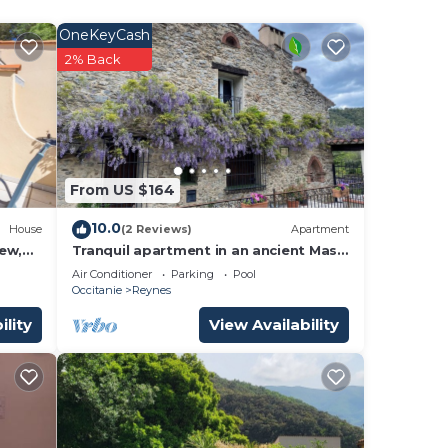
OneKeyCash
2% Back
y,
.
le.
From US $164
10.0
them
House
(2 Reviews)
Apartment
ew,
Tranquil apartment in an ancient Mas
 want
between the Pyrenees and the
Air Conditioner
Parking
Pool
ow to
Mediterranean
Occitanie
Reynes
ility
View Availability