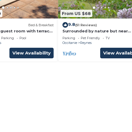
0
From US $68
9.8
Bed & Breakfast
(51 Reviews)
guest room with terrace,
Surrounded by nature but near
ng pool (+ kitchen)
touristic areas .
Parking
Pool
Parking
Pet Friendly
TV
s
Occitanie
Reynes
View Availability
View Availab