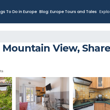
ngs To Do in Europe
Blog: Europe Tours and Tales
Explo
 Mountain View, Shared
ts