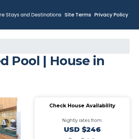
re Stays and Destinations
Site Terms
Privacy Policy
 Pool | House in
Check House Availability
Nightly rates from:
USD $246