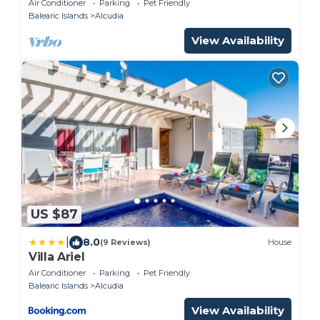
Air Conditioner
Parking
Pet Friendly
Balearic Islands
Alcudia
View Availability
US $87
|
8.0
(9 Reviews)
House
Villa Ariel
Air Conditioner
Parking
Pet Friendly
Balearic Islands
Alcudia
View Availability