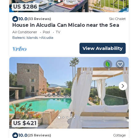
US $286
10.0
(33 Reviews)
Ski Chalet
House in Alcudia Can Micalo near the Sea
Air Conditioner
Pool
TV
Balearic Islands
Alcudia
View Availability
US $421
10.0
(25 Reviews)
Cottage