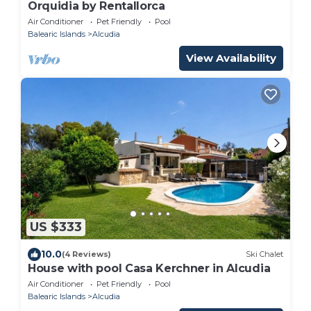
Orquidia by Rentallorca
Air Conditioner
Pet Friendly
Pool
Balearic Islands
Alcudia
View Availability
US $333
10.0
(4 Reviews)
Ski Chalet
House with pool Casa Kerchner in Alcudia
Air Conditioner
Pet Friendly
Pool
Balearic Islands
Alcudia