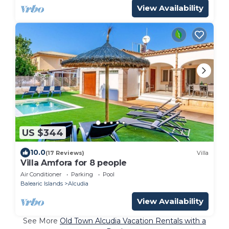
View Availability
US $344
10.0
(17 Reviews)
Villa
Villa Amfora for 8 people
Air Conditioner
Parking
Pool
Balearic Islands
Alcudia
View Availability
See More
Old Town Alcudia Vacation Rentals with a