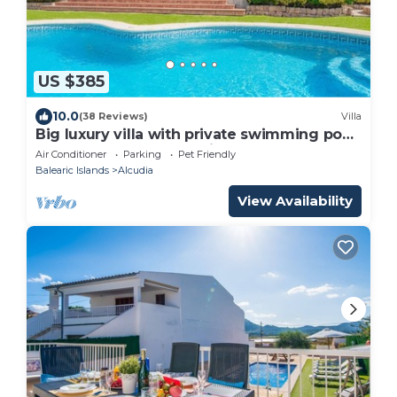
US $385
10.0
(38 Reviews)
Villa
Big luxury villa with private swimming pool
located between Alcudia and Pollensa
Air Conditioner
Parking
Pet Friendly
Balearic Islands
Alcudia
View Availability