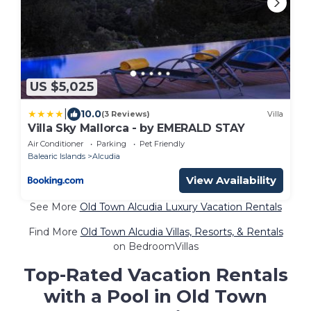
US $5,025
|
10.0
(3 Reviews)
Villa
Villa Sky Mallorca - by EMERALD STAY
Air Conditioner
Parking
Pet Friendly
Balearic Islands
Alcudia
View Availability
See More
Old Town Alcudia Luxury Vacation Rentals
Find More
Old Town Alcudia Villas, Resorts, & Rentals
on BedroomVillas
Top-Rated Vacation Rentals
with a Pool in Old Town