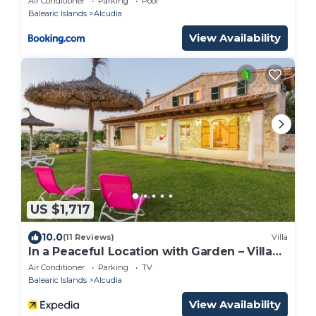
Air Conditioner
Parking
Pool
Balearic Islands
Alcudia
View Availability
US $1,717
10.0
(11 Reviews)
Villa
In a Peaceful Location with Garden – Villa
Can Ferrer
Air Conditioner
Parking
TV
Balearic Islands
Alcudia
View Availability