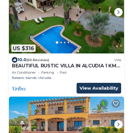
US $316
10.0
(50 Reviews)
Villa
BEAUTIFUL RUSTIC VILLA IN ALCUDIA 1 KM
FROM THE BEACH, FREE WIFI, PRIVATE
Air Conditioner
Parking
Pool
POOL.
Balearic Islands
Alcudia
View Availability