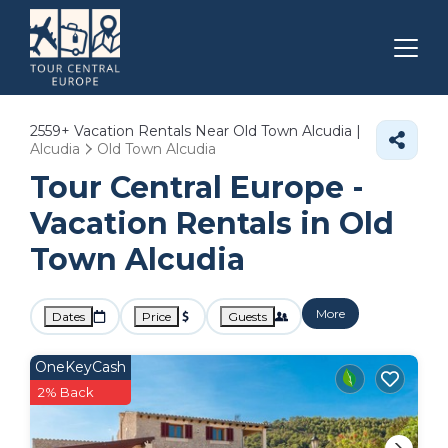
2559+
Vacation Rentals Near Old Town Alcudia |
Alcudia
Old Town Alcudia
Tour Central Europe -
Vacation Rentals in Old
Town Alcudia
More
Dates
Price
Guests
OneKeyCash
2% Back