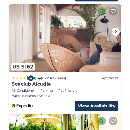
US $162
|
8.4
(622 Reviews)
Apartment
Seaclub Alcudia
Air Conditioner
Parking
Pet Friendly
Balearic Islands
Alcudia
View Availability