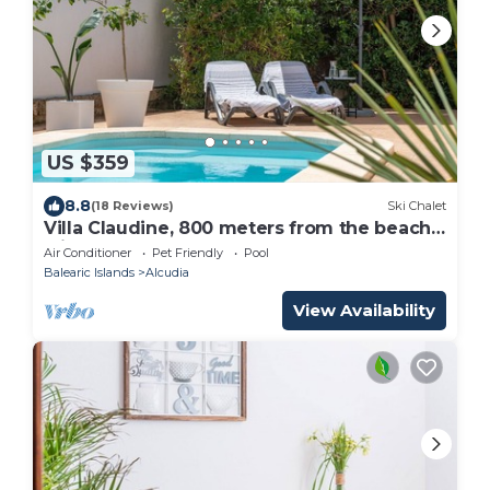
US $359
8.8
(18 Reviews)
Ski Chalet
Villa Claudine, 800 meters from the beach
with pool, for 6 People
Air Conditioner
Pet Friendly
Pool
Balearic Islands
Alcudia
View Availability