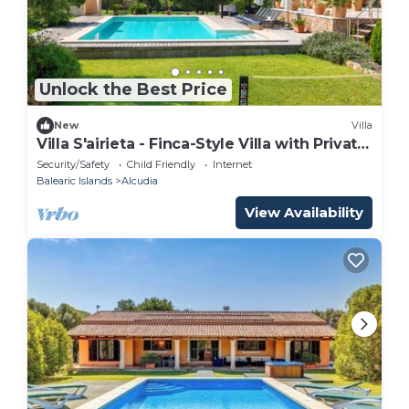
Unlock the Best Price
New
Villa
Villa S'airieta - Finca-Style Villa with Private
Gardens Near Playa de Muro
Security/Safety
Child Friendly
Internet
Balearic Islands
Alcudia
View Availability