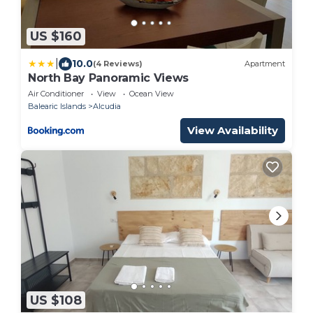
US $160
|
10.0
(4 Reviews)
Apartment
North Bay Panoramic Views
Air Conditioner
View
Ocean View
Balearic Islands
Alcudia
View Availability
US $108