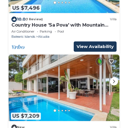
US $7,496
10.0
(1 Review)
Villa
Country House 'Sa Pova' with Mountain
View, Wi-Fi and Air Conditioning
Air Conditioner
Parking
Pool
Balearic Islands
Alcudia
View Availability
US $7,209
New
Villa