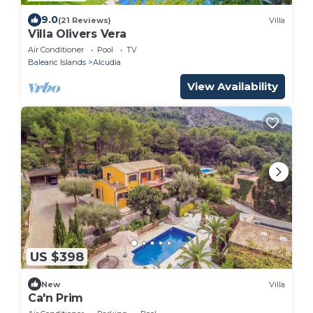
9.0
(21 Reviews)
Villa
Villa Olivers Vera
Air Conditioner
Pool
TV
Balearic Islands
Alcudia
View Availability
US $398
New
Villa
Ca'n Prim