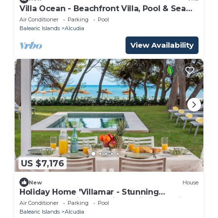
Villa Ocean - Beachfront Villa, Pool & Sea
Views
Air Conditioner
Parking
Pool
Balearic Islands
Alcudia
View Availability
US $7,176
New
House
Holiday Home 'Villamar - Stunning
Beachfront' with Sea View, Wi-Fi and Air
Air Conditioner
Parking
Pool
Conditioning
Balearic Islands
Alcudia