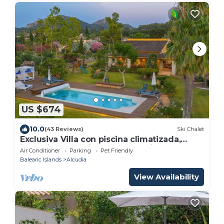
US $674
10.0
(43 Reviews)
Ski Chalet
Exclusiva Villa con piscina climatizada,
jacuzzi, sauna, gim, y 10000m2 jardín
Air Conditioner
Parking
Pet Friendly
Balearic Islands
Alcudia
View Availability