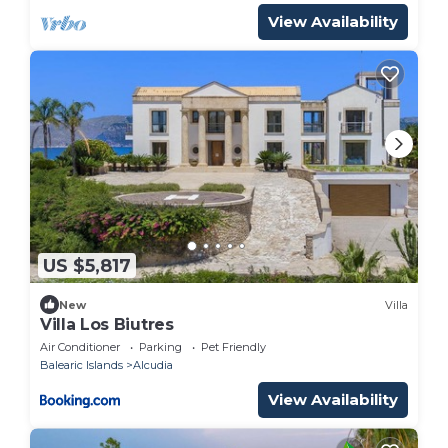
View Availability
US $5,817
New
Villa
Villa Los Biutres
Air Conditioner
Parking
Pet Friendly
Balearic Islands
Alcudia
View Availability