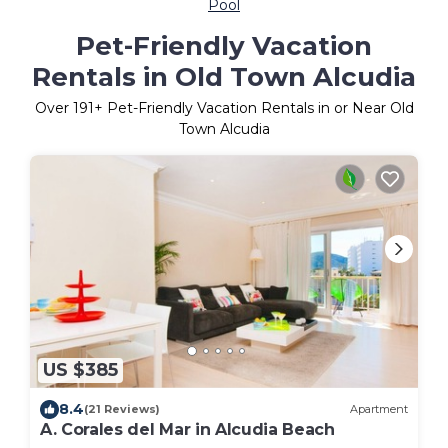
Pool
Pet-Friendly Vacation
Rentals in Old Town Alcudia
Over
191
+ Pet-Friendly Vacation Rentals in or Near Old
Town Alcudia
US $385
8.4
(21 Reviews)
Apartment
A. Corales del Mar in Alcudia Beach