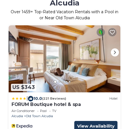
Alcudia
Over
1459
+ Top-Rated Vacation Rentals with a Pool in
or Near Old Town Alcudia
US $343
|
10.0
(221 Reviews)
Hotel
FORUM Boutique hotel & spa
Air Conditioner
Pool
TV
Alcudia
Old Town Alcudia
View Availability