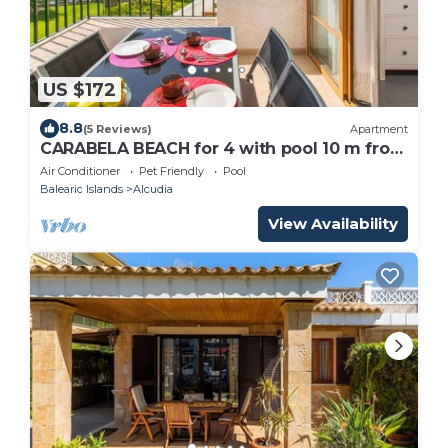
US $172
8.8
(5 Reviews)
Apartment
CARABELA BEACH for 4 with pool 10 m from
the beach
Air Conditioner
Pet Friendly
Pool
Balearic Islands
Alcudia
View Availability