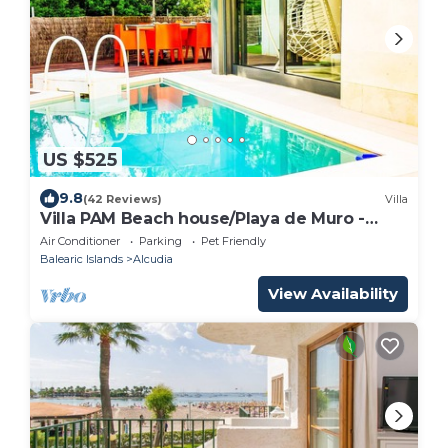
US $525
9.8
(42 Reviews)
Villa
Villa PAM Beach house/Playa de Muro -
200m beach
Air Conditioner
Parking
Pet Friendly
Balearic Islands
Alcudia
View Availability