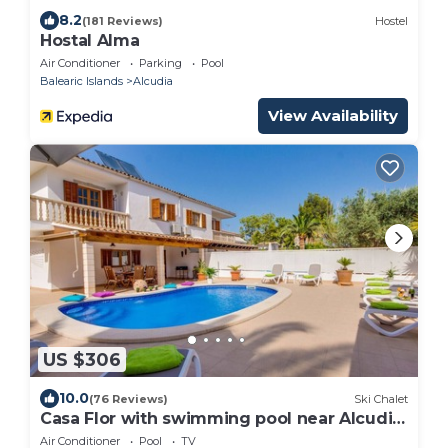
8.2
(181 Reviews)
Hostel
Hostal Alma
Air Conditioner
Parking
Pool
Balearic Islands
Alcudia
View Availability
US $306
10.0
(76 Reviews)
Ski Chalet
Casa Flor with swimming pool near Alcudia
Beach
Air Conditioner
Pool
TV