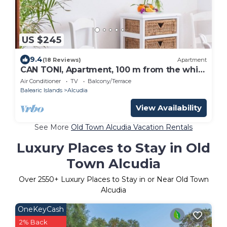
US $245
9.4
(18 Reviews)
Apartment
CAN TONI, Apartment, 100 m from the white
sand beach, for 6 People
Air Conditioner
TV
Balcony/Terrace
Balearic Islands
Alcudia
View Availability
See More
Old Town Alcudia Vacation Rentals
Luxury Places to Stay in Old
Town Alcudia
Over
2550
+ Luxury Places to Stay in or Near Old Town
Alcudia
OneKeyCash
2% Back