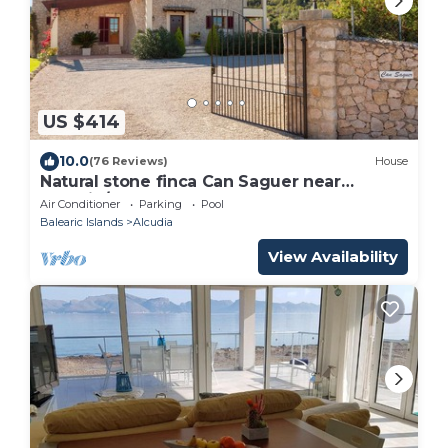
US $414
10.0
(76 Reviews)
House
Natural stone finca Can Saguer near
Alcudia/Pollenca
Air Conditioner
Parking
Pool
Balearic Islands
Alcudia
View Availability