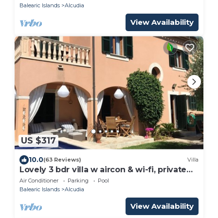
Balearic Islands
Alcudia
View Availability
US $317
10.0
(63 Reviews)
Villa
Lovely 3 bdr villa w aircon & wi-fi, private
saltwater pool, 400m to beach
Air Conditioner
Parking
Pool
Balearic Islands
Alcudia
View Availability