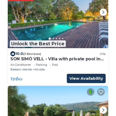
Unlock the Best Price
10.0
(3 Reviews)
Villa
SON SIMÓ VELL - Villa with private pool in
Alcúdia.
Air Conditioner
Parking
Pool
Balearic Islands
Alcudia
View Availability