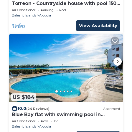
Torreon - Countryside house with pool 150
meters from the beach in Alcúdia
Air Conditioner
Parking
Pool
Balearic Islands
Alcudia
View Availability
US $184
10.0
(24 Reviews)
Apartment
Blue Bay flat with swimming pool in
Alcudia Beach
Air Conditioner
Pool
TV
Balearic Islands
Alcudia