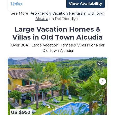
View Availability
See More
Pet-Friendly Vacation Rentals in Old Town
Alcudia
on PetFriendly.io
Large Vacation Homes &
Villas in Old Town Alcudia
Over
884
+ Large Vacation Homes & Villas in or Near
Old Town Alcudia
US $952