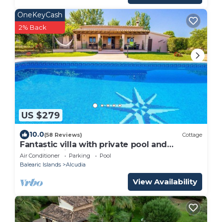
OneKeyCash
2% Back
US $279
10.0
(58 Reviews)
Cottage
Fantastic villa with private pool and
stunning views Serra de Tramuntana
Air Conditioner
Parking
Pool
Balearic Islands
Alcudia
View Availability