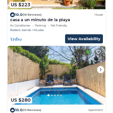
US $223
10.0
(16 Reviews)
House
casa a un minuto de la playa
Air Conditioner
Parking
Pet Friendly
Balearic Islands
Alcudia
View Availability
US $280
10.0
(13 Reviews)
Apartment