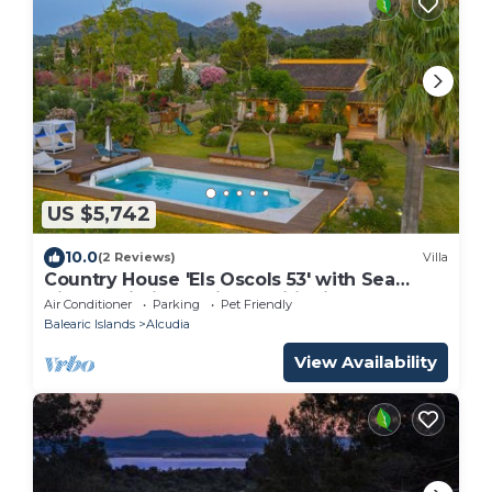
US $5,742
10.0
(2 Reviews)
Villa
Country House 'Els Oscols 53' with Sea
Views, Wi-Fi and Air Conditioning
Air Conditioner
Parking
Pet Friendly
Balearic Islands
Alcudia
View Availability