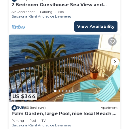
2 Bedroom Guesthouse Sea View and
Wellness, Boutique Estate near Barcelona
Air Conditioner
Parking
Pool
Coast
Barcelona
Sant Andreu de Llavaneres
View Availability
US $344
9.8
(53 Reviews)
Apartment
Palm Garden, large Pool, nice local Beach,
beautiful View @ Barcelona's door
Parking
Pool
TV
Barcelona
Sant Andreu de Llavaneres