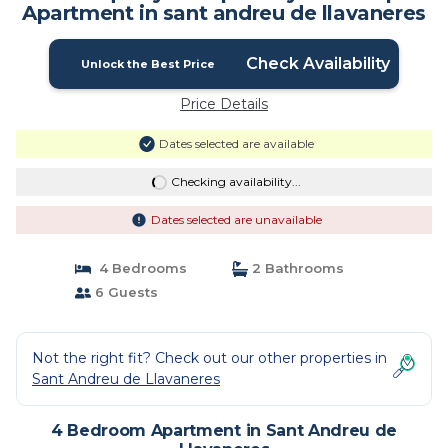
Apartment in sant andreu de llavaneres
Check Availability
Unlock the Best Price
Price Details
Dates selected are available
Checking availability...
Dates selected are unavailable
4 Bedrooms
2 Bathrooms
6 Guests
Not the right fit? Check out our other properties in
Sant Andreu de Llavaneres
4 Bedroom Apartment in Sant Andreu de