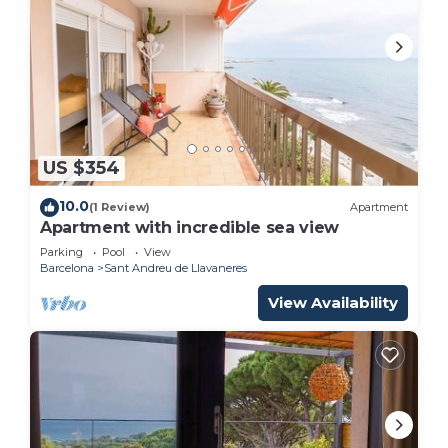
US $354
10.0
(1 Review)
Apartment
Apartment with incredible sea view
Parking
Pool
View
Barcelona
Sant Andreu de Llavaneres
View Availability