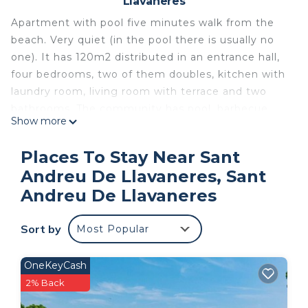
Llavaneres
Apartment with pool five minutes walk from the
beach. Very quiet (in the pool there is usually no
one). It has 120m2 distributed in an entrance hall,
four bedrooms, two of them doubles, kitchen with
laundry room, living room with terrace and two
bathrooms. The community has pool, barbecue
Show more
area, two parking spaces. It was built in the early
80's, which gives a clear view of the sea.
Places To Stay Near Sant
Space
Andreu De Llavaneres, Sant
It is a tourist apartment, where we have spent the
Andreu De Llavaneres
whole family vacationing for years. It is a totally
closed urbanization, great for families with
Sort by
children, since without keys you can not enter or
Most Popular
leave the premises. Imagine going to the beach
for a walk, spending the day there, eating at one
OneKeyCash
of the restaurants in the area, going back to the
2% Back
apartment, taking a dip in the pool and planning