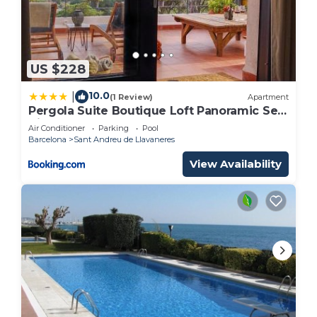
US $228
10.0
|
(1 Review)
Apartment
Pergola Suite Boutique Loft Panoramic Sea
View Barcelona
Air Conditioner
Parking
Pool
Barcelona
Sant Andreu de Llavaneres
View Availability