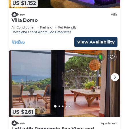
US $1,152
New
Villa
Villa Domo
Air Conditioner
Parking
Pet Friendly
Barcelona
Sant Andreu de Llavaneres
View Availability
US $261
New
Apartment
Loft with Panoramic Sea View and