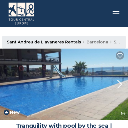
Sant Andreu de Llavaneres Rentals
Barcelona
Sant Andreu de Llavaneres
New
1
/4
Tranquility with pool by the sea |