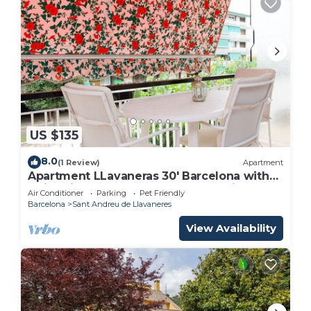
US $135
8.0
(1 Review)
Apartment
Apartment LLavaneras 30' Barcelona with
swimming pool, beachfront and train
Air Conditioner
Parking
Pet Friendly
Barcelona
Sant Andreu de Llavaneres
View Availability