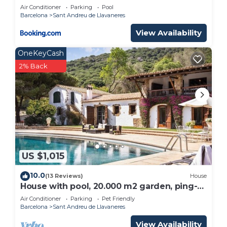
Estate Barcelona
neighborhood, and the Sant Andreu de Llavaneres
Air Conditioner
Parking
Pool
Barcelona
Sant Andreu de Llavaneres
has interesting places to visit. If you want to learn
more about the Apartment in Sant Andreu de
View Availability
Llavaneres, such as places to visit and things to do
OneKeyCash
nearby, you can check below to learn more.
2% Back
US $1,015
10.0
(13 Reviews)
House
House with pool, 20.000 m2 garden, ping-
pong close to the beach for 18 people
Air Conditioner
Parking
Pet Friendly
Barcelona
Sant Andreu de Llavaneres
View Availability