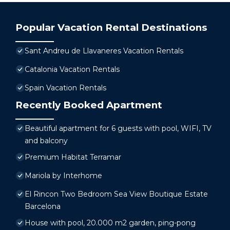
Popular Vacation Rental Destinations
Sant Andreu de Llavaneres Vacation Rentals
Catalonia Vacation Rentals
Spain Vacation Rentals
Recently Booked Apartment
Beautiful apartment for 6 guests with pool, WIFI, TV
and balcony
Premium Habitat Terramar
Mariola by Interhome
El Rincon Two Bedroom Sea View Boutique Estate
Barcelona
House with pool, 20.000 m2 garden, ping-pong