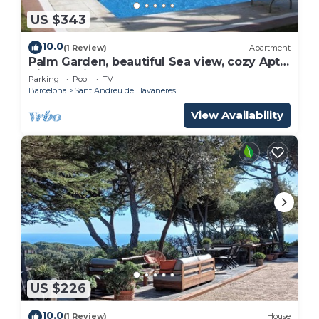
US $343
10.0
(1 Review)
Apartment
Palm Garden, beautiful Sea view, cozy Apt,
direct train @ Barcelona's door
Parking
Pool
TV
Barcelona
Sant Andreu de Llavaneres
View Availability
US $226
10.0
(1 Review)
House