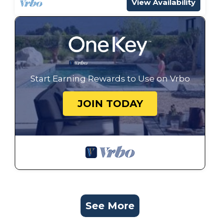
View Availability
Start Earning Rewards to Use on Vrbo
JOIN TODAY
See More