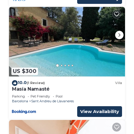
US $300
10.0
(1 Review)
Villa
Masía Namasté
Parking
Pet Friendly
Pool
Barcelona
Sant Andreu de Llavaneres
View Availability