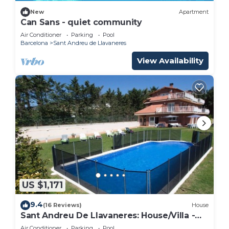
New
Apartment
Can Sans - quiet community
Air Conditioner
Parking
Pool
Barcelona
Sant Andreu de Llavaneres
View Availability
US $1,171
9.4
(16 Reviews)
House
Sant Andreu De Llavaneres: House/Villa -
Sant andreu de llavaneres
Air Conditioner
Parking
Pool