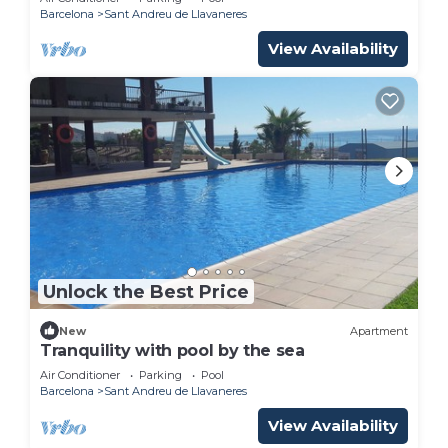
Barcelona
Sant Andreu de Llavaneres
View Availability
Unlock the Best Price
New
Apartment
Tranquility with pool by the sea
Air Conditioner
Parking
Pool
Barcelona
Sant Andreu de Llavaneres
View Availability