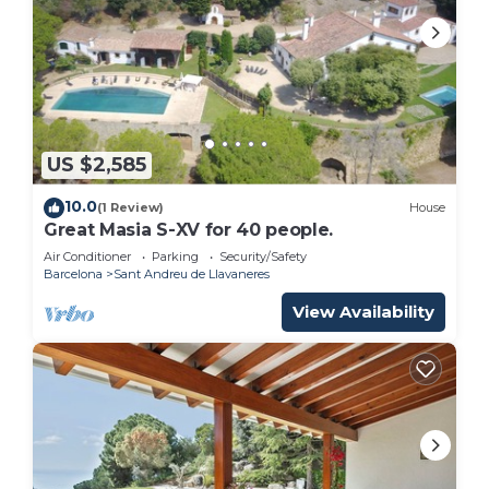
US $2,585
10.0
(1 Review)
House
Great Masia S-XV for 40 people.
Air Conditioner
Parking
Security/Safety
Barcelona
Sant Andreu de Llavaneres
View Availability