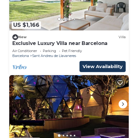
US $1,166
New
Villa
Exclusive Luxury Villa near Barcelona
Air Conditioner
Parking
Pet Friendly
Barcelona
Sant Andreu de Llavaneres
View Availability