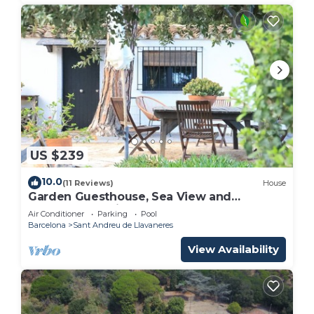
US $239
10.0
(11 Reviews)
House
Garden Guesthouse, Sea View and
Wellness, Boutique Estate near Barcelona
Air Conditioner
Parking
Pool
Coast
Barcelona
Sant Andreu de Llavaneres
View Availability