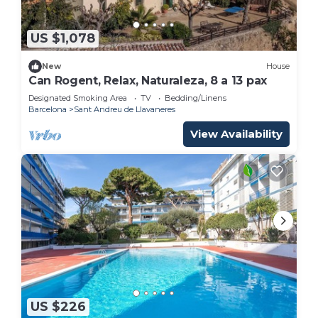
US $1,078
New
House
Can Rogent, Relax, Naturaleza, 8 a 13 pax
Designated Smoking Area
TV
Bedding/Linens
Barcelona
Sant Andreu de Llavaneres
View Availability
US $226