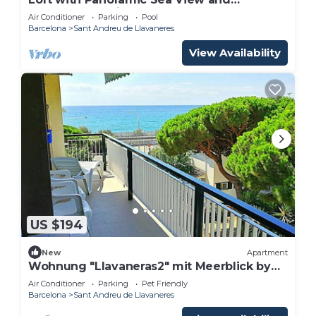
Wellness, Boutique Estate near Barcelona
Air Conditioner
Parking
Pool
Coast
Barcelona
Sant Andreu de Llavaneres
View Availability
US $194
New
Apartment
Wohnung "Llavaneras2" mit Meerblick by
Interhome
Air Conditioner
Parking
Pet Friendly
Barcelona
Sant Andreu de Llavaneres