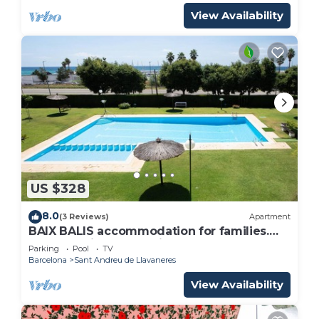
View Availability
US $328
8.0
(3 Reviews)
Apartment
BAIX BALIS accommodation for families.
Beach 5 minutes walking
Parking
Pool
TV
Barcelona
Sant Andreu de Llavaneres
View Availability