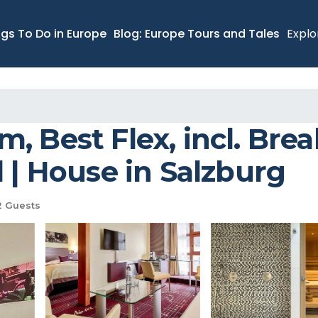
ngs To Do in Europe
Blog: Europe Tours and Tales
Explo
 Best Flex, incl. Break
l | House in Salzburg
 Guests