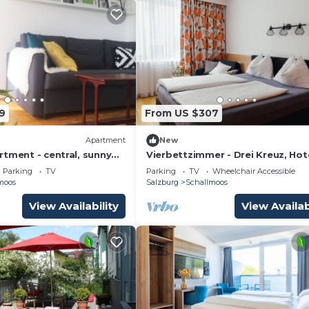
9
From US $307
Apartment
New
tment - central, sunny
Vierbettzimmer - Drei Kreuz, Hot
ble - with balcony &
Parking
TV
Parking
TV
Wheelchair Accessible
moos
Salzburg
Schallmoos
View Availability
View Availab