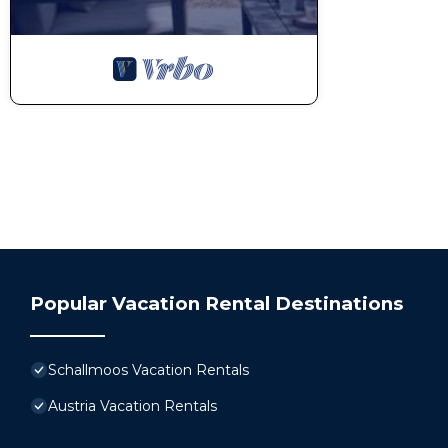
Popular Vacation Rental Destinations
Schallmoos Vacation Rentals
Austria Vacation Rentals