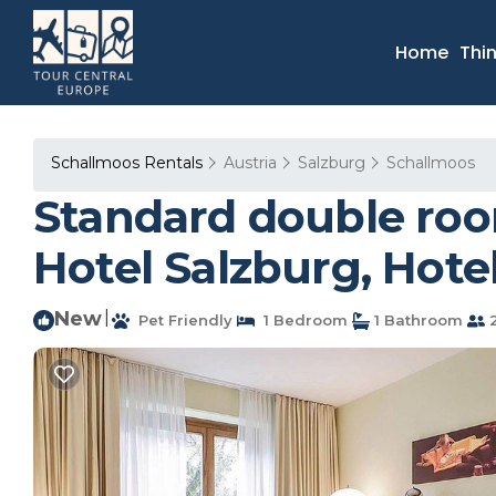
Home
Thi
Schallmoos Rentals
Austria
Salzburg
Schallmoos
Standard double room,
Hotel Salzburg, Hote
New
|
Pet Friendly
1 Bedroom
1 Bathroom
2