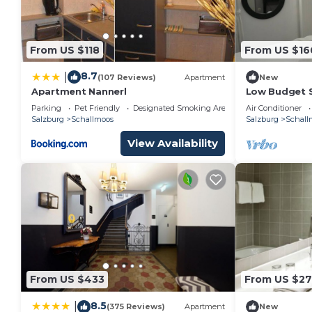
From US $118
From US $16
8.7
|
(107 Reviews)
Apartment
New
Apartment Nannerl
Low Budget 
BerglandHot
Parking
Pet Friendly
Designated Smoking Area
Air Conditioner
Salzburg
Schallmoos
Salzburg
Schall
View Availability
From US $433
From US $27
8.5
|
(375 Reviews)
Apartment
New