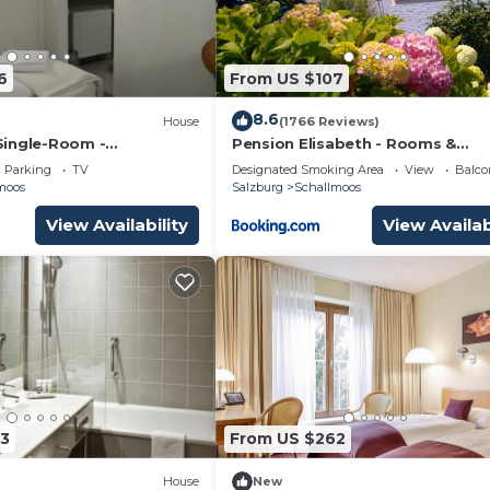
6
From US $107
8.6
House
(1766 Reviews)
Single-Room -
Pension Elisabeth - Rooms &
el
Apartments
Parking
TV
Designated Smoking Area
View
Balco
moos
Salzburg
Schallmoos
View Availability
View Availab
3
From US $262
House
New