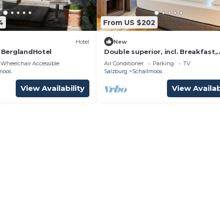
4
From US $202
Hotel
New
- BerglandHotel
Double superior, incl. Breakfast,
cancellation free of charge - Hot
Wheelchair Accessible
Air Conditioner
Parking
TV
Jedermann
moos
Salzburg
Schallmoos
View Availability
View Availab