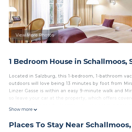
View More Photos
1 Bedroom House in Schallmoos, 
Located in Salzburg, this 1-bedroom, 1-bathroom vaca
outdoors will love being 13 minutes by foot from Mir
Linzer Gasse is within an easy 9-minute walk and Mir
so leave your car at the property, which offers cover
and see other nearby locales, you can catch a train a
Show more
away, or Salzburg Gnigl Station, 13 minutes away.
While you're here, you can enjoy all the comforts of
Places To Stay Near Schallmoos,
as Internet and a TV. Other amenities include towels,