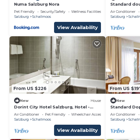
Numa Salzburg Nora
Standard dou
- Dorint City
Pet Friendly
Security/Safety
Wellness Facilities
Air Conditioner
Salzburg
Schallmoos
Salzburg
Schall
View Availability
From US $226
From US $19
New
House
New
Dorint City Hotel Salzburg, Hotel -
Standard Dop
Standard double room with bath /
Dorint City H
Air Conditioner
Pet Friendly
Wheelchair Accessible
Air Conditioner
toilet
Salzburg
Schallmoos
Salzburg
Schall
View Availability