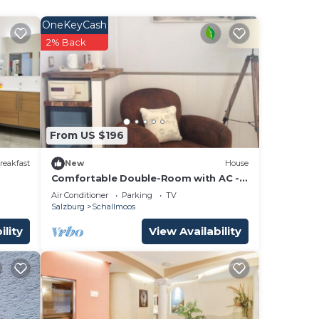
OneKeyCash
2% Back
ir
om,
ding
d
From US $196
tly
reakfast
New
House
s and
Comfortable Double-Room with AC -
ces
BerglandHotel
Air Conditioner
Parking
TV
arby,
Salzburg
Schallmoos
ility
View Availability