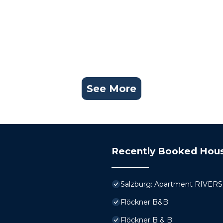
See More
Recently Booked Hou
Salzburg: Apartment RIVERSID
Flöckner B&B
Flöckner B & B