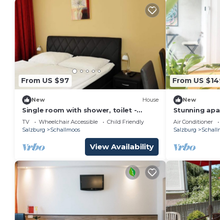
From US $97
From US $14
New
House
New
Single room with shower, toilet -
Stunning apar
Ganslhof, hotel
and comforta
TV
Wheelchair Accessible
Child Friendly
Air Conditioner
parking
Salzburg
Schallmoos
Salzburg
Schall
View Availability