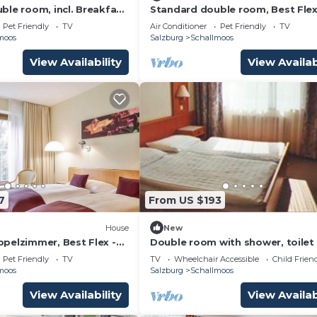
ble room, incl. Breakfast
Standard double room, Best Flex,
 Hotel Salzburg, Hotel
Breakfast - Dorint City Hotel Sal
Pet Friendly
TV
Air Conditioner
Pet Friendly
TV
Hotel
moos
Salzburg
Schallmoos
View Availability
View Availab
7
From US $193
House
New
pelzimmer, Best Flex -
Double room with shower, toilet 
otel Salzburg, Hotel
Ganslhof, hotel
Pet Friendly
TV
TV
Wheelchair Accessible
Child Frien
moos
Salzburg
Schallmoos
View Availability
View Availab