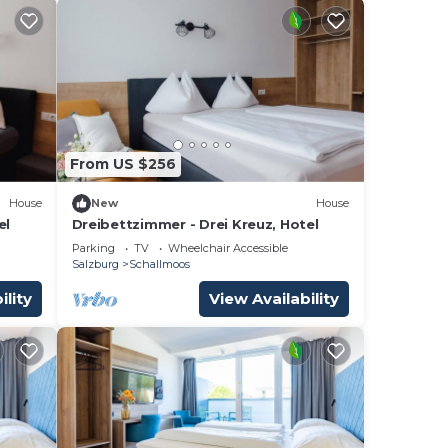
From US $256
House
New
House
el
Dreibettzimmer - Drei Kreuz, Hotel
Parking
TV
Wheelchair Accessible
Salzburg
Schallmoos
ility
View Availability