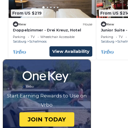
From US $219
From US $21
New
House
New
Doppelzimmer - Drei Kreuz, Hotel
Junior Suite 
Parking
TV
Wheelchair Accessible
Parking
TV
Salzburg
Schallmoos
Salzburg
Schall
View Availability
Start Earning Rewards to Use on
Vrbo
JOIN TODAY