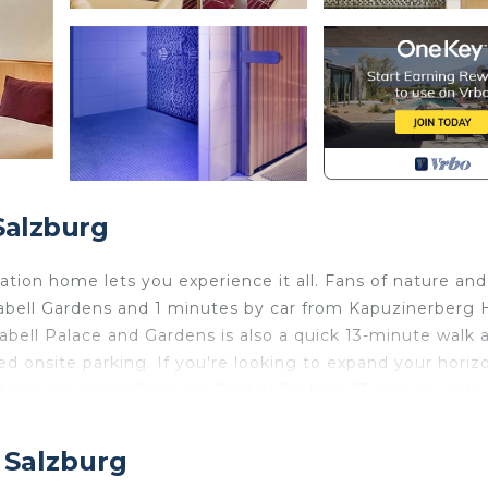
Salzburg
tion home lets you experience it all. Fans of nature and
abell Gardens and 1 minutes by car from Kapuzinerberg Hi
abell Palace and Gardens is also a quick 13-minute walk 
ed onsite parking. If you're looking to expand your horiz
t either a short Salzburg Central Station, 13-minute walk
 home and more, including a sauna and a refrigerator, as 
 Salzburg
 a phone, and a hair dryer.