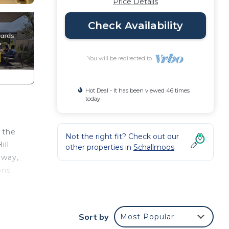
Price Details
Check Availability
You will be redirected to
Hot Deal - It has been viewed 46 times
today
 the
Not the right fit? Check out our
ll.
other properties in
Schallmoos
away,
ons
well
Sort by
Most Popular