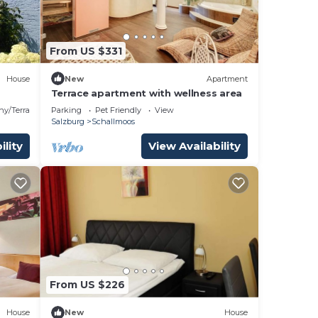
From US $331
House
New
Apartment
Terrace apartment with wellness area
ny/Terrace
Parking
Pet Friendly
View
Salzburg
Schallmoos
ility
View Availability
From US $226
House
New
House