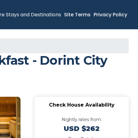
re Stays and Destinations
Site Terms
Privacy Policy
fast - Dorint City
Check House Availability
Nightly rates from:
USD $262