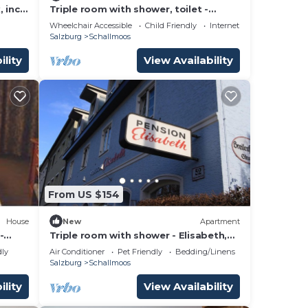
 incl.
Triple room with shower, toilet -
zburg,
Ganslhof, hotel
Wheelchair Accessible
Child Friendly
Internet
Salzburg
Schallmoos
ility
View Availability
From US $154
House
New
Apartment
-
Triple room with shower - Elisabeth,
pension
dly
Air Conditioner
Pet Friendly
Bedding/Linens
Salzburg
Schallmoos
ility
View Availability