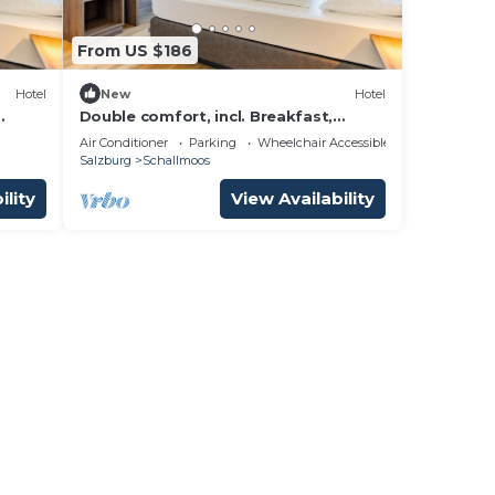
From US $186
Hotel
New
Hotel
Double comfort, incl. Breakfast,
el
cancellation free of charge - Hotel
Air Conditioner
Parking
Wheelchair Accessible
Jedermann
Salzburg
Schallmoos
ility
View Availability