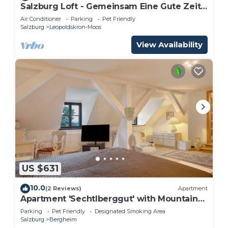
Salzburg Loft - Gemeinsam Eine Gute Zeit
Verbringen für bis zu 10 Gäste
Air Conditioner
Parking
Pet Friendly
Salzburg
Leopoldskron-Moos
View Availability
US $631
10.0
(2 Reviews)
Apartment
Apartment 'Sechtlberggut' with Mountain
View, Balcony and Wi-Fi
Parking
Pet Friendly
Designated Smoking Area
Salzburg
Bergheim