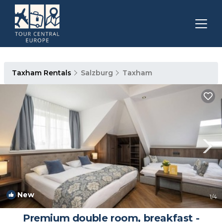
Taxham Rentals
Salzburg
Taxham
New
1
/4
Premium double room, breakfast -