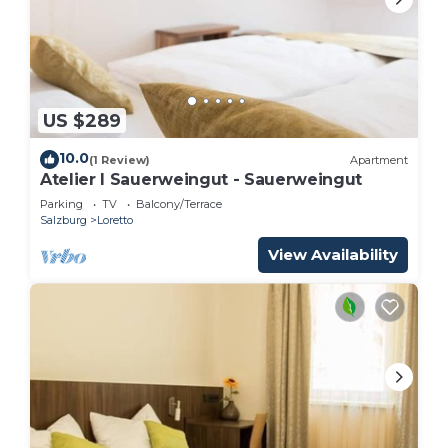
US $289
10.0
(1 Review)
Apartment
Atelier I Sauerweingut - Sauerweingut
Parking
TV
Balcony/Terrace
Salzburg
Loretto
View Availability