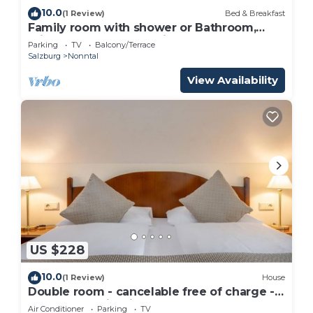
10.0
(1 Review)
Bed & Breakfast
Family room with shower or Bathroom,
toilet - free room, pension
Parking
TV
Balcony/Terrace
Salzburg
Nonntal
View Availability
US $228
10.0
(1 Review)
House
Double room - cancelable free of charge -
IMLAUER Palais Mirabell
Air Conditioner
Parking
TV