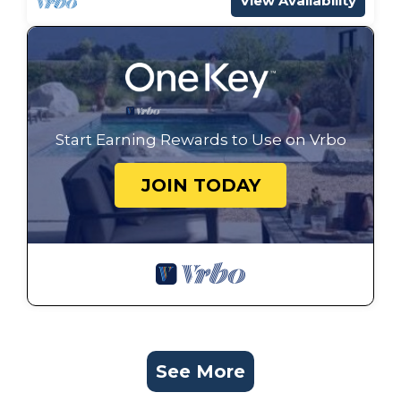
View Availability
Start Earning Rewards to Use on Vrbo
JOIN TODAY
See More