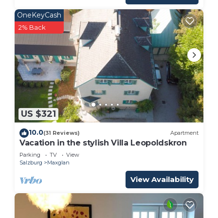
OneKeyCash
2% Back
US $321
10.0
(31 Reviews)
Apartment
Vacation in the stylish Villa Leopoldskron
Parking
TV
View
Salzburg
Maxglan
View Availability