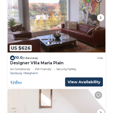
US $626
10.0
(1 Review)
Villa
Designer Villa Maria Plain
Air Conditioner
Pet Friendly
Security/Safety
Salzburg
Bergheim
View Availability