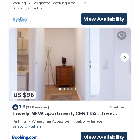
Parking
Designated Smoking Area
TV
Salzburg
Loretto
View Availability
US $96
7.6
(21 Reviews)
Apartment
Lovely NEW apartment, CENTRAL, free
parking
Parking
Wheelchair Accessible
Balcony/Terrace
Salzburg
Lehen
View Availability