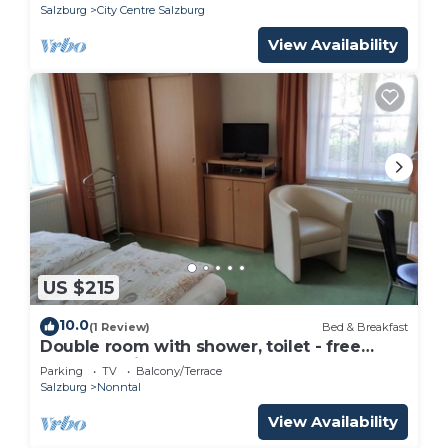
Salzburg
City Centre Salzburg
View Availability
US $215
10.0
(1 Review)
Bed & Breakfast
Double room with shower, toilet - free
room, pension
Parking
TV
Balcony/Terrace
Salzburg
Nonntal
View Availability