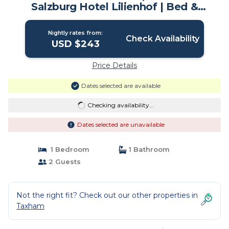
Salzburg Hotel Lilienhof | Bed &
Breakfast in Salzburg
Nightly rates from:
Check Availability
USD $243
Price Details
Dates selected are available
Checking availability...
Dates selected are unavailable
1 Bedroom
1 Bathroom
2 Guests
Not the right fit? Check out our other properties in
Taxham