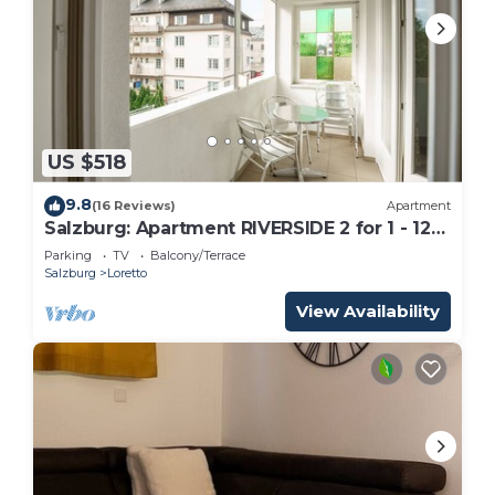
US $518
9.8
(16 Reviews)
Apartment
Salzburg: Apartment RIVERSIDE 2 for 1 - 12
people
Parking
TV
Balcony/Terrace
Salzburg
Loretto
View Availability