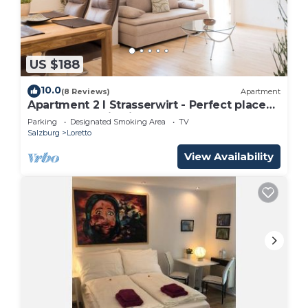
US $188
10.0
(8 Reviews)
Apartment
Apartment 2 I Strasserwirt - Perfect place
for your vacation in Salzburg "
Parking
Designated Smoking Area
TV
Salzburg
Loretto
View Availability