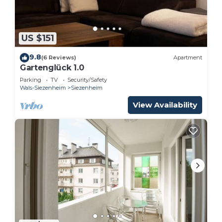
US $151
9.8
(6 Reviews)
Apartment
Gartenglück 1.0
Parking
TV
Security/Safety
Wals-Siezenheim
Siezenheim
View Availability