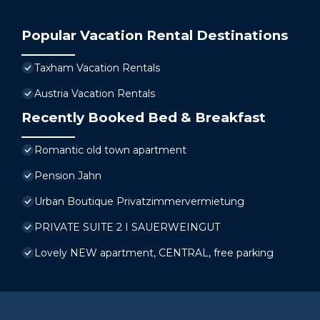
Popular Vacation Rental Destinations
Taxham Vacation Rentals
Austria Vacation Rentals
Recently Booked Bed & Breakfast
Romantic old town apartment
Pension Jahn
Urban Boutique Privatzimmervermietung
PRIVATE SUITE 2 I SAUERWEINGUT
Lovely NEW apartment, CENTRAL, free parking