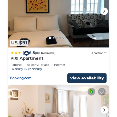
US $91
8.5
|
(80 Reviews)
Apartment
PIXI Apartment
Parking
Balcony/Terrace
Internet
Salzburg
Riedenburg
View Availability