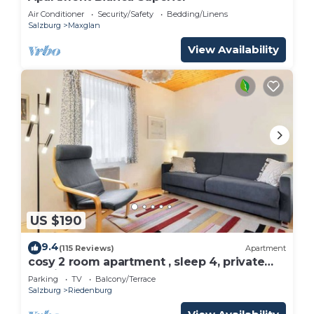
Air Conditioner
Security/Safety
Bedding/Linens
Salzburg
Maxglan
View Availability
US $190
9.4
(115 Reviews)
Apartment
cosy 2 room apartment , sleep 4, private
parking
Parking
TV
Balcony/Terrace
Salzburg
Riedenburg