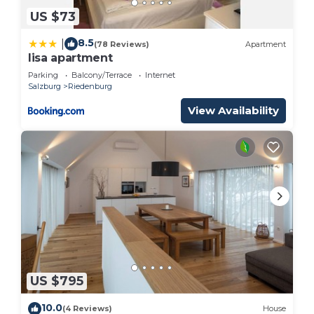
US $73
8.5
|
(78 Reviews)
Apartment
lisa apartment
Parking
Balcony/Terrace
Internet
Salzburg
Riedenburg
View Availability
US $795
10.0
(4 Reviews)
House