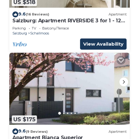
US $518
9.6
(16 Reviews)
Apartment
Salzburg: Apartment RIVERSIDE 3 for 1 - 12
people
Parking
TV
Balcony/Terrace
Salzburg
Schallmoos
View Availability
US $175
9.6
(9 Reviews)
Apartment
Apartment Bianca Superior