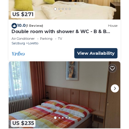
US $271
10.0
(1 Review)
House
Double room with shower & WC - B & B
Villa Verde
Air Conditioner
Parking
TV
Salzburg
Loretto
View Availability
US $235