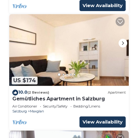
View Availability
US $174
10.0
(2 Reviews)
Apartment
Gemütliches Apartment in Salzburg
Air Conditioner
Security/Safety
Bedding/Linens
Salzburg
Maxglan
View Availability