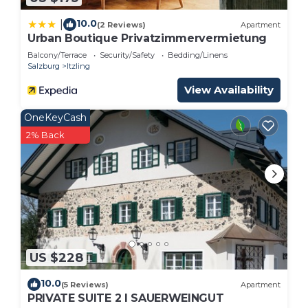
10.0
|
(2 Reviews)
Apartment
Urban Boutique Privatzimmervermietung
Balcony/Terrace
Security/Safety
Bedding/Linens
Salzburg
Itzling
View Availability
OneKeyCash
2% Back
US $228
10.0
(5 Reviews)
Apartment
PRIVATE SUITE 2 I SAUERWEINGUT