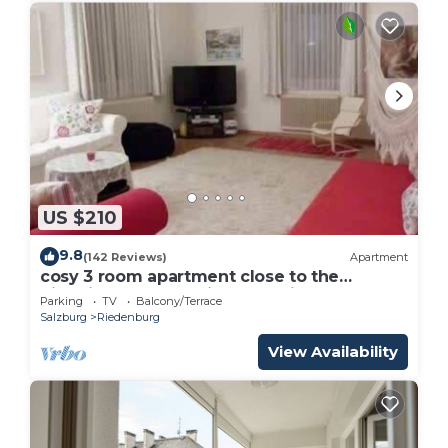
US $210
9.8
(142 Reviews)
Apartment
cosy 3 room apartment close to the
historical center , private Parking
Parking
TV
Balcony/Terrace
Salzburg
Riedenburg
View Availability