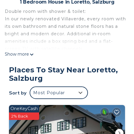
1 Bedroom House in Loretto, Salzburg
Double room with shower & toilet:
In our newly renovated Villaverde, every room with
its own bathroom and natural stone floors has a
bright and modern decor. Additional in-room
amenities include a box spring bed and a flat-
screen TV with satellite channels.
Show more
Villa Verde private room in Salzburg Villa Verde is a
place of friendliness, health and good taste. The
Places To Stay Near Loretto,
Leopoldskron outdoor pool and the wonderful
Salzburg
Leopoldskroner pond with the Leopoldskron
palace are in the immediate vicinity of Villa Verde.
Sort by
Most Popular
Villa Verde offers business travelers and tourists a
unique mix of a family home and the standard of a
small hotel. A personal lift is also available for our
OneKeyCash
guests.
2% Back
Costs on the spot: In all rooms of Villa Verde you
will find the following equipment: - Bathroom with