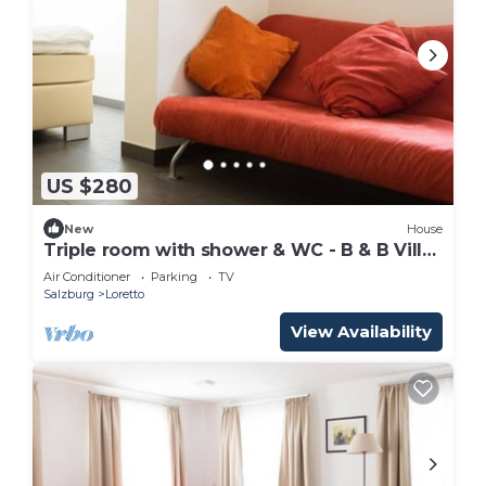
US $280
New
House
Triple room with shower & WC - B & B Villa
Verde
Air Conditioner
Parking
TV
Salzburg
Loretto
View Availability