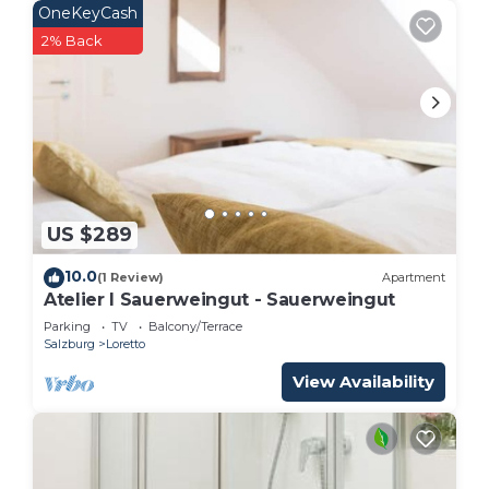
OneKeyCash
2% Back
US $289
10.0
(1 Review)
Apartment
Atelier I Sauerweingut - Sauerweingut
Parking
TV
Balcony/Terrace
Salzburg
Loretto
View Availability