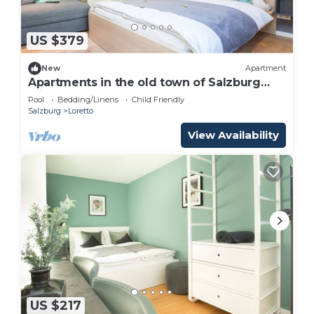
US $379
New
Apartment
Apartments in the old town of Salzburg
with pool! Only 600m from the
Pool
Bedding/Linens
Child Friendly
Festspielhaus! PH
Salzburg
Loretto
View Availability
US $217