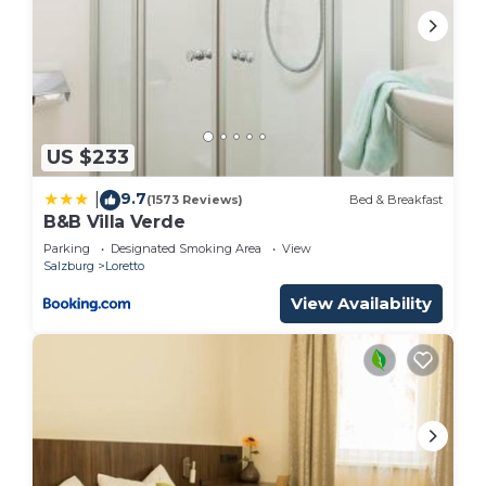
US $233
9.7
|
(1573 Reviews)
Bed & Breakfast
B&B Villa Verde
Parking
Designated Smoking Area
View
Salzburg
Loretto
View Availability