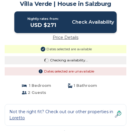
Villa Verde | House in Salzburg
Nightly rates from:
Check Availability
USD $271
Price Details
Dates selected are available
Checking availability...
Dates selected are unavailable
1 Bedroom
1 Bathroom
2 Guests
Not the right fit? Check out our other properties in
Loretto