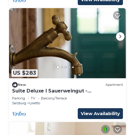
US $283
New
Apartment
Suite Deluxe I Sauerweingut -
Sauerweingut
Parking
TV
Balcony/Terrace
Salzburg
Loretto
View Availability