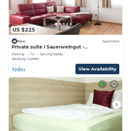
US $225
New
Apartment
Private suite I Sauerweingut -
Sauerweingut
Parking
TV
Security/Safety
Salzburg
Loretto
View Availability