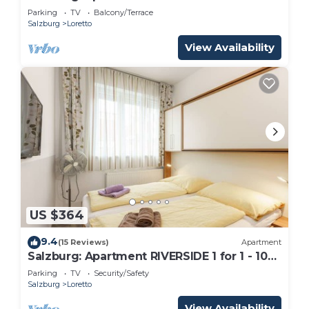
people
Parking
TV
Balcony/Terrace
Salzburg
Loretto
View Availability
US $364
9.4
(15 Reviews)
Apartment
Salzburg: Apartment RIVERSIDE 1 for 1 - 10
people
Parking
TV
Security/Safety
Salzburg
Loretto
View Availability