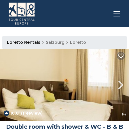
Loretto Rentals
Salzburg
Loretto
10.0
(1 Review)
1
/4
Double room with shower & WC - B & B