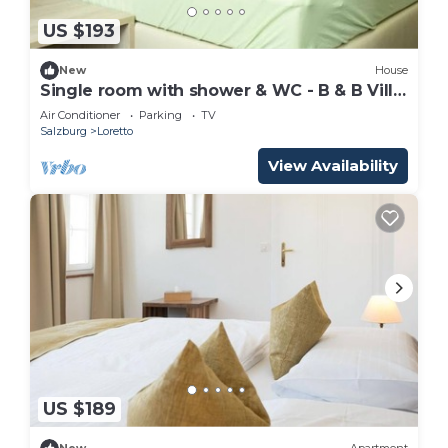
US $193
New
House
Single room with shower & WC - B & B Villa
Verde
Air Conditioner
Parking
TV
Salzburg
Loretto
View Availability
US $189