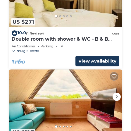
US $271
10.0
(1 Review)
House
Double room with shower & WC - B & B
Villa Verde
Air Conditioner
Parking
TV
Salzburg
Loretto
View Availability