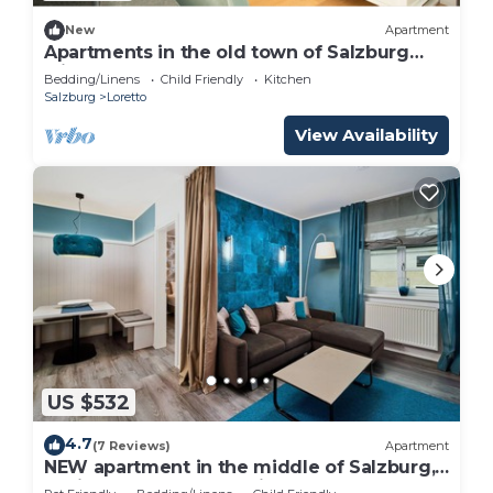
New
Apartment
Apartments in the old town of Salzburg
with pool! Only 600m from the
Bedding/Linens
Child Friendly
Kitchen
Festspielhaus! LP
Salzburg
Loretto
View Availability
US $532
4.7
(7 Reviews)
Apartment
NEW apartment in the middle of Salzburg,
5 minutes walk to the city center of