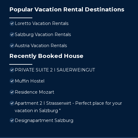
Popular Vacation Rental Destinations
Loretto Vacation Rentals
Salzburg Vacation Rentals
Austria Vacation Rentals
Recently Booked House
PRIVATE SUITE 2 I SAUERWEINGUT
Muffin Hostel
Residence Mozart
Apartment 2 I Strasserwirt - Perfect place for your
vacation in Salzburg "
Designapartment Salzburg