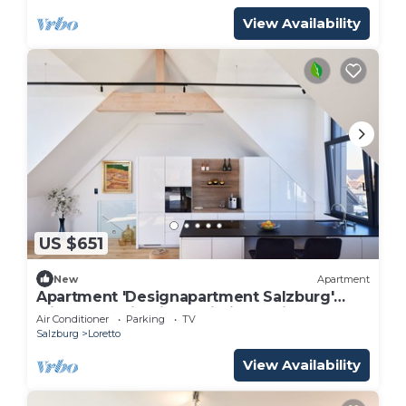
View Availability
US $651
New
Apartment
Apartment 'Designapartment Salzburg'
with Mountain View, Wi-Fi and Air
Air Conditioner
Parking
TV
Conditioning
Salzburg
Loretto
View Availability