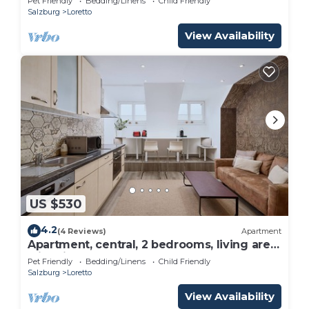
Pet Friendly
Bedding/Linens
Child Friendly
Salzburg
Salzburg
Loretto
View Availability
US $530
4.2
(4 Reviews)
Apartment
Apartment, central, 2 bedrooms, living area
with kitchen and sofa bed
Pet Friendly
Bedding/Linens
Child Friendly
Salzburg
Loretto
View Availability