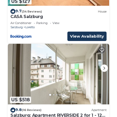
US $127
9.7
(34 Reviews)
House
CASA Salzburg
Air Conditioner
Parking
View
Salzburg
Loretto
View Availability
US $518
9.8
(16 Reviews)
Apartment
Salzburg: Apartment RIVERSIDE 2 for 1 - 12