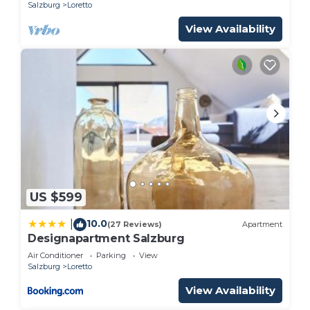
Salzburg
Loretto
View Availability
US $599
10.0
|
(27 Reviews)
Apartment
Designapartment Salzburg
Air Conditioner
Parking
View
Salzburg
Loretto
View Availability