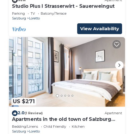
New
Apartment
Studio Plus I Strasserwirt - Sauerweingut
Parking
TV
Balcony/Terrace
Salzburg
Loretto
View Availability
US $271
2.0
(1 Review)
Apartment
Apartments in the old town of Salzburg
with pool! Only 600m from the
Bedding/Linens
Child Friendly
Kitchen
Festspielhaus! HD
Salzburg
Loretto