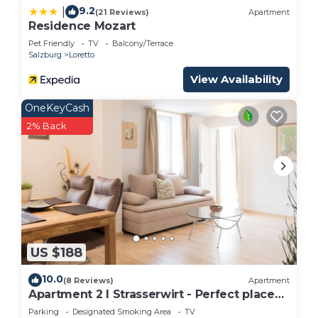
9.2
|
(21 Reviews)
Apartment
Residence Mozart
Pet Friendly
TV
Balcony/Terrace
Salzburg
Loretto
View Availability
OneKeyCash
2% Back
US $188
10.0
(8 Reviews)
Apartment
Apartment 2 I Strasserwirt - Perfect place
for your vacation in Salzburg "
Parking
Designated Smoking Area
TV