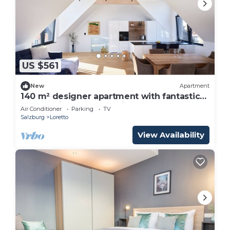
US $561
New
Apartment
140 m² designer apartment with fantastic
panoramic roof terrace in Salzburg
Air Conditioner
Parking
TV
Salzburg
Loretto
View Availability