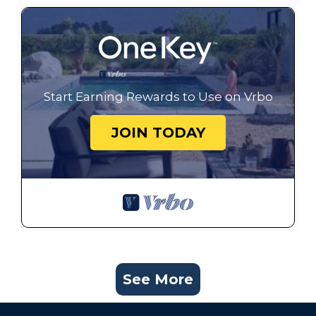
Start Earning Rewards to Use on Vrbo
JOIN TODAY
See More