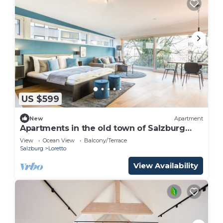
US $599
New
Apartment
Apartments in the old town of Salzburg
with pool! Only 600m from the
View
Ocean View
Balcony/Terrace
Festspielhaus! SL
Salzburg
Loretto
View Availability