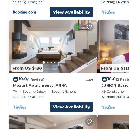
Salzburg
Maxglan
Salzburg
Rieden
View Availability
From US $130
From US $11
10.0
10.0
(1 Review)
House
(2 Revi
Mozart Apartments, ANNA
JUNIOR Basic
TV
Security/Safety
Bedding/Linens
Air Conditioner
Salzburg
Maxglan
Salzburg
Maxgl
View Availability