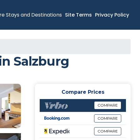
re Stays and Destinations
Site Terms
Privacy Policy
n Salzburg
Compare Prices
COMPARE
COMPARE
COMPARE