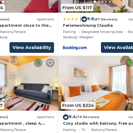
glan. MOZART APARTMENT PAPAGENA provides
64
From US $117
aundry, among other amenities. This House features TV,
le one.
9.6
|
iews)
Apartment
(87 Reviews)
Ap
athroom, and max occupancy of 2 people. The minim
apartment close to the
Ferienwohnung Claudia
ter , private Parking
Balcony/Terrace
Parking
Designated Smoking Area
Ba
hange depending on the season you plan on staying. Previo
burg
Salzburg
Maxglan
t a top-rated House because of the excellent services
View Availability
View Availab
 has consistently provided great experiences for their
nd it to their friends and some of them are repeat guest
as interesting places to visit. If you want to learn mor
 and things to do nearby, you can check below to learn m
7
From US $224
9.4
iews)
Apartment
(78 Reviews)
Ap
apartment , sleep 4,
Cosy studio with balcony, free p
ng
and wifi
Balcony/Terrace
Parking
TV
Balcony/Terrace