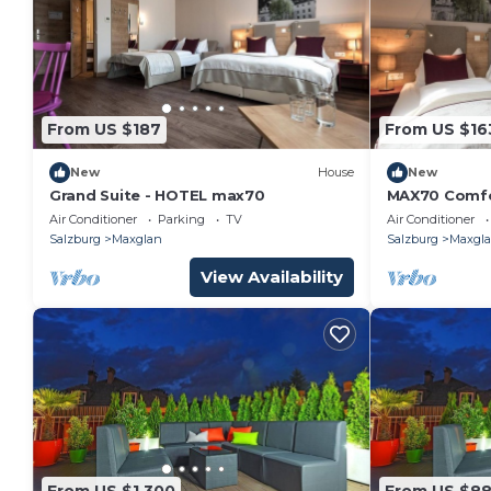
From US $187
From US $16
New
House
New
Grand Suite - HOTEL max70
MAX70 Comfo
Air Conditioner
Parking
TV
Air Conditioner
Salzburg
Maxglan
Salzburg
Maxgl
View Availability
From US $1,300
From US $8