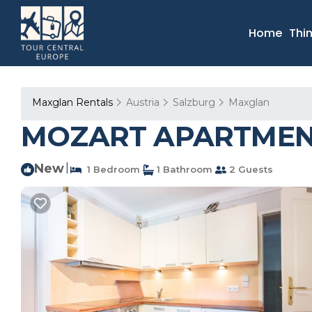
Home
Thi
Maxglan Rentals
Austria
Salzburg
Maxglan
MOZART APARTMENT 
New
|
1 Bedroom
1 Bathroom
2 Guests