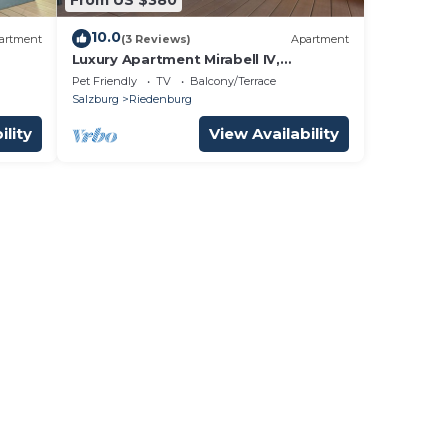
10.0
artment
(3 Reviews)
Apartment
Luxury Apartment Mirabell IV,
Salzburg, city center, exlusive
Pet Friendly
TV
Balcony/Terrace
equipment
Salzburg
Riedenburg
ility
View Availability