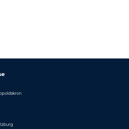
se
Leopoldskron
lzburg