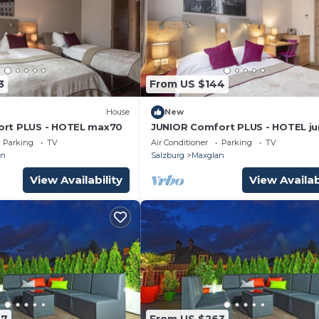
3
From US $144
House
New
rt PLUS - HOTEL max70
JUNIOR Comfort PLUS - HOTEL ju
by max70
Parking
TV
Air Conditioner
Parking
TV
an
Salzburg
Maxglan
View Availability
View Availab
87
From US $263