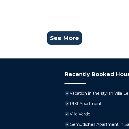
See More
Recently Booked Hou
Vacation in the stylish Villa 
PIXI Apartment
Villa Verde
Gemütliches Apartment in Sa