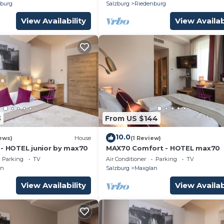
burg
Salzburg
Riedenburg
View Availability
View Availab
3
From US $144
10.0
ews)
House
(1 Review)
 - HOTEL junior by max70
MAX70 Comfort - HOTEL max70
Parking
TV
Air Conditioner
Parking
TV
an
Salzburg
Maxglan
View Availability
View Availab