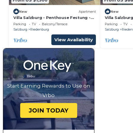
New
Apartment
New
Villa Salzburg - Penthouse Festung -
Villa Salzbur
Welcome to Salzburg
Hellbrunn - 
Parking
TV
Balcony/Terrace
Parking
TV
Salzburg
Riedenburg
Salzburg
Rieden
View Availability
Start Earning Rewards to Use on
Vrbo
JOIN TODAY