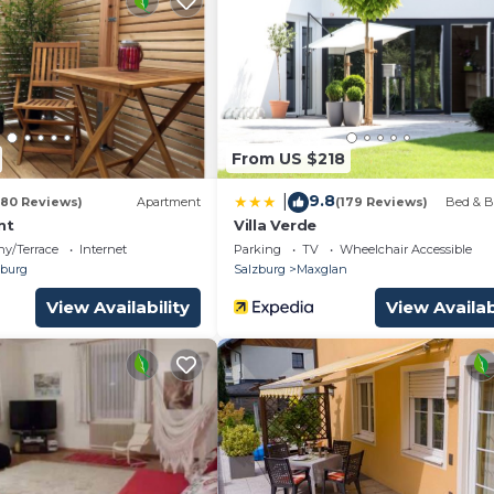
From US $218
9.8
|
(80 Reviews)
Apartment
(179 Reviews)
Bed & B
nt
Villa Verde
ny/Terrace
Internet
Parking
TV
Wheelchair Accessible
burg
Salzburg
Maxglan
View Availability
View Availab
ighboring house