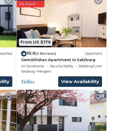
2% Back
From US $176
10.0
reakfast
(2 Reviews)
Apartment
Gemütliches Apartment in Salzburg
Air Conditioner
Security/Safety
Bedding/Linens
Salzburg
Maxglan
ility
View Availability