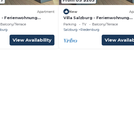
Apartment
New
Ap
g - Ferienwohnung
Villa Salzburg - Ferienwohnung
Welcome to Salzburg
Mirabell - Welcome to Salzburg
Balcony/Terrace
Parking
TV
Balcony/Terrace
burg
Salzburg
Riedenburg
View Availability
View Availab