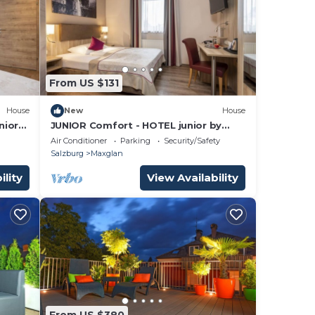
From US $131
House
New
House
nior
JUNIOR Comfort - HOTEL junior by
max70
Air Conditioner
Parking
Security/Safety
Salzburg
Maxglan
ility
View Availability
From US $380