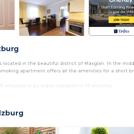
zburg
located in the beautiful district of Maxglan. In the midd
-smoking apartment offers all the amenities for a short b
5 minutes) or by public transport in 10 minutes.
ping mall, the DOC Outlet in the "Airportcenter" and
citing" shopping opportunities.
ortably accessible. Cafés, a bakery, restaurants and
lzburg
be found in the immediate vicinity.