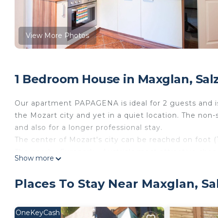
View More Photos
1 Bedroom House in Maxglan, Sal
Our apartment PAPAGENA is ideal for 2 guests and is 
the Mozart city and yet in a quiet location. The non
and also for a longer professional stay.
The center of Mozart's city can be reached on foot (1
The nearby Europark - Austria's most attractive shop
Show more
Salzburg's biggest cinema - the Cineplexx offers "ex
All sights in and around Salzburg are easily and comf
Places To Stay Near Maxglan, Sa
supermarkets, bank, post office and a pharmacy can 
In the city and yet quiet - our apartment
PAPAGENA - Noppingergasse 3, 5020 Salzburg
OneKeyCash