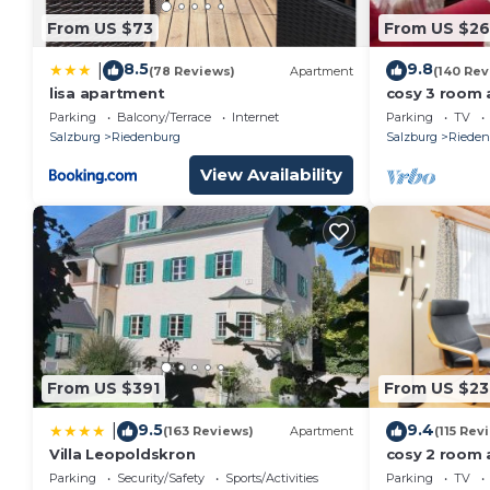
MOZART APARTMENT PAPAGENA is located in Max
From US $73
From US $2
accommodation, featuring Child Friendly, Kitchen, L
Security and Bedding to make your stay a comfortab
8.5
9.8
|
(78 Reviews)
Apartment
(140 Rev
MOZART APARTMENT PAPAGENA has 1 Bedroom , 1 B
lisa apartment
cosy 3 room 
historical cen
Parking
Balcony/Terrace
Internet
Parking
TV
rental for this property is 1 nights, but this can c
Salzburg
Riedenburg
Salzburg
Rieden
guests have given good rated it, and VRBO labeled i
View Availability
rendered by the owner or manager of this House, and
guests. Most families or guests that use it recomme
House has a friendly neighborhood, and the Maxglan h
about the House in Maxglan, such as places to visit
From US $391
From US $23
9.5
9.4
|
(163 Reviews)
Apartment
(115 Rev
Villa Leopoldskron
cosy 2 room 
private parki
Parking
Security/Safety
Sports/Activities
Parking
TV