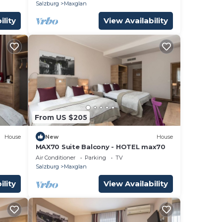
Salzburg
Maxglan
ility
View Availability
From US $205
House
New
House
MAX70 Suite Balcony - HOTEL max70
Air Conditioner
Parking
TV
Salzburg
Maxglan
ility
View Availability