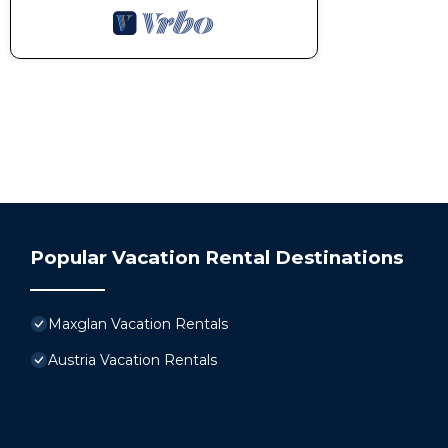
Popular Vacation Rental Destinations
Maxglan Vacation Rentals
Austria Vacation Rentals