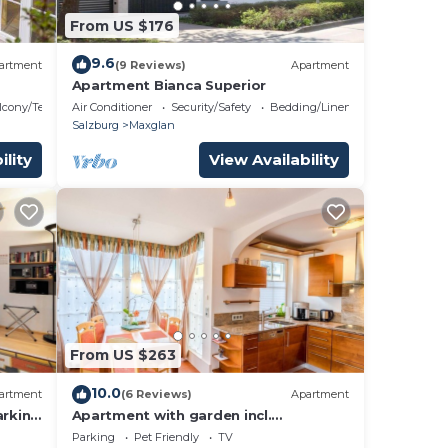
From US $176
9.6
artment
(9 Reviews)
Apartment
um
Apartment Bianca Superior
lcony/Terrace
Air Conditioner
Security/Safety
Bedding/Linens
us
Salzburg
Maxglan
ility
View Availability
s.
e
ore.
From US $263
10.0
artment
(6 Reviews)
Apartment
arking
Apartment with garden incl.
Underground parking space
Parking
Pet Friendly
TV