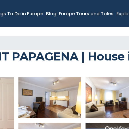
ngs To Do in Europe
Blog: Europe Tours and Tales
Explo
PAPAGENA | House i