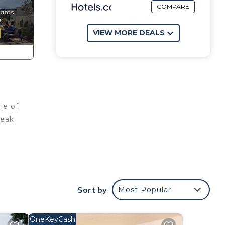
COMPARE
VIEW MORE DEALS
le of
reak
Sort by
Most Popular
OneKeyCash