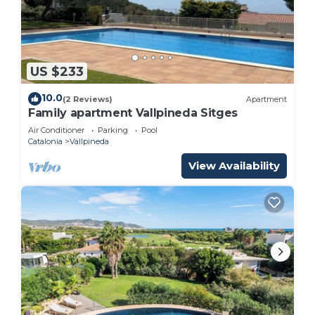
US $233
10.0
(2 Reviews)
Apartment
Family apartment Vallpineda Sitges
Air Conditioner
Parking
Pool
Catalonia
Vallpineda
View Availability