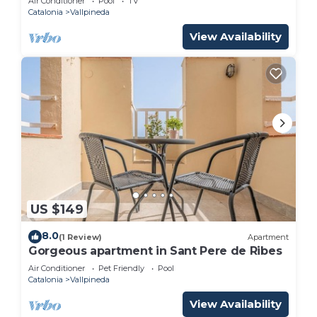
Air Conditioner
Pool
TV
Catalonia
Vallpineda
View Availability
US $149
8.0
(1 Review)
Apartment
Gorgeous apartment in Sant Pere de Ribes
Air Conditioner
Pet Friendly
Pool
Catalonia
Vallpineda
View Availability