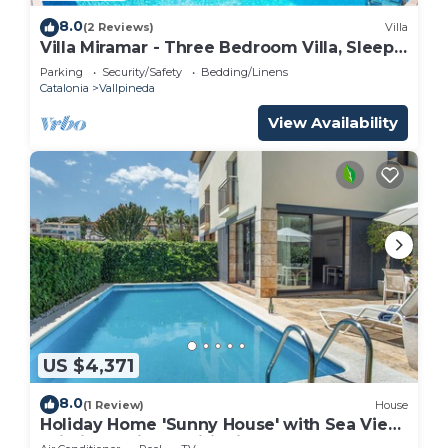
8.0
(2 Reviews)
Villa
Villa Miramar - Three Bedroom Villa, Sleeps
8
Parking
Security/Safety
Bedding/Linens
Catalonia
Vallpineda
View Availability
US $4,371
8.0
(1 Review)
House
Holiday Home 'Sunny House' with Sea View,
Wi-Fi and Air Conditioning