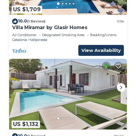
US $1,709
10.0
(1 Review)
Villa
Villa Miramar by Glasir Homes
Air Conditioner
Designated Smoking Area
Bedding/Linens
Catalonia
Vallpineda
View Availability
US $1,132
10.0