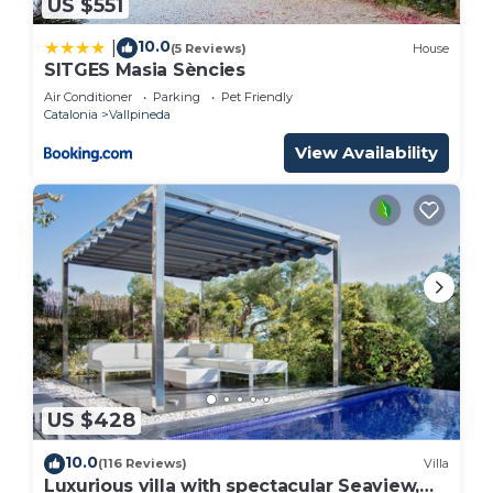
US $551
10.0
|
(5 Reviews)
House
SITGES Masia Sències
Air Conditioner
Parking
Pet Friendly
Catalonia
Vallpineda
View Availability
US $428
10.0
(116 Reviews)
Villa
Luxurious villa with spectacular Seaview,