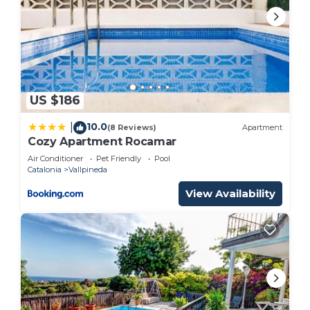
US $186
10.0
|
(8 Reviews)
Apartment
Cozy Apartment Rocamar
Air Conditioner
Pet Friendly
Pool
Catalonia
Vallpineda
View Availability