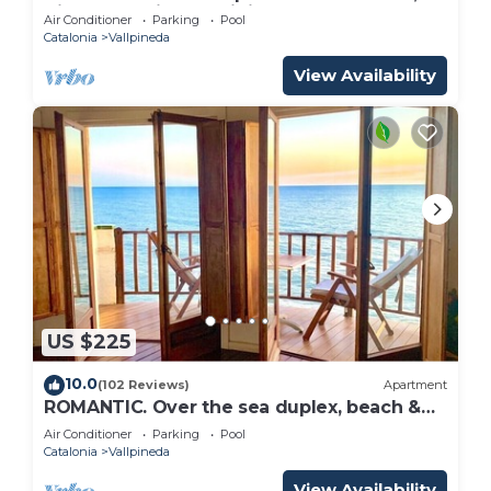
Airco and private Infinity pool
Air Conditioner
Parking
Pool
Catalonia
Vallpineda
View Availability
US $225
10.0
(102 Reviews)
Apartment
ROMANTIC. Over the sea duplex, beach &
pool.
Air Conditioner
Parking
Pool
Catalonia
Vallpineda
View Availability