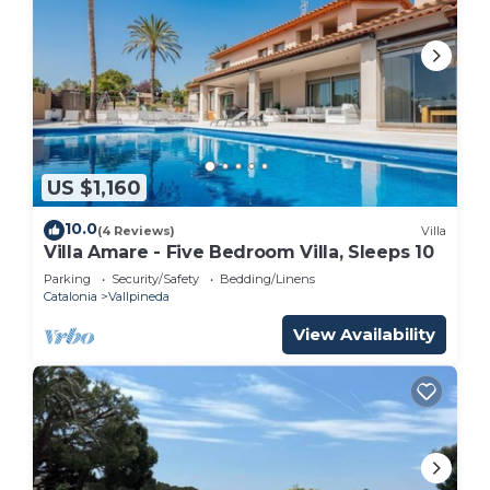
US $1,160
10.0
(4 Reviews)
Villa
Villa Amare - Five Bedroom Villa, Sleeps 10
Parking
Security/Safety
Bedding/Linens
Catalonia
Vallpineda
View Availability