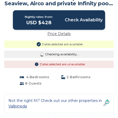
Seaview, Airco and private Infinity pool |
Villa in sitges
Nightly rates from:
Check Availability
USD $428
Price Details
Dates selected are available
Checking availability...
Dates selected are unavailable
4 Bedrooms
2 Bathrooms
8 Guests
Not the right fit? Check out our other properties in
Vallpineda