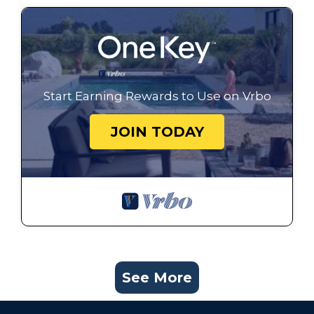
Start Earning Rewards to Use on Vrbo
JOIN TODAY
See More