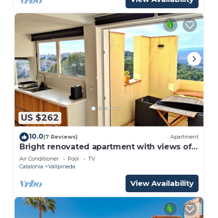
US $262
10.0
(7 Reviews)
Apartment
Bright renovated apartment with views of
the vineyards and sea plus pool
Air Conditioner
Pool
TV
Catalonia
Vallpineda
View Availability