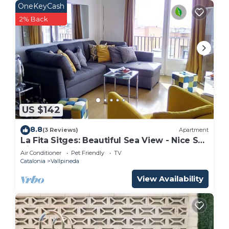
OneKeyCash
2% Back
US $142
8.8
(3 Reviews)
Apartment
La Fita Sitges: Beautiful Sea View - Nice Sea
View
Air Conditioner
Pet Friendly
TV
Catalonia
Vallpineda
View Availability