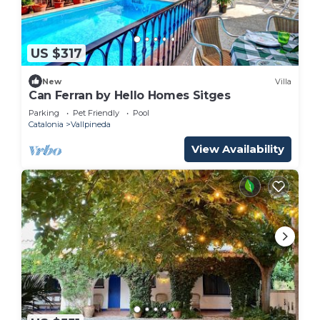
US $317
New
Villa
Can Ferran by Hello Homes Sitges
Parking
Pet Friendly
Pool
Catalonia
Vallpineda
View Availability