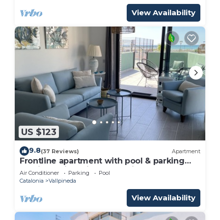
View Availability
US $123
9.8
(37 Reviews)
Apartment
Frontline apartment with pool & parking
and incredible views on quiet beach
Air Conditioner
Parking
Pool
Catalonia
Vallpineda
View Availability