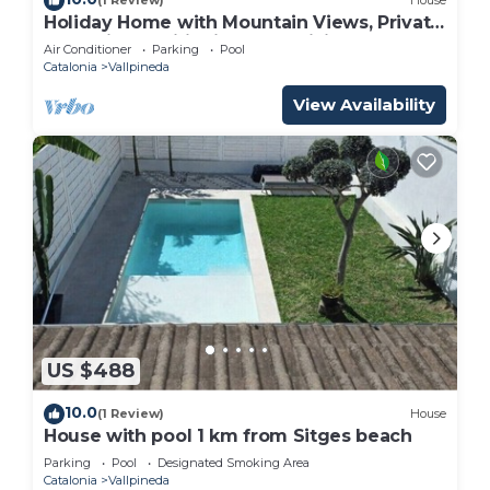
(1 Review)
House
Holiday Home with Mountain Views, Private
Pool, Air Conditioning and WiFi
Air Conditioner
Parking
Pool
Catalonia
Vallpineda
View Availability
US $488
10.0
(1 Review)
House
House with pool 1 km from Sitges beach
Parking
Pool
Designated Smoking Area
Catalonia
Vallpineda