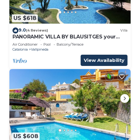
US $618
9.0
(4 Reviews)
Villa
PANORAMIC VILLA BY BLAUSITGES your
dream holidays in Sitges
Air Conditioner
Pool
Balcony/Terrace
Catalonia
Vallpineda
View Availability
US $608