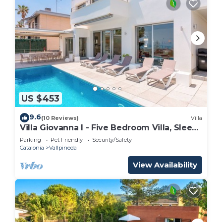
US $453
9.6
(10 Reviews)
Villa
Villa Giovanna I - Five Bedroom Villa, Sleeps
12
Parking
Pet Friendly
Security/Safety
Catalonia
Vallpineda
View Availability