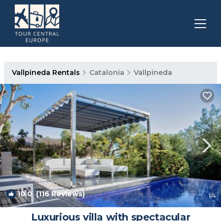
Vallpineda Rentals
Catalonia
Vallpineda
10.0
(116 Reviews)
1
/4
Luxurious villa with spectacular