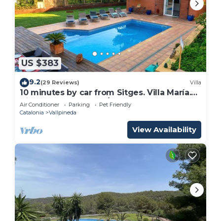
US $383
9.2
(29 Reviews)
Villa
10 minutes by car from Sitges. Villa María.
View. Comfortable. A/C.
Air Conditioner
Parking
Pet Friendly
Catalonia
Vallpineda
View Availability