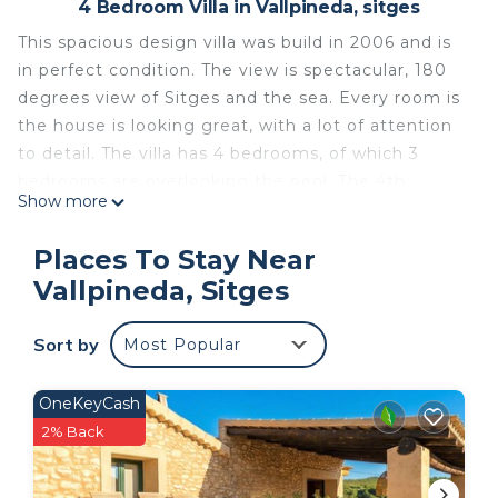
4 Bedroom Villa in Vallpineda, sitges
This spacious design villa was build in 2006 and is
in perfect condition. The view is spectacular, 180
degrees view of Sitges and the sea. Every room is
the house is looking great, with a lot of attention
to detail. The villa has 4 bedrooms, of which 3
bedrooms are overlooking the pool. The 4th
Show more
bedroom, the master bedroom is on the first floor
and also has a great view. All bedrooms have
Places To Stay Near
airconditioning, wifi cable, kingsize beds and big
Vallpineda, Sitges
build in closets. There are 3 bathrooms of which 2
with bath. There are are several terraces and a
Sort by
Most Popular
lounge area with couches near the infinity
pool.The TV room has a big TV, with national and
international channels and a Playstation 3. The
OneKeyCash
living room has 5 meter high windows and has a
2% Back
view of Sitges and the sea. The house has fast
internet (Fibra) and a kitchen with every appliance