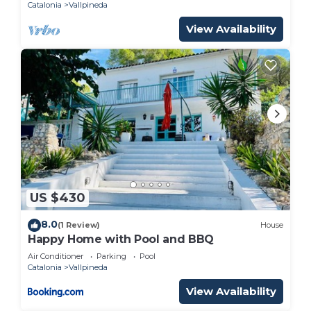
Catalonia
Vallpineda
Vallpineda has interesting places to visit. If you
want to learn more about the Villa in Vallpineda,
View Availability
such as places to visit and things to do nearby, you
can check below to learn more.
US $430
8.0
(1 Review)
House
Happy Home with Pool and BBQ
Air Conditioner
Parking
Pool
Catalonia
Vallpineda
View Availability