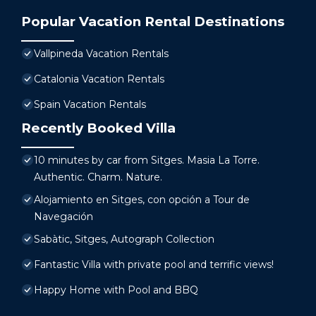
Popular Vacation Rental Destinations
Vallpineda Vacation Rentals
Catalonia Vacation Rentals
Spain Vacation Rentals
Recently Booked Villa
10 minutes by car from Sitges. Masia La Torre.
Authentic. Charm. Nature.
Alojamiento en Sitges, con opción a Tour de
Navegación
Sabàtic, Sitges, Autograph Collection
Fantastic Villa with private pool and terrific views!
Happy Home with Pool and BBQ