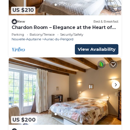
US $210
New
Bed & Breakfast
Chardon Room – Elegance at the Heart of
Le Domaine de la Salamandre
Parking
Balcony/Terrace
Security/Safety
Nouvelle-Aquitaine
Auriac-du-Perigord
View Availability
US $200