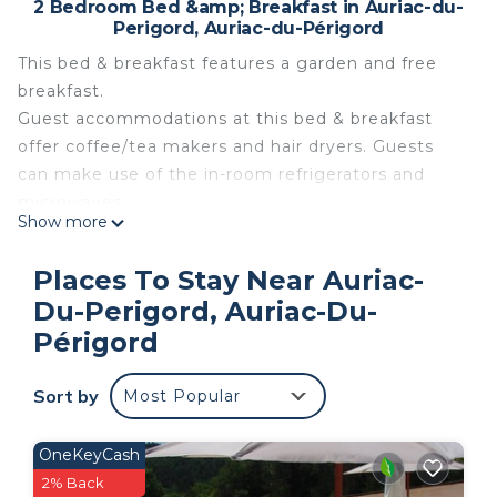
2 Bedroom Bed &amp; Breakfast in Auriac-du-
Perigord, Auriac-du-Périgord
This bed & breakfast features a garden and free
breakfast.
Guest accommodations at this bed & breakfast
offer coffee/tea makers and hair dryers. Guests
can make use of the in-room refrigerators and
microwaves.
Show more
Bathrooms include showers. This Auriac-du-
Perigord bed & breakfast provides complimentary
Places To Stay Near Auriac-
wireless Internet access.
Du-Perigord, Auriac-Du-
Périgord
The recreational activities listed below are available either
on site or nearby; fees may apply.
Sort by
Most Popular
Family Suite Bed & Breakfast is located in Auriac-
du-Perigord. Family Suite Bed & Breakfast
OneKeyCash
provides accommodation, featuring Parking, Pool,
2% Back
Balcony/Terrace, among other amenities. This Bed