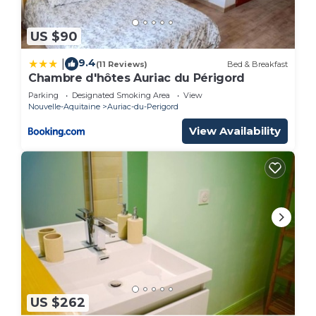
US $90
9.4
|
(11 Reviews)
Bed & Breakfast
Chambre d'hôtes Auriac du Périgord
Parking
Designated Smoking Area
View
Nouvelle-Aquitaine
Auriac-du-Perigord
View Availability
US $262