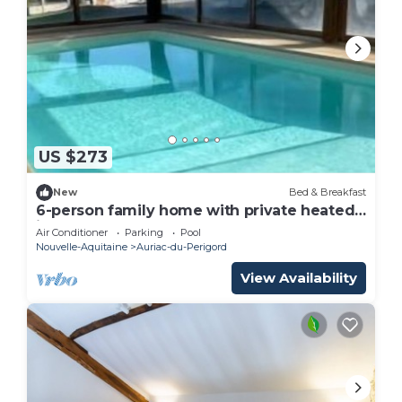
US $273
New
Bed & Breakfast
6-person family home with private heated
indoor pool
Air Conditioner
Parking
Pool
Nouvelle-Aquitaine
Auriac-du-Perigord
View Availability