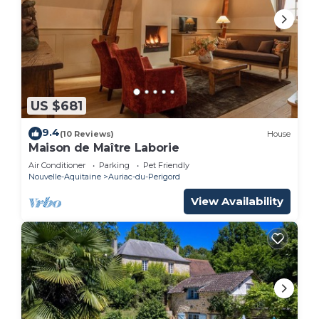
US $681
9.4
(10 Reviews)
House
Maison de Maître Laborie
Air Conditioner
Parking
Pet Friendly
Nouvelle-Aquitaine
Auriac-du-Perigord
View Availability