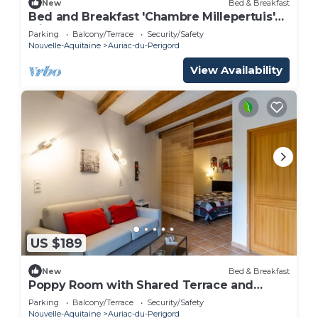
New
Bed & Breakfast
Bed and Breakfast 'Chambre Millepertuis'
with Shared Terrace and Shared Garden
Parking
Balcony/Terrace
Security/Safety
Nouvelle-Aquitaine
Auriac-du-Perigord
View Availability
US $189
New
Bed & Breakfast
Poppy Room with Shared Terrace and
Garden
Parking
Balcony/Terrace
Security/Safety
Nouvelle-Aquitaine
Auriac-du-Perigord