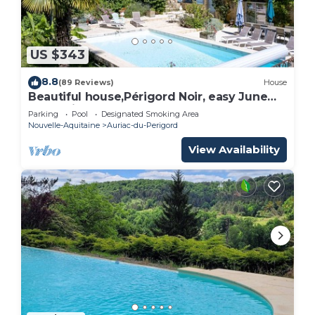
US $343
8.8
(89 Reviews)
House
Beautiful house,Périgord Noir, easy June
promotion
Parking
Pool
Designated Smoking Area
Nouvelle-Aquitaine
Auriac-du-Perigord
View Availability