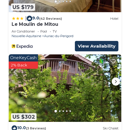
US $179
9.0
|
(42 Reviews)
Hotel
Le Moulin de Mitou
Air Conditioner
Pool
TV
Nouvelle-Aquitaine
Auriac-du-Perigord
View Availability
OneKeyCash
2% Back
US $302
10.0
(3 Reviews)
Ski Chalet