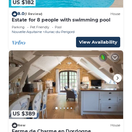
US $182
8.0
(1 Review)
House
Estate for 8 people with swimming pool
Parking
Pet Friendly
Pool
Nouvelle-Aquitaine
Auriac-du-Perigord
View Availability
US $389
New
House
Ferme de Charme en Dordogne