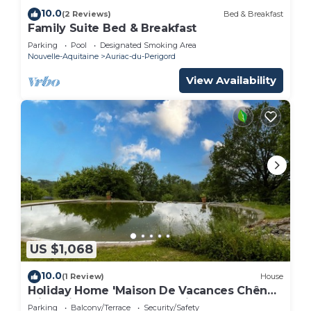
10.0
(2 Reviews)
Bed & Breakfast
Family Suite Bed & Breakfast
Parking
Pool
Designated Smoking Area
Nouvelle-Aquitaine
Auriac-du-Perigord
View Availability
US $1,068
10.0
(1 Review)
House
Holiday Home 'Maison De Vacances Chêne'
with Private Terrace and Private Garden
Parking
Balcony/Terrace
Security/Safety