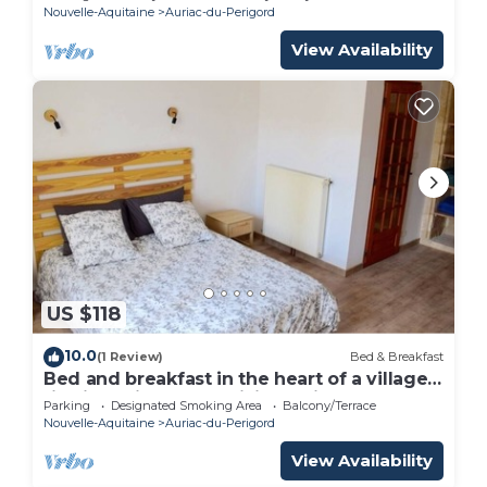
Nouvelle-Aquitaine
Auriac-du-Perigord
View Availability
US $118
10.0
(1 Review)
Bed & Breakfast
Bed and breakfast in the heart of a village
rich in heritage and hiking trails
Parking
Designated Smoking Area
Balcony/Terrace
Nouvelle-Aquitaine
Auriac-du-Perigord
View Availability