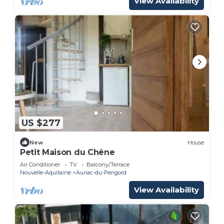
View Availability
US $277
New
House
Petit Maison du Chêne
Air Conditioner
TV
Balcony/Terrace
Nouvelle-Aquitaine
Auriac-du-Perigord
View Availability