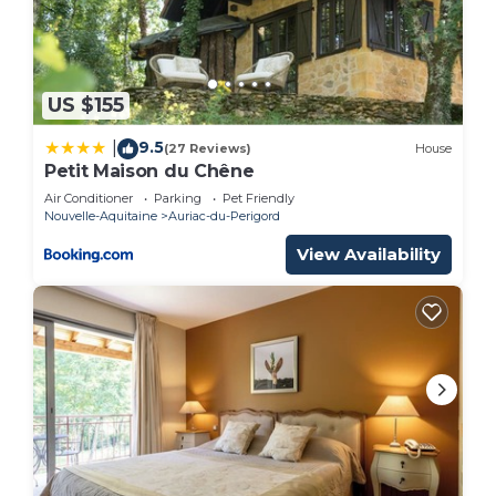
If you want to learn more about the Bed &
Breakfast in Auriac-du-Perigord, such as places to
visit and things to do nearby, you can check below
to learn more.
US $155
9.5
|
(27 Reviews)
House
Petit Maison du Chêne
Air Conditioner
Parking
Pet Friendly
Nouvelle-Aquitaine
Auriac-du-Perigord
View Availability