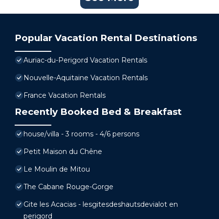
Popular Vacation Rental Destinations
Auriac-du-Perigord Vacation Rentals
Nouvelle-Aquitaine Vacation Rentals
France Vacation Rentals
Recently Booked Bed & Breakfast
house/villa - 3 rooms - 4/6 persons
Petit Maison du Chêne
Le Moulin de Mitou
The Cabane Rouge-Gorge
Gite les Acacias - lesgitesdeshautsdevialot en
perigord