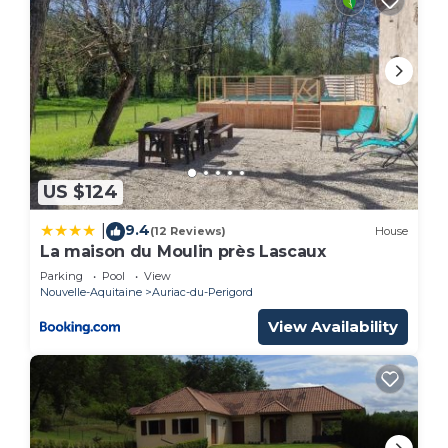
US $124
9.4
|
(12 Reviews)
House
La maison du Moulin près Lascaux
Parking
Pool
View
Nouvelle-Aquitaine
Auriac-du-Perigord
View Availability