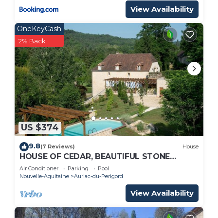
View Availability
OneKeyCash
2% Back
US $374
9.8
(7 Reviews)
House
HOUSE OF CEDAR, BEAUTIFUL STONE
HOUSE IN DORDOGNE.
Air Conditioner
Parking
Pool
Nouvelle-Aquitaine
Auriac-du-Perigord
View Availability