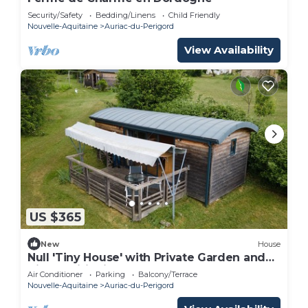
Security/Safety
Bedding/Linens
Child Friendly
Nouvelle-Aquitaine
Auriac-du-Perigord
View Availability
US $365
New
House
Null 'Tiny House' with Private Garden and
Air Conditioning
Air Conditioner
Parking
Balcony/Terrace
Nouvelle-Aquitaine
Auriac-du-Perigord