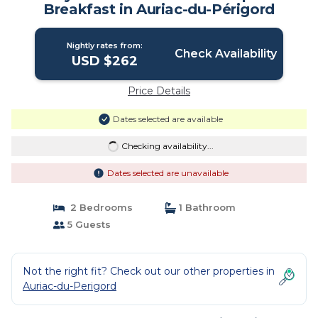
Breakfast in Auriac-du-Périgord
Nightly rates from:
Check Availability
USD $262
Price Details
Dates selected are available
Checking availability...
Dates selected are unavailable
2 Bedrooms
1 Bathroom
5 Guests
Not the right fit? Check out our other properties in
Auriac-du-Perigord