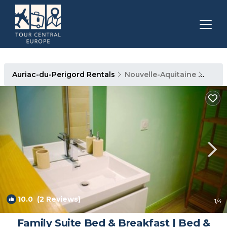
Auriac-du-Perigord Rentals
Nouvelle-Aquitaine
Auria
10.0
(2 Reviews)
1
/4
Family Suite Bed & Breakfast | Bed &