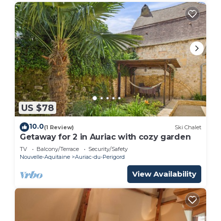
US $78
10.0
(1 Review)
Ski Chalet
Getaway for 2 in Auriac with cozy garden
TV
Balcony/Terrace
Security/Safety
Nouvelle-Aquitaine
Auriac-du-Perigord
View Availability