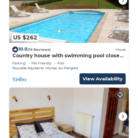
US $262
10.0
(19 Reviews)
House
Country house with swimming pool close
to tourist attractions
Parking
Pet Friendly
Pool
Nouvelle-Aquitaine
Auriac-du-Perigord
View Availability