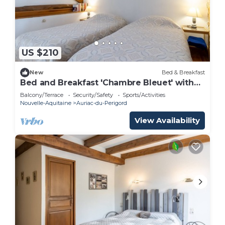
US $210
New
Bed & Breakfast
Bed and Breakfast 'Chambre Bleuet' with
Shared Terrace and Shared Garden
Balcony/Terrace
Security/Safety
Sports/Activities
Nouvelle-Aquitaine
Auriac-du-Perigord
View Availability