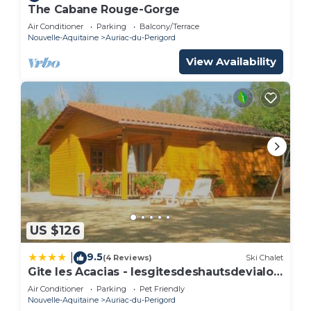
The Cabane Rouge-Gorge
Air Conditioner
Parking
Balcony/Terrace
Nouvelle-Aquitaine
Auriac-du-Perigord
View Availability
US $126
9.5
|
(4 Reviews)
Ski Chalet
Gite les Acacias - lesgitesdeshautsdevialot
en perigord
Air Conditioner
Parking
Pet Friendly
Nouvelle-Aquitaine
Auriac-du-Perigord