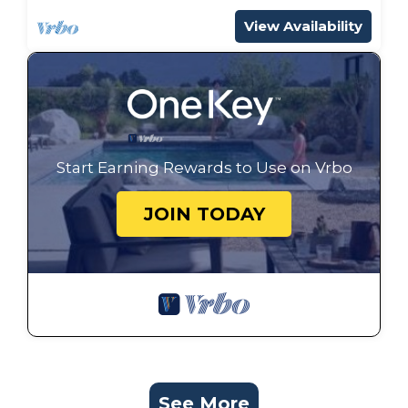
View Availability
Start Earning Rewards to Use on Vrbo
JOIN TODAY
See More