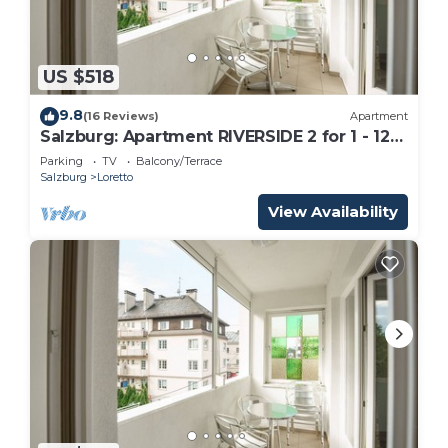
US $518
9.8
(16 Reviews)
Apartment
Salzburg: Apartment RIVERSIDE 2 for 1 - 12
people
Parking
TV
Balcony/Terrace
Salzburg
Loretto
View Availability