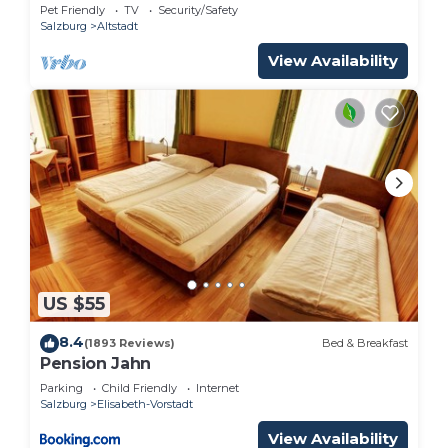
Pet Friendly
TV
Security/Safety
Salzburg
Altstadt
View Availability
US $55
8.4
(1893 Reviews)
Bed & Breakfast
Pension Jahn
Parking
Child Friendly
Internet
Salzburg
Elisabeth-Vorstadt
View Availability