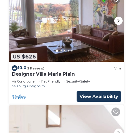
US $626
10.0
(1 Review)
Villa
Designer Villa Maria Plain
Air Conditioner
Pet Friendly
Security/Safety
Salzburg
Bergheim
View Availability