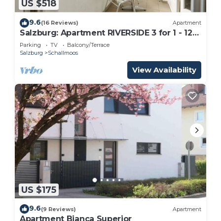
US $518
9.6
(16 Reviews)
Apartment
Salzburg: Apartment RIVERSIDE 3 for 1 - 12
people
Parking
TV
Balcony/Terrace
Salzburg
Schallmoos
View Availability
US $175
9.6
(9 Reviews)
Apartment
Apartment Bianca Superior