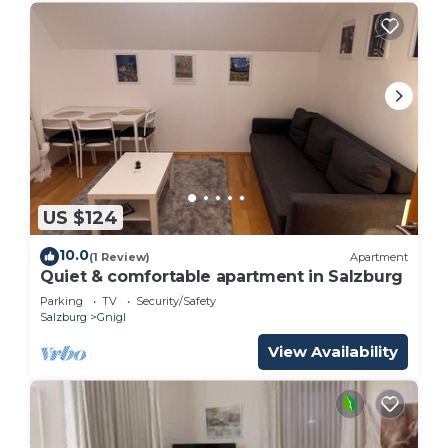
US $124
10.0
(1 Review)
Apartment
Quiet & comfortable apartment in Salzburg
Parking
TV
Security/Safety
Salzburg
Gnigl
View Availability