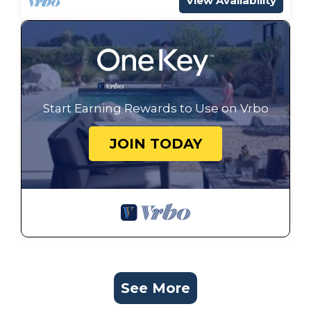
View Availability
Start Earning Rewards to Use on Vrbo
JOIN TODAY
See More