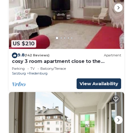
US $210
9.8
(142 Reviews)
Apartment
cosy 3 room apartment close to the
historical center , private Parking
Parking
TV
Balcony/Terrace
Salzburg
Riedenburg
View Availability