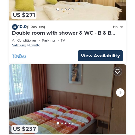
US $271
10.0
(1 Review)
House
Double room with shower & WC - B & B
Villa Verde
Air Conditioner
Parking
TV
Salzburg
Loretto
View Availability
US $237