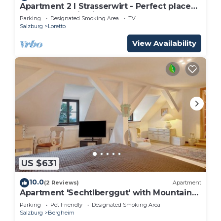
Apartment 2 I Strasserwirt - Perfect place
for your vacation in Salzburg "
Parking
Designated Smoking Area
TV
Salzburg
Loretto
View Availability
US $631
10.0
(2 Reviews)
Apartment
Apartment 'Sechtlberggut' with Mountain
View, Balcony and Wi-Fi
Parking
Pet Friendly
Designated Smoking Area
Salzburg
Bergheim