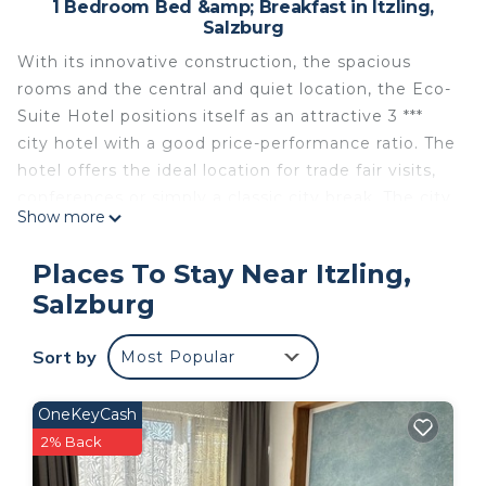
1 Bedroom Bed &amp; Breakfast in Itzling,
Salzburg
With its innovative construction, the spacious
rooms and the central and quiet location, the Eco-
Suite Hotel positions itself as an attractive 3 ***
city hotel with a good price-performance ratio. The
hotel offers the ideal location for trade fair visits,
conferences or simply a classic city break. The city
Show more
center can be reached on foot in about 20
minutes and by bike in 10 minutes (bike path right
Places To Stay Near Itzling,
behind the house). The main train station can be
Salzburg
reached in about 20 minutes on foot or by bus
number 6. All 44 suites are equipped as follows:
Sort by
Most Popular
small kitchenette, refrigerator (not filled),
comfortable seating for eating and working,
flexibly attached flat-screen TV, 24-hour check-in,
OneKeyCash
free WiFi and free parking.
2% Back
Costs on site: Free WiFi Free parking24 Check-in