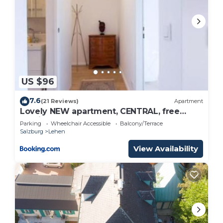
US $96
7.6
(21 Reviews)
Apartment
Lovely NEW apartment, CENTRAL, free
parking
Parking
Wheelchair Accessible
Balcony/Terrace
Salzburg
Lehen
View Availability