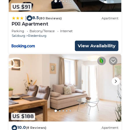
US $91
8.5
|
(80 Reviews)
Apartment
PIXI Apartment
Parking
Balcony/Terrace
Internet
Salzburg
Riedenburg
View Availability
US $188
10.0
(8 Reviews)
Apartment