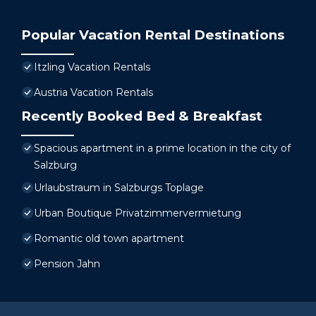
Popular Vacation Rental Destinations
Itzling Vacation Rentals
Austria Vacation Rentals
Recently Booked Bed & Breakfast
Spacious apartment in a prime location in the city of
Salzburg
Urlaubstraum in Salzburgs Toplage
Urban Boutique Privatzimmervermietung
Romantic old town apartment
Pension Jahn