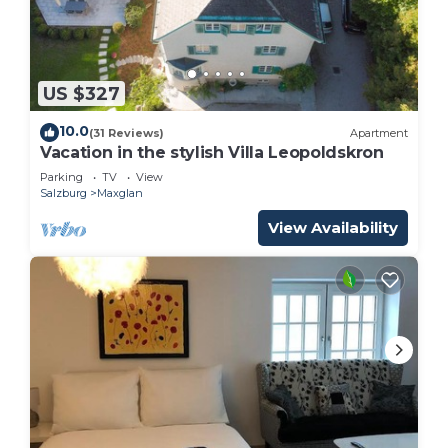
US $327
10.0
(31 Reviews)
Apartment
Vacation in the stylish Villa Leopoldskron
Parking
TV
View
Salzburg
Maxglan
View Availability