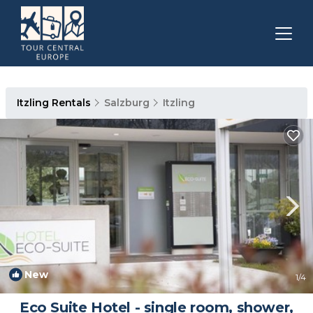
Itzling Rentals
Salzburg
Itzling
New
1
/4
Eco Suite Hotel - single room, shower,