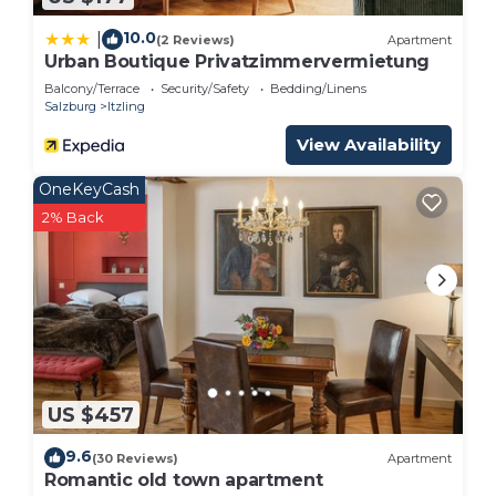
10.0
|
(2 Reviews)
Apartment
Urban Boutique Privatzimmervermietung
Balcony/Terrace
Security/Safety
Bedding/Linens
Salzburg
Itzling
View Availability
OneKeyCash
2% Back
US $457
9.6
(30 Reviews)
Apartment
Romantic old town apartment