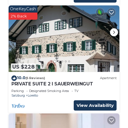
OneKeyCash
2% Back
US $228
10.0
(5 Reviews)
Apartment
PRIVATE SUITE 2 I SAUERWEINGUT
Parking
Designated Smoking Area
TV
Salzburg
Loretto
View Availability