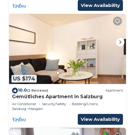
View Availability
US $174
10.0
(2 Reviews)
Apartment
Gemütliches Apartment in Salzburg
Air Conditioner
Security/Safety
Bedding/Linens
Salzburg
Maxglan
View Availability