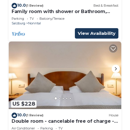
10.0
(1 Review)
Bed & Breakfast
Family room with shower or Bathroom,
toilet - free room, pension
Parking
TV
Balcony/Terrace
Salzburg
Nonntal
View Availability
US $228
10.0
(1 Review)
House
Double room - cancelable free of charge -
IMLAUER Palais Mirabell
Air Conditioner
Parking
TV