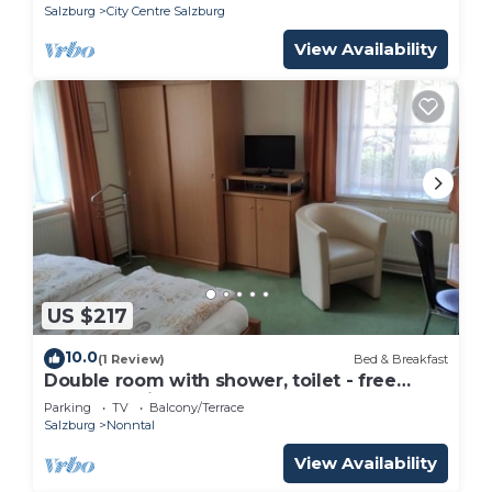
Salzburg
City Centre Salzburg
View Availability
US $217
10.0
(1 Review)
Bed & Breakfast
Double room with shower, toilet - free
room, pension
Parking
TV
Balcony/Terrace
Salzburg
Nonntal
View Availability