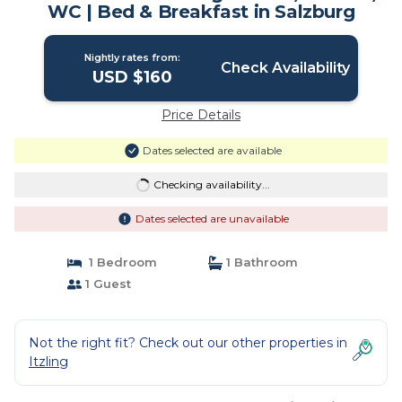
WC | Bed & Breakfast in Salzburg
Nightly rates from:
Check Availability
USD $160
Price Details
Dates selected are available
Checking availability...
Dates selected are unavailable
1 Bedroom
1 Bathroom
1 Guest
Not the right fit? Check out our other properties in
Itzling