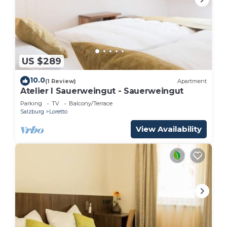
US $289
10.0
(1 Review)
Apartment
Atelier I Sauerweingut - Sauerweingut
Parking
TV
Balcony/Terrace
Salzburg
Loretto
View Availability