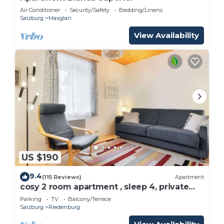
Air Conditioner
Security/Safety
Bedding/Linens
Salzburg
Maxglan
View Availability
US $190
9.4
(115 Reviews)
Apartment
cosy 2 room apartment , sleep 4, private
parking
Parking
TV
Balcony/Terrace
Salzburg
Riedenburg