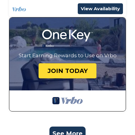
View Availability
Start Earning Rewards to Use on Vrbo
JOIN TODAY
See More