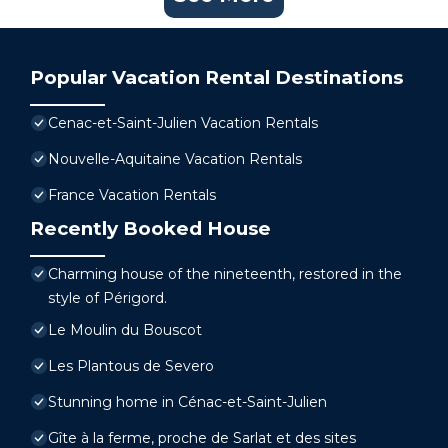
Popular Vacation Rental Destinations
Cenac-et-Saint-Julien Vacation Rentals
Nouvelle-Aquitaine Vacation Rentals
France Vacation Rentals
Recently Booked House
Charming house of the nineteenth, restored in the
style of Périgord.
Le Moulin du Bouscot
Les Plantous de Severo
Stunning home in Cénac-et-Saint-Julien
Gîte à la ferme, proche de Sarlat et des sites