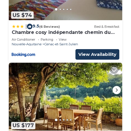
US $74
9.5
|
(6 Reviews)
Bed & Breakfast
Chambre cosy indépendante chemin du
lavoir
Air Conditioner
Parking
View
Nouvelle-Aquitaine
Cenac-et-Saint-Julien
View Availability
US $177