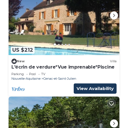
US $212
New
Villa
L'écrin de verdure*Vue imprenable*Piscine
Parking
Pool
TV
Nouvelle-Aquitaine
Cenac-et-Saint-Julien
View Availability