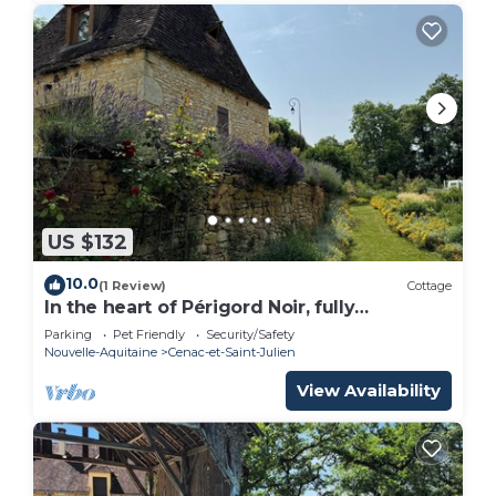
US $132
10.0
(1 Review)
Cottage
In the heart of Périgord Noir, fully
renovated character cottage.
Parking
Pet Friendly
Security/Safety
Nouvelle-Aquitaine
Cenac-et-Saint-Julien
View Availability