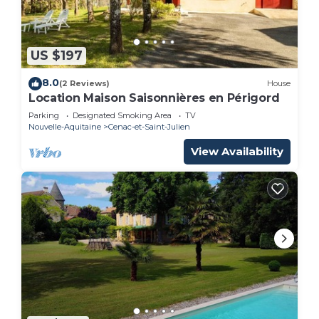
US $197
8.0
(2 Reviews)
House
Location Maison Saisonnières en Périgord
Parking
Designated Smoking Area
TV
Nouvelle-Aquitaine
Cenac-et-Saint-Julien
View Availability