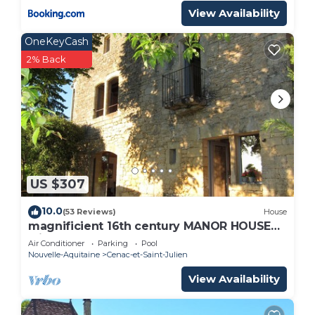
View Availability
OneKeyCash
2% Back
US $307
10.0
(53 Reviews)
House
magnificient 16th century MANOR HOUSE
with POOL and JACUZZI
Air Conditioner
Parking
Pool
Nouvelle-Aquitaine
Cenac-et-Saint-Julien
View Availability