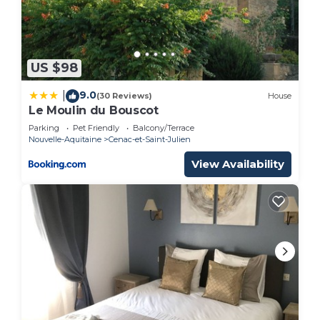
Sports/Activities, Wellness Facilities, among other
amenities. This House features TV, Balcony and
Security to make your stay a comfortable one.
US $98
Charming house of the nineteenth, restored in the
style of Périgord has 2 Bedrooms , 1 Bathroom,
9.0
|
(30 Reviews)
House
Le Moulin du Bouscot
and max occupancy of 4 people. The minimum
Parking
Pet Friendly
Balcony/Terrace
rental for this property is 1 nights, but this can
Nouvelle-Aquitaine
Cenac-et-Saint-Julien
change depending on the season you plan on
View Availability
staying. Previous guests have given good rated it,
and VRBO labeled it a top-rated House because of
the excellent services rendered by the owner or
manager of this House, and has consistently
provided great experiences for their guests. Most
families or guests that use it recommend it to
their friends and some of them are repeat guests.
House has a friendly neighborhood, and the
Cenac-et-Saint-Julien has interesting places to