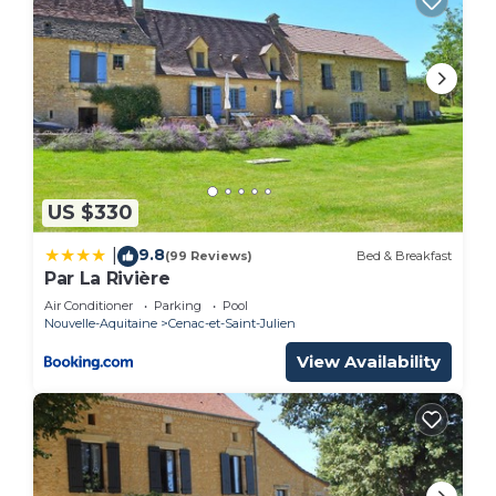
US $330
9.8
|
(99 Reviews)
Bed & Breakfast
Par La Rivière
Air Conditioner
Parking
Pool
Nouvelle-Aquitaine
Cenac-et-Saint-Julien
View Availability