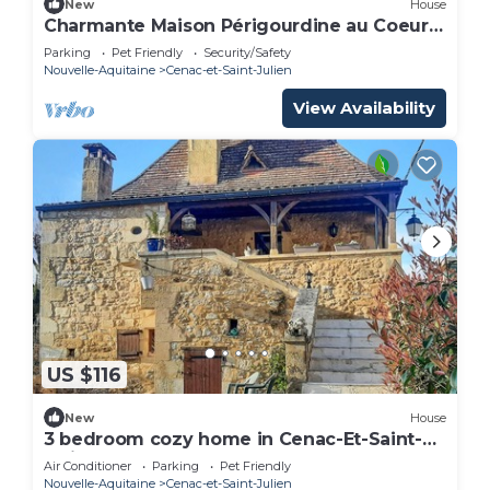
New
House
Charmante Maison Périgourdine au Coeur
de la Vallée des 5 Châteaux
Parking
Pet Friendly
Security/Safety
Nouvelle-Aquitaine
Cenac-et-Saint-Julien
View Availability
US $116
New
House
3 bedroom cozy home in Cenac-Et-Saint-
Julien
Air Conditioner
Parking
Pet Friendly
Nouvelle-Aquitaine
Cenac-et-Saint-Julien