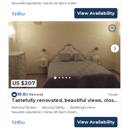
Nouvelle-Aquitaine
Cenac-et-Saint-Julien
View Availability
US $207
10.0
(1 Review)
House
Tastefully renovated, beautiful views, close
to many sights and amenities.
Balcony/Terrace
Security/Safety
Bedding/Linens
Nouvelle-Aquitaine
Cenac-et-Saint-Julien
View Availability