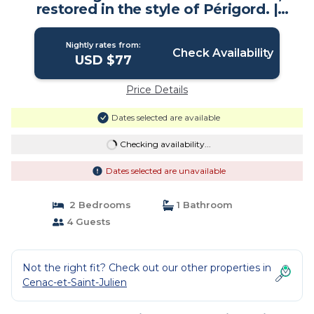
restored in the style of Périgord. |
House in Cénac-et-Saint-Julien
Nightly rates from:
Check Availability
USD $77
Price Details
Dates selected are available
Checking availability...
Dates selected are unavailable
2 Bedrooms
1 Bathroom
4 Guests
Not the right fit? Check out our other properties in
Cenac-et-Saint-Julien