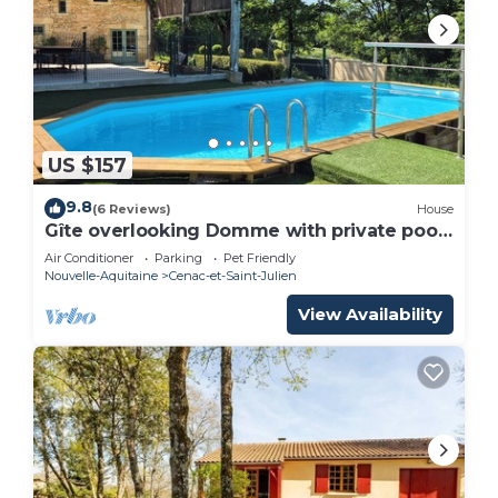
US $157
9.8
(6 Reviews)
House
Gîte overlooking Domme with private pool
and spa
Air Conditioner
Parking
Pet Friendly
Nouvelle-Aquitaine
Cenac-et-Saint-Julien
View Availability