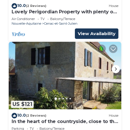
10.0
(2 Reviews)
House
Lovely Perigordian Property with plenty of
Character
Air Conditioner
TV
Balcony/Terrace
Nouvelle-Aquitaine
Cenac-et-Saint-Julien
View Availability
US $121
10.0
(2 Reviews)
House
In the heart of the countryside, close to the
most beautiful sites in Périgord Noir.
Parking
TV
Balcony/Terrace