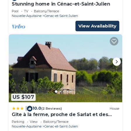
Stunning home in Cénac-et-Saint-Julien
Pool
TV
Balcony/Terrace
Nouvelle-Aquitaine
Cenac-et-Saint-Julien
View Availability
US $107
10.0
|
(2 Reviews)
House
Gîte à la ferme, proche de Sarlat et des
sites touristiques en Périgord
Parking
View
Balcony/Terrace
Nouvelle-Aquitaine
Cenac-et-Saint-Julien