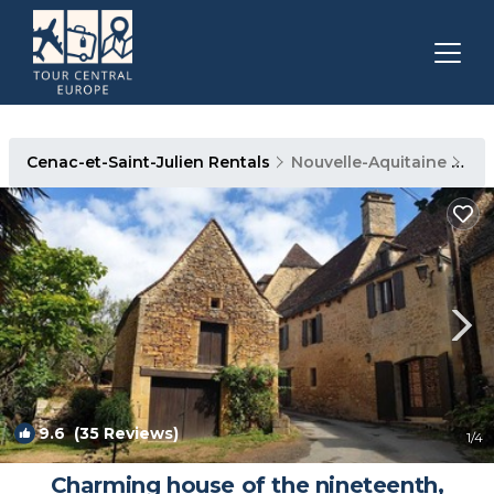
Cenac-et-Saint-Julien Rentals
Nouvelle-Aquitaine
Cen
9.6
(35 Reviews)
1
/4
Charming house of the nineteenth,