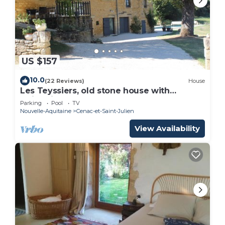
US $157
10.0
(22 Reviews)
House
Les Teyssiers, old stone house with
swimming pool
Parking
Pool
TV
Nouvelle-Aquitaine
Cenac-et-Saint-Julien
View Availability