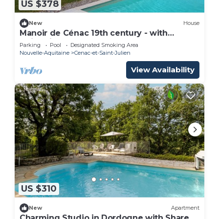
US $378
New
House
Manoir de Cénac 19th century - with
swimming pool and large park
Parking
Pool
Designated Smoking Area
Nouvelle-Aquitaine
Cenac-et-Saint-Julien
View Availability
US $310
New
Apartment
Charming Studio in Dordogne with Shared