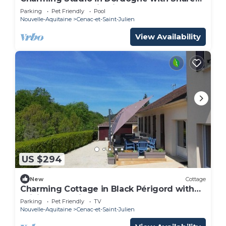
Pool and Panoramic View
Parking
Pet Friendly
Pool
Nouvelle-Aquitaine
Cenac-et-Saint-Julien
View Availability
US $294
New
Cottage
Charming Cottage in Black Périgord with
WiFi and Parking
Parking
Pet Friendly
TV
Nouvelle-Aquitaine
Cenac-et-Saint-Julien