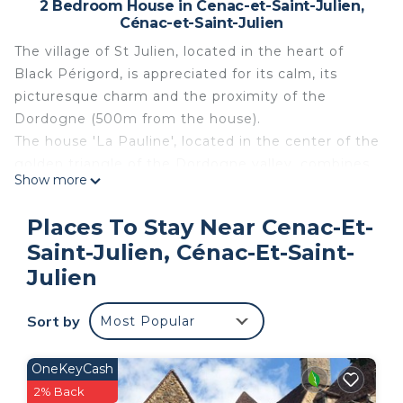
2 Bedroom House in Cenac-et-Saint-Julien,
Cénac-et-Saint-Julien
The village of St Julien, located in the heart of
Black Périgord, is appreciated for its calm, its
picturesque charm and the proximity of the
Dordogne (500m from the house).
The house 'La Pauline', located in the center of the
golden triangle of the Dordogne valley, combines
Show more
modernism and tradition. Completely restored in
the style of Périgord, stones and visible beams it
Places To Stay Near Cenac-Et-
includes all the modern comfort and is decorated
Saint-Julien, Cénac-Et-Saint-
with care. The furniture is in harmony with the
Julien
style of the house.
Close to five castles, CASTELNAUD, BEYNAC,
Sort by
FAYRAC, MARQUAYSSAC and the MILANDES, you
Most Popular
can also discover the country house of DOMME, (5
km) and the medieval town of SARLAT, (15 km).
OneKeyCash
Périgord is also the cradle of prehistory. You can
2% Back