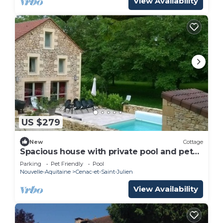
View Availability
US $279
New
Cottage
Spacious house with private pool and pets
allowed
Parking
Pet Friendly
Pool
Nouvelle-Aquitaine
Cenac-et-Saint-Julien
View Availability