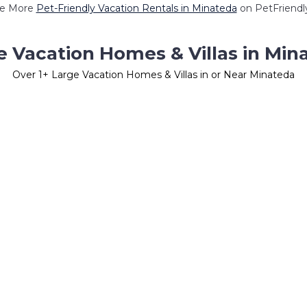
e More
Pet-Friendly Vacation Rentals in Minateda
on PetFriendly
e Vacation Homes & Villas in Min
Over
1
+ Large Vacation Homes & Villas in or Near Minateda