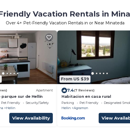
Friendly Vacation Rentals in Min
Over
4
+ Pet-Friendly Vacation Rentals in or Near Minateda
0
From US $39
7.4
ews)
Apartment
(7 Reviews)
parque sur de Hellín
Habitacion en casa rural
Pet Friendly
Security/Safety
Parking
Pet Friendly
Designated Smo
ha
Hellin
Hellin
Agramon
View Availability
View Availab