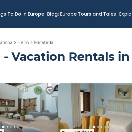
ngs To Do in Europe
Blog: Europe Tours and Tales
Explo
 Mancha
Hellin
Minateda
 - Vacation Rentals i