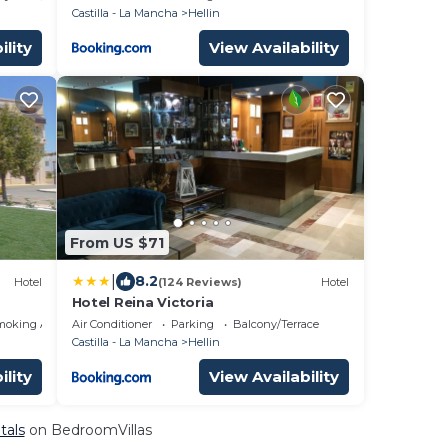
Castilla - La Mancha
Hellin
ility
View Availability
From US $71
|
8.2
Hotel
(124 Reviews)
Hotel
Hotel Reina Victoria
moking Area
Air Conditioner
Parking
Balcony/Terrace
Castilla - La Mancha
Hellin
ility
View Availability
tals
on BedroomVillas