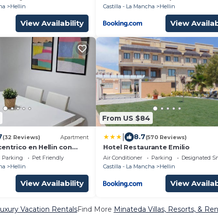
ha
Hellin
Castilla - La Mancha
Hellin
View Availability
View Availab
From US $84
|
7
8.7
(32 Reviews)
Apartment
(570 Reviews)
entrico en Hellin con
Hotel Restaurante Emilio
Parking
Pet Friendly
Air Conditioner
Parking
Designated S
ha
Hellin
Castilla - La Mancha
Hellin
View Availability
View Availab
uxury Vacation Rentals
Find More
Minateda Villas, Resorts, & Ren