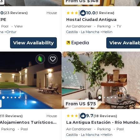
3
From US $148
|
.0
10.0
(23 Reviews)
House
(1 Review)
EPE
Hostal Ciudad Antigua
Pool
View
Air Conditioner
Parking
TV
ha
Ontur
Castilla - La Mancha
Hellin
View Availability
View Availab
From US $75
|
9.7
211 Reviews)
House
(18 Reviews)
Alojamientos Turísticos
La Antigua Estación - Río Mundo
Agramón
Parking
Pool
Air Conditioner
Parking
Pool
Castilla - La Mancha
Hellin