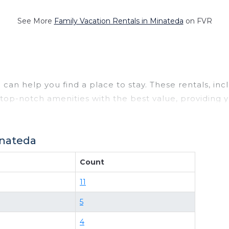
See More
Family Vacation Rentals in Minateda
on FVR
can help you find a place to stay. These rentals, in
op-notch amenities with the best value, providing y
a rental property in
Minateda
.
 deals available for cottages, condos, private villas
inateda
ility of comparing different options of various deals 
ets, or even those with huge master suite bedrooms 
Count
bnb-style properties in
Minateda
. Places to stay nea
11
d and compare vacation rentals in
Minateda
with pric
5
ure your reservation today.
4