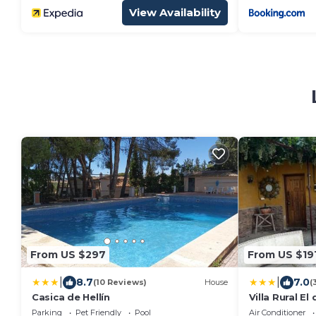
View Availability
From US $297
From US $19
|
|
8.7
7.0
(10 Reviews)
House
(
Casica de Hellín
Villa Rural El
Parking
Pet Friendly
Pool
Air Conditioner