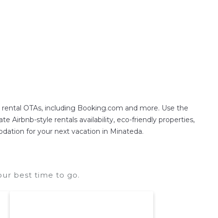
n rental OTAs, including Booking.com and more. Use the
 Airbnb-style rentals availability, eco-friendly properties,
modation for your next vacation in Minateda.
ur best time to go.