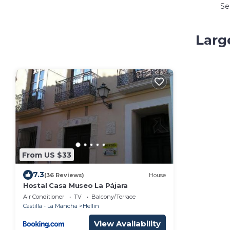
Se
Larg
From US $33
7.3
(36 Reviews)
House
Hostal Casa Museo La Pájara
Air Conditioner
TV
Balcony/Terrace
Castilla - La Mancha
Hellin
View Availability