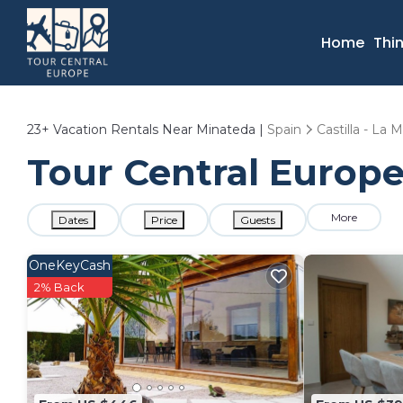
Home
Thi
23+
Vacation Rentals Near Minateda |
Spain
Castilla - La
Tour Central Europe
More
Dates
Price
Guests
OneKeyCash
2% Back