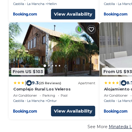
Castilla - La Mancha
Hellin
Castilla - La Manc
View Availability
From US $103
From US $93
|
|
9.3
8.
(25 Reviews)
Apartment
Complejo Rural Los Veleros
Alojamiento c
garaje
Air Conditioner
Parking
Pool
Air Conditioner
Castilla - La Mancha
Ontur
Castilla - La Manc
View Availability
See More
Minateda L