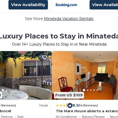
View Availability
View Availab
See More
Minateda Vacation Rentals
Luxury Places to Stay in Minated
Over
14
+ Luxury Places to Stay in or Near Minateda
1
From US $109
|
9.1
3 Reviews)
House
(54 Reviews)
 doncel
The Mare House abierto a estanc
medias
Parking
Pool
Air Conditioner
Balcony/Terrace
Securi