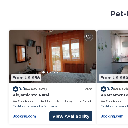
Pet-
From US $58
From US $6
9.0
8.7
(53 Reviews)
House
(59 Revi
Alojamiento Rural
Apartamento 
Air Conditioner
Pet Friendly
Designated Smoking Area
Air Conditioner
Castilla - La Mancha
Tobarra
Castilla - La Manc
View Availability