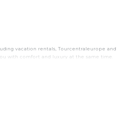
cluding vacation rentals, Tourcentraleurope and
ou with comfort and luxury at the same time.
, and large vacation homes? With
with a single click. Looking for a rental by owner
and have large screen televisions? You can find
r
Minateda
are
529.78 ft²
on average, with prices
es often at a 30-40% discount versus the price of