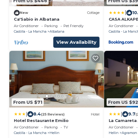
From US $446
From US $39
|
10
New
Cottage
Ca'Sabio in Albatana
CASA ALKAP
Air Conditioner
Parking
Pet Friendly
Air Conditioner
Castilla - La Mancha
Albatana
Castilla - La Manc
View Availability
From US $71
From US $92
|
|
8.4
9.7
(25 Reviews)
Hotel
(
Hotel Restaurante Emilio
La Camareta 
Rurales
Air Conditioner
Parking
TV
Air Conditioner
Castilla - La Mancha
Hellin
Hellin
Agramon