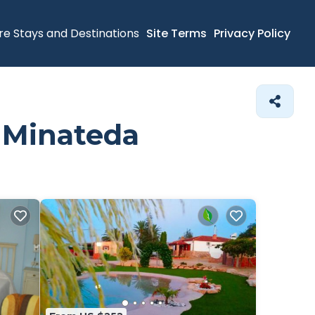
re Stays and Destinations
Site Terms
Privacy Policy
n Minateda