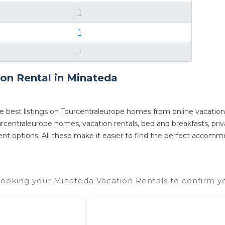
1
1
1
ion Rental in
Minateda
e best listings on Tourcentraleurope homes from online vacatio
centraleurope homes, vacation rentals, bed and breakfasts, private
ferent options. All these make it easier to find the perfect accom
ooking your Minateda Vacation Rentals to confirm yo