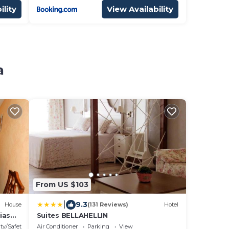
ility
View Availability
a
From US $103
|
9.3
House
(131 Reviews)
Hotel
ias
Suites BELLAHELLIN
ty/Safety
Air Conditioner
Parking
View