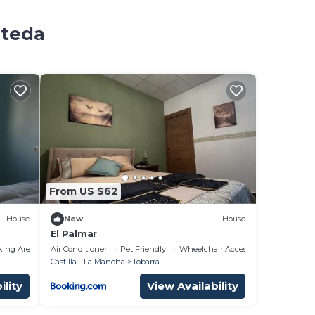
ateda
From US $62
House
New
House
El Palmar
king Area
Air Conditioner
Pet Friendly
Wheelchair Accessible
Castilla - La Mancha
Tobarra
ility
View Availability