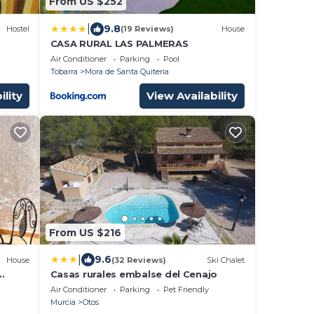
From US $252
|
9.8
Hostel
(19 Reviews)
House
CASA RURAL LAS PALMERAS
Air Conditioner
Parking
Pool
Tobarra
Mora de Santa Quiteria
ility
View Availability
From US $216
|
9.6
House
(32 Reviews)
Ski Chalet
Casas rurales embalse del Cenajo
Air Conditioner
Parking
Pet Friendly
Murcia
Otos