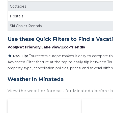
Cottages
Hostels
Ski Chalet Rentals
Use these Quick Filters to Find a Vacat
Pool
|
Pet Friendly
|
Lake view
|
Eco-friendly
★
Pro Tip:
Tourcentraleurope makes it easy to compare th
Advanced Filter feature at the top to easily flip between Tour
property type, cancellation policies, prices, and several dif
Weather in Minateda
View the weather forecast for Minateda before b