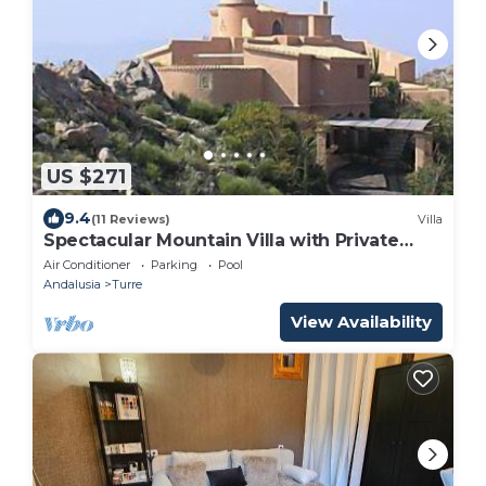
US $271
9.4
(11 Reviews)
Villa
Spectacular Mountain Villa with Private
Pool
Air Conditioner
Parking
Pool
Andalusia
Turre
View Availability