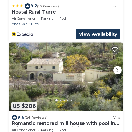
|
9.2
(15 Reviews)
Hostel
Hostal Rural Turre
Air Conditioner
Parking
Pool
Andalusia
Turre
View Availability
US $206
9.6
(26 Reviews)
Villa
Romantic restored mill house with pool in
private gardens. Free Wi-Fi. Parking.
Air Conditioner
Parking
Pool