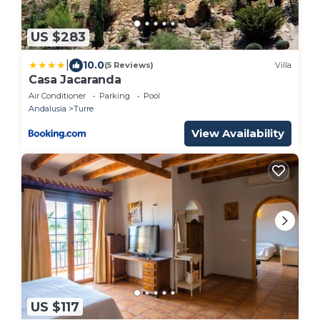
US $283
|
10.0
(5 Reviews)
Villa
Casa Jacaranda
Air Conditioner
Parking
Pool
Andalusia
Turre
View Availability
US $117