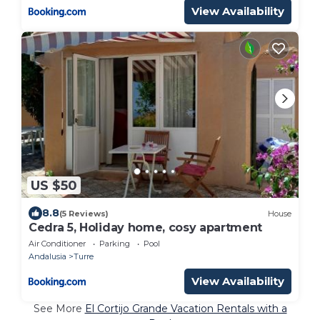
View Availability
US $50
8.8
(5 Reviews)
House
Cedra 5, Holiday home, cosy apartment
Air Conditioner
Parking
Pool
Andalusia
Turre
View Availability
See More
El Cortijo Grande Vacation Rentals with a