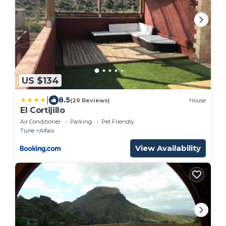
US $134
|
8.5
(29 Reviews)
House
El Cortijillo
Air Conditioner
Parking
Pet Friendly
Turre
Alfaix
View Availability