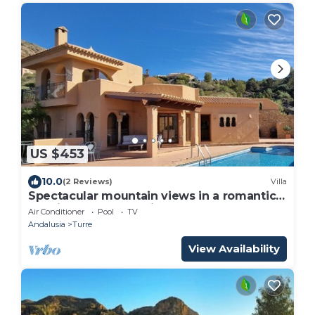
US $453
10.0
(2 Reviews)
Villa
Spectacular mountain views in a romantic
location. Close to Mojacar beaches.
Air Conditioner
Pool
TV
Andalusia
Turre
View Availability