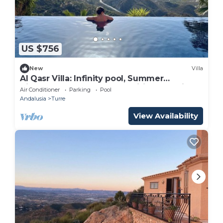
US $756
New
Villa
Al Qasr Villa: Infinity pool, Summer
Kitchen;1500m2 plot, Fast Wifi, mountains
Air Conditioner
Parking
Pool
Andalusia
Turre
View Availability