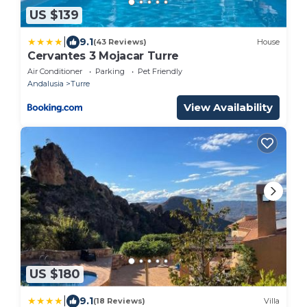
US $139
|
9.1
(43 Reviews)
House
Cervantes 3 Mojacar Turre
Air Conditioner
Parking
Pet Friendly
Andalusia
Turre
View Availability
US $180
|
9.1
(18 Reviews)
Villa