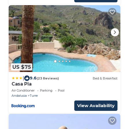
US $75
|
9.6
(23 Reviews)
Bed & Breakfast
Casa Pia
Air Conditioner
Parking
Pool
Andalusia
Turre
View Availability