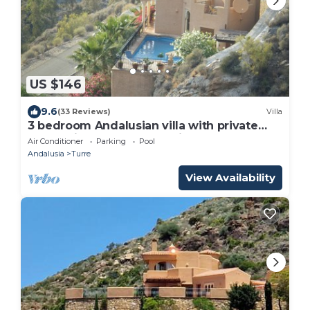
US $146
9.6
(33 Reviews)
Villa
3 bedroom Andalusian villa with private
pool, quiet, secluded 15 mins from the sea
Air Conditioner
Parking
Pool
Andalusia
Turre
View Availability