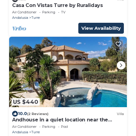
Casa Con Vistas Turre by Ruralidays
Air Conditioner
Parking
TV
Andalusia
Turre
View Availability
US $440
10.0
(2 Reviews)
Villa
Andhouse in a quiet location near the
beach for your perfect vacation!
Air Conditioner
Parking
Pool
Andalusia
Turre