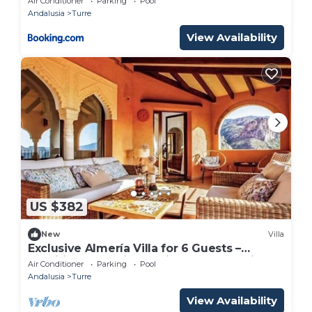
Air Conditioner
Parking
Pool
Andalusia
Turre
View Availability
US $382
New
Villa
Exclusive Almería Villa for 6 Guests –
Traditional Spanish Design & Sunset Views
Air Conditioner
Parking
Pool
Andalusia
Turre
View Availability