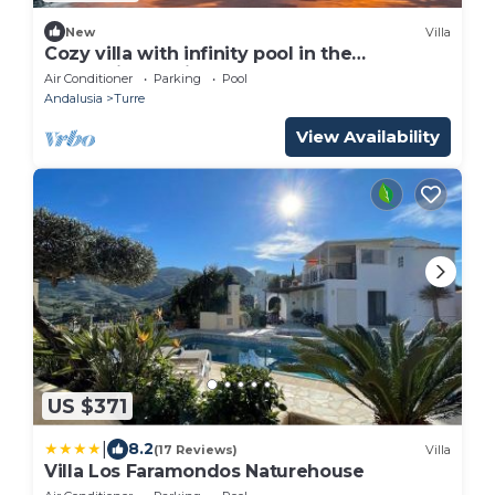
New
Villa
Cozy villa with infinity pool in the
mountains of Sierra Cabrera
Air Conditioner
Parking
Pool
Andalusia
Turre
View Availability
US $371
|
8.2
(17 Reviews)
Villa
Villa Los Faramondos Naturehouse