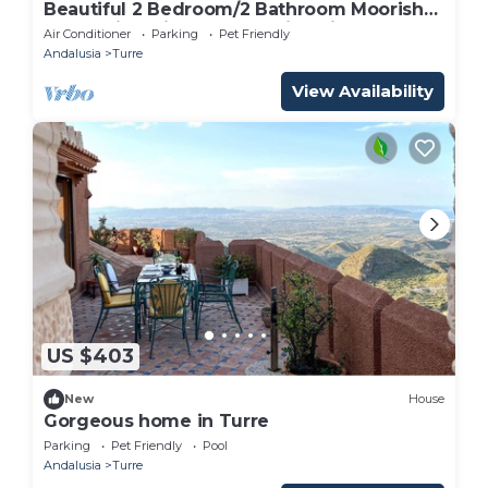
Beautiful 2 Bedroom/2 Bathroom Moorish
styled villa with breath taking views
Air Conditioner
Parking
Pet Friendly
Andalusia
Turre
View Availability
US $403
New
House
Gorgeous home in Turre
Parking
Pet Friendly
Pool
Andalusia
Turre