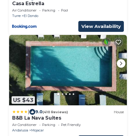
Casa Estrella
Air Conditioner
Parking
Pool
Turre
El Dondo
View Availability
US $43
|
9.0
(410 Reviews)
House
B&B La Nava Suites
Air Conditioner
Parking
Pet Friendly
Andalusia
Mojacar