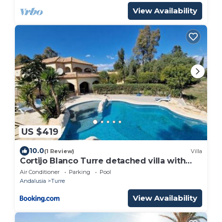
View Availability
US $419
10.0
(1 Review)
Villa
Cortijo Blanco Turre detached villa with
two swimming pools
Air Conditioner
Parking
Pool
Andalusia
Turre
View Availability