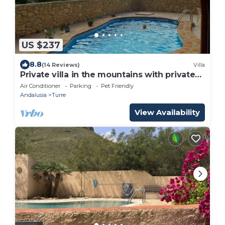
US $237
8.8
(14 Reviews)
Villa
Private villa in the mountains with private
pool, 20 minutes from the beach
Air Conditioner
Parking
Pet Friendly
Andalusia
Turre
View Availability