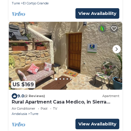
Turre
El Cortijo Grande
View Availability
US $169
9.0
(2 Reviews)
Apartment
Rural Apartment Casa Medico, in Sierra
Cabrera
Air Conditioner
Pool
TV
Andalusia
Turre
View Availability