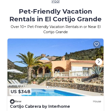
Pool
Pet-Friendly Vacation
Rentals in El Cortijo Grande
Over
10
+ Pet-Friendly Vacation Rentals in or Near El
Cortijo Grande
US $348
New
House
Cortijo Cabrera by Interhome