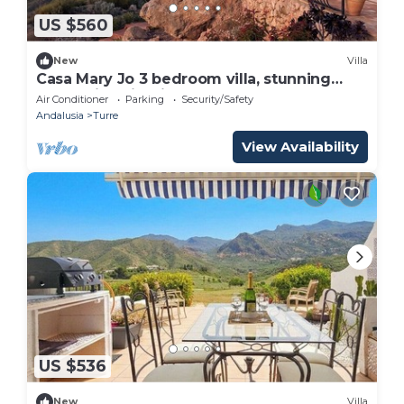
US $560
New
Villa
Casa Mary Jo 3 bedroom villa, stunning
mountain veiws in Cabrera
Air Conditioner
Parking
Security/Safety
Andalusia
Turre
View Availability
US $536
New
Villa