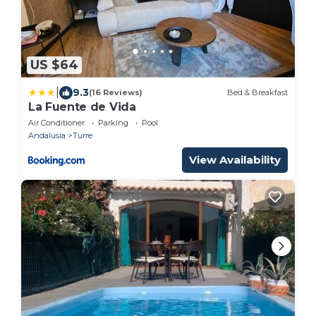
US $64
|
9.3
(16 Reviews)
Bed & Breakfast
La Fuente de Vida
Air Conditioner
Parking
Pool
Andalusia
Turre
View Availability