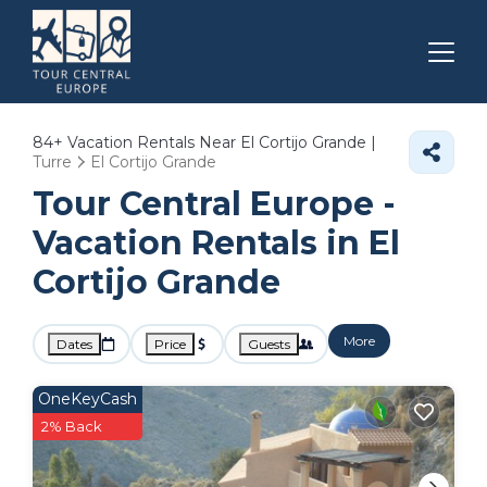
84+
Vacation Rentals Near El Cortijo Grande |
Turre
El Cortijo Grande
Tour Central Europe -
Vacation Rentals in El
Cortijo Grande
More
Dates
Price
Guests
OneKeyCash
2% Back