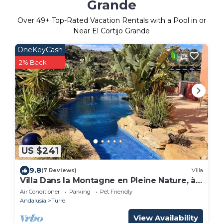
Grande
Over
49
+ Top-Rated Vacation Rentals with a Pool in or
Near El Cortijo Grande
OneKeyCash
2% Back
US $241
9.8
(7 Reviews)
Villa
Villa Dans la Montagne en Pleine Nature, à
10 Minutes de la mer
Air Conditioner
Parking
Pet Friendly
Andalusia
Turre
View Availability