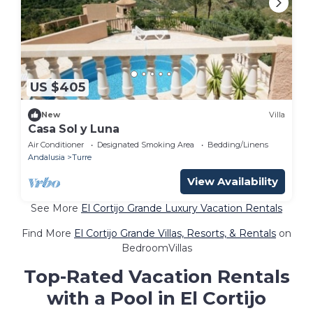
US $405
New
Villa
Casa Sol y Luna
Air Conditioner
Designated Smoking Area
Bedding/Linens
Andalusia
Turre
View Availability
See More
El Cortijo Grande Luxury Vacation Rentals
Find More
El Cortijo Grande Villas, Resorts, & Rentals
on
BedroomVillas
Top-Rated Vacation Rentals
with a Pool in El Cortijo