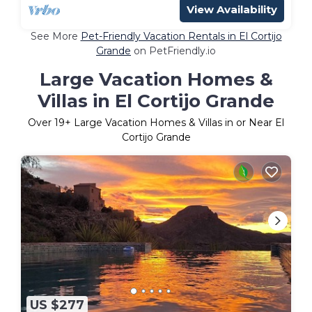
View Availability
See More
Pet-Friendly Vacation Rentals in El Cortijo
Grande
on PetFriendly.io
Large Vacation Homes &
Villas in El Cortijo Grande
Over
19
+ Large Vacation Homes & Villas in or Near El
Cortijo Grande
US $277