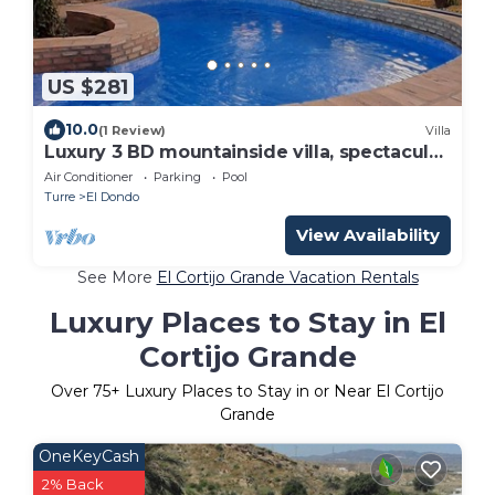
US $281
10.0
(1 Review)
Villa
Luxury 3 BD mountainside villa, spectacular
sunsets.
Air Conditioner
Parking
Pool
Turre
El Dondo
View Availability
See More
El Cortijo Grande Vacation Rentals
Luxury Places to Stay in El
Cortijo Grande
Over
75
+ Luxury Places to Stay in or Near El Cortijo
Grande
OneKeyCash
2% Back