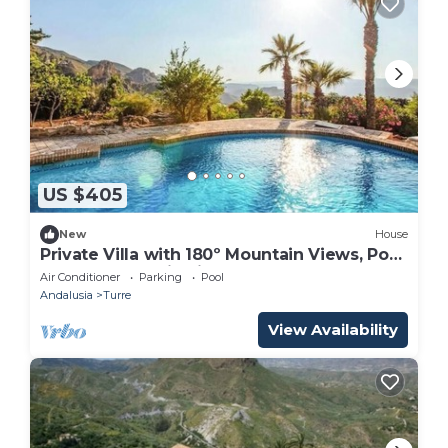
US $405
New
House
Private Villa with 180º Mountain Views, Pool
& BBQ Terrace in Sierra Cabrera
Air Conditioner
Parking
Pool
Andalusia
Turre
View Availability