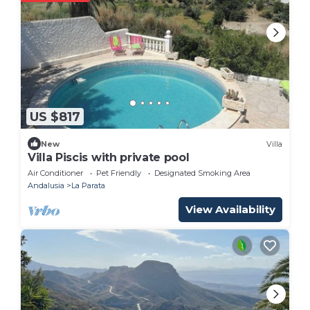
US $817
New
Villa
Villa Piscis with private pool
Air Conditioner
Pet Friendly
Designated Smoking Area
Andalusia
La Parata
View Availability