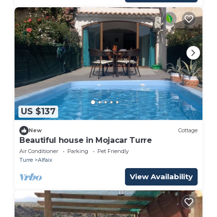
US $137
New
Cottage
Beautiful house in Mojacar Turre
Air Conditioner
Parking
Pet Friendly
Turre
Alfaix
View Availability