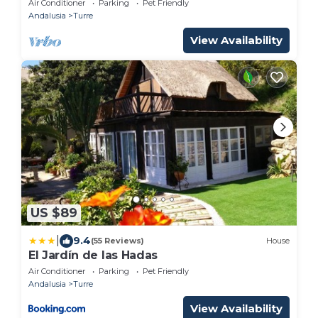
Air Conditioner
Parking
Pet Friendly
Andalusia
Turre
View Availability
US $89
|
9.4
(55 Reviews)
House
El Jardín de las Hadas
Air Conditioner
Parking
Pet Friendly
Andalusia
Turre
View Availability