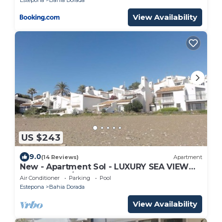
View Availability
US $243
9.0
(14 Reviews)
Apartment
New - Apartment Sol - LUXURY SEA VIEW
FREE WIFI, A/C, SAT TV, POOL
Air Conditioner
Parking
Pool
Estepona
Bahia Dorada
View Availability