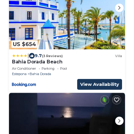
US $654
|
9.7
(3 Reviews)
Villa
Bahia Dorada Beach
Air Conditioner
Parking
Pool
Estepona
Bahia Dorada
View Availability