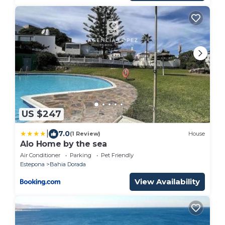
US $247
|
7.0
(1 Review)
House
Alo Home by the sea
Air Conditioner
Parking
Pet Friendly
Estepona
Bahia Dorada
View Availability