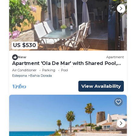
US $530
New
Apartment
Apartment 'Ola De Mar' with Shared Pool,
Wi-Fi and Air Conditioning
Air Conditioner
Parking
Pool
Estepona
Bahia Dorada
View Availability