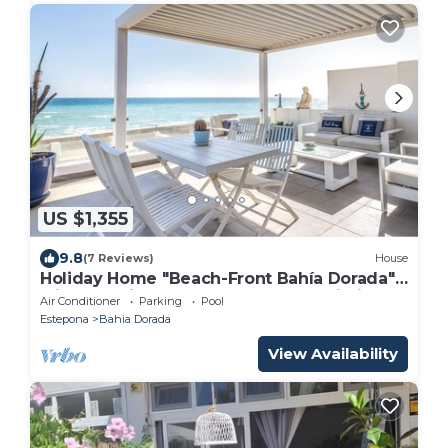
US $1,355
9.8
(7 Reviews)
House
Holiday Home "Beach-Front Bahía Dorada"
with Sea View, Shared Pools and Wi-Fi
Air Conditioner
Parking
Pool
Estepona
Bahia Dorada
View Availability