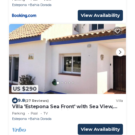
Estepona
Bahia Dorada
View Availability
US $290
9.8
(27 Reviews)
Villa
Villa 'Estepona Sea Front' with Sea View,
Shared Pool and Wi-Fi
Parking
Pool
TV
Estepona
Bahia Dorada
View Availability