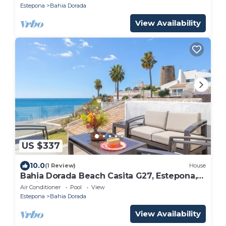
Estepona
Bahia Dorada
View Availability
US $337
10.0
(1 Review)
House
Bahia Dorada Beach Casita G27, Estepona,
Spain
Air Conditioner
Pool
View
Estepona
Bahia Dorada
View Availability