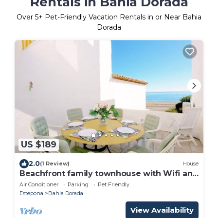
Rentals in Bahia Dorada
Over
5
+ Pet-Friendly Vacation Rentals in or Near Bahia
Dorada
US $189
2.0
(1 Review)
House
Beachfront family townhouse with Wifi and
aircon, On the beach just five minutes to
Air Conditioner
Parking
Pet Friendly
port
Estepona
Bahia Dorada
View Availability