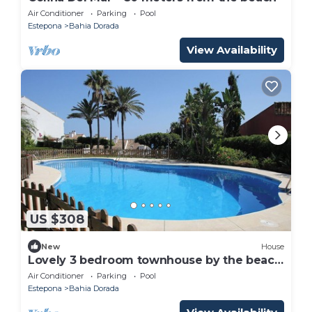
Air Conditioner
Parking
Pool
Estepona
Bahia Dorada
View Availability
US $308
New
House
Lovely 3 bedroom townhouse by the beach
near Estepona w shared pool and garden
Air Conditioner
Parking
Pool
Estepona
Bahia Dorada