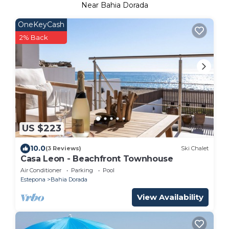
Near Bahia Dorada
OneKeyCash
2% Back
US $223
10.0
(3 Reviews)
Ski Chalet
Casa Leon - Beachfront Townhouse
Air Conditioner
Parking
Pool
Estepona
Bahia Dorada
View Availability