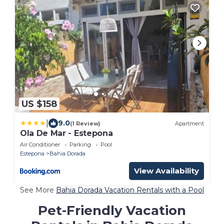
US $158
|
9.0
(1 Review)
Apartment
Ola De Mar - Estepona
Air Conditioner
Parking
Pool
Estepona
Bahia Dorada
View Availability
See More
Bahia Dorada Vacation Rentals with a Pool
Pet-Friendly Vacation