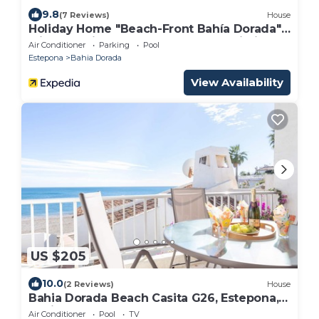
9.8
(7 Reviews)
House
Holiday Home "Beach-Front Bahía Dorada"
with Sea View, Shared Pools and Wi-Fi
Air Conditioner
Parking
Pool
Estepona
Bahia Dorada
View Availability
US $205
10.0
(2 Reviews)
House
Bahia Dorada Beach Casita G26, Estepona,
Spain
Air Conditioner
Pool
TV