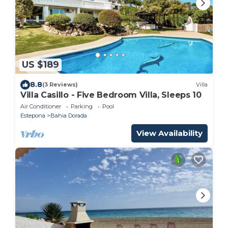
US $189
8.8
(3 Reviews)
Villa
Villa Casillo - Five Bedroom Villa, Sleeps 10
Air Conditioner
Parking
Pool
Estepona
Bahia Dorada
View Availability