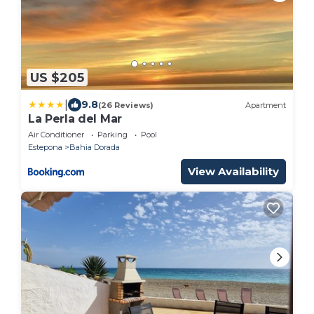
US $205
|
9.8
(26 Reviews)
Apartment
La Perla del Mar
Air Conditioner
Parking
Pool
Estepona
Bahia Dorada
View Availability