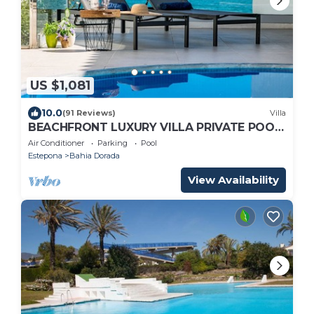
US $1,081
10.0
(91 Reviews)
Villa
BEACHFRONT LUXURY VILLA PRIVATE POOL
STUNNING SEA VIEWS WALK TO BARS
Air Conditioner
Parking
Pool
SHOPS ETC
Estepona
Bahia Dorada
View Availability