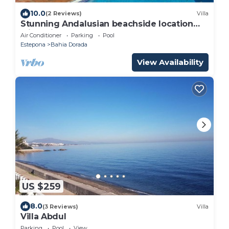
10.0
(2 Reviews)
Villa
Stunning Andalusian beachside location
with private pool and garden
Air Conditioner
Parking
Pool
Estepona
Bahia Dorada
View Availability
US $259
8.0
(3 Reviews)
Villa
Villa Abdul
Parking
Pool
View