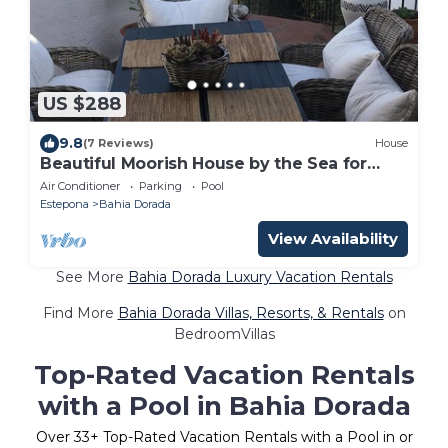
US $288
9.8
(7 Reviews)
House
Beautiful Moorish House by the Sea for
Rent!
Air Conditioner
Parking
Pool
Estepona
Bahia Dorada
View Availability
See More
Bahia Dorada Luxury Vacation Rentals
Find More
Bahia Dorada Villas, Resorts, & Rentals
on
BedroomVillas
Top-Rated Vacation Rentals
with a Pool in Bahia Dorada
Over
33
+ Top-Rated Vacation Rentals with a Pool in or