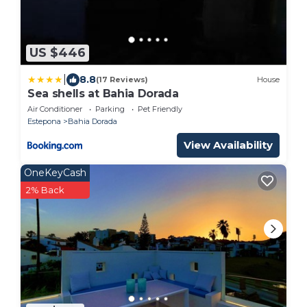
US $446
|
8.8
(17 Reviews)
House
Sea shells at Bahia Dorada
Air Conditioner
Parking
Pet Friendly
Estepona
Bahia Dorada
View Availability
OneKeyCash
2% Back