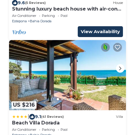
9.6
(5 Reviews)
House
Stunning luxury beach house with air-con
and Wifi, Close to beach, supermarkets and
Air Conditioner
Parking
Pool
town
Estepona
Bahia Dorada
View Availability
US $216
|
9.1
(41 Reviews)
Villa
Beach Villa Dorada
Air Conditioner
Parking
Pool
Estepona
Bahia Dorada