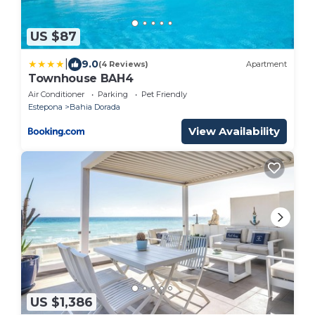
US $87
|
9.0
(4 Reviews)
Apartment
Townhouse BAH4
Air Conditioner
Parking
Pet Friendly
Estepona
Bahia Dorada
View Availability
US $1,386