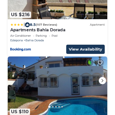
US $216
|
8.5
(107 Reviews)
Apartment
Apartments Bahia Dorada
Air Conditioner
Parking
Pool
Estepona
Bahia Dorada
View Availability
US $110