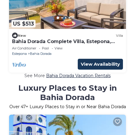
US $513
New
Villa
Bahia Dorada Complete Villa, Estepona,
Spain
Air Conditioner
Pool
View
Estepona
Bahia Dorada
View Availability
See More
Bahia Dorada Vacation Rentals
Luxury Places to Stay in
Bahia Dorada
Over
47
+ Luxury Places to Stay in or Near Bahia Dorada