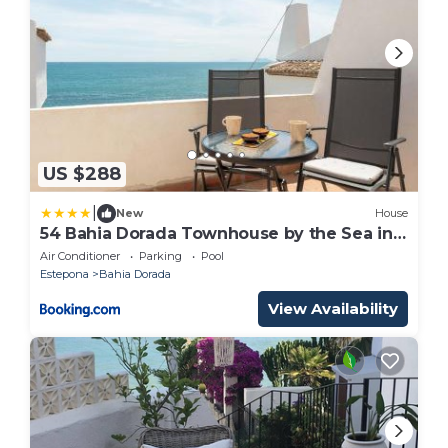
US $288
|
New
House
54 Bahia Dorada Townhouse by the Sea in
Estepona
Air Conditioner
Parking
Pool
Estepona
Bahia Dorada
View Availability