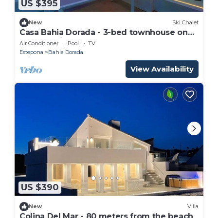
US $395
New
Ski Chalet
Casa Bahia Dorada - 3-bed townhouse on
the front line of the beach!
Air Conditioner
Pool
TV
Estepona
Bahia Dorada
View Availability
US $390
New
Villa
Colina Del Mar - 80 meters from the beach