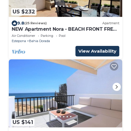
US $232
9.8
(25 Reviews)
Apartment
NEW Apartment Nora - BEACH FRONT FREE
WIFI, A/C, SAT TV, POOL,
Air Conditioner
Parking
Pool
Estepona
Bahia Dorada
View Availability
US $141