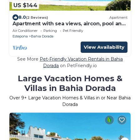
US $144
8.0
(2 Reviews)
Apartment
Apartment with sea views, aircon, pool and
Wifi, 50m from the beach and just 5 min to
Air Conditioner
Parking
Pet Friendly
Estepona port
Estepona
Bahia Dorada
View Availability
See More
Pet-Friendly Vacation Rentals in Bahia
Dorada
on PetFriendly.io
Large Vacation Homes &
Villas in Bahia Dorada
Over
9
+ Large Vacation Homes & Villas in or Near Bahia
Dorada