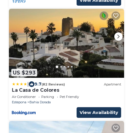
View Availability
US $293
|
9.7
(82 Reviews)
Apartment
La Casa de Colores
Air Conditioner
Parking
Pet Friendly
Estepona
Bahia Dorada
View Availability