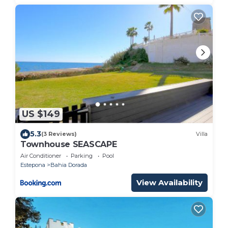
US $149
5.3
(3 Reviews)
Villa
Townhouse SEASCAPE
Air Conditioner
Parking
Pool
Estepona
Bahia Dorada
View Availability