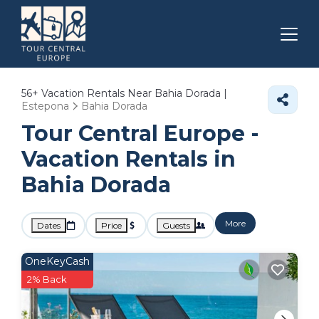
56+
Vacation Rentals Near Bahia Dorada |
Estepona
Bahia Dorada
Tour Central Europe -
Vacation Rentals in
Bahia Dorada
More
Dates
Price
Guests
OneKeyCash
2% Back