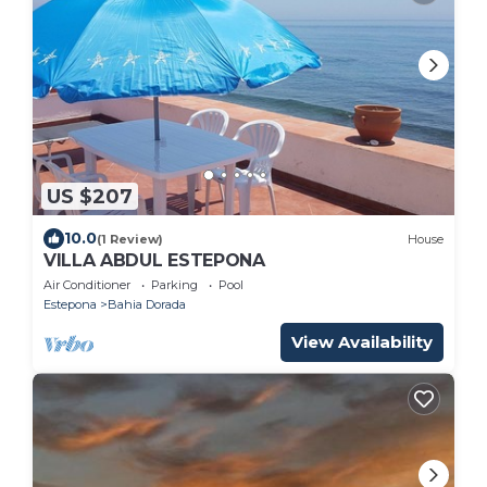
US $207
10.0
(1 Review)
House
VILLA ABDUL ESTEPONA
Air Conditioner
Parking
Pool
Estepona
Bahia Dorada
View Availability