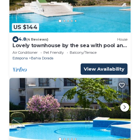
US $144
4.8
(4 Reviews)
House
Lovely townhouse by the sea with pool and
Wifi, Close to beach, gardens, pool and
Air Conditioner
Pet Friendly
Balcony/Terrace
town
Estepona
Bahia Dorada
View Availability