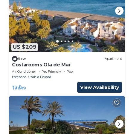
US $209
New
Apartment
Costarooms Ola de Mar
Air Conditioner
Pet Friendly
Pool
Estepona
Bahia Dorada
View Availability