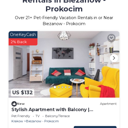
Prokocim
Over
21
+ Pet-Friendly Vacation Rentals in or Near
Biezanow - Prokocim
OneKeyCash
2% Back
US $132
New
Apartment
Stylish Apartment with Balcony |
Workspace
Pet Friendly
TV
Balcony/Terrace
Krakow
Biezanow - Prokocim