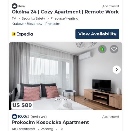
New
Apartment
Okólna 24 | Cozy Apartment | Remote Work
TV
Security/Safety
Fireplace/Heating
Krakow
Biezanow - Prokocim
View Availability
US $89
10.0
(2 Reviews)
Apartment
Prokocim Kosocicka Apartment
Air Conditioner
Parking
TV