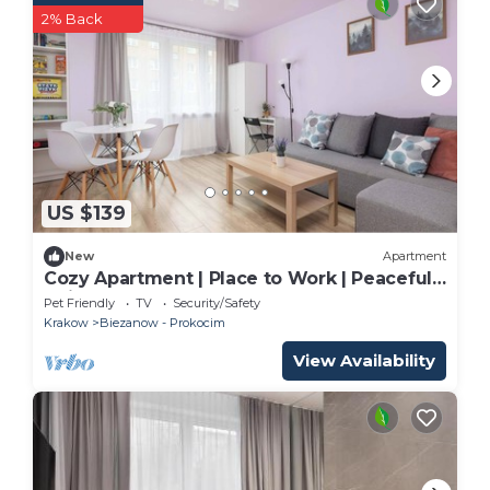
2% Back
US $139
New
Apartment
Cozy Apartment | Place to Work | Peaceful
Neighborhood
Pet Friendly
TV
Security/Safety
Krakow
Biezanow - Prokocim
View Availability