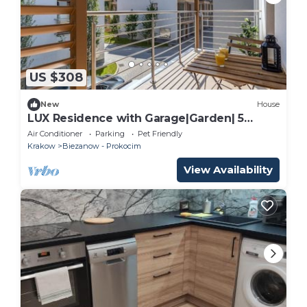
US $308
New
House
LUX Residence with Garage|Garden| 5
rooms |Kraków|
Air Conditioner
Parking
Pet Friendly
Krakow
Biezanow - Prokocim
View Availability