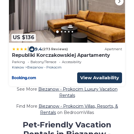
US $136
|
9.4
(273 Reviews)
Apartment
Republiki Korczakowskiej Apartamenty
Parking
Balcony/Terrace
Accessibility
Krakow
Biezanow - Prokocim
View Availability
See More
Biezanow - Prokocim Luxury Vacation
Rentals
Find More
Biezanow - Prokocim Villas, Resorts, &
Rentals
on BedroomVillas
Pet-Friendly Vacation
Rentals in Biezanow -