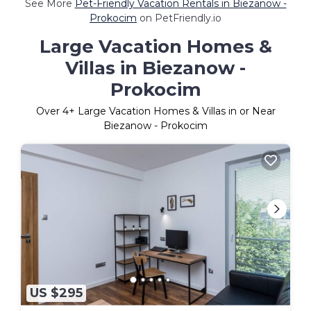
See More
Pet-Friendly Vacation Rentals in Biezanow -
Prokocim
on PetFriendly.io
Large Vacation Homes &
Villas in Biezanow -
Prokocim
Over
4
+ Large Vacation Homes & Villas in or Near
Biezanow - Prokocim
US $295