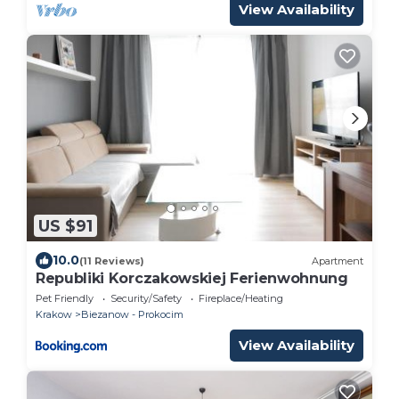
View Availability
US $91
10.0
(11 Reviews)
Apartment
Republiki Korczakowskiej Ferienwohnung
Pet Friendly
Security/Safety
Fireplace/Heating
Krakow
Biezanow - Prokocim
View Availability