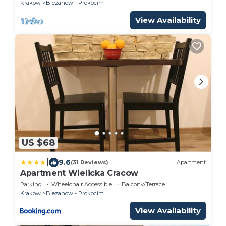
Krakow
Biezanow - Prokocim
View Availability
US $68
|
9.6
(31 Reviews)
Apartment
Apartment Wielicka Cracow
Parking
Wheelchair Accessible
Balcony/Terrace
Krakow
Biezanow - Prokocim
View Availability