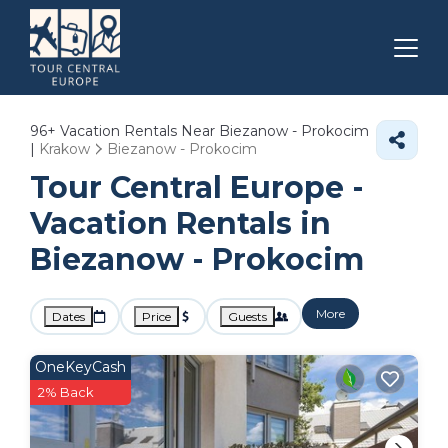
96+
Vacation Rentals Near Biezanow - Prokocim
|
Krakow
Biezanow - Prokocim
Tour Central Europe -
Vacation Rentals in
Biezanow - Prokocim
More
Dates
Price
Guests
OneKeyCash
2% Back