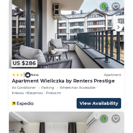
US $286
|
New
Apartment
Apartment Wieliczka by Renters Prestige
Air Conditioner
Parking
Wheelchair Accessible
Krakow
Biezanow - Prokocim
View Availability