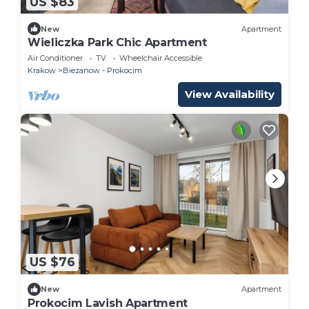
US $83
New
Apartment
Wieliczka Park Chic Apartment
Air Conditioner
TV
Wheelchair Accessible
Krakow
Biezanow - Prokocim
View Availability
US $76
New
Apartment
Prokocim Lavish Apartment