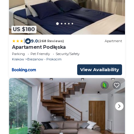
US $180
|
9.0
(268 Reviews)
Apartment
Apartament Podłęska
Parking
Pet Friendly
Security/Safety
Krakow
Biezanow - Prokocim
View Availability