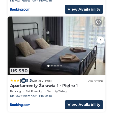
Krakow
Biezanow - Prokocim
View Availability
US $90
|
9.5
(20 Reviews)
Apartment
Apartamenty Żurawia 1 - Piętro 1
Parking
Pet Friendly
Security/Safety
Krakow
Biezanow - Prokocim
View Availability