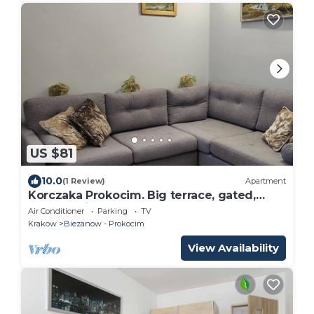
US $81
10.0
(1 Review)
Apartment
Korczaka Prokocim. Big terrace, gated,
carpark, air-con, playground, elevator.
Air Conditioner
Parking
TV
Krakow
Biezanow - Prokocim
View Availability