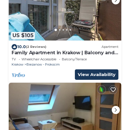
US $105
10.0
(2 Reviews)
Apartment
Family Apartment in Krakow | Balcony and
Playground
TV
Wheelchair Accessible
Balcony/Terrace
Krakow
Biezanow - Prokocim
View Availability