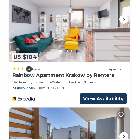
US $104
|
New
Apartment
Rainbow Apartment Krakow by Renters
Pet Friendly
Security/Safety
Bedding/Linens
Krakow
Biezanow - Prokocim
View Availability