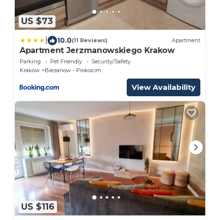
US $73
|
10.0
(11 Reviews)
Apartment
Apartment Jerzmanowskiego Krakow
Parking
Pet Friendly
Security/Safety
Krakow
Biezanow - Prokocim
View Availability
US $116