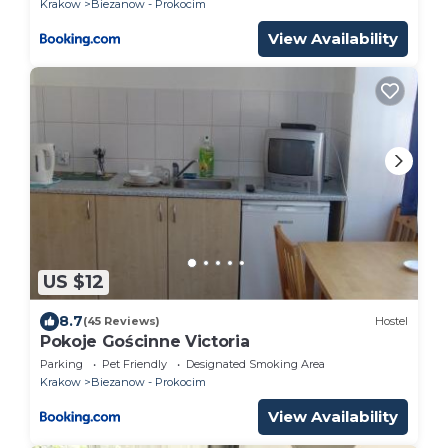
Krakow
Biezanow - Prokocim
View Availability
US $12
8.7
(45 Reviews)
Hostel
Pokoje Gościnne Victoria
Parking
Pet Friendly
Designated Smoking Area
Krakow
Biezanow - Prokocim
View Availability