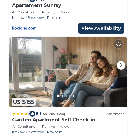
Apartament Sunray
Air Conditioner
Parking
View
Krakow
Biezanow - Prokocim
View Availability
US $155
|
9.1
(40 Reviews)
Apartment
Garden Apartment Self Check-in -
Bezkluczowy kropka PL
Air Conditioner
Parking
View
Krakow
Biezanow - Prokocim