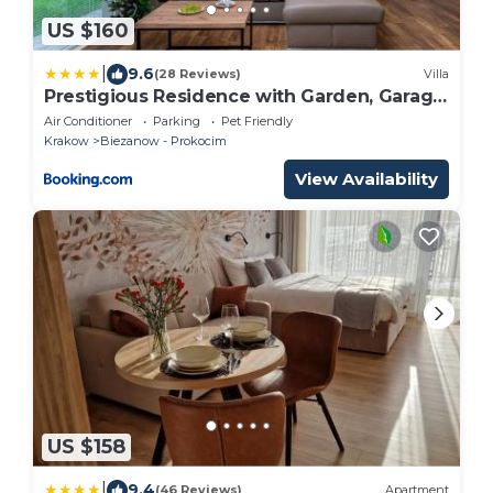
US $160
|
9.6
(28 Reviews)
Villa
Prestigious Residence with Garden, Garage,
and Elegant Rooms
Air Conditioner
Parking
Pet Friendly
Krakow
Biezanow - Prokocim
View Availability
US $158
|
9.4
(46 Reviews)
Apartment