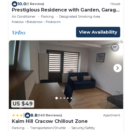
10.0
(1 Review)
House
Prestigious Residence with Garden, Garage,
and Elegant Rooms
Air Conditioner
Parking
Designated Smoking Area
Krakow
Biezanow - Prokocim
View Availability
US $49
|
8.8
(140 Reviews)
Apartment
Kaim Hill Cracow Chillout Zone
Parking
Transportation/Shuttle
Security/Safety