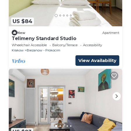
US $84
New
Apartment
Telimeny Standard Studio
Wheelchair Accessible
Balcony/Terrace
Accessibility
Krakow
Biezanow - Prokocim
View Availability