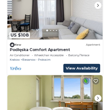
US $108
New
Apartment
Podłęska Comfort Apartment
Air Conditioner
Wheelchair Accessible
Balcony/Terrace
Krakow
Biezanow - Prokocim
View Availability