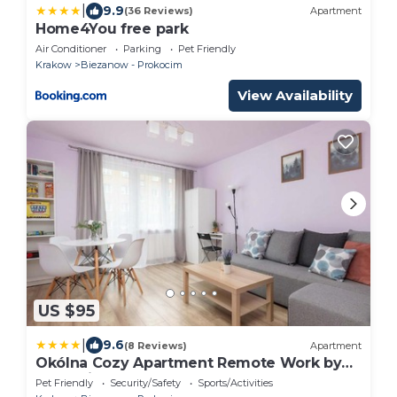
|
9.9
(36 Reviews)
Apartment
Home4You free park
Air Conditioner
Parking
Pet Friendly
Krakow
Biezanow - Prokocim
View Availability
US $95
|
9.6
(8 Reviews)
Apartment
Okólna Cozy Apartment Remote Work by
Noclegi Renters
Pet Friendly
Security/Safety
Sports/Activities