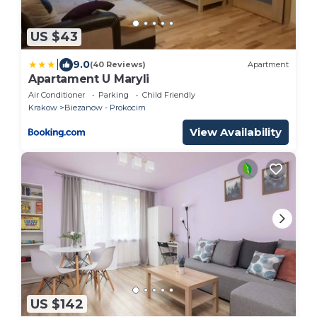
US $43
|
9.0
(40 Reviews)
Apartment
Apartament U Maryli
Air Conditioner
Parking
Child Friendly
Krakow
Biezanow - Prokocim
View Availability
US $142