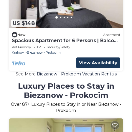
US $148
New
Apartment
Spacious Apartment for 6 Persons | Balcony
| 3 Bedrooms
Pet Friendly
TV
Security/Safety
Krakow
Biezanow - Prokocim
View Availability
See More
Biezanow - Prokocim Vacation Rentals
Luxury Places to Stay in
Biezanow - Prokocim
Over
87
+ Luxury Places to Stay in or Near Biezanow -
Prokocim