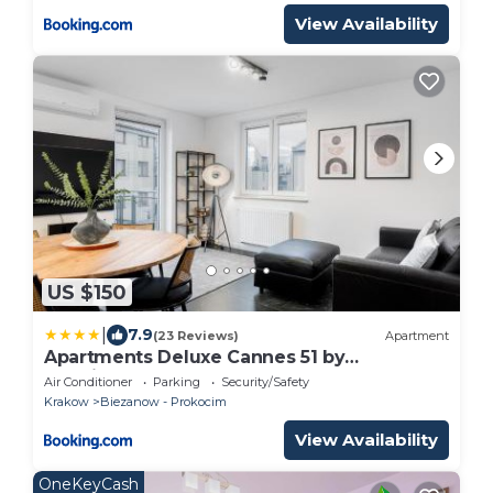
View Availability
US $150
|
7.9
(23 Reviews)
Apartment
Apartments Deluxe Cannes 51 by
BookingHost
Air Conditioner
Parking
Security/Safety
Krakow
Biezanow - Prokocim
View Availability
OneKeyCash