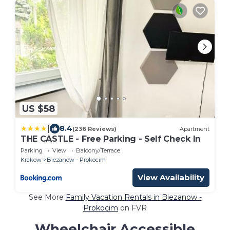
US $58
|
8.4
(236 Reviews)
Apartment
THE CASTLE - Free Parking - Self Check In
Parking
View
Balcony/Terrace
Krakow
Biezanow - Prokocim
View Availability
See More
Family Vacation Rentals in Biezanow -
Prokocim
on FVR
Wheelchair Accessible