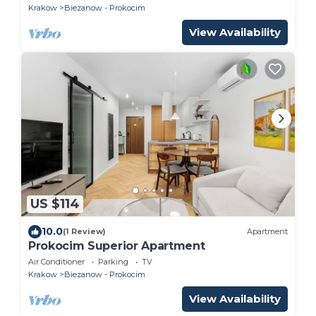
Krakow
Biezanow - Prokocim
View Availability
US $114
10.0
(1 Review)
Apartment
Prokocim Superior Apartment
Air Conditioner
Parking
TV
Krakow
Biezanow - Prokocim
View Availability