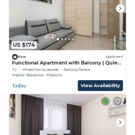
US $174
New
Apartment
Functional Apartment with Balcony | Quiet
Neighborhood
TV
Wheelchair Accessible
Balcony/Terrace
Krakow
Biezanow - Prokocim
View Availability