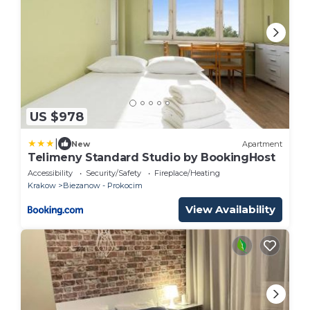
US $978
|
New
Apartment
Telimeny Standard Studio by BookingHost
Accessibility
Security/Safety
Fireplace/Heating
Krakow
Biezanow - Prokocim
View Availability