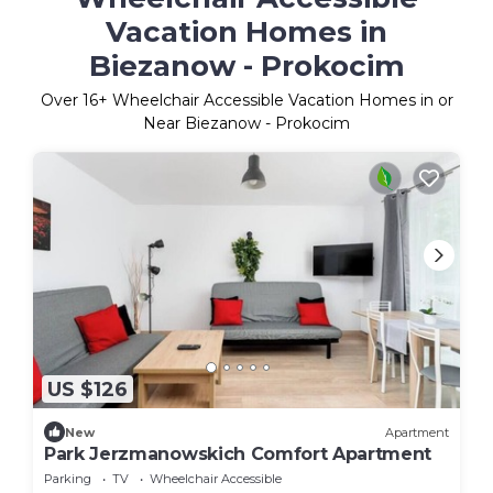
Vacation Homes in
Biezanow - Prokocim
Over
16
+ Wheelchair Accessible Vacation Homes in or
Near Biezanow - Prokocim
US $126
New
Apartment
Park Jerzmanowskich Comfort Apartment
Parking
TV
Wheelchair Accessible