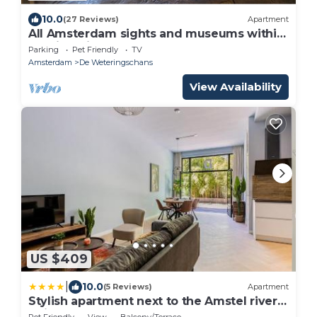
10.0
(27 Reviews)
Apartment
All Amsterdam sights and museums within
walking distance!
Parking
Pet Friendly
TV
Amsterdam
De Weteringschans
View Availability
US $409
|
10.0
(5 Reviews)
Apartment
Stylish apartment next to the Amstel river-
Unit D
Pet Friendly
View
Balcony/Terrace