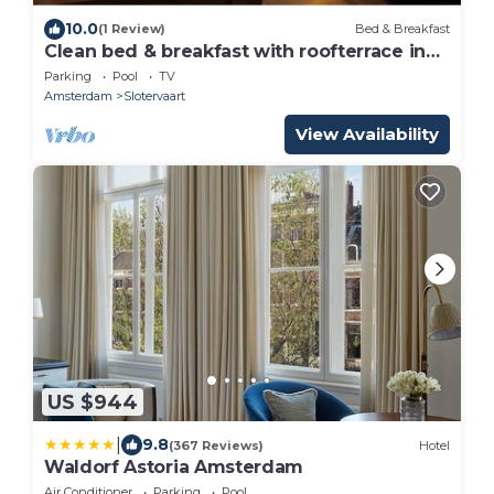
10.0
(1 Review)
Bed & Breakfast
Clean bed & breakfast with roofterrace in
Amsterdam!
Parking
Pool
TV
Amsterdam
Slotervaart
View Availability
US $944
|
9.8
(367 Reviews)
Hotel
Waldorf Astoria Amsterdam
Air Conditioner
Parking
Pool