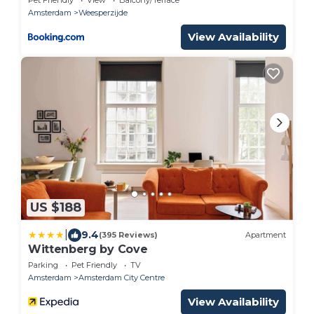
Amsterdam
Weesperzijde
View Availability
US $188
|
9.4
(395 Reviews)
Apartment
Wittenberg by Cove
Parking
Pet Friendly
TV
Amsterdam
Amsterdam City Centre
View Availability