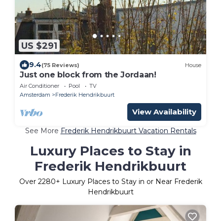
US $291
9.4
(75 Reviews)
House
Just one block from the Jordaan!
Air Conditioner
Pool
TV
Amsterdam
Frederik Hendrikbuurt
View Availability
See More
Frederik Hendrikbuurt Vacation Rentals
Luxury Places to Stay in
Frederik Hendrikbuurt
Over
2280
+ Luxury Places to Stay in or Near Frederik
Hendrikbuurt