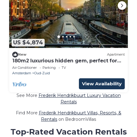
US $4,874
New
Apartment
180m2 luxurious hidden gem, perfect for
families with a dedicated elevator
Air Conditioner
Parking
TV
Amsterdam
Oud-Zuid
View Availability
See More
Frederik Hendrikbuurt Luxury Vacation
Rentals
Find More
Frederik Hendrikbuurt Villas, Resorts, &
Rentals
on BedroomVillas
Top-Rated Vacation Rentals