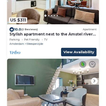
US $311
10.0
(2 Reviews)
Apartment
Stylish apartment next to the Amstel river-
Unit F
Parking
Pet Friendly
TV
Amsterdam
Weesperzijde
View Availability