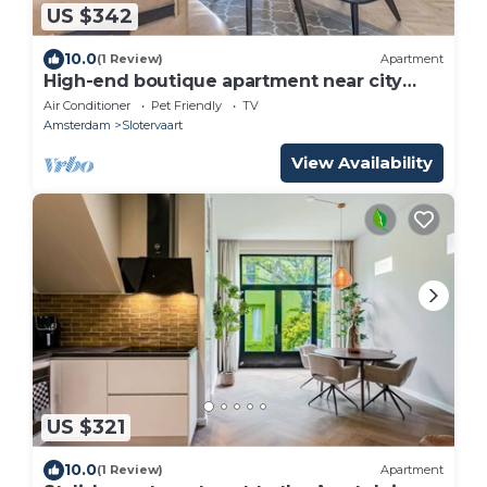
US $342
10.0
(1 Review)
Apartment
High-end boutique apartment near city
center!
Air Conditioner
Pet Friendly
TV
Amsterdam
Slotervaart
View Availability
US $321
10.0
(1 Review)
Apartment