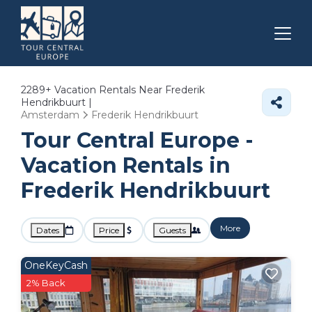
2289+
Vacation Rentals Near Frederik
Hendrikbuurt |
Amsterdam
Frederik Hendrikbuurt
Tour Central Europe -
Vacation Rentals in
Frederik Hendrikbuurt
More
Dates
Price
Guests
OneKeyCash
2% Back