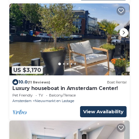
US $3,170
10.0
(11 Reviews)
Boat Rental
Luxury houseboat in Amsterdam Center!
Pet Friendly
TV
Balcony/Terrace
Amsterdam
Nieuwmarkt en Lastage
View Availability