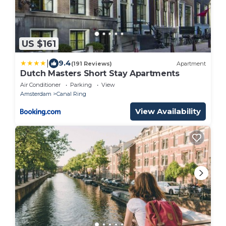
US $161
|
9.4
(191 Reviews)
Apartment
Dutch Masters Short Stay Apartments
Air Conditioner
Parking
View
Amsterdam
Canal Ring
View Availability