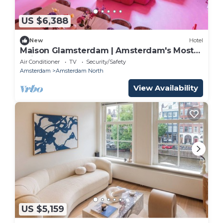
US $6,388
New
Hotel
Maison Glamsterdam | Amsterdam's Most
Unique Stay
Air Conditioner
TV
Security/Safety
Amsterdam
Amsterdam North
View Availability
US $5,159