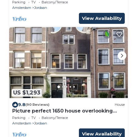
Parking
TV
Balcony/Terrace
Amsterdam
Jordaan
View Availability
US $1,293
9.8
(90 Reviews)
House
Picture perfect 1650 house overlooking
Prinsengracht canal - luxury with charm
Parking
TV
Balcony/Terrace
Amsterdam
Jordaan
View Availability