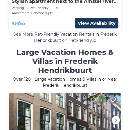
Stylish apartment next to the Amstel river-
unit A
Parking
Pet Friendly
TV
Amsterdam
Weesperzijde
View Availability
See More
Pet-Friendly Vacation Rentals in Frederik
Hendrikbuurt
on PetFriendly.io
Large Vacation Homes &
Villas in Frederik
Hendrikbuurt
Over
120
+ Large Vacation Homes & Villas in or Near
Frederik Hendrikbuurt