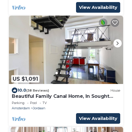
View Availability
US $1,091
10.0
(38 Reviews)
House
Beautiful Family Canal Home, In Sought
After Jordaan Neighbourhood Of
Parking
Pool
TV
Amsterdam
Amsterdam
Jordaan
View Availability