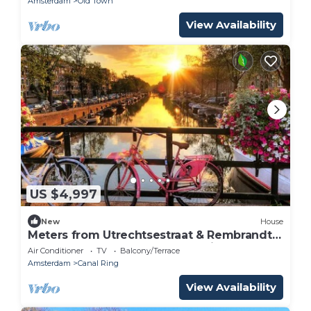
Amsterdam
Old Town
View Availability
US $4,997
New
House
Meters from Utrechtsestraat & Rembrandt
Square-5 Storey Canal House with garden
Air Conditioner
TV
Balcony/Terrace
Amsterdam
Canal Ring
View Availability