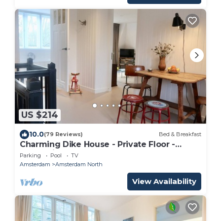
US $214
10.0
(79 Reviews)
Bed & Breakfast
Charming Dike House - Private Floor -
Green view
Parking
Pool
TV
Amsterdam
Amsterdam North
View Availability