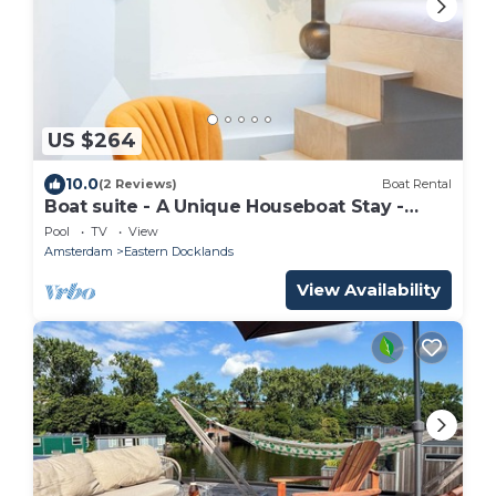
US $264
10.0
(2 Reviews)
Boat Rental
Boat suite - A Unique Houseboat Stay -
Amsterdam BB
Pool
TV
View
Amsterdam
Eastern Docklands
View Availability