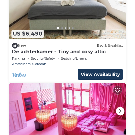
US $6,490
New
Bed & Breakfast
De achterkamer - Tiny and cosy attic
Parking
Security/Safety
Bedding/Linens
Amsterdam
Jordaan
View Availability