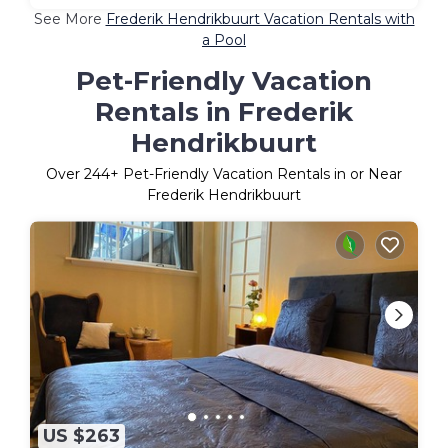
See More
Frederik Hendrikbuurt Vacation Rentals with
a Pool
Pet-Friendly Vacation
Rentals in Frederik
Hendrikbuurt
Over
244
+ Pet-Friendly Vacation Rentals in or Near
Frederik Hendrikbuurt
US $263