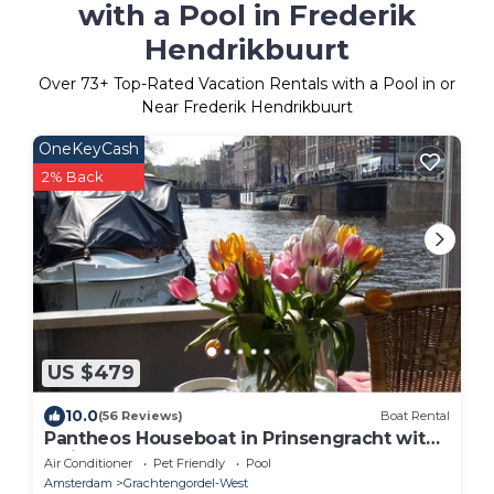
with a Pool in Frederik
Hendrikbuurt
Over
73
+ Top-Rated Vacation Rentals with a Pool in or
Near Frederik Hendrikbuurt
OneKeyCash
2% Back
US $479
10.0
(56 Reviews)
Boat Rental
Pantheos Houseboat in Prinsengracht with
a view of the Westerkerk the Landmark.
Air Conditioner
Pet Friendly
Pool
Amsterdam
Grachtengordel-West