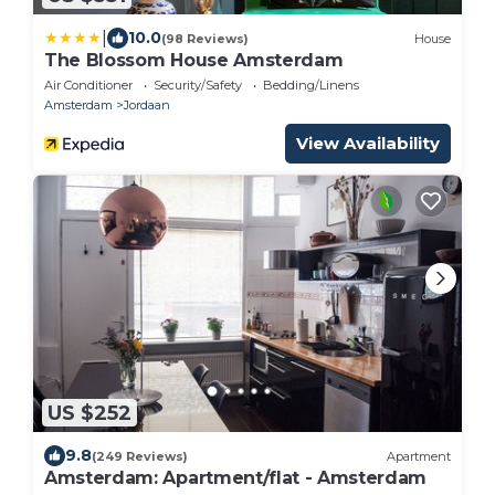
|
10.0
(98 Reviews)
House
The Blossom House Amsterdam
Air Conditioner
Security/Safety
Bedding/Linens
Amsterdam
Jordaan
View Availability
US $252
9.8
(249 Reviews)
Apartment
Amsterdam: Apartment/flat - Amsterdam