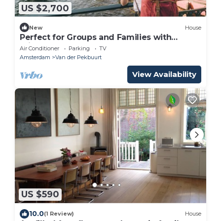
US $2,700
New
House
Perfect for Groups and Families with
private rooftop near Amsterdam Center
Air Conditioner
Parking
TV
Amsterdam
Van der Pekbuurt
View Availability
US $590
10.0
(1 Review)
House