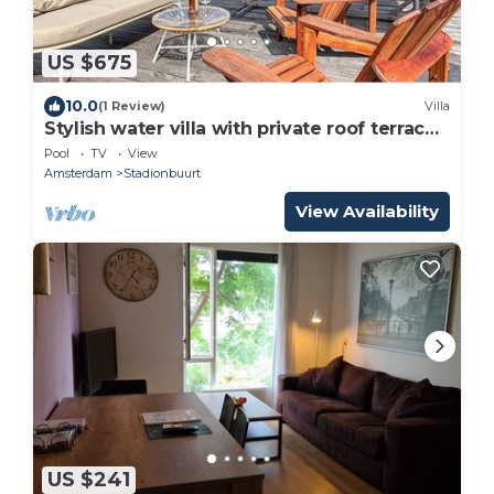
US $675
10.0
(1 Review)
Villa
Stylish water villa with private roof terrace
& AC
Pool
TV
View
Amsterdam
Stadionbuurt
View Availability
US $241