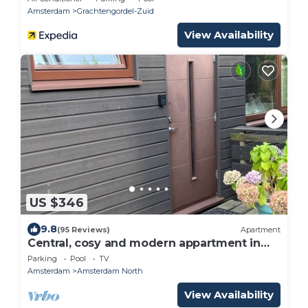
Amsterdam
Grachtengordel-Zuid
View Availability
US $346
9.8
(95 Reviews)
Apartment
Central, cosy and modern appartment in
Houseboat. Amsterdam Pur Sang.
Parking
Pool
TV
Amsterdam
Amsterdam North
View Availability