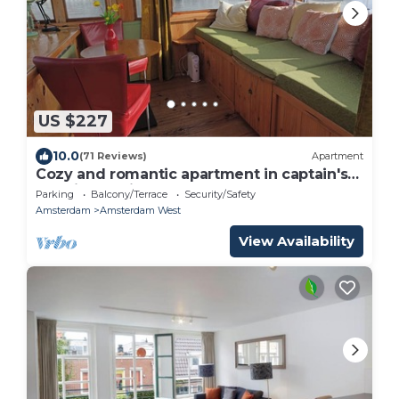
US $227
10.0
(71 Reviews)
Apartment
Cozy and romantic apartment in captain's
steering cabin
Parking
Balcony/Terrace
Security/Safety
Amsterdam
Amsterdam West
View Availability