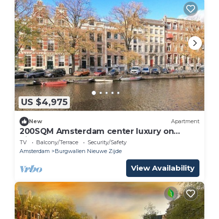
US $4,975
New
Apartment
200SQM Amsterdam center luxury on
Singel
TV
Balcony/Terrace
Security/Safety
Amsterdam
Burgwallen Nieuwe Zijde
View Availability