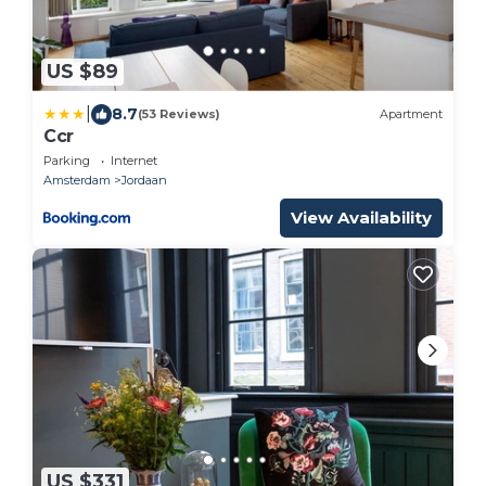
US $89
|
8.7
(53 Reviews)
Apartment
Ccr
Parking
Internet
Amsterdam
Jordaan
View Availability
US $331