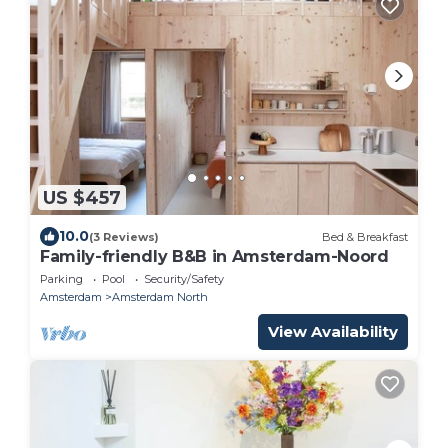
US $457
10.0
(3 Reviews)
Bed & Breakfast
Family-friendly B&B in Amsterdam-Noord
Parking
Pool
Security/Safety
Amsterdam
Amsterdam North
View Availability