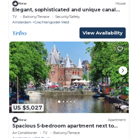
New
House
Elegant, sophisticated and unique canal
house part of the famous canal district
TV
Balcony/Terrace
Security/Safety
Amsterdam
Grachtengordel-West
View Availability
US $5,027
New
Apartment
Spacious 5-bedroom apartment next to
Nieuwmarkt Square in Central Amsterdam
Air Conditioner
TV
Balcony/Terrace