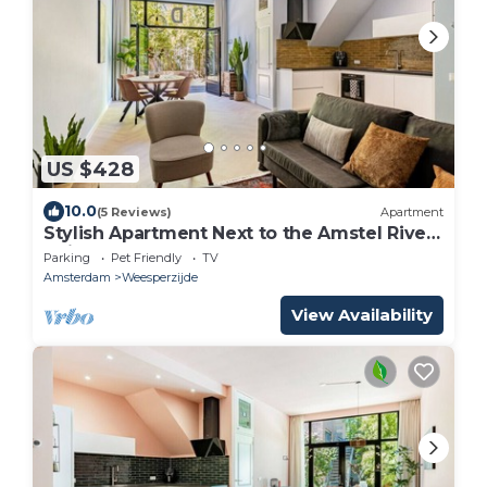
US $428
10.0
(5 Reviews)
Apartment
Stylish Apartment Next to the Amstel River-
Unit D
Parking
Pet Friendly
TV
Amsterdam
Weesperzijde
View Availability