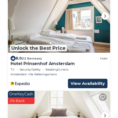
Unlock the Best Price
8.0
(12 Reviews)
Hotel
Hotel Prinsenhof Amsterdam
TV
Security/Safety
Bedding/Linens
Amsterdam
De Weteringschans
View Availability
OneKeyCash
2% Back