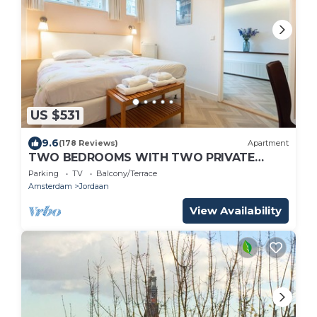
US $531
9.6
(178 Reviews)
Apartment
TWO BEDROOMS WITH TWO PRIVATE
BATHROOMS - IDEAL FOR 2 COUPLES
Parking
TV
Balcony/Terrace
Amsterdam
Jordaan
View Availability