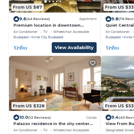
From US $87
From US $33
9.6
9.8
(44 Reviews)
Apartment
(76 Rev
Premium location in downtown
Quiet Centra
Budapest
2–5 Guests A/
Air Conditioner
TV
Wheelchair Accessible
Air Conditioner
Budapest
Inner City Budapest
Budapest
Inner 
View Availability
From US $328
From US $53
10.0
9.4
(12 Reviews)
Condo
(40 Rev
Palazzo residence in the city center
View from B
120 sqm
Air Conditioner
TV
Wheelchair Accessible
Designated Smok