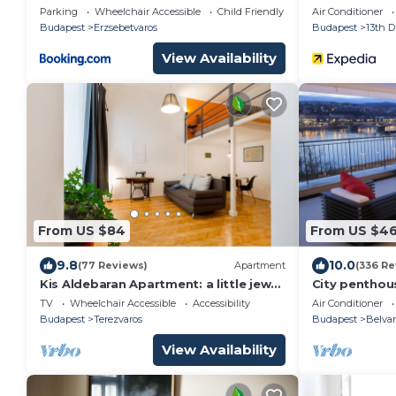
Parking
Wheelchair Accessible
Child Friendly
Air Conditioner
Budapest
Erzsebetvaros
Budapest
13th Di
View Availability
From US $84
From US $46
9.8
10.0
(77 Reviews)
Apartment
(336 Re
Kis Aldebaran Apartment: a little jewel
City penthou
in the center !
the Danube a
TV
Wheelchair Accessible
Accessibility
Air Conditioner
Budapest
Budapest
Terezvaros
Budapest
Belvar
View Availability