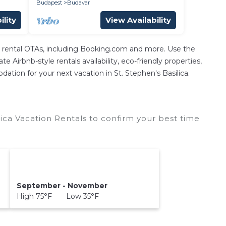
Budapest
Budavar
ility
View Availability
n rental OTAs, including Booking.com and more. Use the
 Airbnb-style rentals availability, eco-friendly properties,
odation for your next vacation in St. Stephen's Basilica.
ica Vacation Rentals to confirm your best time
September - November
High 75°F Low 35°F