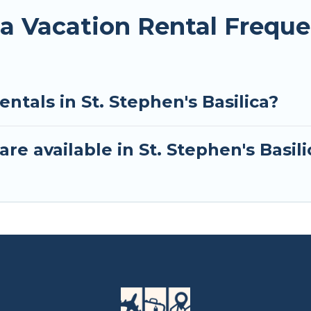
ica Vacation Rental Frequ
ntals in St. Stephen's Basilica?
re available in St. Stephen's Basili