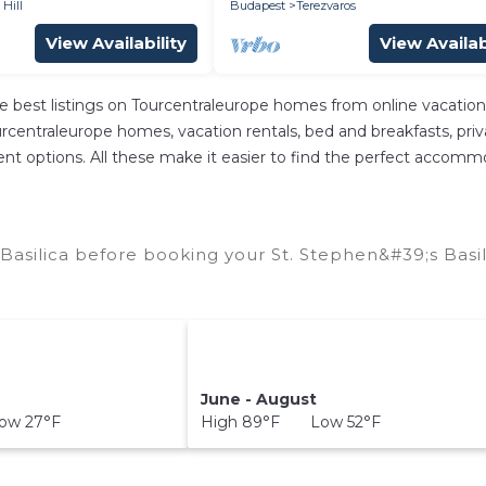
 Hill
Budapest
Terezvaros
View Availability
View Availab
e best listings on Tourcentraleurope homes from online vacatio
centraleurope homes, vacation rentals, bed and breakfasts, private
erent options. All these make it easier to find the perfect accomm
Basilica before booking your St. Stephen&#39;s Basil
June - August
ow 27°F
High 89°F Low 52°F