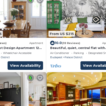
6
From US $215
10.0
iews)
Apartment
(39 Reviews)
Ap
t Design Apartment 120
Beautiful, quiet, central flat with
TOR -
A/C,2-6 people, 76 m2
Wheelchair Accessible
Air Conditioner
Parking
Designated S
 District
Budapest
Palace District
View Availability
View Availab