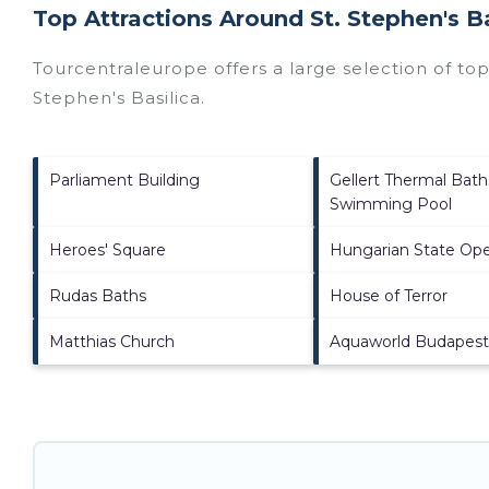
Top Attractions Around St. Stephen's B
Tourcentraleurope offers a large selection of to
Stephen's Basilica
.
Parliament Building
Gellert Thermal Bath
Swimming Pool
Heroes' Square
Hungarian State Op
Rudas Baths
House of Terror
Matthias Church
Aquaworld Budapest