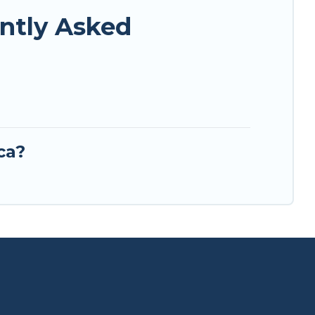
ently Asked
ca?