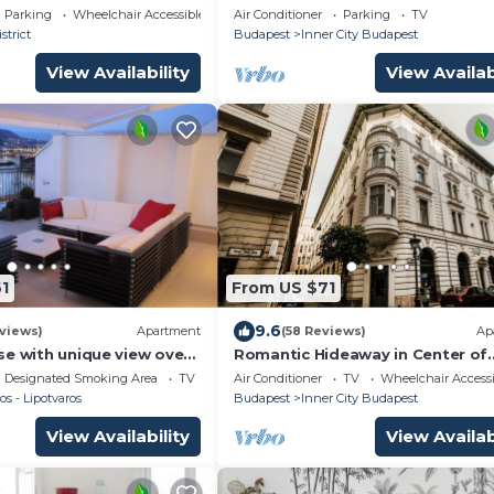
PEDESTRIAN STREET , 2BR , 2BA ,
Parking
Wheelchair Accessible
Air Conditioner
Parking
TV
,Wi-Fi , SMART TV
strict
Budapest
Inner City Budapest
View Availability
View Availab
1
From US $71
9.6
views)
Apartment
(58 Reviews)
Ap
se with unique view over
Romantic Hideaway in Center of
nd the mountains of
Budapest, walking distance to 
Designated Smoking Area
TV
Air Conditioner
TV
Wheelchair Accessi
major sites
os - Lipotvaros
Budapest
Inner City Budapest
View Availability
View Availab