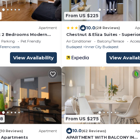
From US $225
|
10.0
Apartment
(28 Reviews)
Ap
t 2 Bedrooms Modern
Chestnut & Eliza Suites - Superio
Homes
Parking
Pet Friendly
Air Conditioner
Balcony/Terrace
Access
Ferencvaros
Budapest
Inner City Budapest
View Availability
View Availab
08
From US $275
10.0
(10 Reviews)
Apartment
(62 Reviews)
Ap
e Apartments
APARTMENT WITH BALCONY IN