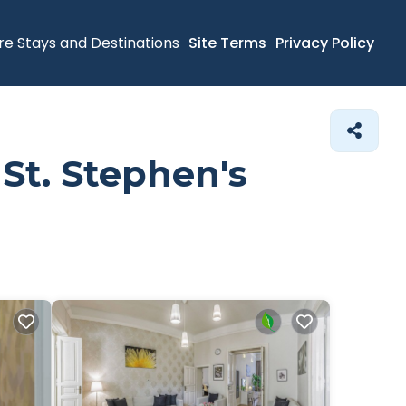
re Stays and Destinations
Site Terms
Privacy Policy
 St. Stephen's