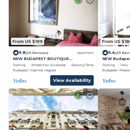
From US $199
From US $18
9.8
9.4
(29 Reviews)
Apartment
(29 Rev
NEW BUDAPEST BOUTIQUE
NEW Budapes
APARTMENT 140 sqm
sqm - ELEVA
Parking
Wheelchair Accessible
Balcony/Terrace
Parking
View
Budapest
Csarnok negyed
Budapest
Palace
View Availability