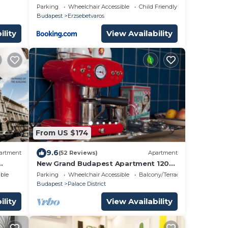
 AC
Parking
Wheelchair Accessible
Child Friendly
Budapest
Erzsebetvaros
ility
View Availability
From US $174
9.6
artment
(52 Reviews)
Apartment
New Grand Budapest Apartment 120
most
sqm - ELEVATOR -
ble
Parking
Wheelchair Accessible
Balcony/Terrace
Budapest
Palace District
ility
View Availability