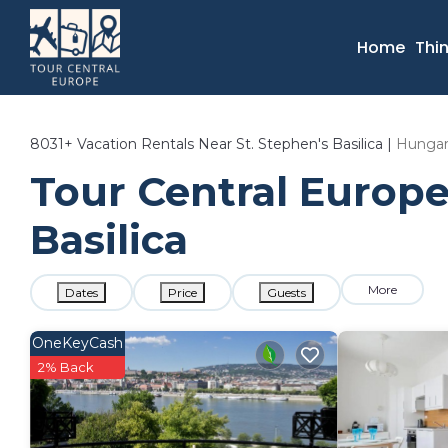
Home
Thi
8031+
Vacation Rentals Near St. Stephen's Basilica |
Hunga
Tour Central Europe 
Basilica
More
Dates
Price
Guests
OneKeyCash
2% Back