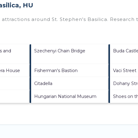
asilica, HU
p attractions around
St. Stephen's Basilica.
Research th
s and
Szechenyi Chain Bridge
Buda Castl
era House
Fisherman's Bastion
Vaci Street
Citadella
Dohany St
Hungarian National Museum
Shoes on t