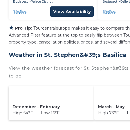
Budapest
Palace District
Budapest
Gellert
View Availability
★
Pro Tip:
Tourcentraleurope makes it easy to compare th
Advanced Filter feature at the top to easily flip between Tour
property type, cancellation policies, prices, and several diff
Weather in St. Stephen&#39;s Basilica
View the weather forecast for St. Stephen&#39;s 
to go.
December - February
March - May
High 54°F Low 16°F
High 73°F L