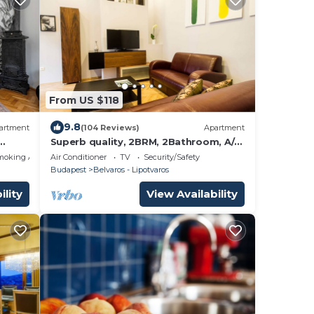
From US $118
9.8
artment
(104 Reviews)
Apartment
Superb quality, 2BRM, 2Bathroom, A/C,
NEW!
moking Area
Air Conditioner
TV
Security/Safety
Budapest
Belvaros - Lipotvaros
ility
View Availability