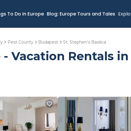
ngs To Do in Europe
Blog: Europe Tours and Tales
Explo
ry
Pest County
Budapest
St. Stephen's Basilica
- Vacation Rentals in