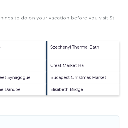
ings to do on your vacation before you visit
St.
e
Szechenyi Thermal Bath
Great Market Hall
reet Synagogue
Budapest Christmas Market
he Danube
Elisabeth Bridge