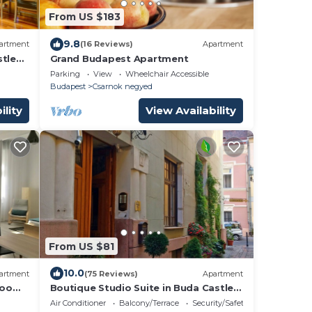
From US $183
9.8
artment
(16 Reviews)
Apartment
stle
Grand Budapest Apartment
Parking
View
Wheelchair Accessible
Budapest
Csarnok negyed
ility
View Availability
From US $81
10.0
artment
(75 Reviews)
Apartment
drooms
Boutique Studio Suite in Buda Castle
enter
(Castle District) - Luxury Eco-Cooling
Air Conditioner
Balcony/Terrace
Security/Safety