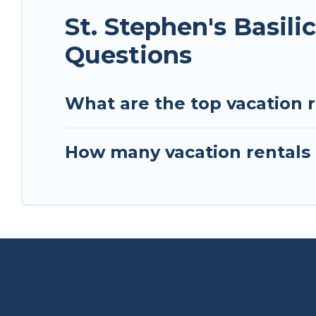
St. Stephen's Basil
Questions
What are the top vacation re
How many vacation rentals a