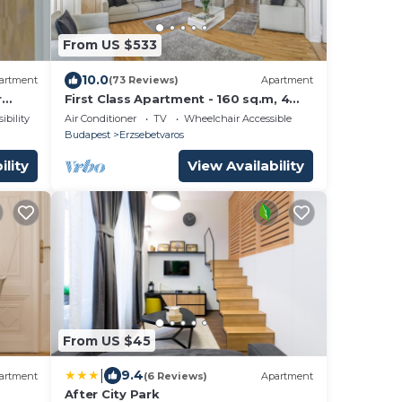
From US $533
10.0
artment
(73 Reviews)
Apartment
r
First Class Apartment - 160 sq.m, 4
Bedrooms + 4 Bathrooms, in centre
ibility
Air Conditioner
TV
Wheelchair Accessible
Budapest
Erzsebetvaros
ility
View Availability
From US $45
|
9.4
artment
(6 Reviews)
Apartment
After City Park