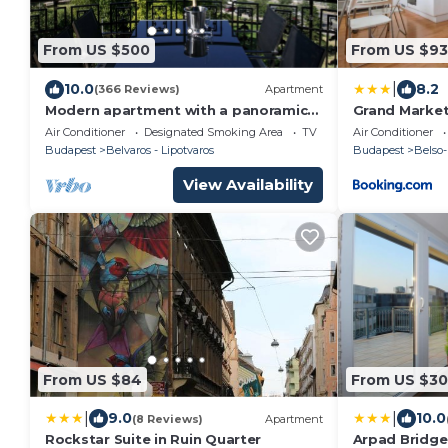
From US $500
From US $93
|
10.0
8.2
(366 Reviews)
Apartment
Modern apartment with a panoramic
Grand Marke
view of the Danube
Apartment
Air Conditioner
Designated Smoking Area
TV
Air Conditioner
Budapest
Belvaros - Lipotvaros
Budapest
Belso-
View Availability
From US $84
From US $3
|
|
9.0
10.0
(8 Reviews)
Apartment
Rockstar Suite in Ruin Quarter
Arpad Bridg