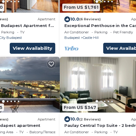
0
From US $1,761
10.0
iews)
Apartment
(6 Reviews)
Ap
l Budapest Apartment for
Exceptional Penthouse in the Ca
C & Elevator
District - A Haven of Privacy &
Parking
TV
Air Conditioner
Parking
Pet Friendly
Comfort
City Budapest
Budapest
Castle Hill
View Availability
View Availab
5
From US $347
10.0
iews)
Apartment
(2 Reviews)
Ap
udapest apartment
Paulay Central Top Suite - 2 be
premium apartment in the city c
ing Area
TV
Balcony/Terrace
Air Conditioner
Parking
TV