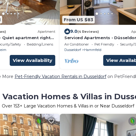
1
From US $83
9.0
ews)
Apartment
(4 Reviews)
Ap
- Quiet apartment right
Serviced Apartments - Düsseldor
ark/5 min to the trade
Neuss
curity/Safety
Bedding/Linens
Air Conditioner
Pet Friendly
Security/
a
heim
Dusseldorf
Hammfeld
View Availability
View Availab
e More
Pet-Friendly Vacation Rentals in Dusseldorf
on PetFriendl
 Vacation Homes & Villas in Duss
Over
153
+ Large Vacation Homes & Villas in or Near Dusseldorf