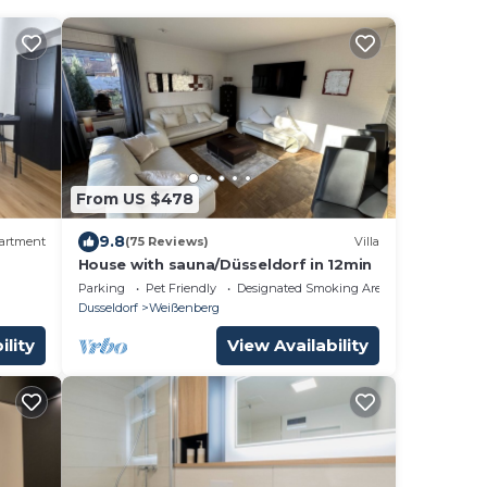
From US $478
9.8
artment
(75 Reviews)
Villa
House with sauna/Düsseldorf in 12min
Parking
Pet Friendly
Designated Smoking Area
Dusseldorf
Weißenberg
ility
View Availability