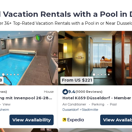
Vacation Rentals with a Pool in 
er
36
+ Top-Rated Vacation Rentals with a Pool in or Near Dussel
8
From US $221
9.4
ews)
House
(1000 Reviews)
g mit Innenpool 26-28
Hotel Kö59 Düsseldorf - Member
, und Terasse
Hommage Luxury Hotels Collecti
View
Air Conditioner
Parking
Pool
sheim
Dusseldorf
Stadtmitte
View Availability
View Availab