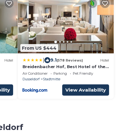
From US $444
|
9.1
Hotel
(578 Reviews)
Hotel
Breidenbacher Hof, Best Hotel of the
Year 2026 - Die 101 Besten
Air Conditioner
Parking
Pet Friendly
Dusseldorf
Stadtmitte
ility
View Availability
eldorf