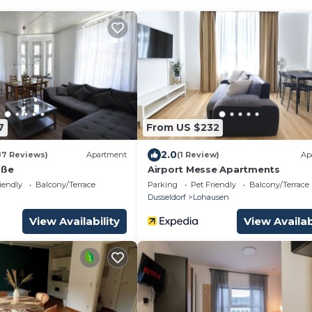
7
From US $232
2.0
87 Reviews)
Apartment
(1 Review)
Ap
aße
Airport Messe Apartments
iendly
Balcony/Terrace
Parking
Pet Friendly
Balcony/Terrace
Dusseldorf
Lohausen
View Availability
View Availab