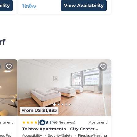
ility
View Availability
rf
From US $1,835
|
9.1
artment
(46 Reviews)
Apartment
Tolstov Apartments - City Center
Apartments with 5 Rooms - 10 Min
ss Facilities
Accessibility
Security/Safety
Fireplace/Heating