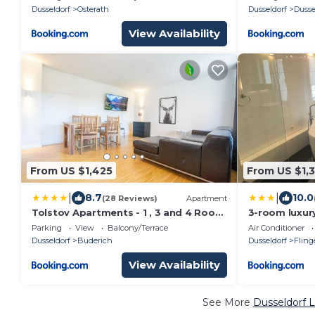
MESSE DUS
Dusseldorf
Osterath
Dusseldorf
Dusse
View Availability
From US $1,425
From US $1,
|
|
8.7
10.0
(28 Reviews)
Apartment
Tolstov Apartments - 1 , 3 and 4 Room
3-room luxur
Apartments - 20 min Messe DUS &
up to 9 guests
Parking
View
Balcony/Terrace
Air Conditioner
Airport DUS
car parking
Dusseldorf
Buderich
Dusseldorf
Fling
View Availability
See More
Dusseldorf L