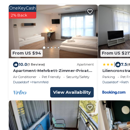
OneKeyCash
2% Back
From US $94
From US $21
|
10.0
7.5
(1 Review)
Apartment
(
Apartment-Mehrbett-Zimmer-Private
Liliencronstr
Bathroom
Air Conditioner
Pet Friendly
Security/Safety
Parking
Pet Fr
Dusseldorf
Hammfeld
Dusseldorf
Rath
View Availability