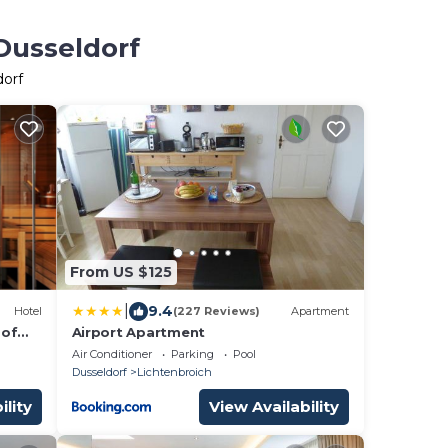
Dusseldorf
dorf
From US $125
|
9.4
Hotel
(227 Reviews)
Apartment
 of
Airport Apartment
on
Air Conditioner
Parking
Pool
Dusseldorf
Lichtenbroich
ility
View Availability