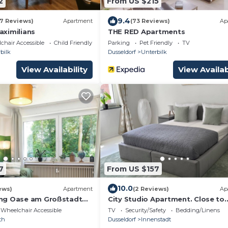
2
From US $215
9.4
37 Reviews)
Apartment
(73 Reviews)
Ap
ximilians
THE RED Apartments
chair Accessible
Child Friendly
Parking
Pet Friendly
TV
bilk
Dusseldorf
Unterbilk
View Availability
View Availab
7
From US $157
10.0
ews)
Apartment
(2 Reviews)
Ap
ng Oase am Großstadt
City Studio Apartment. Close to
everything! On the ground floor. 
Wheelchair Accessible
TV
Security/Safety
Bedding/Linens
floor
th
Dusseldorf
Innenstadt