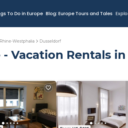
ngs To Do in Europe
Blog: Europe Tours and Tales
Explo
Rhine-Westphalia
Dusseldorf
 - Vacation Rentals in