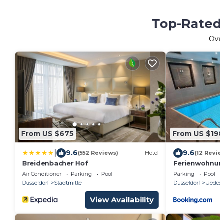
Top-Rated 
Ov
From US $675
From US $19
|
9.6
9.6
(552 Reviews)
Hotel
(12 Revi
Breidenbacher Hof
Ferienwohnun
Grad, Garten
Air Conditioner
Parking
Pool
Parking
Pool
Dusseldorf
Stadtmitte
Dusseldorf
Uede
View Availability