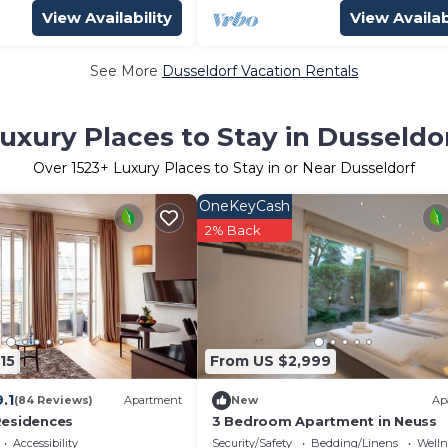
View Availability
View Availab
See More
Dusseldorf Vacation Rentals
uxury Places to Stay in Dusseldo
Over
1523
+ Luxury Places to Stay in or Near Dusseldorf
OneKeyCash
2% Back
15
From US $2,999
9.1
(84 Reviews)
Apartment
New
Ap
Residences
3 Bedroom Apartment in Neuss
Accessibility
Security/Safety
Bedding/Linens
Wellne