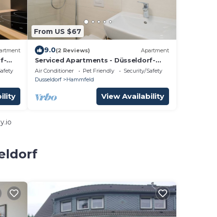
From US $67
9.0
artment
(2 Reviews)
Apartment
f-
Serviced Apartments - Düsseldorf-
Neuss
Safety
Air Conditioner
Pet Friendly
Security/Safety
Dusseldorf
Hammfeld
ility
View Availability
y.io
eldorf