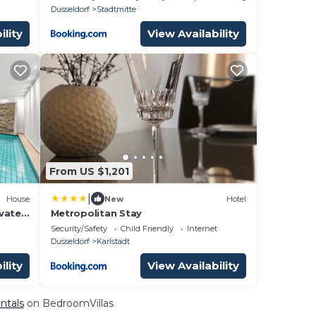
Messe DUS
Dusseldorf
Stadtmitte
ility
View Availability
From US $1,201
|
House
New
Hotel
vate
Metropolitan Stay
al
Security/Safety
Child Friendly
Internet
Dusseldorf
Karlstadt
ility
View Availability
ntals
on BedroomVillas