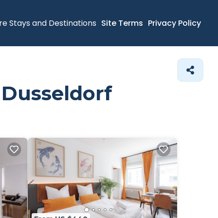
re Stays and Destinations
Site Terms
Privacy Policy
 Dusseldorf