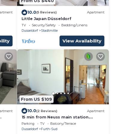
From US $440
10.0
artment
(5 Reviews)
Apartment
Little Japan Düsseldorf
TV
Security/Safety
Bedding/Linens
Dusseldorf
Stadtmitte
ility
View Availability
From US $109
10.0
artment
(2 Reviews)
Apartment
15 min from Neuss main station.
First
Apartment for rent in quiet residential
Parking
TV
Balcony/Terrace
street.
Dusseldorf
Furth-Sud