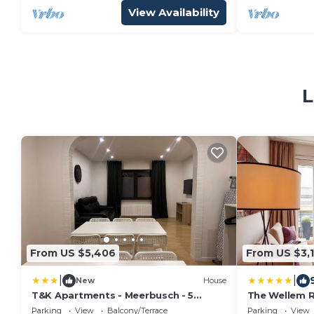
View Availability
L
From US $5,406
From US $3,1
|
|
New
House
T&K Apartments - Meerbusch - 5
The Wellem 
Room detached house - 15 min to FAIR
Parking
View
Balcony/Terrace
Parking
View