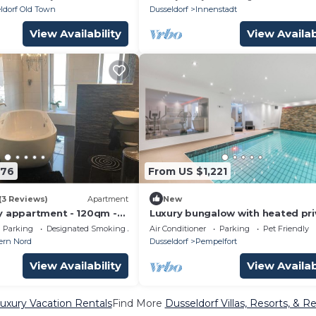
ldorf Old Town
Dusseldorf
Innenstadt
View Availability
View Availab
376
From US $1,221
(3 Reviews)
Apartment
New
y appartment - 120qm -
Luxury bungalow with heated pri
 - Air condition - free
pool, sauna & discreet and centr
Parking
Designated Smoking Area
Air Conditioner
Parking
Pet Friendly
location.
ern Nord
Dusseldorf
Pempelfort
View Availability
View Availab
uxury Vacation Rentals
Find More
Dusseldorf Villas, Resorts, & Re