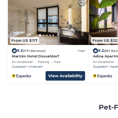
From US $117
From US $12
9.2
9.2
(1171 Reviews)
Hotel
(557 Rev
Maritim Hotel Düsseldorf
Adina Apartm
Air Conditioner
Parking
Pool
Air Conditioner
Dusseldorf
Unterrath
Dusseldorf
Stadt
View Availability
Pet-F