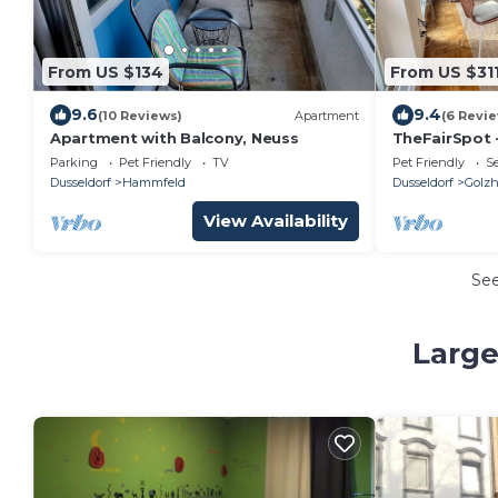
From US $134
From US $31
9.6
9.4
(10 Reviews)
Apartment
(6 Revi
Apartment with Balcony, Neuss
TheFairSpot 
next to Nordp
Parking
Pet Friendly
TV
Pet Friendly
Se
fair and aren
Dusseldorf
Hammfeld
Dusseldorf
Golz
View Availability
Se
Large