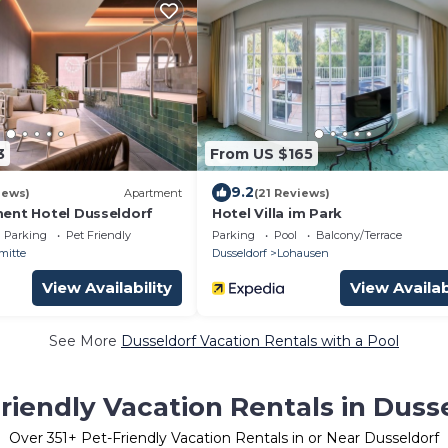
3
From US $165
9.2
iews)
Apartment
(21 Reviews)
ent Hotel Dusseldorf
Hotel Villa im Park
Parking
Pet Friendly
Parking
Pool
Balcony/Terrace
mitte
Dusseldorf
Lohausen
View Availability
View Availab
See More
Dusseldorf Vacation Rentals with a Pool
riendly Vacation Rentals in Duss
Over
351
+ Pet-Friendly Vacation Rentals in or Near Dusseldorf