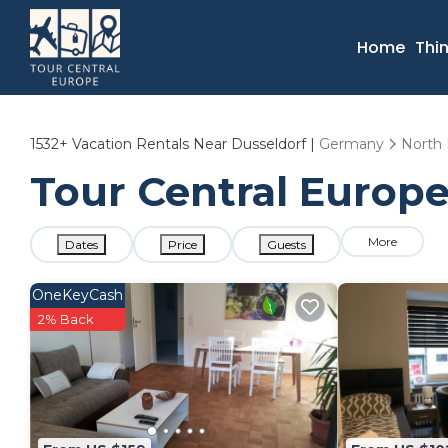
Home
Thi
1532+
Vacation Rentals Near Dusseldorf |
Germany
North 
Tour Central Europe
More
Dates
Price
Guests
OneKeyCash
2% Back