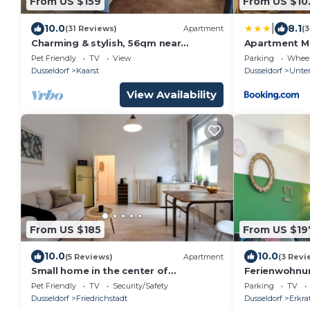
From US $159
From US $10
|
10.0
8.1
(31 Reviews)
Apartment
(
Charming & stylish, 56qm near
Apartment Ma
Dusseldorf are waiting for you!
Pet Friendly
TV
View
Parking
Wheel
Dusseldorf
Kaarst
Dusseldorf
Unter
View Availability
From US $185
From US $19
10.0
10.0
(5 Reviews)
Apartment
(3 Revi
Small home in the center of
Ferienwohnu
Dusseldorf
Jungel
Pet Friendly
TV
Security/Safety
Parking
TV
Dusseldorf
Friedrichstadt
Dusseldorf
Erkra