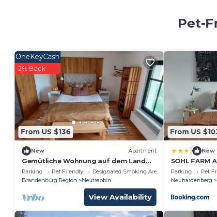
Pet-F
OneKeyCash
2% Back
From US $136
From US $10
|
New
Apartment
New
Gemütliche Wohnung auf dem Land
SOHL FARM A
inmitten der Natur
Parking
Pet Friendly
Designated Smoking Area
Parking
Pet Fr
Brandenburg Region
Neutrebbin
Neuhardenberg
View Availability