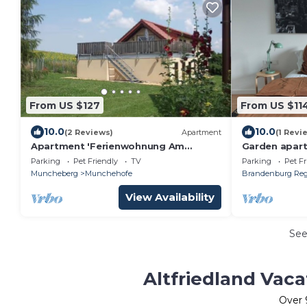
From US $127
From US $11
10.0
10.0
(2 Reviews)
Apartment
(1 Revi
Apartment 'Ferienwohnung Am
Garden apart
Lärchenhain' with Private Terrace and
garden apple 
Parking
Pet Friendly
TV
Parking
Pet Fr
Private Garden
friendly
Muncheberg
Munchehofe
Brandenburg Reg
View Availability
Se
Altfriedland Vaca
Over