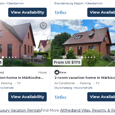
Peace&Design&Nature
ion
Oberbarnim
Brandenburg Region
Oberbarnim
View Availability
View Availab
3
From US $175
ws)
House
New
ion home in Märkische
2 room vacation home in Märkis
Schweiz
Parking
TV
Air Conditioner
Parking
TV
nchehofe
Muncheberg
Munchehofe
View Availability
View Availab
Luxury Vacation Rentals
Find More
Altfriedland Villas, Resorts, & R