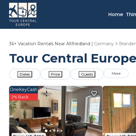
Home
Thi
36+
Vacation Rentals Near Altfriedland |
Germany
Brande
Tour Central Europe 
More
Dates
Price
Guests
OneKeyCash
2% Back