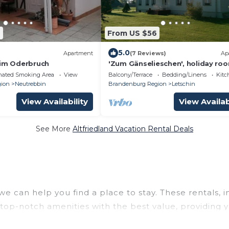
9
From US $56
5.0
Apartment
(7 Reviews)
Ap
 im Oderbruch
'Zum Gänselieschen', holiday ro
nated Smoking Area
View
Balcony/Terrace
Bedding/Linens
Kitc
ion
Neutrebbin
Brandenburg Region
Letschin
View Availability
View Availab
See More
Altfriedland Vacation Rental Deals
we can help you find a place to stay. These rentals, 
op-notch amenities with the best value, providing y
a rental property in
Altfriedland
.