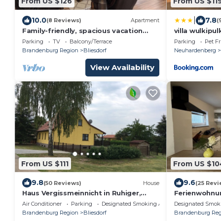
From US $126
From US $11
|
10.0
7.8
(8 Reviews)
Apartment
(
Family-friendly, spacious vacation
villa wulkipul
apartment in a quiet, rural location
Parking
TV
Balcony/Terrace
Parking
Pet Fr
Brandenburg Region
Bliesdorf
Neuhardenberg
View Availability
From US $111
From US $10
9.8
9.6
(50 Reviews)
House
(25 Revi
Haus Vergissmeinnicht in Ruhiger,
Ferienwohnu
Ländlicher Lage. Ein Schritt ins
zum Oderbru
Air Conditioner
Parking
Designated Smoking Area
Designated Smok
Oderbruch !
Brandenburg Region
Bliesdorf
Brandenburg Reg