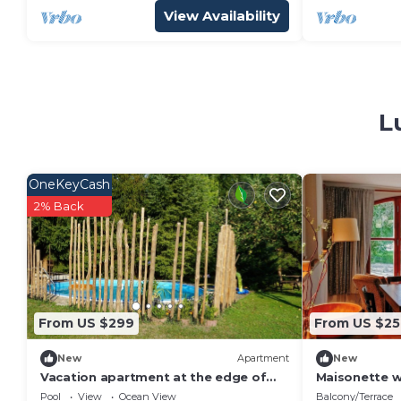
View Availability
L
OneKeyCash
2% Back
From US $299
From US $25
New
Apartment
New
Vacation apartment at the edge of
Maisonette 
the field
Natural Gard
Pool
View
Ocean View
Balcony/Terrace