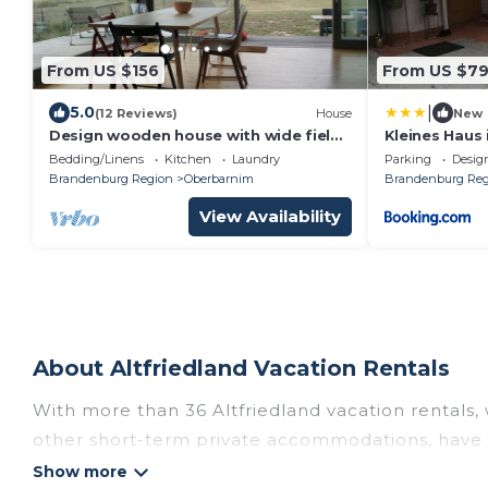
From US $156
From US $7
|
5.0
(12 Reviews)
House
New
Design wooden house with wide field
Kleines Haus
view in the Märkische Schweiz
Bedding/Linens
Kitchen
Laundry
Parking
Desig
Brandenburg Region
Oberbarnim
Brandenburg Reg
View Availability
About Altfriedland Vacation Rentals
With more than 36 Altfriedland vacation rentals, 
other short-term private accommodations, have t
Get more value and more room when you stay at 