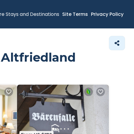
re Stays and Destinations
Site Terms
Privacy Policy
 Altfriedland