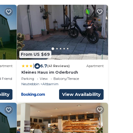
From US $69
|
6.7
artment
(41 Reviews)
Apartment
Kleines Haus im Oderbruch
d Friendly
Parking
View
Balcony/Terrace
Neutrebbin
Altbarnim
ility
View Availability