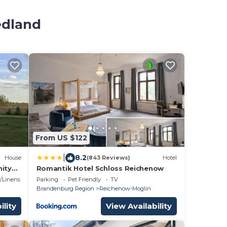
edland
From US $122
|
8.2
House
(843 Reviews)
Hotel
nity
Romantik Hotel Schloss Reichenow
me
/Linens
Parking
Pet Friendly
TV
Brandenburg Region
Reichenow-Moglin
ility
View Availability