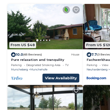
From US $48
From US $12
10.0
7.7
(65 Reviews)
House
(3 Revie
Pure relaxation and tranquility
Fachwerkhau
Parking
Designated Smoking Area
TV
Parking
View
Muncheberg
Munchehofe
Neuhardenberg
View Availability