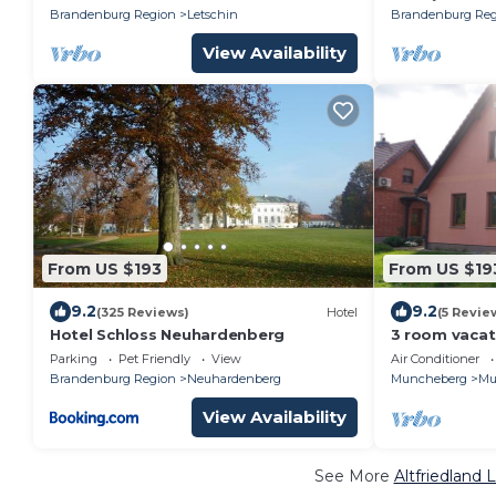
Brandenburg Region
Letschin
Brandenburg Reg
View Availability
From US $193
From US $19
9.2
9.2
(325 Reviews)
Hotel
(5 Revie
Hotel Schloss Neuhardenberg
3 room vacat
Schweiz
Parking
Pet Friendly
View
Air Conditioner
Brandenburg Region
Neuhardenberg
Muncheberg
Mu
View Availability
See More
Altfriedland 