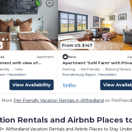
4
From US $147
ew)
Apartment
New
Ap
ment with view of
Apartment 'Sohl Farm' with Priv
trees. Pet and family
Terrace, Balcony and Wi-Fi
iendly
View
Parking
Pet Friendly
Balcony/Terrace
ion
Neutrebbin
Brandenburg Region
Neutrebbin
View Availability
View Availab
e More
Pet-Friendly Vacation Rentals in Altfriedland
on PetFriendl
tion Rentals and Airbnb Places 
9
+ Altfriedland Vacation Rentals and Airbnb Places to Stay Unde