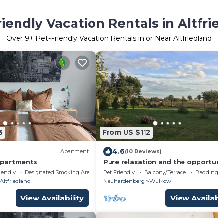
riendly Vacation Rentals in Altfri
Over
9
+ Pet-Friendly Vacation Rentals in or Near Altfriedland
3
From US $112
4.6
Apartment
(10 Reviews)
partments
Pure relaxation and the opportu
to discover something at any ti
iendly
Designated Smoking Area
Pet Friendly
Balcony/Terrace
Bedding
Altfriedland
Neuhardenberg
Wulkow
View Availability
View Availab