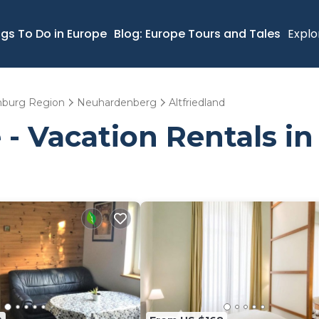
ngs To Do in Europe
Blog: Europe Tours and Tales
Explo
nburg Region
Neuhardenberg
Altfriedland
- Vacation Rentals in