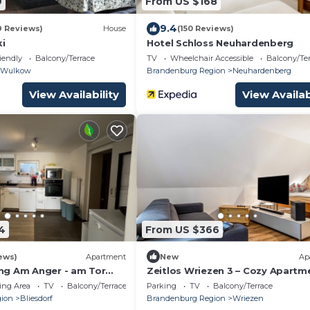
9
From US $168
9.4
9 Reviews)
House
(150 Reviews)
ki
Hotel Schloss Neuhardenberg
iendly
Balcony/Terrace
TV
Wheelchair Accessible
Balcony/Te
Wulkow
Brandenburg Region
Neuhardenberg
View Availability
View Availab
4
From US $366
ews)
Apartment
New
Ap
ng Am Anger - am Tor
Zeitlos Wriezen 3 – Cozy Apartm
ch
for 4 with Garden, Parking, and S
ing Area
TV
Balcony/Terrace
Parking
TV
Balcony/Terrace
Check-in
ion
Bliesdorf
Brandenburg Region
Wriezen