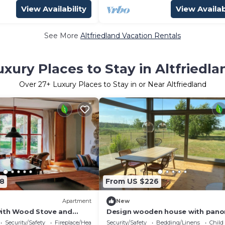
View Availability
View Availab
See More
Altfriedland Vacation Rentals
uxury Places to Stay in Altfriedla
Over
27
+ Luxury Places to Stay in or Near Altfriedland
8
From US $226
Apartment
New
with Wood Stove and
Design wooden house with pano
en
field view in Märkische Schweiz!
Security/Safety
Fireplace/Heating
Security/Safety
Bedding/Linens
Child