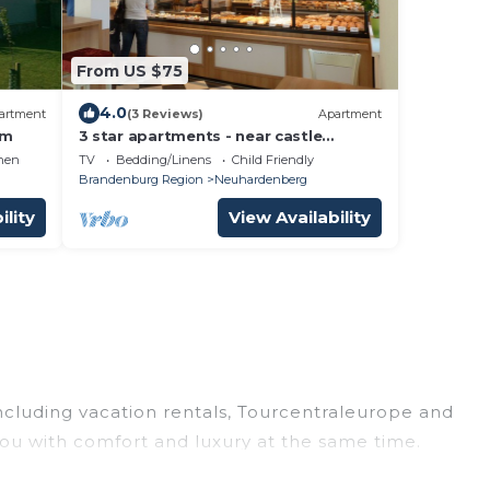
From US $75
4.0
artment
(3 Reviews)
Apartment
om
3 star apartments - near castle
Neuhardenberg
hen
TV
Bedding/Linens
Child Friendly
Brandenburg Region
Neuhardenberg
ility
View Availability
including vacation rentals, Tourcentraleurope and
ou with comfort and luxury at the same time.