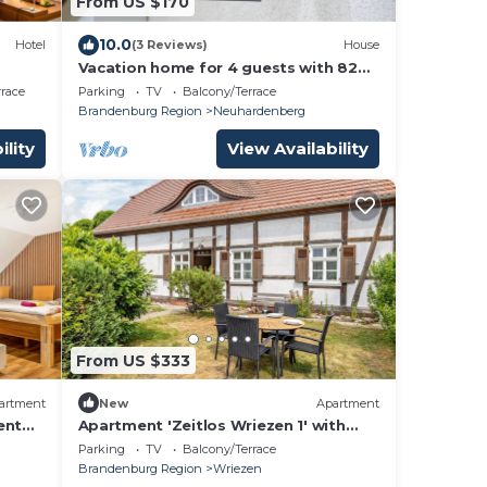
From US $170
10.0
Hotel
(3 Reviews)
House
Vacation home for 4 guests with 82m²
in Neuhardenberg (152919)
rrace
Parking
TV
Balcony/Terrace
Brandenburg Region
Neuhardenberg
ility
View Availability
From US $333
artment
New
Apartment
ent
Apartment 'Zeitlos Wriezen 1' with
elf-
Private Terrace, Garden & Wi-Fi
Parking
TV
Balcony/Terrace
Brandenburg Region
Wriezen