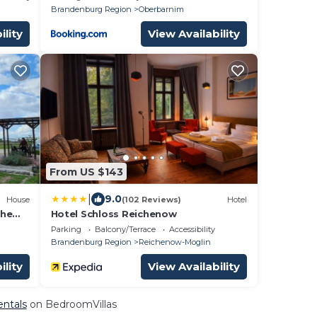
Brandenburg Region
Oberbarnim
ility
View Availability
From US $143
|
9.0
House
(102 Reviews)
Hotel
che
Hotel Schloss Reichenow
Parking
Balcony/Terrace
Accessibility
Brandenburg Region
Reichenow-Moglin
ility
View Availability
entals
on BedroomVillas