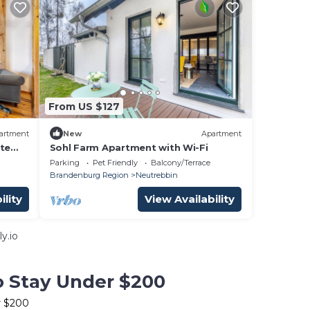
From US $127
artment
New
Apartment
ate
Sohl Farm Apartment with Wi-Fi
Parking
Pet Friendly
Balcony/Terrace
Brandenburg Region
Neutrebbin
ility
View Availability
y.io
to Stay Under $200
r $200