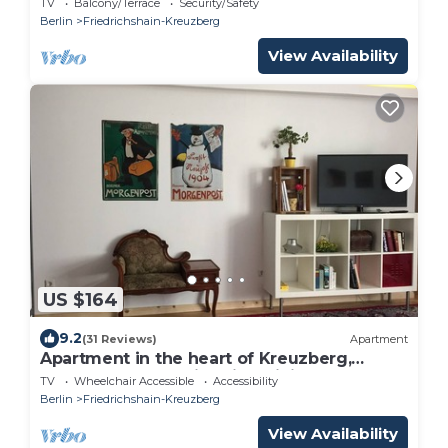
TV
Balcony/Terrace
Security/Safety
Berlin
Friedrichshain-Kreuzberg
View Availability
US $164
9.2
(31 Reviews)
Apartment
Apartment in the heart of Kreuzberg,
loft,art,pubs,bars,nightlife,WiFi,up to 4
TV
Wheelchair Accessible
Accessibility
persons
Berlin
Friedrichshain-Kreuzberg
View Availability