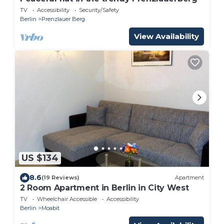
TV
Accessibility
Security/Safety
Berlin
Prenzlauer Berg
View Availability
US $134
8.6
(19 Reviews)
Apartment
2 Room Apartment in Berlin in City West
TV
Wheelchair Accessible
Accessibility
Berlin
Moabit