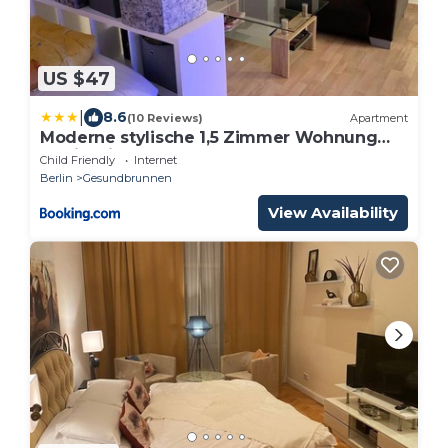
US $47
|
8.6
(10 Reviews)
Apartment
Moderne stylische 1,5 Zimmer Wohnung
Berlin Mitte
Child Friendly
Internet
Berlin
Gesundbrunnen
View Availability