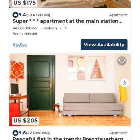
US $175
9.4
(50 Reviews)
Apartment
Super * * * apartment at the main station
with internet, washing machine
Air Conditioner
Parking
TV
Berlin
Moabit
View Availability
US $205
9.6
(22 Reviews)
Apartment
Peaceful flat in the trendy Prenzlauerberg