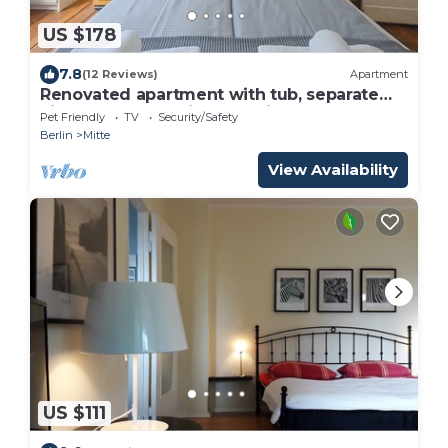
US $178
7.8
(12 Reviews)
Apartment
Renovated apartment with tub, separate
kitchen and washing machine
Pet Friendly
TV
Security/Safety
Berlin
Mitte
View Availability
US $111