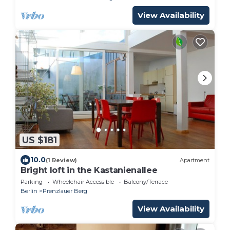
View Availability
US $181
10.0
(1 Review)
Apartment
Bright loft in the Kastanienallee
Parking
Wheelchair Accessible
Balcony/Terrace
Berlin
Prenzlauer Berg
View Availability