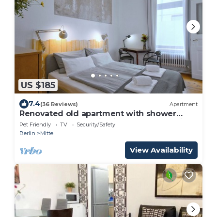
US $185
7.4
(36 Reviews)
Apartment
Renovated old apartment with shower
room, separate eat-in kitchen and washing
Pet Friendly
TV
Security/Safety
machine
Berlin
Mitte
View Availability