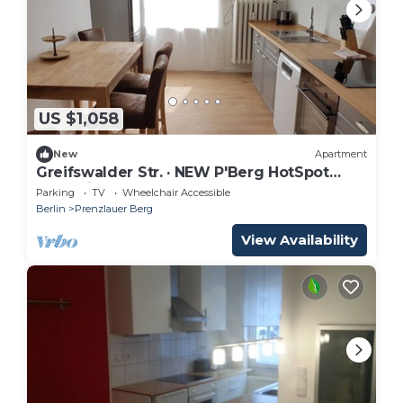
US $1,058
New
Apartment
Greifswalder Str. · NEW P'Berg HotSpot
Boxspringbeds 145 sqm
Parking
TV
Wheelchair Accessible
Berlin
Prenzlauer Berg
View Availability