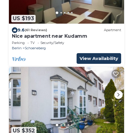
US $193
9.6
(61 Reviews)
Apartment
Nice apartment near Kudamm
Parking
TV
Security/Safety
Berlin
Schoeneberg
View Availability
US $352