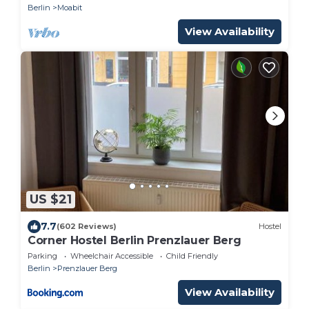
Berlin
Moabit
View Availability
US $21
7.7
(602 Reviews)
Hostel
Corner Hostel Berlin Prenzlauer Berg
Parking
Wheelchair Accessible
Child Friendly
Berlin
Prenzlauer Berg
View Availability