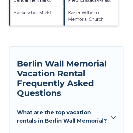
Gendarmenmarkt
Friedrichstadt-Palast
Hackescher Markt
Kaiser Wilhelm
Memorial Church
Berlin Wall Memorial
Vacation Rental
Frequently Asked
Questions
What are the top vacation
rentals in Berlin Wall Memorial?