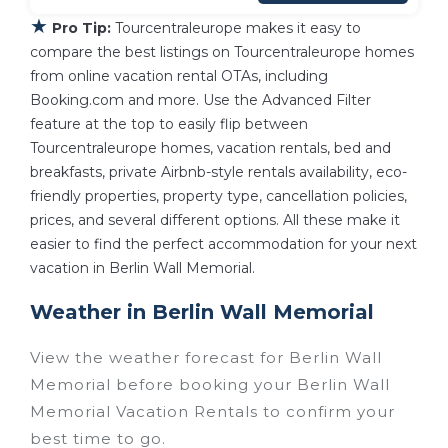
★
Pro Tip:
Tourcentraleurope makes it easy to
compare the best listings on Tourcentraleurope homes
from online vacation rental OTAs, including
Booking.com and more. Use the Advanced Filter
feature at the top to easily flip between
Tourcentraleurope homes, vacation rentals, bed and
breakfasts, private Airbnb-style rentals availability, eco-
friendly properties, property type, cancellation policies,
prices, and several different options. All these make it
easier to find the perfect accommodation for your next
vacation in Berlin Wall Memorial.
Weather in Berlin Wall Memorial
View the weather forecast for Berlin Wall
Memorial before booking your Berlin Wall
Memorial Vacation Rentals to confirm your
best time to go.