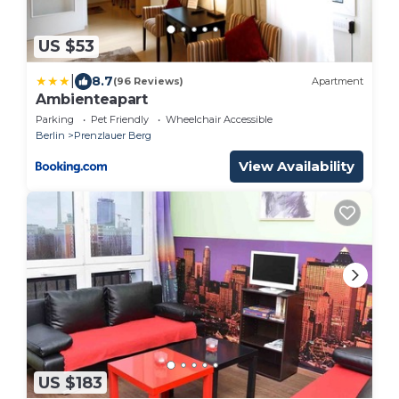
US $53
|
8.7
(96 Reviews)
Apartment
Ambienteapart
Parking
Pet Friendly
Wheelchair Accessible
Berlin
Prenzlauer Berg
View Availability
US $183