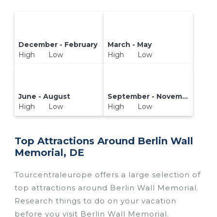
December - February
March - May
High Low
High Low
June - August
September - November
High Low
High Low
Top Attractions Around Berlin Wall
Memorial, DE
Tourcentraleurope offers a large selection of
top attractions around
Berlin Wall Memorial.
Research things to do on your vacation
before you visit
Berlin Wall Memorial
.