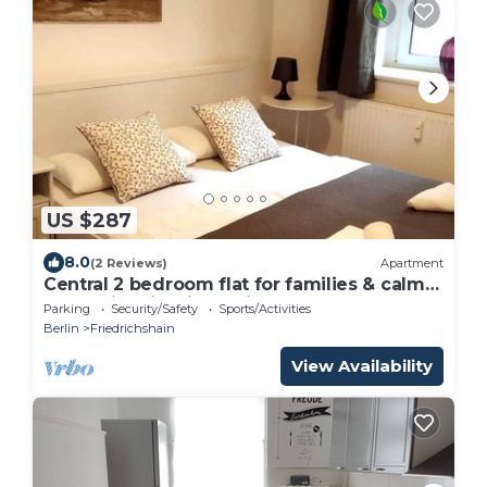
US $287
8.0
(2 Reviews)
Apartment
Central 2 bedroom flat for families & calm
guests in Friedrichshain
Parking
Security/Safety
Sports/Activities
Berlin
Friedrichshain
View Availability