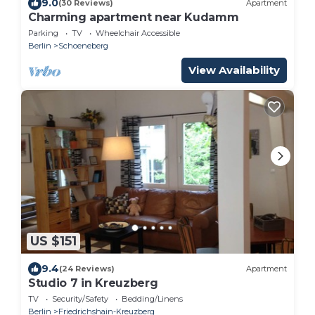
9.0
(30 Reviews)
Apartment
Charming apartment near Kudamm
Parking
TV
Wheelchair Accessible
Berlin
Schoeneberg
View Availability
US $151
9.4
(24 Reviews)
Apartment
Studio 7 in Kreuzberg
TV
Security/Safety
Bedding/Linens
Berlin
Friedrichshain-Kreuzberg