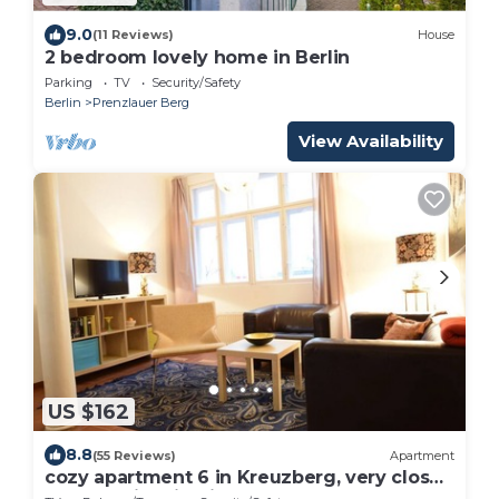
9.0
(11 Reviews)
House
2 bedroom lovely home in Berlin
Parking
TV
Security/Safety
Berlin
Prenzlauer Berg
View Availability
US $162
8.8
(55 Reviews)
Apartment
cozy apartment 6 in Kreuzberg, very close
to all tourist highlights