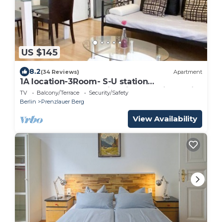
US $145
8.2
(34 Reviews)
Apartment
1A location-3Room- S-U station
Schönhauser Allee. Historical location. Child
TV
Balcony/Terrace
Security/Safety
friendly
Berlin
Prenzlauer Berg
View Availability