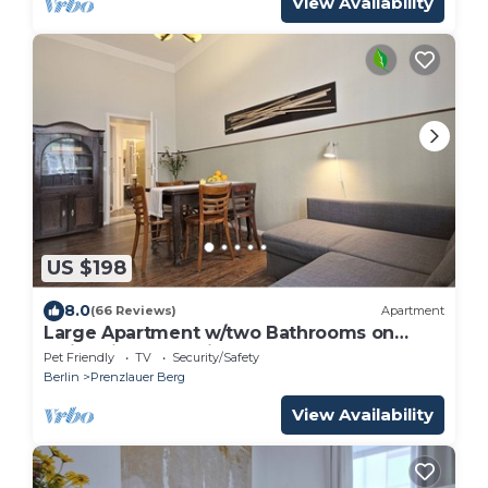
View Availability
US $198
8.0
(66 Reviews)
Apartment
Large Apartment w/two Bathrooms on
Quiet Side Street in Prenzlauer Berg
Pet Friendly
TV
Security/Safety
Berlin
Prenzlauer Berg
View Availability