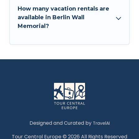
How many vacation rentals are
available in Berlin Wall
Memorial?
Designed and Curated by
TravelAI
Tour Central Europe © 2026 All Rights Reserved