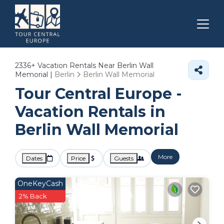
2336+
Vacation Rentals Near Berlin Wall
Memorial |
Berlin
Berlin Wall Memorial
Tour Central Europe -
Vacation Rentals in
Berlin Wall Memorial
More
Dates
Price
Guests
OneKeyCash
2% Back