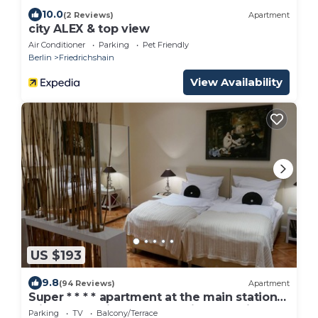
10.0
(2 Reviews)
Apartment
city ALEX & top view
Air Conditioner
Parking
Pet Friendly
Berlin
Friedrichshain
View Availability
US $193
9.8
(94 Reviews)
Apartment
Super * * * * apartment at the main station
with terrace, internet, washing machine
Parking
TV
Balcony/Terrace