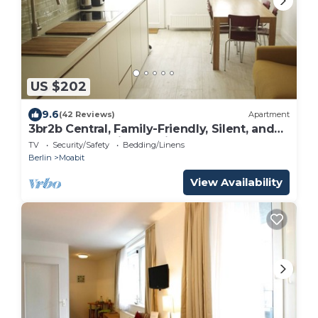
US $202
9.6
(42 Reviews)
Apartment
3br2b Central, Family-Friendly, Silent, and
Tastefully Furnished with Real Oak
TV
Security/Safety
Bedding/Linens
Berlin
Moabit
View Availability