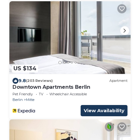
US $134
9.8
(203 Reviews)
Apartment
Downtown Apartments Berlin
Pet Friendly
TV
Wheelchair Accessible
Berlin
Mitte
View Availability