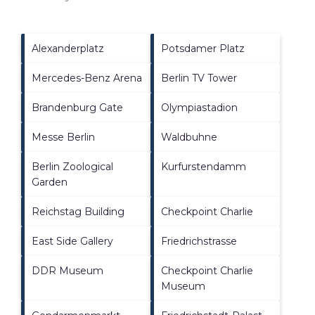
Alexanderplatz
Potsdamer Platz
Mercedes-Benz Arena
Berlin TV Tower
Brandenburg Gate
Olympiastadion
Messe Berlin
Waldbuhne
Berlin Zoological
Kurfurstendamm
Garden
Reichstag Building
Checkpoint Charlie
East Side Gallery
Friedrichstrasse
DDR Museum
Checkpoint Charlie
Museum