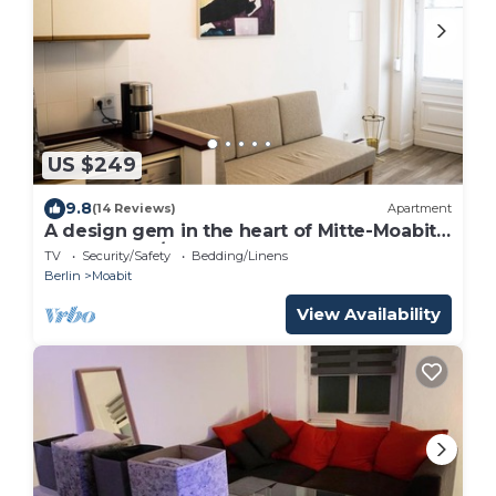
US $249
9.8
(14 Reviews)
Apartment
A design gem in the heart of Mitte-Moabit
(3bedrooms/2bathrooms)
TV
Security/Safety
Bedding/Linens
Berlin
Moabit
View Availability