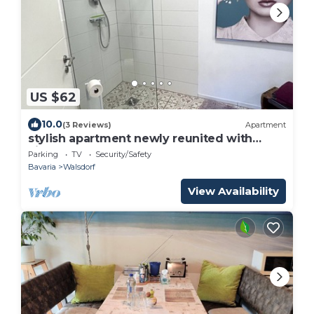
US $62
10.0
(3 Reviews)
Apartment
stylish apartment newly reunited with
kitchen
Parking
TV
Security/Safety
Bavaria
Walsdorf
View Availability