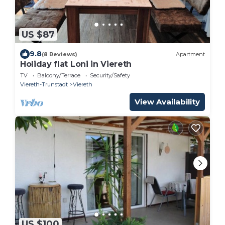
US $87
9.8
(8 Reviews)
Apartment
Holiday flat Loni in Viereth
TV
Balcony/Terrace
Security/Safety
Viereth-Trunstadt
Viereth
View Availability
US $100