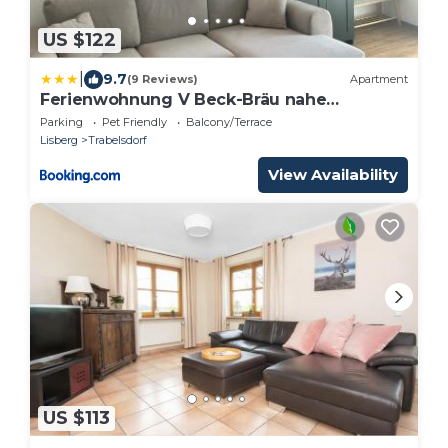
US $122
|
9.7
(9 Reviews)
Apartment
Ferienwohnung V Beck-Bräu nahe
Bamberg
Parking
Pet Friendly
Balcony/Terrace
Lisberg
Trabelsdorf
View Availability
US $113