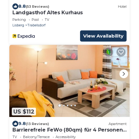
8.8
(53 Reviews)
Hotel
Landgasthof Altes Kurhaus
Parking
Pool
TV
Lisberg
Trabelsdorf
View Availability
US $112
9.8
(13 Reviews)
Apartment
Barrierefreie FeWo (80qm) für 4 Personen
mit liebevoller Einrichtung
TV
Balcony/Terrace
Accessibility