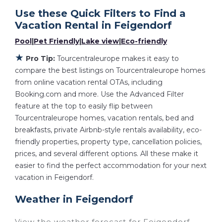
With Tourcentraleurope
Feigendorf
, you
Use these Quick Filters to Find a
have the flexibility of comparing different
Vacation Rental in
Feigendorf
options of various deals with a single click.
Pool
|
Pet Friendly
|
Lake view
|
Eco-friendly
Looking for a rental by owner with the best
★
swimming pools, hot tubs, allows pets, or
Pro Tip:
Tourcentraleurope makes it easy to
even those with huge master suite
compare the best listings on Tourcentraleurope homes
from online vacation rental OTAs, including
bedrooms and have large screen televisions?
Booking.com and more. Use the Advanced Filter
You can find vacation rentals by owner, and
feature at the top to easily flip between
other popular Airbnb-style properties in
Tourcentraleurope homes, vacation rentals, bed and
Feigendorf
. Places to stay near
Feigendorf
breakfasts, private Airbnb-style rentals availability, eco-
are
682 ft²
on average, with prices averaging
friendly properties, property type, cancellation policies,
US $130
a night.
prices, and several different options. All these make it
Tourcentraleurope makes it easy and safe to
easier to find the perfect accommodation for your next
find and compare vacation rentals in
vacation in Feigendorf.
Feigendorf
with prices often at a 30-40%
Weather in Feigendorf
discount versus the price of a hotel. Just
search for your destination and secure your
View the weather forecast for Feigendorf