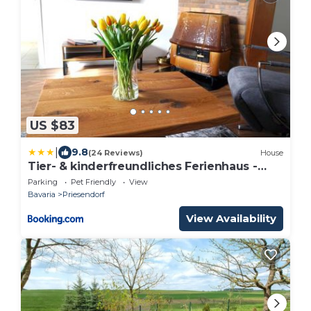
US $83
|
9.8
(24 Reviews)
House
Tier- & kinderfreundliches Ferienhaus -
KEINE MONTEURE
Parking
Pet Friendly
View
Bavaria
Priesendorf
View Availability