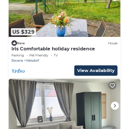
US $329
New
House
Iris Comfortable holiday residence
Parking
Pet Friendly
TV
Bavaria
Walsdorf
View Availability