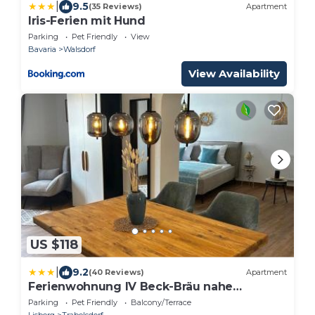
|
9.5
(35 Reviews)
Apartment
Iris-Ferien mit Hund
Parking
Pet Friendly
View
Bavaria
Walsdorf
View Availability
US $118
|
9.2
(40 Reviews)
Apartment
Ferienwohnung IV Beck-Bräu nahe
Bamberg
Parking
Pet Friendly
Balcony/Terrace
Lisberg
Trabelsdorf