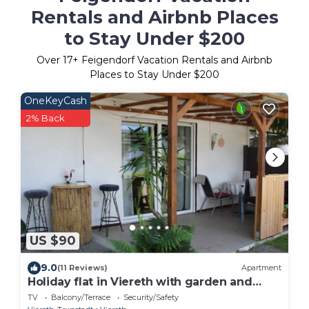
Rentals and Airbnb Places
to Stay Under $200
Over
17
+ Feigendorf Vacation Rentals and Airbnb
Places to Stay Under $200
OneKeyCash
2% Back
US $90
9.0
(11 Reviews)
Apartment
Holiday flat in Viereth with garden and
terrace
TV
Balcony/Terrace
Security/Safety