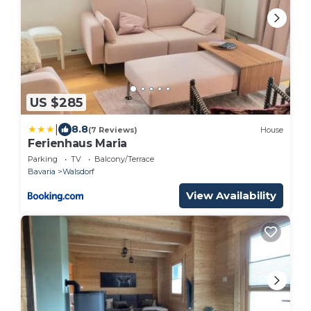
US $285
|
8.8
(7 Reviews)
House
Ferienhaus Maria
Parking
TV
Balcony/Terrace
Bavaria
Walsdorf
View Availability