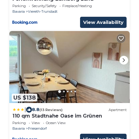
Parking
Security/Safety
Fireplace/Heating
Bavaria
Viereth-Trunstadt
View Availability
US $138
|
8.8
(13 Reviews)
Apartment
110 qm Stadtnahe Oase im Grünen
Parking
View
Ocean View
Bavaria
Priesendorf