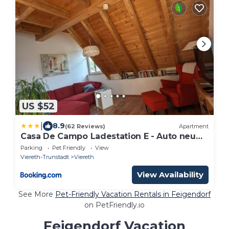
US $52
|
8.9
(62 Reviews)
Apartment
Casa De Campo Ladestation E - Auto neu
renoviert
Parking
Pet Friendly
View
Viereth-Trunstadt
Viereth
View Availability
See More
Pet-Friendly Vacation Rentals in Feigendorf
on PetFriendly.io
Feigendorf Vacation