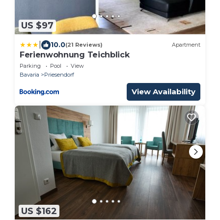
US $97
|
10.0
(21 Reviews)
Apartment
Ferienwohnung Teichblick
Parking
Pool
View
Bavaria
Priesendorf
View Availability
US $162