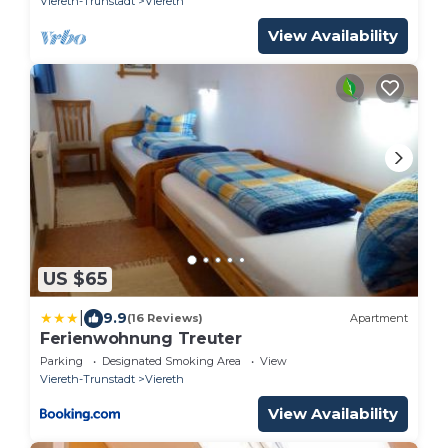
Viereth-Trunstadt
Viereth
View Availability
US $65
|
9.9
(16 Reviews)
Apartment
Ferienwohnung Treuter
Parking
Designated Smoking Area
View
Viereth-Trunstadt
Viereth
View Availability