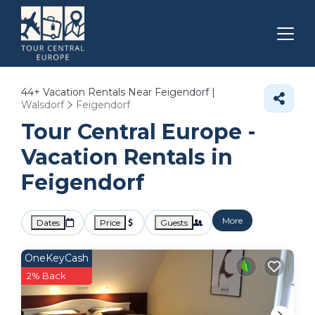
44+
Vacation Rentals Near Feigendorf |
Walsdorf
Feigendorf
Tour Central Europe -
Vacation Rentals in
Feigendorf
More
Dates
Price
Guests
OneKeyCash
2% Back