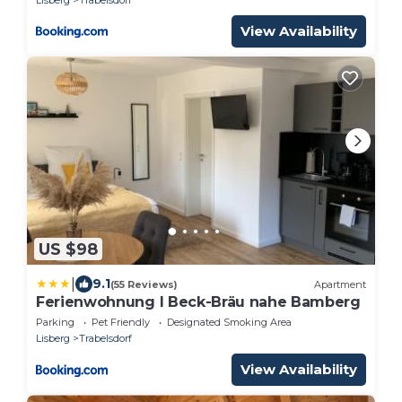
View Availability
US $98
|
9.1
(55 Reviews)
Apartment
Ferienwohnung I Beck-Bräu nahe Bamberg
Parking
Pet Friendly
Designated Smoking Area
Lisberg
Trabelsdorf
View Availability