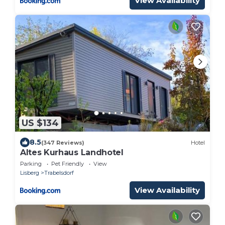
View Availability
US $134
8.5
(347 Reviews)
Hotel
Altes Kurhaus Landhotel
Parking
Pet Friendly
View
Lisberg
Trabelsdorf
View Availability