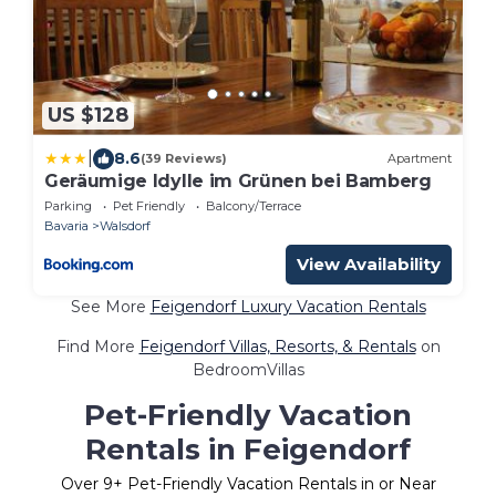
US $128
|
8.6
(39 Reviews)
Apartment
Geräumige Idylle im Grünen bei Bamberg
Parking
Pet Friendly
Balcony/Terrace
Bavaria
Walsdorf
View Availability
See More
Feigendorf Luxury Vacation Rentals
Find More
Feigendorf Villas, Resorts, & Rentals
on
BedroomVillas
Pet-Friendly Vacation
Rentals in Feigendorf
Over
9
+ Pet-Friendly Vacation Rentals in or Near