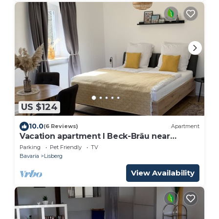
US $124
10.0
(6 Reviews)
Apartment
Vacation apartment I Beck-Bräu near
Bamberg
Parking
Pet Friendly
TV
Bavaria
Lisberg
View Availability