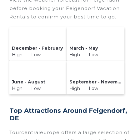
reservation today.
before booking your Feigendorf Vacation
Rentals to confirm your best time to go.
December - February
March - May
High Low
High Low
June - August
September - November
High Low
High Low
Top Attractions Around Feigendorf,
DE
Tourcentraleurope offers a large selection of