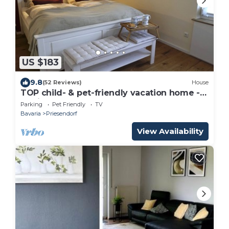
US $183
9.8
(52 Reviews)
House
TOP child- & pet-friendly vacation home -
no fitters
Parking
Pet Friendly
TV
Bavaria
Priesendorf
View Availability