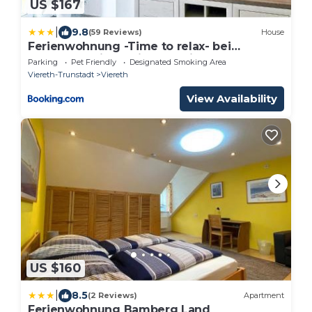
US $167
|
9.8
(59 Reviews)
House
Ferienwohnung -Time to relax- bei
Bamberg, mit herrlichem Blick auf das
Parking
Pet Friendly
Designated Smoking Area
Maintal
Viereth-Trunstadt
Viereth
View Availability
US $160
|
8.5
(2 Reviews)
Apartment
Ferienwohnung Bamberg Land