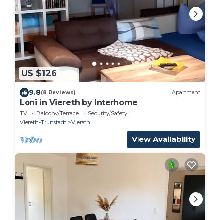
US $126
9.8
(8 Reviews)
Apartment
Loni in Viereth by Interhome
TV
Balcony/Terrace
Security/Safety
Viereth-Trunstadt
Viereth
View Availability