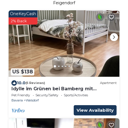
Feigendorf
OneKeyCash
2% Back
US $138
10.0
(5 Reviews)
Apartment
Idylle im Grünen bei Bamberg mit
Dachterrasse und Panoramablick
Pet Friendly
Security/Safety
Sports/Activities
Bavaria
Walsdorf
View Availability