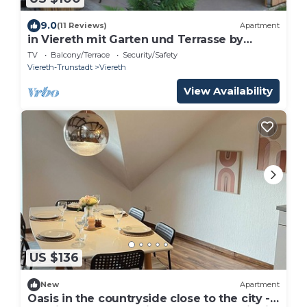
9.0
(11 Reviews)
Apartment
in Viereth mit Garten und Terrasse by
Interhome
TV
Balcony/Terrace
Security/Safety
Viereth-Trunstadt
Viereth
View Availability
US $136
New
Apartment
Oasis in the countryside close to the city -