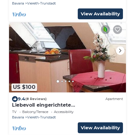
Bavaria
Viereth-Trunstadt
View Availability
US $100
9.4
(8 Reviews)
Apartment
Liebevoll eingerichtete
Dachgeschosswohnung (31qm) für 2
TV
Balcony/Terrace
Accessibility
Personen
Bavaria
Viereth-Trunstadt
View Availability