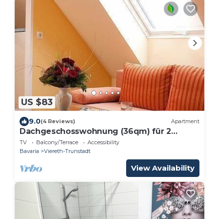
US $83
9.0
(4 Reviews)
Apartment
Dachgeschosswohnung (36qm) für 2
Personen mit Balkon
TV
Balcony/Terrace
Accessibility
Bavaria
Viereth-Trunstadt
View Availability