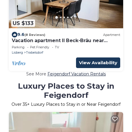
US $133
9.6
(8 Reviews)
Apartment
Vacation apartment II Beck-Bräu near
Bamberg
Parking
Pet Friendly
TV
Lisberg
Trabelsdorf
View Availability
See More
Feigendorf Vacation Rentals
Luxury Places to Stay in
Feigendorf
Over
35
+ Luxury Places to Stay in or Near Feigendorf