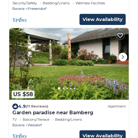
Spacious apartment in the Bamberg district
Security/Safety
Bedding/Linens
Wellness Facilities
Bavaria
Priesendorf
View Availability
US $58
4.9
(11 Reviews)
Apartment
Garden paradise near Bamberg
TV
Balcony/Terrace
Bedding/Linens
Bavaria
Walsdorf
View Availability