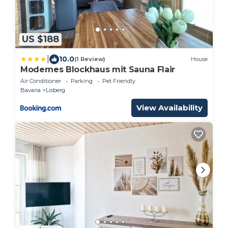
US $188
|
10.0
(1 Review)
House
Modernes Blockhaus mit Sauna Flair
Air Conditioner
Parking
Pet Friendly
Bavaria
Lisberg
View Availability