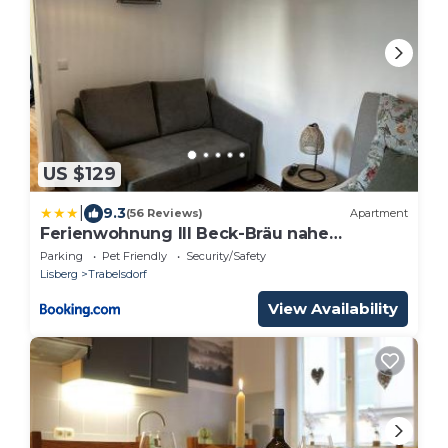
US $129
|
9.3
(56 Reviews)
Apartment
Ferienwohnung III Beck-Bräu nahe
Bamberg
Parking
Pet Friendly
Security/Safety
Lisberg
Trabelsdorf
View Availability