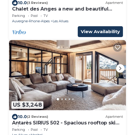
10.0
(3 Reviews)
Apartment
Chalet des Anges a new and beautiful
chalet in Les Allues
Parking
Pool
TV
Auvergne-Rhone-Alpes
Les Allues
View Availability
US $3,248
10.0
(2 Reviews)
Apartment
Antarès SIRIUS 502 - Spacious rooftop ski
in/ski out apartment
Parking
Pool
TV
Les Allues
Meribel