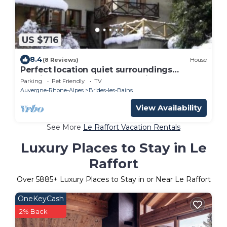
US $716
8.4
(8 Reviews)
House
Perfect location quiet surroundings
spacious comfortable & functional
Parking
Pet Friendly
TV
Auvergne-Rhone-Alpes
Brides-les-Bains
View Availability
See More
Le Raffort Vacation Rentals
Luxury Places to Stay in Le
Raffort
Over
5885
+ Luxury Places to Stay in or Near Le Raffort
OneKeyCash
2% Back