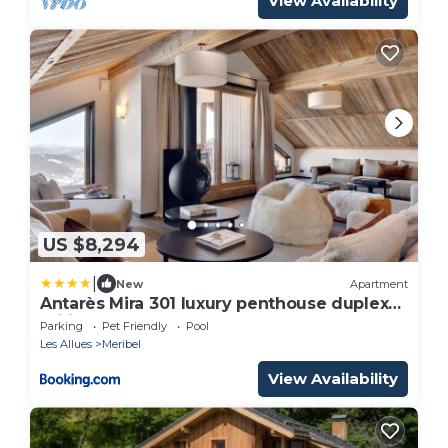
View Availability
US $8,294
|
New
Apartment
Antarès Mira 301 luxury penthouse duplex
ski in and out
Parking
Pet Friendly
Pool
Les Allues
Meribel
View Availability