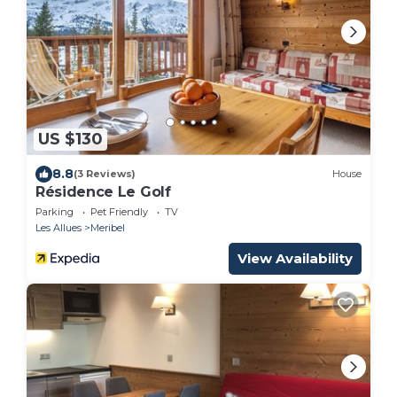
US $130
8.8
(3 Reviews)
House
Résidence Le Golf
Parking
Pet Friendly
TV
Les Allues
Meribel
View Availability