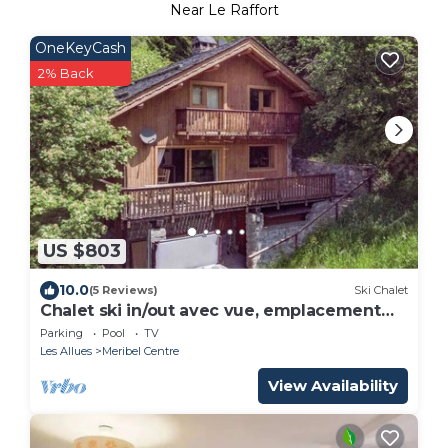
Near Le Raffort
OneKeyCash
2% Back
US $803
10.0
(5 Reviews)
Ski Chalet
Chalet ski in/out avec vue, emplacement
fabuleux
Parking
Pool
TV
Les Allues
Meribel Centre
View Availability