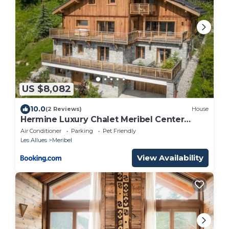
US $8,082
10.0
(2 Reviews)
House
Hermine Luxury Chalet Meribel Center
Sauna Jacuzzi
Air Conditioner
Parking
Pet Friendly
Les Allues
Meribel
View Availability