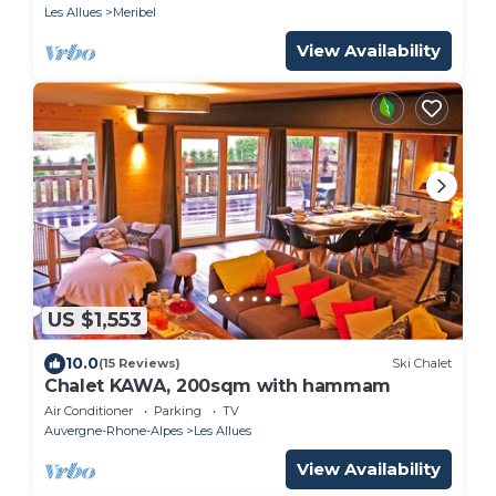
OWNER -
Les Allues
Meribel
View Availability
US $1,553
10.0
(15 Reviews)
Ski Chalet
Chalet KAWA, 200sqm with hammam
Air Conditioner
Parking
TV
Auvergne-Rhone-Alpes
Les Allues
View Availability