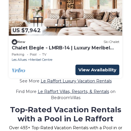
US $7,942
New
Ski Chalet
Chalet Elegie - LMRB-14 | Luxury Meribel
Chalet
Parking
Pool
TV
Les Allues
Meribel Centre
View Availability
See More
Le Raffort Luxury Vacation Rentals
Find More
Le Raffort Villas, Resorts, & Rentals
on
BedroomVillas
Top-Rated Vacation Rentals
with a Pool in Le Raffort
Over
493
+ Top-Rated Vacation Rentals with a Pool in or