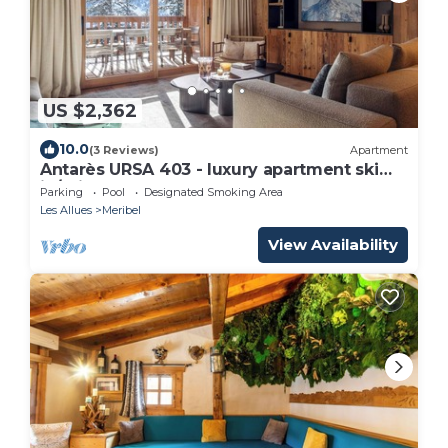
US $2,362
10.0
(3 Reviews)
Apartment
Antarès URSA 403 - luxury apartment ski
in/ski out
Parking
Pool
Designated Smoking Area
Les Allues
Meribel
View Availability