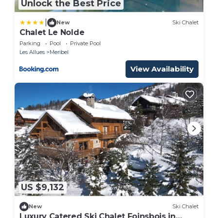
Unlock the Best Price
|
New
Ski Chalet
Chalet Le Nolde
Parking
Pool
Private Pool
Les Allues
Meribel
View Availability
US $9,132
New
Ski Chalet
Luxury Catered Ski Chalet Foinsbois in