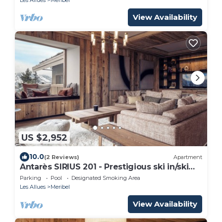
View Availability
US $2,952
10.0
(2 Reviews)
Apartment
Antarès SIRIUS 201 - Prestigious ski in/ski
out apartment
Parking
Pool
Designated Smoking Area
Les Allues
Meribel
View Availability