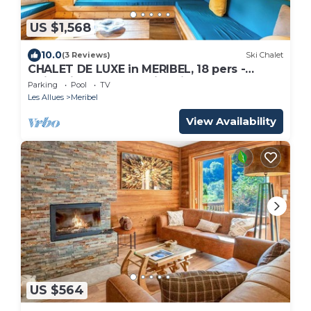
US $1,568
10.0
(3 Reviews)
Ski Chalet
CHALET DE LUXE in MERIBEL, 18 pers -
swimming pool - services included
Parking
Pool
TV
Les Allues
Meribel
View Availability
US $564