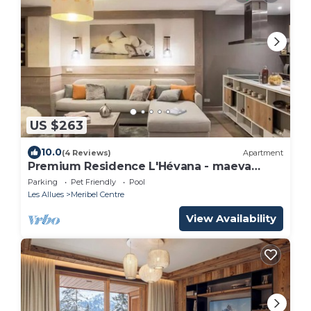
US $263
10.0
(4 Reviews)
Apartment
Premium Residence L'Hévana - maeva
Home - 3 room apartment for 6 people
Parking
Pet Friendly
Pool
Prestige
Les Allues
Meribel Centre
View Availability