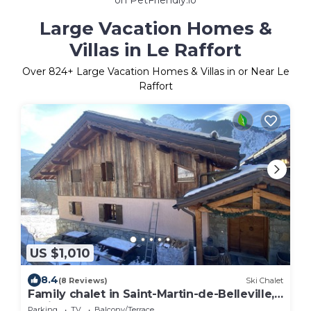
Large Vacation Homes &
Villas in Le Raffort
Over
824
+ Large Vacation Homes & Villas in or Near Le
Raffort
US $1,010
8.4
(8 Reviews)
Ski Chalet
Family chalet in Saint-Martin-de-Belleville,
La licorne, 12 people 3 vallees
Parking
TV
Balcony/Terrace