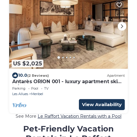
US $2,025
10.0
(2 Reviews)
Apartment
Antarès ORION 001 - luxury apartment ski
in/ski out
Parking
Pool
TV
Les Allues
Meribel
View Availability
See More
Le Raffort Vacation Rentals with a Pool
Pet-Friendly Vacation