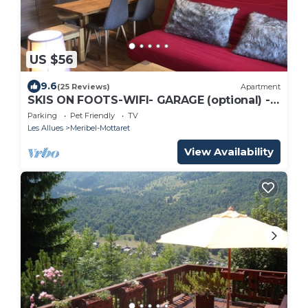
US $56
9.6
(25 Reviews)
Apartment
SKIS ON FOOTS-WIFI- GARAGE (optional) -
NICE VIEW-2 ROOMS
Parking
Pet Friendly
TV
Les Allues
Meribel-Mottaret
View Availability