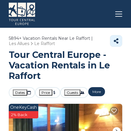
5894+
Vacation Rentals Near Le Raffort |
Les Allues
Le Raffort
Tour Central Europe -
Vacation Rentals in Le
Raffort
More
Dates
Price
Guests
OneKeyCash
2% Back