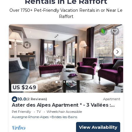
Rentals in Le Raffort
Over
1750
+ Pet-Friendly Vacation Rentals in or Near Le
Raffort
US $249
10.0
(2 Reviews)
Apartment
Aster des Alpes Apartment * - 3 Vallées :
Ski, Spa
Pet Friendly
TV
Wheelchair Accessible
Auvergne-Rhone-Alpes
Brides-les-Bains
View Availability