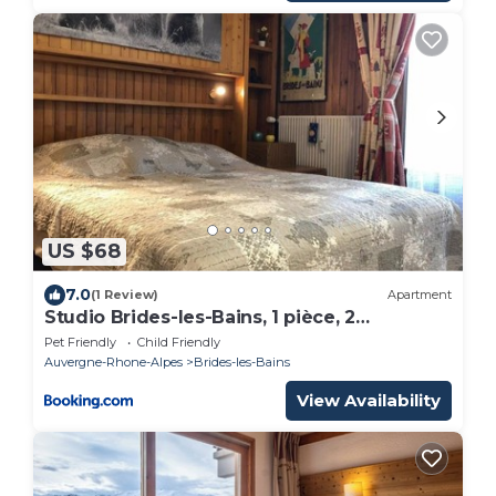
US $68
7.0
(1 Review)
Apartment
Studio Brides-les-Bains, 1 pièce, 2
personnes - FR-1-512-103
Pet Friendly
Child Friendly
Auvergne-Rhone-Alpes
Brides-les-Bains
View Availability