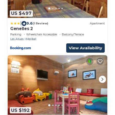
US $497
|
9.6
(1 Review)
Apartment
Genelles 2
Parking
Wheelchair Accessible
Balcony/Terrace
Les Allues
Meribel
View Availability
US $192