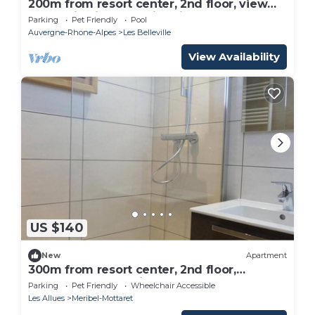
200m from resort center, 2nd floor, view
mountain, fitness, swimming pool, sauna,
Parking
Pet Friendly
Pool
hammam, balcony
Auvergne-Rhone-Alpes
Les Belleville
View Availability
US $140
New
Apartment
300m from resort center, 2nd floor,
balcony, 34m², Méribel-Mottaret
Parking
Pet Friendly
Wheelchair Accessible
Les Allues
Meribel-Mottaret