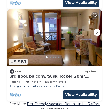
View Availability
US $87
New
Apartment
3rd floor, balcony, tv, ski locker, 28m²,
Brides Les Bains
Parking
Pet Friendly
Balcony/Terrace
Auvergne-Rhone-Alpes
Brides-les-Bains
View Availability
See More
Pet-Friendly Vacation Rentals in Le Raffort
on PetFriendly.io