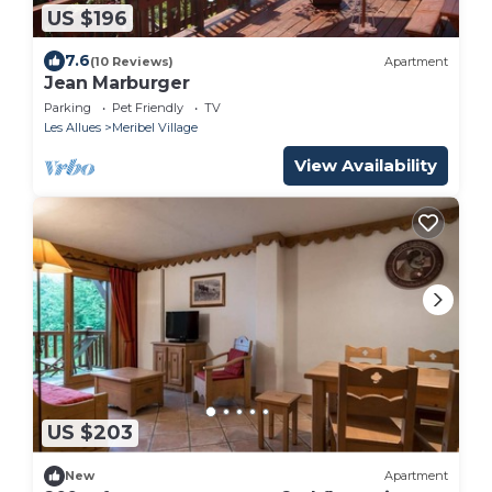
US $196
7.6
(10 Reviews)
Apartment
Jean Marburger
Parking
Pet Friendly
TV
Les Allues
Meribel Village
View Availability
US $203
New
Apartment