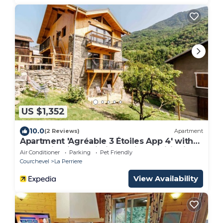
US $1,352
10.0
(2 Reviews)
Apartment
Apartment 'Agréable 3 Étoiles App 4' with
Mountain View, Wi-Fi and Air Conditioning
Air Conditioner
Parking
Pet Friendly
Courchevel
La Perriere
View Availability