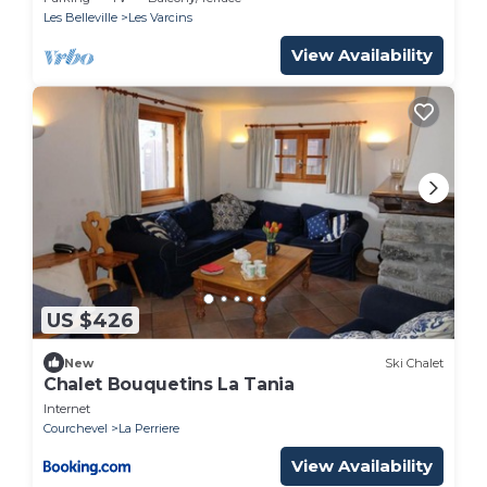
Les Belleville
Les Varcins
View Availability
US $426
New
Ski Chalet
Chalet Bouquetins La Tania
Internet
Courchevel
La Perriere
View Availability