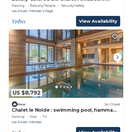
Meribel, France LMRB-7
Parking
Balcony/Terrace
Security/Safety
Les Allues
Meribel Village
View Availability
US $8,792
New
Ski Chalet
Chalet le Nolde : swimming pool, hammam,
luxurious nestle in Meribel
Parking
Pool
TV
Les Allues
Meribel