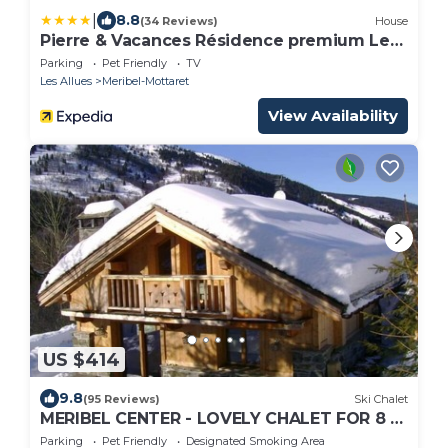
|
8.8
(34 Reviews)
House
Pierre & Vacances Résidence premium Les
Crêts
Parking
Pet Friendly
TV
Les Allues
Meribel-Mottaret
View Availability
US $414
9.8
(95 Reviews)
Ski Chalet
MERIBEL CENTER - LOVELY CHALET FOR 8 -
PARKING - 5MN SKI SLOPES - DIRECT
Parking
Pet Friendly
Designated Smoking Area