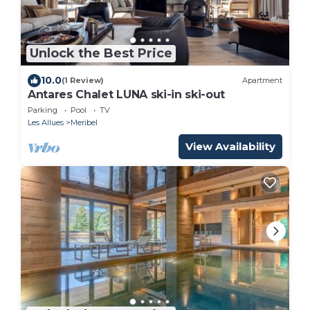
Unlock the Best Price
10.0
(1 Review)
Apartment
Antares Chalet LUNA ski-in ski-out
Parking
Pool
TV
Les Allues
Meribel
View Availability