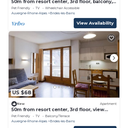
50m from resort center, 3rd floor, balcony,
25m², Brides Les Bains
Pet Friendly
TV
Wheelchair Accessible
Auvergne-Rhone-Alpes
Brides-les-Bains
View Availability
US $68
New
Apartment
50m from resort center, 3rd floor, view
mountain, balcony, 24m², Brides Les Bains
Pet Friendly
TV
Balcony/Terrace
Auvergne-Rhone-Alpes
Brides-les-Bains