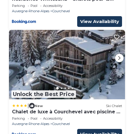
Personnes 304
Parking
Pool
Accessibility
Auvergne-Rhone-Alpes
Courchevel
View Availability
Unlock the Best Price
|
New
Ski Chalet
Chalet de luxe à Courchevel avec piscine et
personnel 15 pers - FR-1-562-71
Parking
Pool
Accessibility
Auvergne-Rhone-Alpes
Courchevel