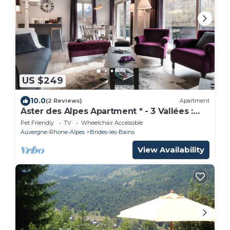
US $249
10.0
(2 Reviews)
Apartment
Aster des Alpes Apartment * - 3 Vallées :
Ski, Spa
Pet Friendly
TV
Wheelchair Accessible
Auvergne-Rhone-Alpes
Brides-les-Bains
View Availability