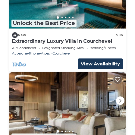
Unlock the Best Price
New
Villa
Extraordinary Luxury Villa in Courchevel
Air Conditioner
Designated Smoking Area
Bedding/Linens
Auvergne-Rhone-Alpes
Courchevel
View Availability