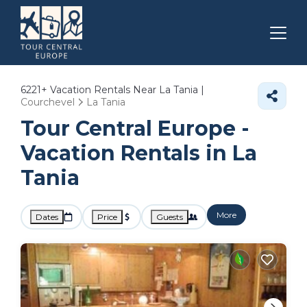
6221+
Vacation Rentals Near La Tania |
Courchevel
La Tania
Tour Central Europe -
Vacation Rentals in La
Tania
More
Dates
Price
Guests