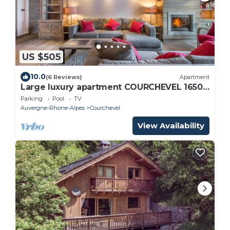
US $505
10.0
(6 Reviews)
Apartment
Large luxury apartment COURCHEVEL 1650
facing the slopes, resort center
Parking
Pool
TV
Auvergne-Rhone-Alpes
Courchevel
View Availability