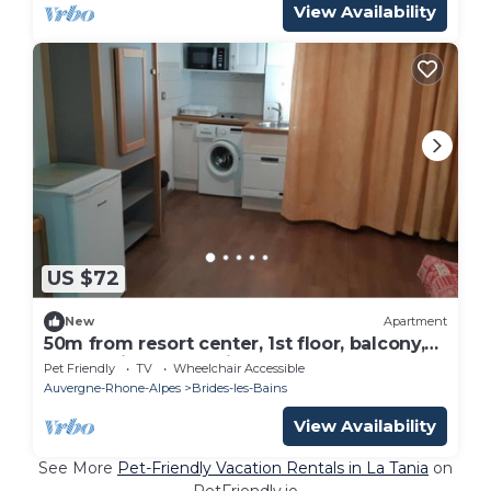
View Availability
US $72
New
Apartment
50m from resort center, 1st floor, balcony,
26m², Brides Les Bains
Pet Friendly
TV
Wheelchair Accessible
Auvergne-Rhone-Alpes
Brides-les-Bains
View Availability
See More
Pet-Friendly Vacation Rentals in La Tania
on
PetFriendly.io