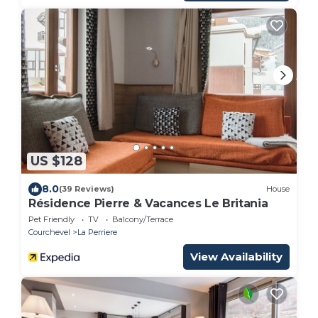
US $128
8.0
(39 Reviews)
House
Résidence Pierre & Vacances Le Britania
Pet Friendly
TV
Balcony/Terrace
Courchevel
La Perriere
View Availability