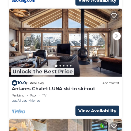
View Availability
Unlock the Best Price
10.0
(1 Review)
Apartment
Antares Chalet LUNA ski-in ski-out
Parking
Pool
TV
Les Allues
Meribel
View Availability