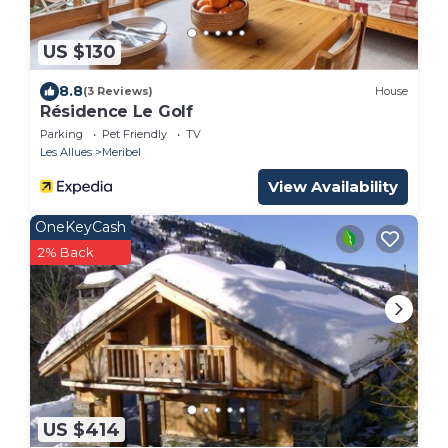
US $130
8.8
(3 Reviews)
House
Résidence Le Golf
Parking
Pet Friendly
TV
Les Allues
Meribel
View Availability
OneKeyCash
2% Back
US $414