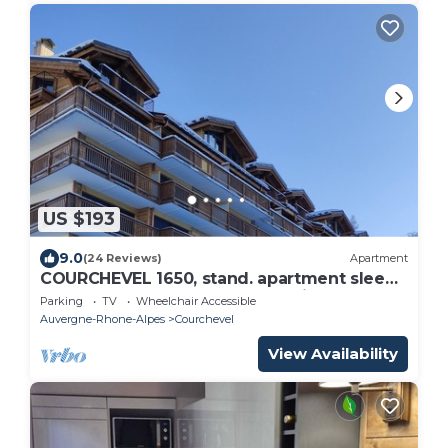
US $193
9.0
(24 Reviews)
Apartment
COURCHEVEL 1650, stand. apartment sleeps
8, 100 m gondola, covered parking.
Parking
TV
Wheelchair Accessible
Auvergne-Rhone-Alpes
Courchevel
View Availability