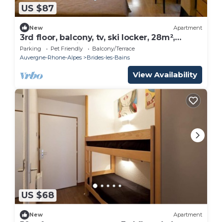
US $87
New
Apartment
3rd floor, balcony, tv, ski locker, 28m²,
Brides Les Bains
Parking
Pet Friendly
Balcony/Terrace
Auvergne-Rhone-Alpes
Brides-les-Bains
View Availability
US $68
New
Apartment