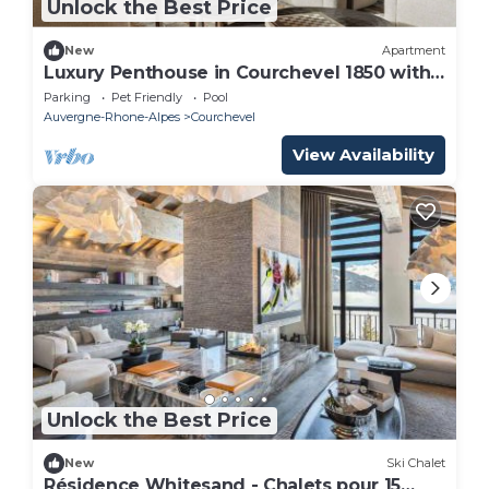
Unlock the Best Price
New
Apartment
Luxury Penthouse in Courchevel 1850 with
Spa, 10 Bedrooms
Parking
Pet Friendly
Pool
Auvergne-Rhone-Alpes
Courchevel
View Availability
Unlock the Best Price
New
Ski Chalet
Résidence Whitesand - Chalets pour 15