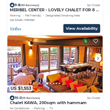
9.8
(95 Reviews)
Ski Chalet
MERIBEL CENTER - LOVELY CHALET FOR 8 -
PARKING - 5MN SKI SLOPES - DIRECT
Parking
Pet Friendly
Designated Smoking Area
OWNER -
Les Allues
Meribel
View Availability
US $1,553
10.0
(15 Reviews)
Ski Chalet
Chalet KAWA, 200sqm with hammam
Air Conditioner
Parking
TV