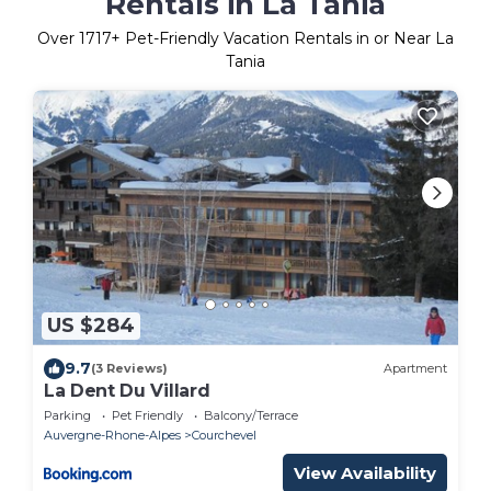
Rentals in La Tania
Over
1717
+ Pet-Friendly Vacation Rentals in or Near La
Tania
US $284
9.7
(3 Reviews)
Apartment
La Dent Du Villard
Parking
Pet Friendly
Balcony/Terrace
Auvergne-Rhone-Alpes
Courchevel
View Availability