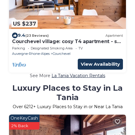
US $237
9.4
(23 Reviews)
Apartment
Courchevel village: cosy T4 apartment - ski
in/ski out access
Parking
Designated Smoking Area
TV
Auvergne-Rhone-Alpes
Courchevel
View Availability
See More
La Tania Vacation Rentals
Luxury Places to Stay in La
Tania
Over
6212
+ Luxury Places to Stay in or Near La Tania
OneKeyCash
2% Back