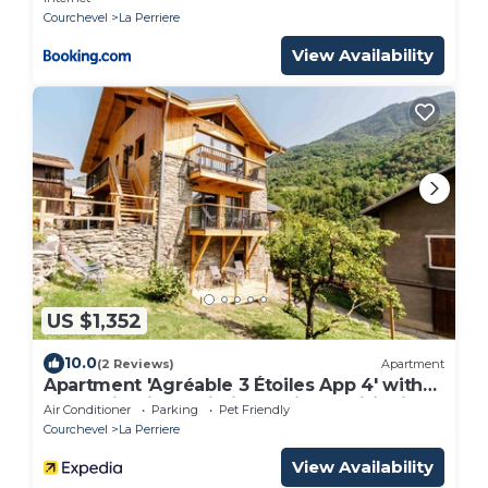
Courchevel
La Perriere
View Availability
US $1,352
10.0
(2 Reviews)
Apartment
Apartment 'Agréable 3 Étoiles App 4' with
Mountain View, Wi-Fi and Air Conditioning
Air Conditioner
Parking
Pet Friendly
Courchevel
La Perriere
View Availability