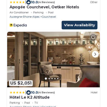
|
10.0
(4 Reviews)
Other
Apogée Courchevel, Oetker Hotels
Air Conditioner
Parking
Pool
Auvergne-Rhone-Alpes
Courchevel
View Availability
US $2,051
|
10.0
(4 Reviews)
Hotel
Hôtel Le K2 Altitude
Parking
Pool
TV
Auvergne-Rhone-Alpes
Courchevel