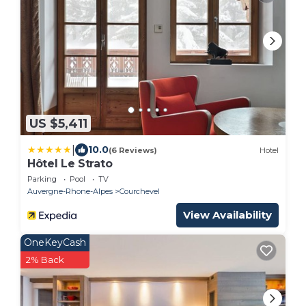
US $5,411
|
10.0
(6 Reviews)
Hotel
Hôtel Le Strato
Parking
Pool
TV
Auvergne-Rhone-Alpes
Courchevel
View Availability
OneKeyCash
2% Back