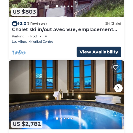
US $803
10.0
(5 Reviews)
Ski Chalet
Chalet ski in/out avec vue, emplacement
fabuleux
Parking
Pool
TV
Les Allues
Meribel Centre
View Availability
US $2,782