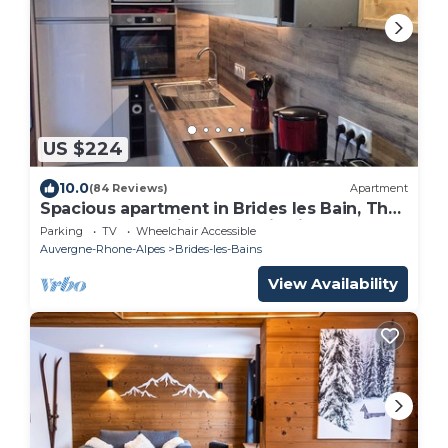
US $224
10.0
(84 Reviews)
Apartment
Spacious apartment in Brides les Bain, The
Three Valleys, with mountain views
Parking
TV
Wheelchair Accessible
Auvergne-Rhone-Alpes
Brides-les-Bains
View Availability