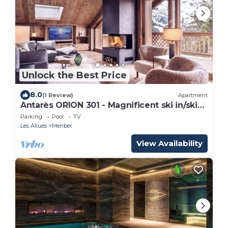
Unlock the Best Price
8.0
(1 Review)
Apartment
Antarès ORION 301 - Magnificent ski in/ski
out penthouse apartment
Parking
Pool
TV
Les Allues
Meribel
View Availability