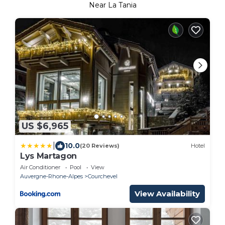
Near La Tania
US $6,965
|
10.0
(20 Reviews)
Hotel
Lys Martagon
Air Conditioner
Pool
View
Auvergne-Rhone-Alpes
Courchevel
View Availability