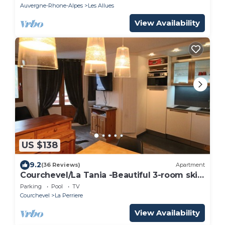
Auvergne-Rhone-Alpes
Les Allues
View Availability
US $138
9.2
(36 Reviews)
Apartment
Courchevel/La Tania -Beautiful 3-room ski
apartment at the foot of the slopes +
Parking
Pool
TV
Garage-(6 pers)
Courchevel
La Perriere
View Availability