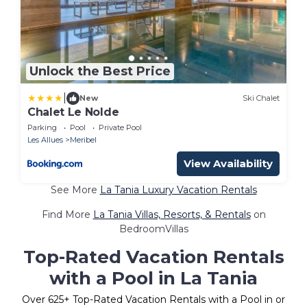
Unlock the Best Price
|
New
Ski Chalet
Chalet Le Nolde
Parking
Pool
Private Pool
Les Allues
Meribel
View Availability
See More
La Tania Luxury Vacation Rentals
Find More
La Tania Villas, Resorts, & Rentals
on
BedroomVillas
Top-Rated Vacation Rentals
with a Pool in La Tania
Over
625
+ Top-Rated Vacation Rentals with a Pool in or