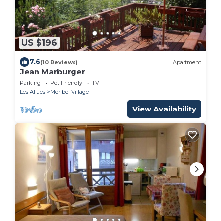
US $196
7.6
(10 Reviews)
Apartment
Jean Marburger
Parking
Pet Friendly
TV
Les Allues
Meribel Village
View Availability