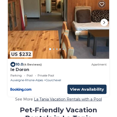
US $232
10.0
(4 Reviews)
Apartment
le Doron
Parking
Pool
Private Pool
Auvergne-Rhone-Alpes
Courchevel
View Availability
See More
La Tania Vacation Rentals with a Pool
Pet-Friendly Vacation