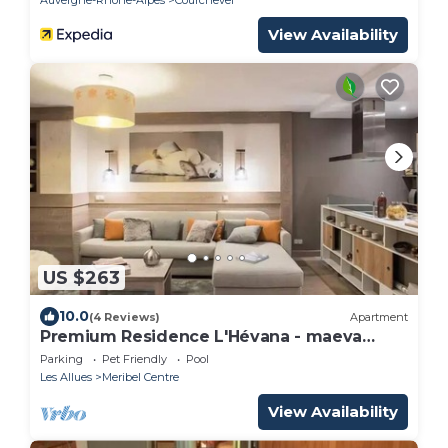
View Availability
US $263
10.0
(4 Reviews)
Apartment
Premium Residence L'Hévana - maeva
Home - 3 room apartment for 6 people
Parking
Pet Friendly
Pool
Prestige
Les Allues
Meribel Centre
View Availability