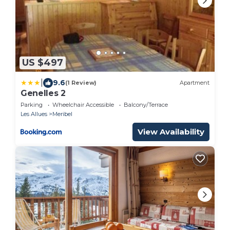
US $497
|
9.6
(1 Review)
Apartment
Genelles 2
Parking
Wheelchair Accessible
Balcony/Terrace
Les Allues
Meribel
View Availability