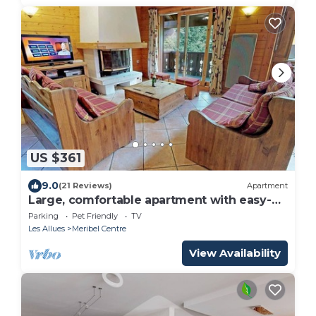
US $361
9.0
(21 Reviews)
Apartment
Large, comfortable apartment with easy-
access to the slopes
Parking
Pet Friendly
TV
Les Allues
Meribel Centre
View Availability