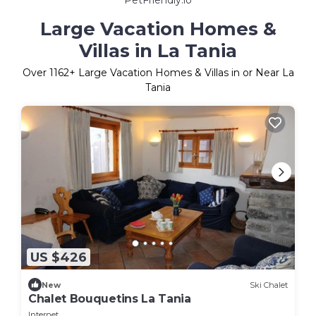
Large Vacation Homes &
Villas in La Tania
Over
1162
+ Large Vacation Homes & Villas in or Near La
Tania
US $426
New
Ski Chalet
Chalet Bouquetins La Tania
Internet