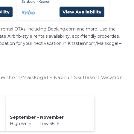
Salzburg
Kaprun
ility
View Availability
n rental OTAs, including Booking.com and more. Use the
 Airbnb-style rentals availability, eco-friendly properties,
modation for your next vacation in Kitzsteinhorn/​Maiskogel –
teinhorn/​Maiskogel – Kaprun Ski Resort Vacation
September - November
High 64°F Low 36°F