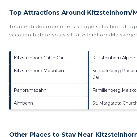
Top Attractions Around Kitzsteinhorn/​
Tourcentraleurope offers a large selection of to
vacation before you visit
Kitzsteinhorn/​Maiskoge
Kitzsteinhorn Cable Car
Kitzsteinhorn Alpine
Kitzsteinhorn Mountain
Schaufelberg Panor
Car
Panoramabahn
Familienberg Maisko
Almbahn
St. Margareta Churc
Other Places to Stay Near Kitzsteinhorn