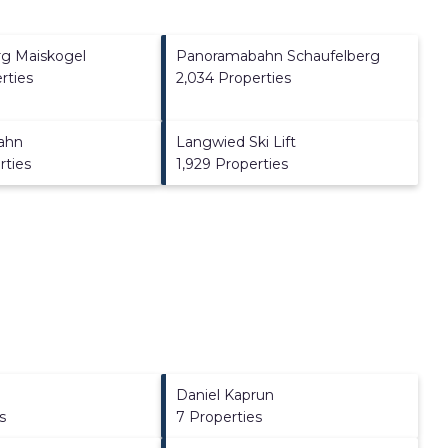
rg Maiskogel
Panoramabahn Schaufelberg
rties
2,034 Properties
ahn
Langwied Ski Lift
rties
1,929 Properties
Daniel Kaprun
s
7 Properties