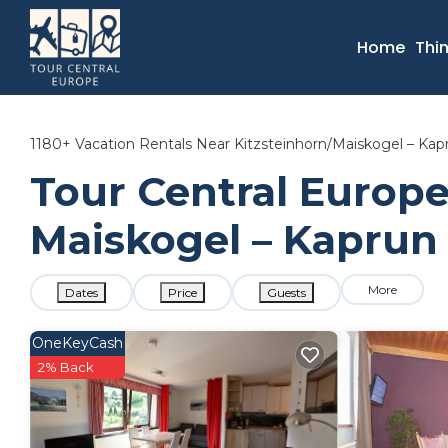
Home
Thi
1180+
Vacation Rentals Near Kitzsteinhorn/​Maiskogel – Kap
Tour Central Europe 
Maiskogel – Kaprun 
More
Dates
Price
Guests
OneKeyCash
2% Back