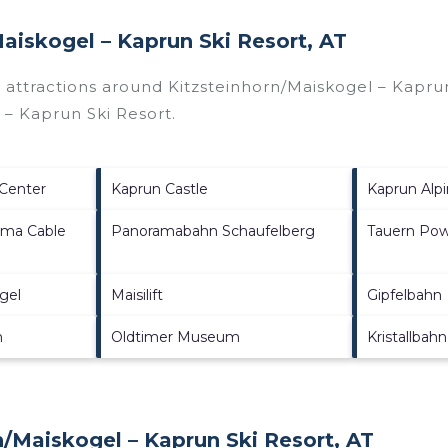
Maiskogel – Kaprun Ski Resort, AT
p attractions around
Kitzsteinhorn/​Maiskogel – Kaprun
l – Kaprun Ski Resort
.
 Center
Kaprun Castle
Kaprun Alpi
ama Cable
Panoramabahn Schaufelberg
Tauern Pow
gel
Maisilift
Gipfelbahn
h
Oldtimer Museum
Kristallbahn
/​Maiskogel – Kaprun Ski Resort, AT