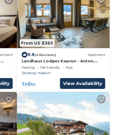
From US $365
9.6
artment
(4 Reviews)
Apartment
,
Landhaus Lodges Kaprun - Anton,
pool, skiing - walking dist
Parking
Pet Friendly
Pool
Salzburg
Kaprun
ility
View Availability