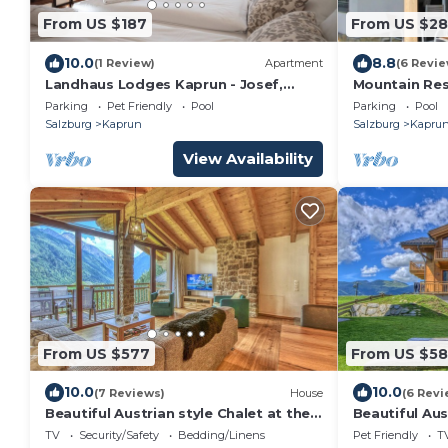
From US $187
From US $28
10.0
8.8
(1 Review)
Apartment
(6 Revie
Landhaus Lodges Kaprun - Josef,
Mountain Res
pool, skiing - walking dist
Parking
Pet Friendly
Pool
Parking
Pool
Salzburg
Kaprun
Salzburg
Kapru
View Availability
From US $577
From US $5
10.0
10.0
(7 Reviews)
House
(6 Revi
Beautiful Austrian style Chalet at the
Beautiful Aus
ski slope
ski slope
TV
Security/Safety
Bedding/Linens
Pet Friendly
T