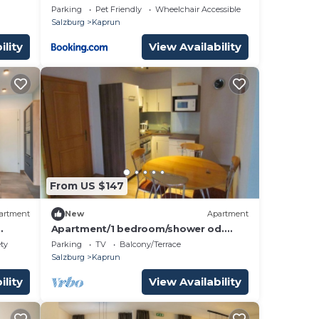
Parking
Pet Friendly
Wheelchair Accessible
Salzburg
Kaprun
ility
View Availability
From US $147
artment
New
Apartment
Apartment/1 bedroom/shower od.
blick
Bath, toilet - Kathrin, house
ety
Parking
TV
Balcony/Terrace
Salzburg
Kaprun
ility
View Availability