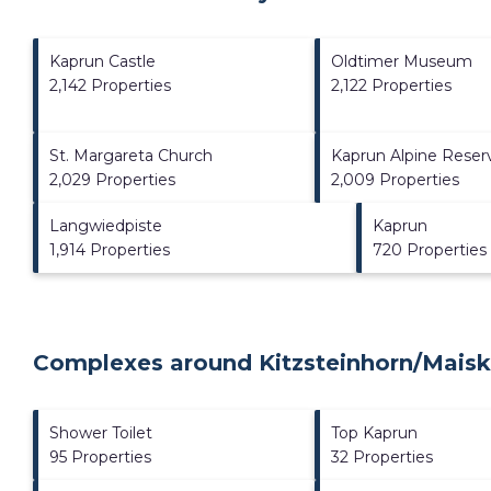
Kaprun Castle
Oldtimer Museum
2,142 Properties
2,122 Properties
St. Margareta Church
Kaprun Alpine Reserv
2,029 Properties
2,009 Properties
Langwiedpiste
Kaprun
1,914 Properties
720 Properties
Complexes around Kitzsteinhorn/​Maisk
Shower Toilet
Top Kaprun
95 Properties
32 Properties