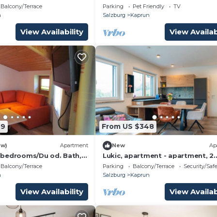
View
Balcony/Terrace
Parking
Pet Friendly
TV
n
Salzburg
Kaprun
View Availability
View Availab
49
From US $348
ew)
Apartment
New
Ap
 bedrooms/Du od. Bath,
Lukic, apartment - apartment, 2
in, house
bedrooms, bathroom, toilet, Kitz
Balcony/Terrace
Parking
Balcony/Terrace
Security/Saf
n
Salzburg
Kaprun
View Availability
View Availab