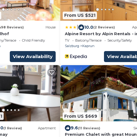
From US $521
|
10.0
498 Reviews)
House
(2 Reviews)
Ap
lhof
Alpine Resort by Alpin Rentals - i
Summercard
ny/Terrace
Child Friendly
TV
Balcony/Terrace
Security/Safety
n
Salzburg
Kaprun
View Availability
View Availab
1
From US $669
.0
9.6
(1 Review)
Apartment
(11 Reviews)
Sk
omay
Premium Chalet with great Moun