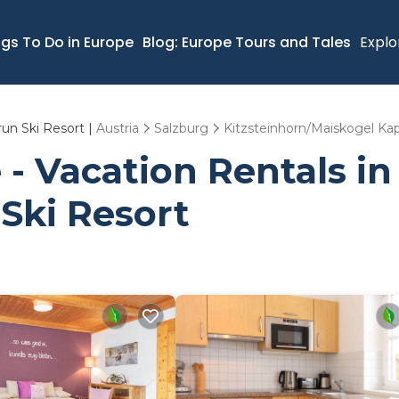
ngs To Do in Europe
Blog: Europe Tours and Tales
Explo
run Ski Resort |
Austria
Salzburg
Kitzsteinhorn/Maiskogel Kap
- Vacation Rentals in 
Ski Resort