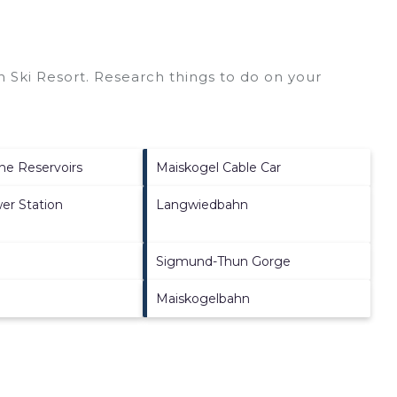
 Ski Resort.
Research things to do on your
ne Reservoirs
Maiskogel Cable Car
er Station
Langwiedbahn
Sigmund-Thun Gorge
Maiskogelbahn