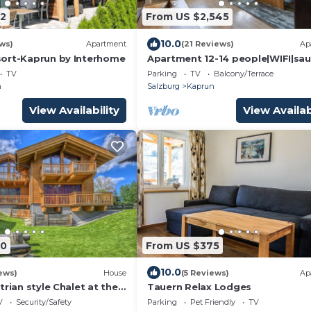
2
From US $2,545
10.0
ws)
Apartment
(21 Reviews)
Ap
ort-Kaprun by Interhome
Apartment 12-14 people|WIFI|sau
Kaprun|no car needed
TV
Parking
TV
Balcony/Terrace
n
Salzburg
Kaprun
View Availability
View Availab
80
From US $375
10.0
ews)
House
(5 Reviews)
Ap
trian style Chalet at the
Tauern Relax Lodges
V
Security/Safety
Parking
Pet Friendly
TV