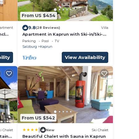
From US $454
9.8
artment
(28 Reviews)
Villa
ncl
Apartment in Kaprun with Ski-in/Ski-
out Access
Parking
Pool
TV
Salzburg
Kaprun
ility
View Availability
From US $542
|
i Chalet
New
Ski Chalet
tain
Beautiful Chalet with Sauna in Kaprun