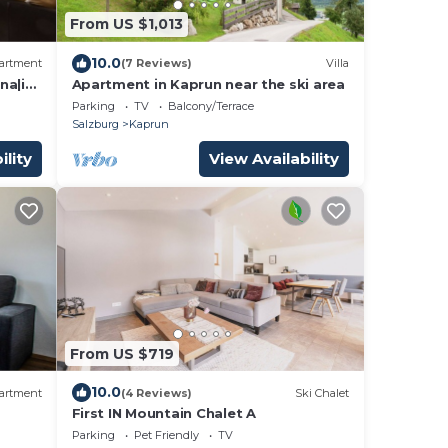
From US $1,013
10.0
artment
(7 Reviews)
Villa
na|in
Apartment in Kaprun near the ski area
Parking
TV
Balcony/Terrace
Salzburg
Kaprun
ility
View Availability
From US $719
10.0
artment
(4 Reviews)
Ski Chalet
First IN Mountain Chalet A
Parking
Pet Friendly
TV