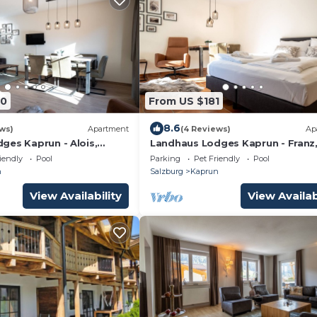
90
From US $181
8.6
ws)
Apartment
(4 Reviews)
Ap
ges Kaprun - Alois,
Landhaus Lodges Kaprun - Franz
 & garden
infinity pool & garden
iendly
Pool
Parking
Pet Friendly
Pool
n
Salzburg
Kaprun
View Availability
View Availab