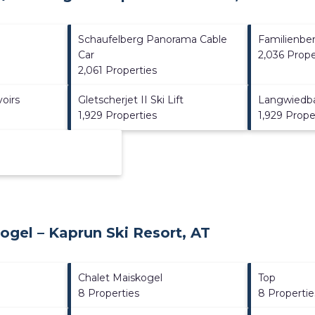
Schaufelberg Panorama Cable
Familienbe
Car
2,036 Prope
2,061 Properties
oirs
Gletscherjet II Ski Lift
Langwiedb
1,929 Properties
1,929 Prope
ogel – Kaprun Ski Resort, AT
Chalet Maiskogel
Top
8 Properties
8 Propertie