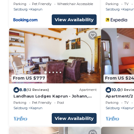
Sauna
Parking
Pet Friendly
Wheelchair Accessible
Parking
TV
Salzburg
Kaprun
Salzburg
Kapru
View Availability
From US $777
From US $2
8.8
10.0
(12 Reviews)
Apartment
(1 Revi
Landhaus Lodges Kaprun - Johann,
Apartment/2
pool & electric charging
toilet - Kathr
Parking
Pet Friendly
Pool
Parking
TV
Salzburg
Kaprun
Salzburg
Kapru
View Availability