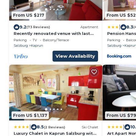
From US $217
From US $52
|
9.2
8.3
(73 Reviews)
Apartment
(
Recently renovated venue with last
Pension Hans
minute booking discounts through
Parking
TV
Balcony/Terrace
Parking
Balco
the summer.
Salzburg
Kaprun
Salzburg
Kapru
View Availability
From US $1,137
From US $79
|
|
8.5
10
(2 Reviews)
Ski Chalet
Luxury Chalet in Kaprun Salzburg with
Art Apart N