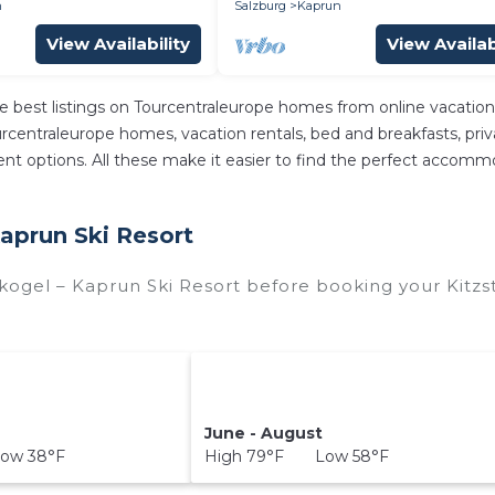
n
Salzburg
Kaprun
View Availability
View Availab
e best listings on Tourcentraleurope homes from online vacatio
centraleurope homes, vacation rentals, bed and breakfasts, private
ferent options. All these make it easier to find the perfect accom
Kaprun Ski Resort
skogel – Kaprun Ski Resort before booking your Kitzs
June - August
ow 38°F
High 79°F Low 58°F