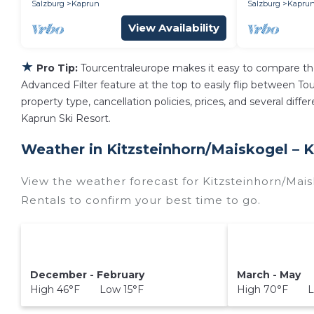
Salzburg
Kaprun
Salzburg
Kapru
View Availability
★
Pro Tip:
Tourcentraleurope makes it easy to compare th
Advanced Filter feature at the top to easily flip between Tour
property type, cancellation policies, prices, and several dif
Kaprun Ski Resort.
Weather in Kitzsteinhorn/​Maiskogel – 
View the weather forecast for Kitzsteinhorn/​Mai
Rentals to confirm your best time to go.
December - February
March - May
High 46°F Low 15°F
High 70°F L