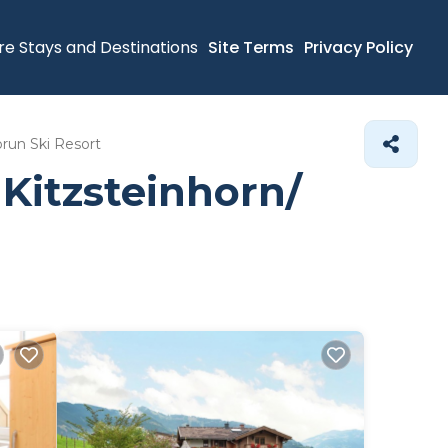
re Stays and Destinations
Site Terms
Privacy Policy
run Ski Resort
Kitzsteinhorn/​