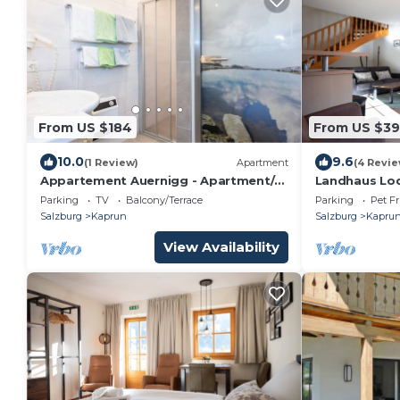
From US $184
From US $3
10.0
9.6
(1 Review)
Apartment
(4 Revie
Appartement Auernigg - Apartment/2
Landhaus Lod
bedrooms/shower or bath, WC
infinity pool
Parking
TV
Balcony/Terrace
Parking
Pet Fr
Salzburg
Kaprun
Salzburg
Kapru
View Availability