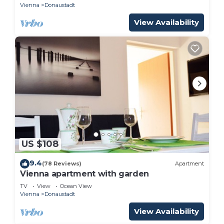
Vienna
Donaustadt
View Availability
US $108
9.4
(78 Reviews)
Apartment
Vienna apartment with garden
TV
View
Ocean View
Vienna
Donaustadt
View Availability