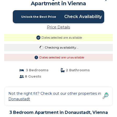
Apartment in Vienna
Check Availability
Unlock the Best Price
Price Details
Dates selected are available
Checking availability...
Dates selected are unavailable
3 Bedrooms
2 Bathrooms
8 Guests
Not the right fit? Check out our other properties in
Donaustadt
3 Bedroom Apartment in Donaustadt, Vienna