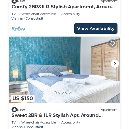
New
Apartment
Comfy 2BR&1LR Stylish Apartment, Around
Donaustadt
TV
Wheelchair Accessible
Accessibility
Vienna
Donaustadt
View Availability
US $150
New
Apartment
Sweet 2BR & 1LR Stylish Apt, Around
Donaustadt
TV
Wheelchair Accessible
Accessibility
Vienna
Donaustadt