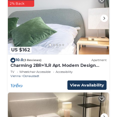
2% Back
US $162
10.0
(3 Reviews)
Apartment
Charming 2BR+1LR Apt. Modern Design
@Donaustadt
TV
Wheelchair Accessible
Accessibility
Vienna
Donaustadt
View Availability