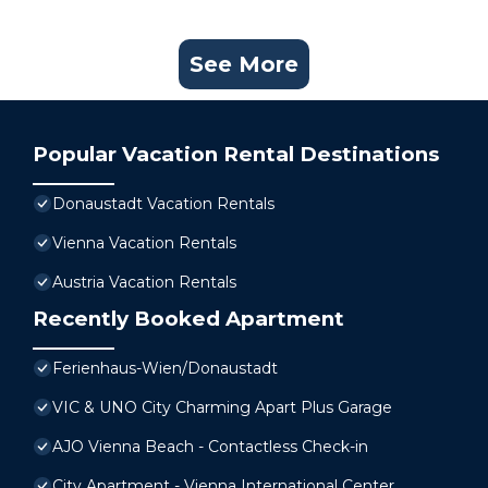
See More
Popular Vacation Rental Destinations
Donaustadt Vacation Rentals
Vienna Vacation Rentals
Austria Vacation Rentals
Recently Booked Apartment
Ferienhaus-Wien/Donaustadt
VIC & UNO City Charming Apart Plus Garage
AJO Vienna Beach - Contactless Check-in
City Apartment - Vienna International Center