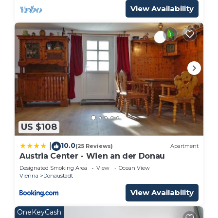
View Availability
US $108
10.0
|
(25 Reviews)
Apartment
Austria Center - Wien an der Donau
Designated Smoking Area
View
Ocean View
Vienna
Donaustadt
View Availability
OneKeyCash