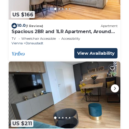
US $166
10.0
(1 Review)
Apartment
Spacious 2BR and 1LR Apartment, Around
Donaustadt
TV
Wheelchair Accessible
Accessibility
Vienna
Donaustadt
View Availability
US $211