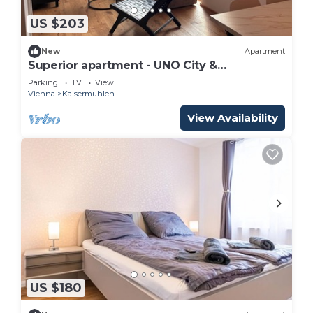
US $203
New
Apartment
Superior apartment - UNO City &
Kaiserwasser
Parking
TV
View
Vienna
Kaisermuhlen
View Availability
US $180