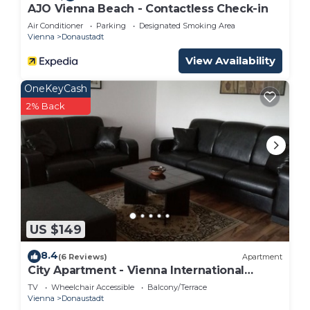
AJO Vienna Beach - Contactless Check-in
Air Conditioner
Parking
Designated Smoking Area
Vienna
Donaustadt
View Availability
OneKeyCash
2% Back
US $149
8.4
(6 Reviews)
Apartment
City Apartment - Vienna International
Center
TV
Wheelchair Accessible
Balcony/Terrace
Vienna
Donaustadt