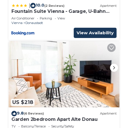
10.0
|
(2 Reviews)
Apartment
Fountain Suite Vienna - Garage, U-Bahn
Nähe
Air Conditioner
Parking
View
Vienna
Donaustadt
View Availability
US $218
9.8
(6 Reviews)
Apartment
Garden 2bedroom Apart Alte Donau
TV
Balcony/Terrace
Security/Safety