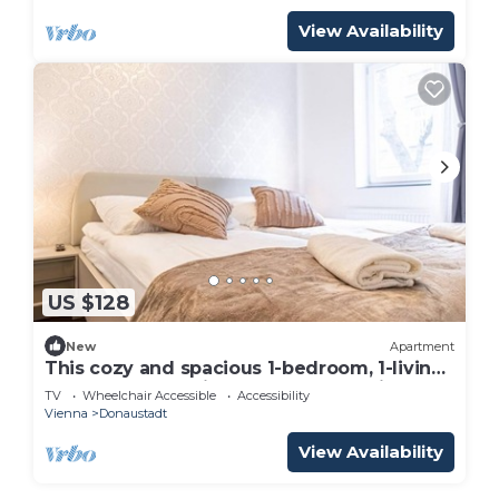
View Availability
US $128
New
Apartment
This cozy and spacious 1-bedroom, 1-living
room apartment is thoughtfully design
TV
Wheelchair Accessible
Accessibility
Vienna
Donaustadt
View Availability