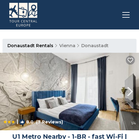
Donaustadt Rentals
Vienna
Donaustadt
|
8.0
(7 Reviews)
1
/4
U1 Metro Nearby - 1-BR - fast Wi-Fi |