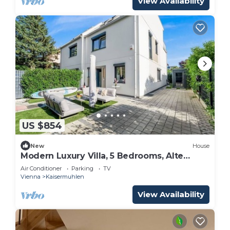
View Availability
US $854
New
House
Modern Luxury Villa, 5 Bedrooms, Alte
Donau
Air Conditioner
Parking
TV
Vienna
Kaisermuhlen
View Availability