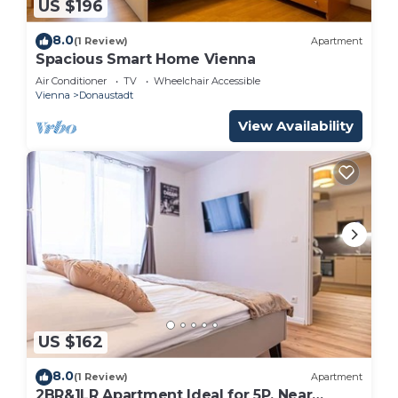
US $196
8.0
(1 Review)
Apartment
Spacious Smart Home Vienna
Air Conditioner
TV
Wheelchair Accessible
Vienna
Donaustadt
View Availability
US $162
8.0
(1 Review)
Apartment
2BR&1LR Apartment Ideal for 5P, Near