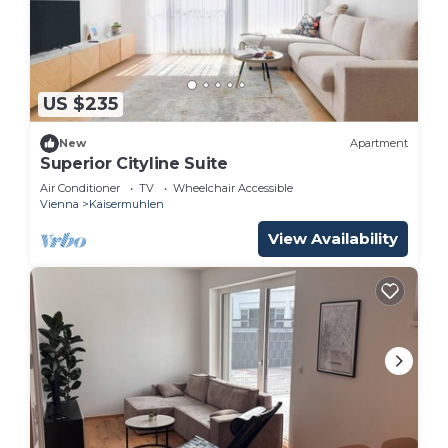
US $235
New
Apartment
Superior Cityline Suite
Air Conditioner
TV
Wheelchair Accessible
Vienna
Kaisermuhlen
View Availability