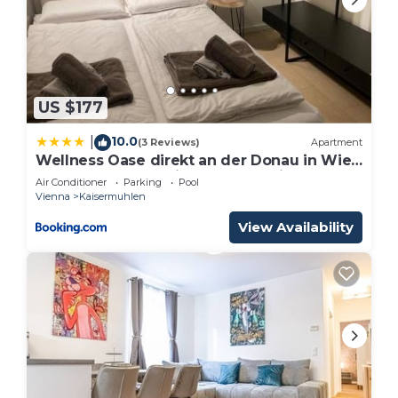
US $177
10.0
|
(3 Reviews)
Apartment
Wellness Oase direkt an der Donau in Wien
22 nahe zum VIC Vienna International
Air Conditioner
Parking
Pool
Center and UNO
Vienna
Kaisermuhlen
View Availability