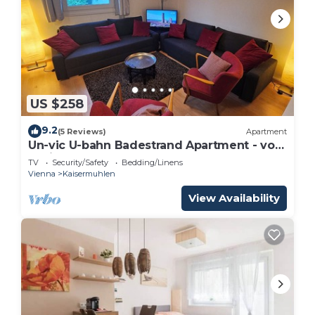
US $258
9.2
(5 Reviews)
Apartment
Un-vic U-bahn Badestrand Apartment - von
Yukisplace
TV
Security/Safety
Bedding/Linens
Vienna
Kaisermuhlen
View Availability