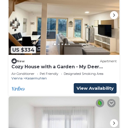
US $334
New
Apartment
Cozy House with a Garden - My Deer
Apartment
Air Conditioner
Pet Friendly
Designated Smoking Area
Vienna
Kaisermuhlen
View Availability