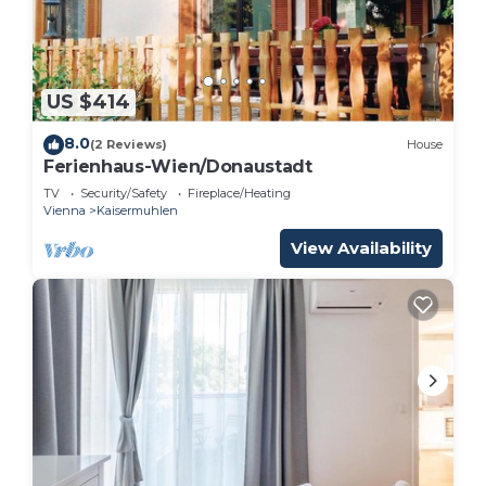
U1 Metro Nearby - 1-BR - fast Wi-Fi is located in
Vienna.
This 3 Bedrooms Apartment is suitable for tourists
US $414
and travelers. It has several amenities that would
8.0
(2 Reviews)
House
guarantee your comfort. These amenities include:
Ferienhaus-Wien/Donaustadt
Security/Safety, Child Friendly, Internet, and
TV
Security/Safety
Fireplace/Heating
several others. This is a 3 star rated property and
Vienna
Kaisermuhlen
has over 7 reviews with the average score of 8 .
View Availability
Coming to Vienna and needing a place to stay? Be
it for work or for leisure, consider staying at this
Apartment for your next visit, you will surely love
it.
You can check the reviews and description of this
3 Bedrooms Apartment if you want to learn more
about this place in Vienna
. These details are
authentic, as they are provided by our partner,
booking.com.