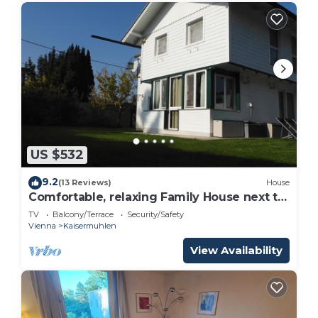
US $532
9.2
(13 Reviews)
House
Comfortable, relaxing Family House next to
Lake Alte Donau.
TV
Balcony/Terrace
Security/Safety
Vienna
Kaisermuhlen
View Availability