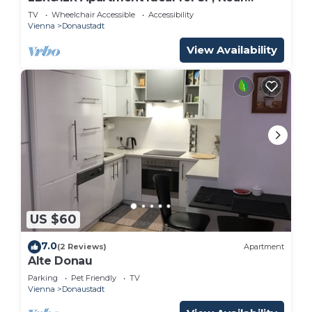
Donaustadt
TV
Wheelchair Accessible
Accessibility
Vienna
Donaustadt
View Availability
US $60
7.0
(2 Reviews)
Apartment
Alte Donau
Parking
Pet Friendly
TV
Vienna
Donaustadt