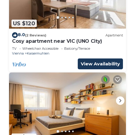
US $120
8.0
(2 Reviews)
Apartment
Cosy apartment near VIC (UNO City)
TV
Wheelchair Accessible
Balcony/Terrace
Vienna
Kaisermuhlen
View Availability