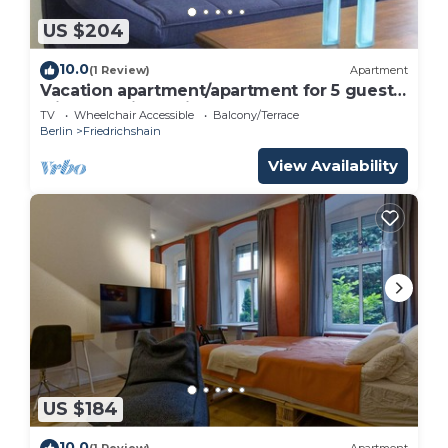
US $204
10.0
(1 Review)
Apartment
Vacation apartment/apartment for 5 guests
with 80m² in Berlin (187533)
TV
Wheelchair Accessible
Balcony/Terrace
Berlin
Friedrichshain
View Availability
US $184
10.0