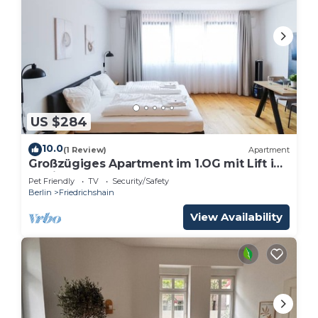
US $284
10.0
(1 Review)
Apartment
Großzügiges Apartment im 1.OG mit Lift in
Berlin
Pet Friendly
TV
Security/Safety
Berlin
Friedrichshain
View Availability