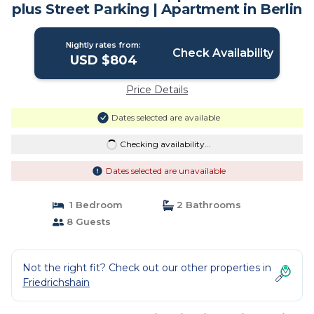
plus Street Parking | Apartment in Berlin
Nightly rates from:
Check Availability
USD $804
Price Details
Dates selected are available
Checking availability...
Dates selected are unavailable
1 Bedroom
2 Bathrooms
8 Guests
Not the right fit? Check out our other properties in
Friedrichshain