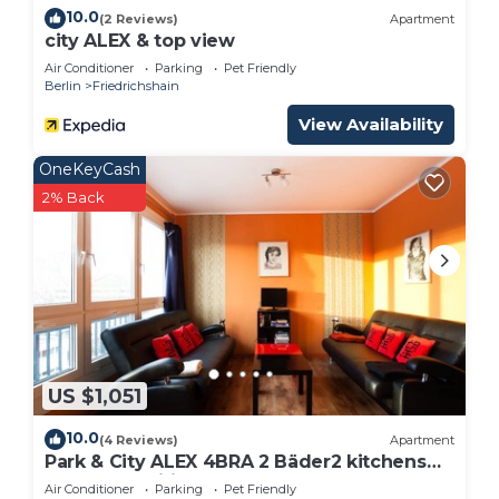
10.0
(2 Reviews)
Apartment
city ALEX & top view
Air Conditioner
Parking
Pet Friendly
Berlin
Friedrichshain
View Availability
OneKeyCash
2% Back
US $1,051
10.0
(4 Reviews)
Apartment
Park & ​City ALEX 4BRA 2 Bäder2 kitchens
computer wifi park 30m Alexanderplatz
Air Conditioner
Parking
Pet Friendly