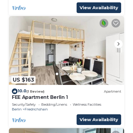
View Availability
US $163
10.0
(1 Review)
Apartment
FEE Apartment Berlin 1
Security/Safety
Bedding/Linens
Wellness Facilities
Berlin
Friedrichshain
View Availability