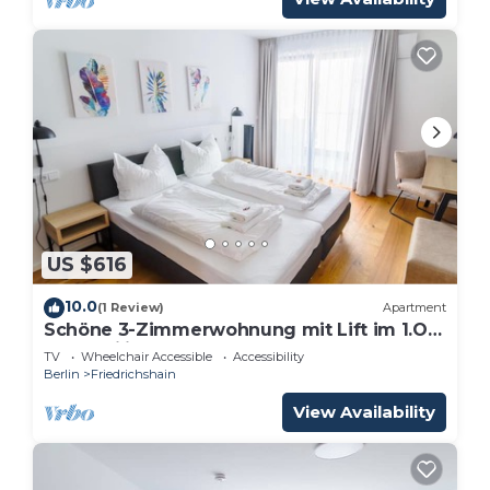
US $616
10.0
(1 Review)
Apartment
Schöne 3-Zimmerwohnung mit Lift im 1.OG
für Familien und Gruppen
TV
Wheelchair Accessible
Accessibility
Berlin
Friedrichshain
View Availability