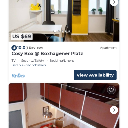
US $69
10.0
(1 Review)
Apartment
Cosy Box @ Boxhagener Platz
TV
Security/Safety
Bedding/Linens
Berlin
Friedrichshain
View Availability