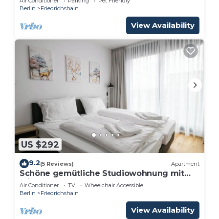
Air Conditioner
Parking
Pet Friendly
Berlin
Friedrichshain
View Availability
US $292
9.2
(5 Reviews)
Apartment
Schöne gemütliche Studiowohnung mit
Klimaanlage
Air Conditioner
TV
Wheelchair Accessible
Berlin
Friedrichshain
View Availability