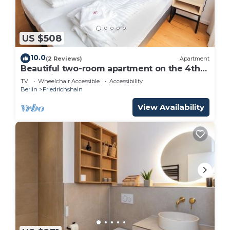
US $508
10.0
(2 Reviews)
Apartment
Beautiful two-room apartment on the 4th
floor with lots of space
TV
Wheelchair Accessible
Accessibility
Berlin
Friedrichshain
View Availability