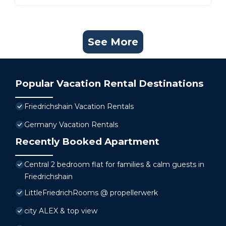
See More
Popular Vacation Rental Destinations
Friedrichshain Vacation Rentals
Germany Vacation Rentals
Recently Booked Apartment
Central 2 bedroom flat for families & calm guests in
Friedrichshain
LittleFriedrichRooms @ propellerwerk
city ALEX & top view