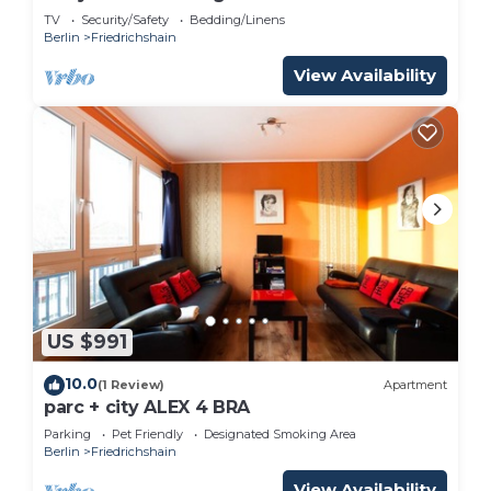
TV
Security/Safety
Bedding/Linens
Berlin
Friedrichshain
View Availability
US $991
10.0
(1 Review)
Apartment
parc + city ALEX 4 BRA
Parking
Pet Friendly
Designated Smoking Area
Berlin
Friedrichshain
View Availability