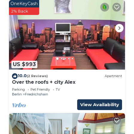
OneKeyCash
2% Back
US $993
10.0
(2 Reviews)
Apartment
Over the roofs + city Alex
Parking
Pet Friendly
TV
Berlin
Friedrichshain
View Availability