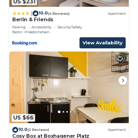
US $231
10.0
|
(4 Reviews)
Apartment
Berlin & Friends
Parking
Accessibility
Security/Safety
Berlin
Friedrichshain
View Availability
US $66
10.0
(2 Reviews)
Apartment
Cosy Box at Boxhagener Platz