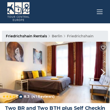
Friedrichshain Rentals
Berlin
Friedrichshain
|
8.3
(41 Reviews)
1
/4
Two BR and Two BTH plus Self Checkin