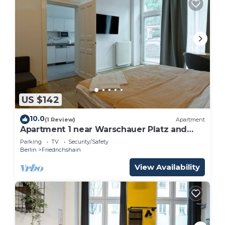
US $142
10.0
(1 Review)
Apartment
Apartment 1 near Warschauer Platz and
Spree river
Parking
TV
Security/Safety
Berlin
Friedrichshain
View Availability