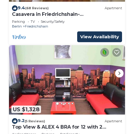
9.4
(68 Reviews)
Apartment
Casavera in Friedrichshain-
Accommodation in Berlin
Parking
TV
Security/Safety
Berlin
Friedrichshain
View Availability
US $1,328
9.2
(5 Reviews)
Apartment
Top View & ALEX 4 BRA for 12 with 2
bathrooms WiFi 2 computers, 200m alex