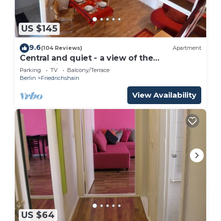
US $145
9.6
(104 Reviews)
Apartment
Central and quiet - a view of the
countryside
Parking
TV
Balcony/Terrace
Berlin
Friedrichshain
View Availability
US $64