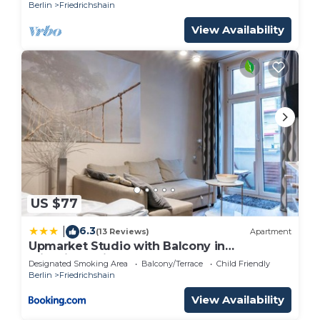
300m
Berlin
Friedrichshain
View Availability
US $77
6.3
|
(13 Reviews)
Apartment
Upmarket Studio with Balcony in
Friedrichshain
Designated Smoking Area
Balcony/Terrace
Child Friendly
Berlin
Friedrichshain
View Availability