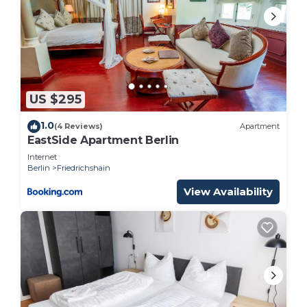
US $295
1.0
(4 Reviews)
Apartment
EastSide Apartment Berlin
Internet
Berlin
Friedrichshain
View Availability