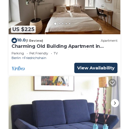
US $225
10.0
(1 Review)
Apartment
Charming Old Building Apartment in
Friedrichshain – Westwing Design & Central
Parking
Pet Friendly
TV
Berlin
Friedrichshain
View Availability