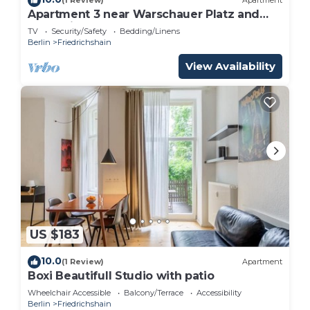
(1 Review)
Apartment
Apartment 3 near Warschauer Platz and
Spree river
TV
Security/Safety
Bedding/Linens
Berlin
Friedrichshain
View Availability
US $183
10.0
(1 Review)
Apartment
Boxi Beautifull Studio with patio
Wheelchair Accessible
Balcony/Terrace
Accessibility
Berlin
Friedrichshain