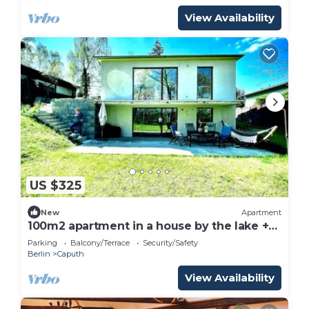
View Availability
US $325
New
Apartment
100m2 apartment in a house by the lake +
garden near Potsdam
Parking
Balcony/Terrace
Security/Safety
Berlin
Caputh
View Availability