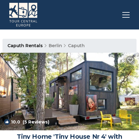
Caputh Rentals
Berlin
Caputh
10.0
(5 Reviews)
1
/4
Tiny Home 'Tiny House Nr 4' with