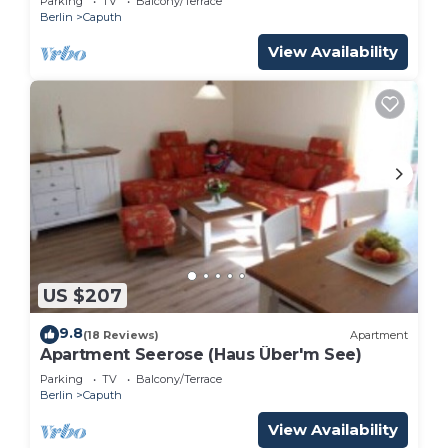
Parking
TV
Balcony/Terrace
Berlin
Caputh
View Availability
US $207
9.8
(18 Reviews)
Apartment
Apartment Seerose (Haus Über'm See)
Parking
TV
Balcony/Terrace
Berlin
Caputh
View Availability