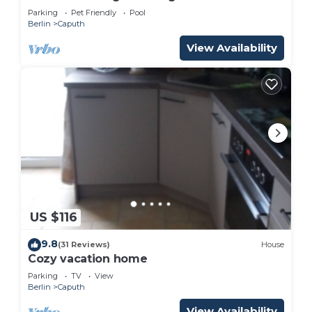
Parking
Pet Friendly
Pool
Berlin
Caputh
View Availability
US $116
9.8
(31 Reviews)
House
Cozy vacation home
Parking
TV
View
Berlin
Caputh
View Availability