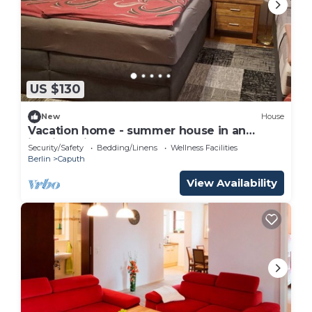
US $130
New
House
Vacation home - summer house in an
idyllic, quiet garden
Security/Safety
Bedding/Linens
Wellness Facilities
Berlin
Caputh
View Availability