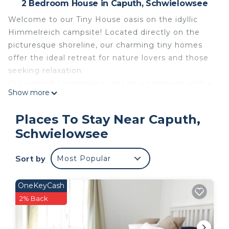
2 Bedroom House in Caputh, Schwielowsee
Welcome to our Tiny House oasis on the idyllic
Himmelreich campsite! Located directly on the
picturesque shoreline, our charming tiny homes
offer the ideal retreat for nature lovers and those
seeking relaxation.
Our peaceful campsite is set on a peninsula with a
Show more
four-kilometre-long waterfront. Here you can
expect direct waterfront pitches and numerous
Places To Stay Near Caputh,
boat jetties without through traffic, free choice of
Schwielowsee
your pitch, modern technical and sanitary facilities,
as well as a pet-friendly environment (pets on
Sort by
Most Popular
request and for a surcharge).
Our lovingly furnished Tiny Houses offer fully
equipped kitchens for culinary adventures, cosy
OneKeyCash
sleeping areas for restful nights, private terraces
2% Back
for personal sunsets, air conditioning, smart TV and
a well-thought-out room concept. Insect repellent