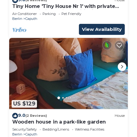
(6 Reviews)
House
Tiny Home 'Tiny House Nr 1' with private
terrace, Wi-Fi and air conditioning
Air Conditioner
Parking
Pet Friendly
Berlin
Caputh
View Availability
US $129
9.0
(2 Reviews)
House
Wooden house in a park-like garden
Security/Safety
Bedding/Linens
Wellness Facilities
Berlin
Caputh