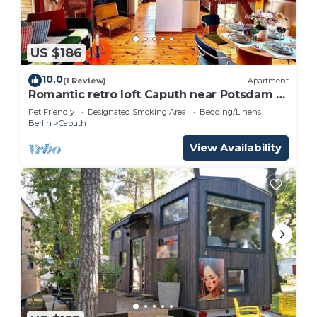
US $186
10.0
(1 Review)
Apartment
Romantic retro loft Caputh near Potsdam -
new!
Pet Friendly
Designated Smoking Area
Bedding/Linens
Berlin
Caputh
View Availability