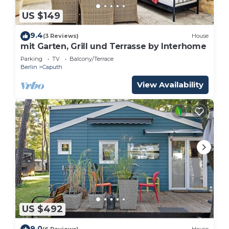
US $149
9.4
(3 Reviews)
House
mit Garten, Grill und Terrasse by Interhome
Parking
TV
Balcony/Terrace
Berlin
Caputh
View Availability
US $492
9.0