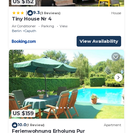
US $152
9.3
|
(3 Reviews)
House
Tiny House Nr 4
Air Conditioner
Parking
View
Berlin
Caputh
View Availability
US $159
10.0
(1 Review)
Apartment
Ferienwohnung Erholung Pur