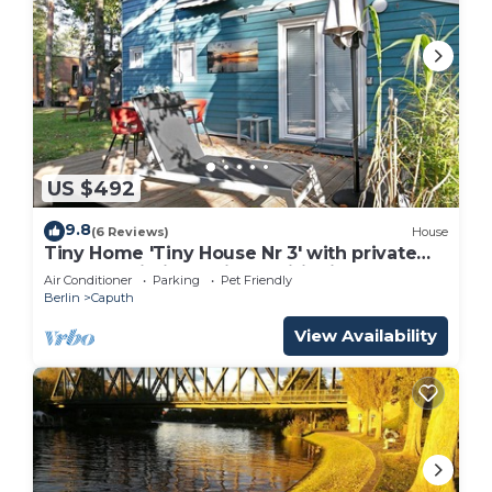
US $492
9.8
(6 Reviews)
House
Tiny Home 'Tiny House Nr 3' with private
terrace, Wi-Fi and air conditioning
Air Conditioner
Parking
Pet Friendly
Berlin
Caputh
View Availability