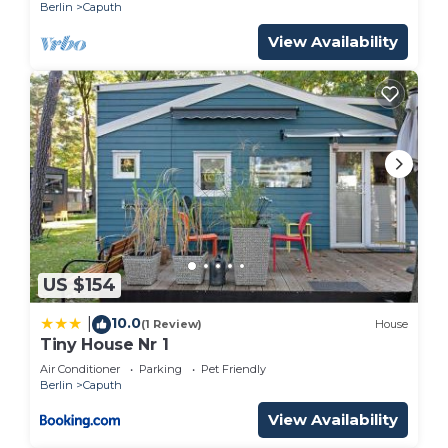
Berlin
Caputh
View Availability
US $154
10.0
|
(1 Review)
House
Tiny House Nr 1
Air Conditioner
Parking
Pet Friendly
Berlin
Caputh
View Availability