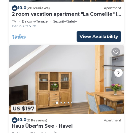
10.0
(20 Reviews)
Apartment
2 room vacation apartment "La Corneille" in
Caputh-Schwielowsee
TV
Balcony/Terrace
Security/Safety
Berlin
Caputh
View Availability
US $197
10.0
(2 Reviews)
Apartment
Haus Über'm See - Havel