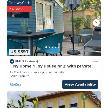
OneKeyCash
2% Back
US $597
10.0
(5 Reviews)
House
Tiny Home 'Tiny House Nr 2' with private
terrace, Wi-Fi and air conditioning
Air Conditioner
Parking
Pet Friendly
Berlin
Caputh
View Availability