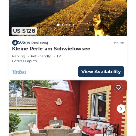
US $128
9.6
(19 Reviews)
House
Kleine Perle am Schwielowsee
Parking
Pet Friendly
TV
Berlin
Caputh
View Availability