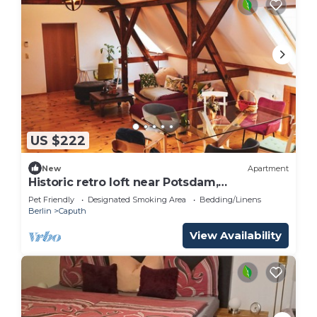
US $222
New
Apartment
Historic retro loft near Potsdam,
Garten+Seenah
Pet Friendly
Designated Smoking Area
Bedding/Linens
Berlin
Caputh
View Availability