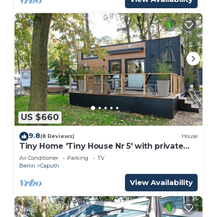
US $660
9.8
(8 Reviews)
House
Tiny Home 'Tiny House Nr 5' with private
terrace, Wi-Fi and air conditioning
Air Conditioner
Parking
TV
Berlin
Caputh
View Availability