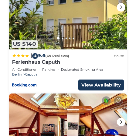
US $140
9.6
|
(69 Reviews)
House
Ferienhaus Caputh
Air Conditioner
Parking
Designated Smoking Area
Berlin
Caputh
View Availability