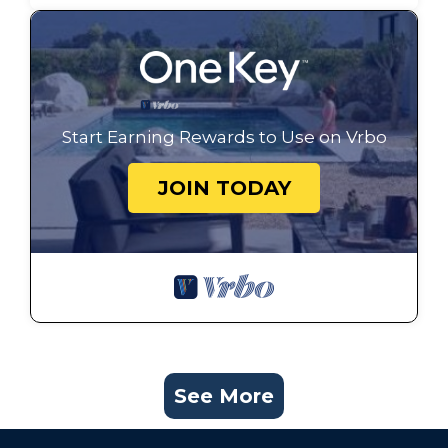
Start Earning Rewards to Use on Vrbo
JOIN TODAY
See More