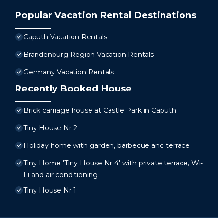
Popular Vacation Rental Destinations
Caputh Vacation Rentals
Brandenburg Region Vacation Rentals
Germany Vacation Rentals
Recently Booked House
Brick carriage house at Castle Park in Caputh
Tiny House Nr 2
Holiday home with garden, barbecue and terrace
Tiny Home 'Tiny House Nr 4' with private terrace, Wi-
Fi and air conditioning
Tiny House Nr 1