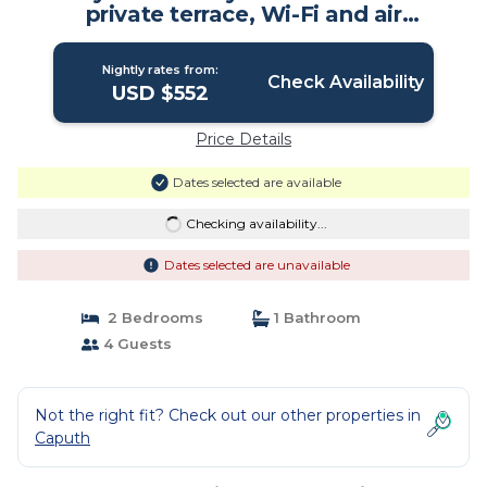
private terrace, Wi-Fi and air
conditioning | House in Schwielowsee
Nightly rates from:
Check Availability
USD $552
Price Details
Dates selected are available
Checking availability...
Dates selected are unavailable
2 Bedrooms
1 Bathroom
4 Guests
Not the right fit? Check out our other properties in
Caputh