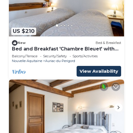
US $210
New
Bed & Breakfast
Bed and Breakfast 'Chambre Bleuet' with
Shared Terrace and Shared Garden
Balcony/Terrace
Security/Safety
Sports/Activities
Nouvelle-Aquitaine
Auriac-du-Perigord
View Availability