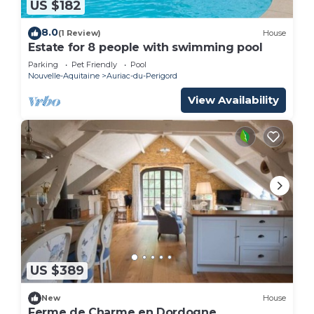
US $182
8.0
(1 Review)
House
Estate for 8 people with swimming pool
Parking
Pet Friendly
Pool
Nouvelle-Aquitaine
Auriac-du-Perigord
View Availability
US $389
New
House
Ferme de Charme en Dordogne