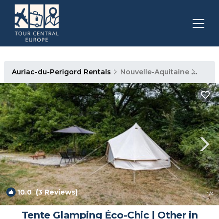
Auriac-du-Perigord Rentals
Nouvelle-Aquitaine
Auria
10.0
(3 Reviews)
1
/4
Tente Glamping Éco-Chic | Other in