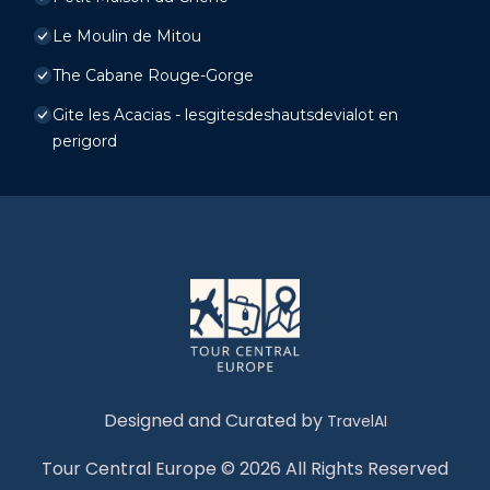
Le Moulin de Mitou
The Cabane Rouge-Gorge
Gite les Acacias - lesgitesdeshautsdevialot en
perigord
Designed and Curated by
TravelAI
Tour Central Europe © 2026 All Rights Reserved