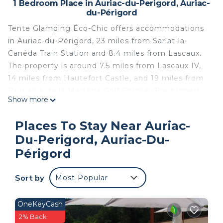
1 Bedroom Place in Auriac-du-Perigord, Auriac-
du-Périgord
Tente Glamping Éco-Chic offers accommodations
in Auriac-du-Périgord, 23 miles from Sarlat-la-
Canéda Train Station and 8.4 miles from Lascaux.
The property is around 7.5 miles from Lascaux IV,
14 miles from Hautefort Castle, and 19 miles from
Domaine de la Marterie Golf Course. The property
Show more
offers a children's playground, private parking, and
an electric vehicle charging station. The
Places To Stay Near Auriac-
campground includes a fully equipped kitchen with
Du-Perigord, Auriac-Du-
a toaster and kitchenware, as well as a coffee
Périgord
machine. For added privacy, the accommodation
features a private entrance. Guests at the
Sort by
campground can enjoy cycling nearby, or make
Most Popular
the most of the garden. The Eyrignac Gardens is
23 miles from Tente Glamping Éco-Chic, while
OneKeyCash
Gouffre de Proumeyssac is 24 miles from the
2% Back