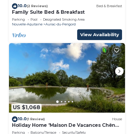
10.0
(2 Reviews)
Bed & Breakfast
Family Suite Bed & Breakfast
Parking
Pool
Designated Smoking Area
Nouvelle-Aquitaine
Auriac-du-Perigord
View Availability
US $1,068
10.0
(1 Review)
House
Holiday Home 'Maison De Vacances Chêne'
with Private Terrace and Private Garden
Parking
Balcony/Terrace
Security/Safety