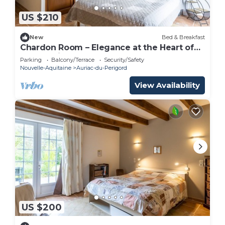
US $210
New
Bed & Breakfast
Chardon Room – Elegance at the Heart of
Le Domaine de la Salamandre
Parking
Balcony/Terrace
Security/Safety
Nouvelle-Aquitaine
Auriac-du-Perigord
View Availability
US $200