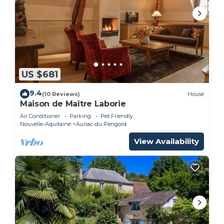
US $681
9.4
(10 Reviews)
House
Maison de Maître Laborie
Air Conditioner
Parking
Pet Friendly
Nouvelle-Aquitaine
Auriac-du-Perigord
View Availability