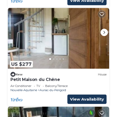
View Availability
US $277
New
House
Petit Maison du Chêne
Air Conditioner
TV
Balcony/Terrace
Nouvelle-Aquitaine
Auriac-du-Perigord
View Availability