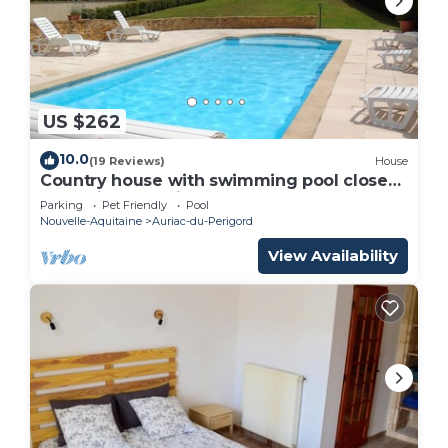
US $262
10.0
(19 Reviews)
House
Country house with swimming pool close
to tourist attractions
Parking
Pet Friendly
Pool
Nouvelle-Aquitaine
Auriac-du-Perigord
View Availability