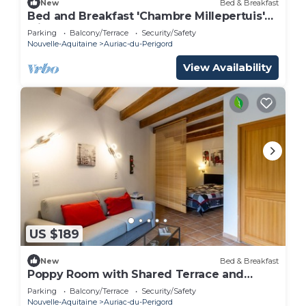
New
Bed & Breakfast
Bed and Breakfast 'Chambre Millepertuis'
with Shared Terrace and Shared Garden
Parking
Balcony/Terrace
Security/Safety
Nouvelle-Aquitaine
Auriac-du-Perigord
View Availability
US $189
New
Bed & Breakfast
Poppy Room with Shared Terrace and
Garden
Parking
Balcony/Terrace
Security/Safety
Nouvelle-Aquitaine
Auriac-du-Perigord