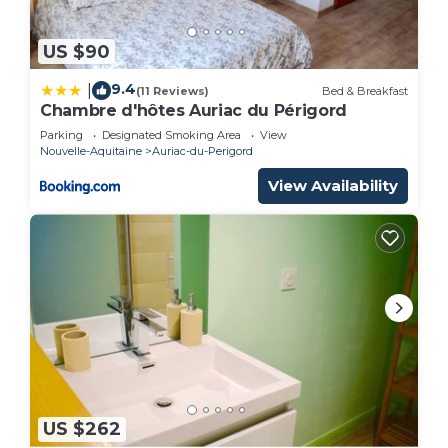
US $90
9.4
|
(11 Reviews)
Bed & Breakfast
Chambre d'hôtes Auriac du Périgord
Parking
Designated Smoking Area
View
Nouvelle-Aquitaine
Auriac-du-Perigord
View Availability
US $262