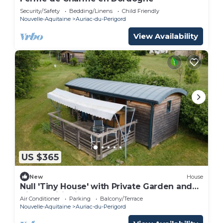
Security/Safety
Bedding/Linens
Child Friendly
Nouvelle-Aquitaine
Auriac-du-Perigord
View Availability
US $365
New
House
Null 'Tiny House' with Private Garden and
Air Conditioning
Air Conditioner
Parking
Balcony/Terrace
Nouvelle-Aquitaine
Auriac-du-Perigord