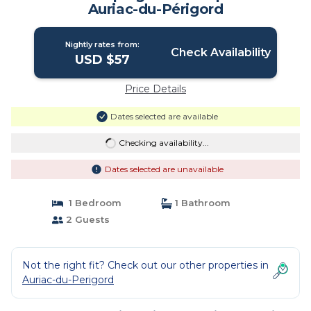
Auriac-du-Périgord
Nightly rates from:
Check Availability
USD $57
Price Details
Dates selected are available
Checking availability...
Dates selected are unavailable
1 Bedroom
1 Bathroom
2 Guests
Not the right fit? Check out our other properties in
Auriac-du-Perigord