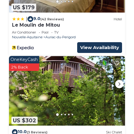
US $179
9.0
|
(42 Reviews)
Hotel
Le Moulin de Mitou
Air Conditioner
Pool
TV
Nouvelle-Aquitaine
Auriac-du-Perigord
View Availability
OneKeyCash
2% Back
US $302
10.0
(3 Reviews)
Ski Chalet