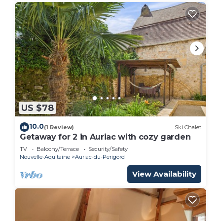
US $78
10.0
(1 Review)
Ski Chalet
Getaway for 2 in Auriac with cozy garden
TV
Balcony/Terrace
Security/Safety
Nouvelle-Aquitaine
Auriac-du-Perigord
View Availability