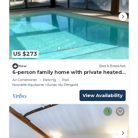
US $273
New
Bed & Breakfast
6-person family home with private heated
indoor pool
Air Conditioner
Parking
Pool
Nouvelle-Aquitaine
Auriac-du-Perigord
View Availability