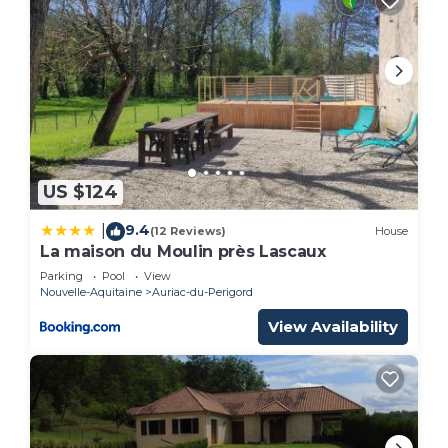
US $124
9.4
|
(12 Reviews)
House
La maison du Moulin près Lascaux
Parking
Pool
View
Nouvelle-Aquitaine
Auriac-du-Perigord
View Availability