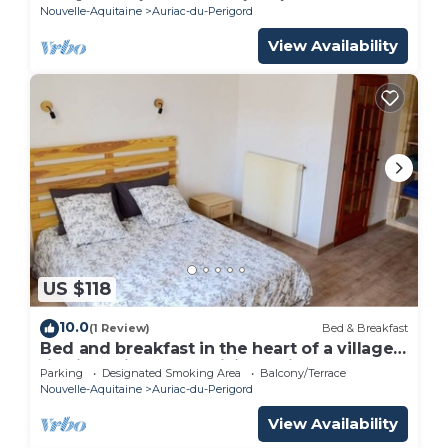
Nouvelle-Aquitaine
Auriac-du-Perigord
View Availability
US $118
10.0
(1 Review)
Bed & Breakfast
Bed and breakfast in the heart of a village
rich in heritage and hiking trails
Parking
Designated Smoking Area
Balcony/Terrace
Nouvelle-Aquitaine
Auriac-du-Perigord
View Availability