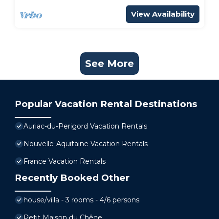
View Availability
See More
Popular Vacation Rental Destinations
Auriac-du-Perigord Vacation Rentals
Nouvelle-Aquitaine Vacation Rentals
France Vacation Rentals
Recently Booked Other
house/villa - 3 rooms - 4/6 persons
Petit Maison du Chêne