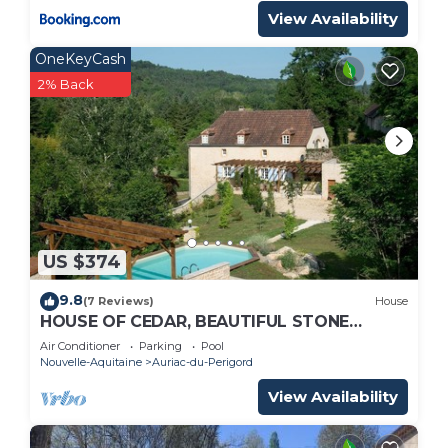
View Availability
OneKeyCash
2% Back
US $374
9.8
(7 Reviews)
House
HOUSE OF CEDAR, BEAUTIFUL STONE
HOUSE IN DORDOGNE.
Air Conditioner
Parking
Pool
Nouvelle-Aquitaine
Auriac-du-Perigord
View Availability