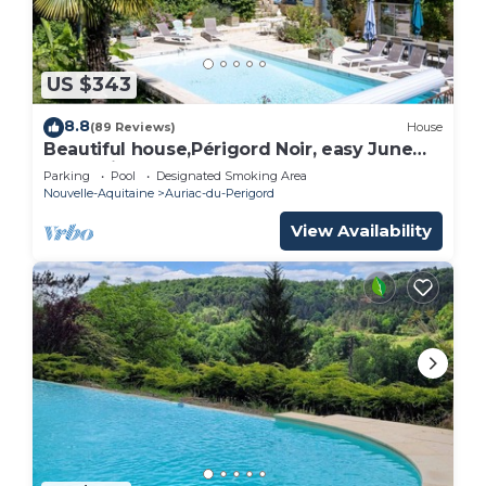
US $343
8.8
(89 Reviews)
House
Beautiful house,Périgord Noir, easy June
promotion
Parking
Pool
Designated Smoking Area
Nouvelle-Aquitaine
Auriac-du-Perigord
View Availability