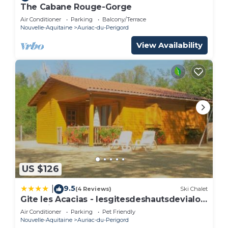
The Cabane Rouge-Gorge
Air Conditioner
Parking
Balcony/Terrace
Nouvelle-Aquitaine
Auriac-du-Perigord
View Availability
US $126
9.5
|
(4 Reviews)
Ski Chalet
Gite les Acacias - lesgitesdeshautsdevialot
en perigord
Air Conditioner
Parking
Pet Friendly
Nouvelle-Aquitaine
Auriac-du-Perigord