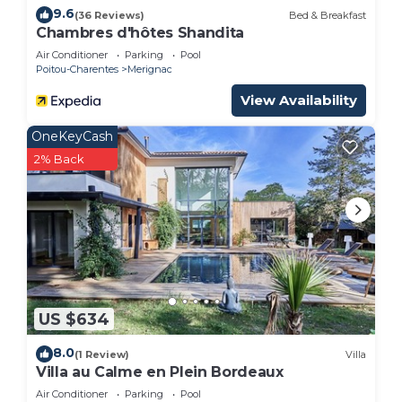
9.6
(36 Reviews)
Bed & Breakfast
Chambres d'hôtes Shandita
Air Conditioner
Parking
Pool
Poitou-Charentes
Merignac
View Availability
OneKeyCash
2% Back
US $634
8.0
(1 Review)
Villa
Villa au Calme en Plein Bordeaux
Air Conditioner
Parking
Pool