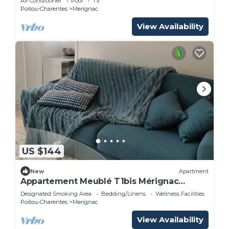
Air Conditioner
Pool
TV
Poitou-Charentes
Merignac
View Availability
US $144
New
Apartment
Appartement Meublé T1bis Mérignac
Bourran
Designated Smoking Area
Bedding/Linens
Wellness Facilities
Poitou-Charentes
Merignac
View Availability