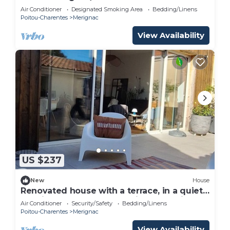
Air Conditioner
Designated Smoking Area
Bedding/Linens
Poitou-Charentes
Merignac
View Availability
US $237
New
House
Renovated house with a terrace, in a quiet
location, near Bordeaux Saint-Augustin
Air Conditioner
Security/Safety
Bedding/Linens
Poitou-Charentes
Merignac
View Availability