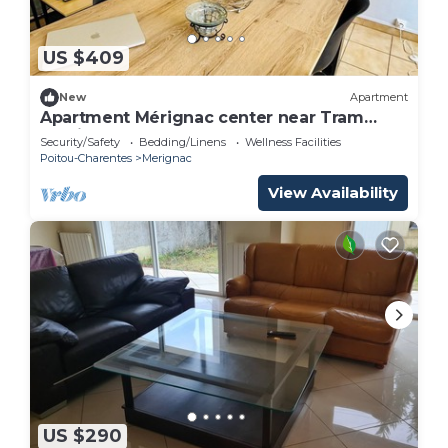
US $409
New
Apartment
Apartment Mérignac center near Tram
parking
Security/Safety
Bedding/Linens
Wellness Facilities
Poitou-Charentes
Merignac
View Availability
US $290