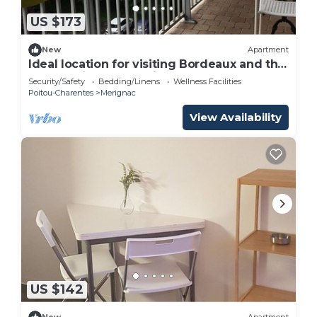
US $173
New
Apartment
Ideal location for visiting Bordeaux and the
surrounding area, quiet apartment
Security/Safety
Bedding/Linens
Wellness Facilities
Poitou-Charentes
Merignac
View Availability
US $142