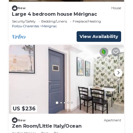
New
House
Large 4 bedroom house Mérignac
Security/Safety
Bedding/Linens
Fireplace/Heating
Poitou-Charentes
Merignac
View Availability
US $236
New
Apartment
Zen Room/Little Italy/Ocean