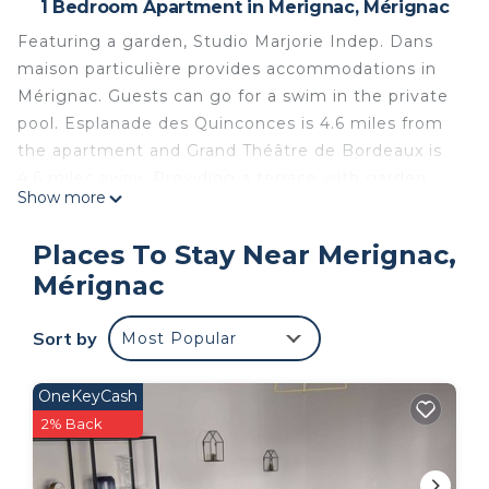
1 Bedroom Apartment in Merignac, Mérignac
Featuring a garden, Studio Marjorie Indep. Dans
maison particulière provides accommodations in
Mérignac. Guests can go for a swim in the private
pool. Esplanade des Quinconces is 4.6 miles from
the apartment and Grand Théâtre de Bordeaux is
4.6 miles away. Providing a terrace with garden
Show more
views, this apartment also provides guests with a
satellite flat-screen TV, a well-equipped kitchen
Places To Stay Near Merignac,
with an oven, a microwave, and a toaster, as well
Mérignac
as 1 bathroom with a walk-in shower and a hair
dryer. The accommodation is non-smoking.
Sort by
Most Popular
Museum of Aquitaine is 4.6 miles from the
apartment, while Saint-André Cathedral is 4.6 miles
away. Bordeaux–Mérignac Airport is 2.5 miles from
OneKeyCash
the property.
2% Back
Studio Marjorie Indep dans maison particulière is