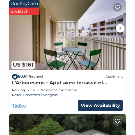
OneKeyCash
2% Back
US $161
8.0
(1 Review)
Apartment
L'Arboresens - Appt avec terrasse et
parking
Parking
TV
Wheelchair Accessible
Poitou-Charentes
Merignac
View Availability