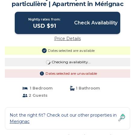
particulière | Apartment in Mérignac
Nightly rates from:
Check Availability
USD $91
Price Details
Dates selected are available
Checking availability...
Dates selected are unavailable
1 Bedroom
1 Bathroom
2 Guests
Not the right fit? Check out our other properties in
Merignac