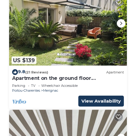
US $139
9.8
(21 Reviews)
Apartment
Apartment on the ground floor.
Surrounded by greenery
Parking
TV
Wheelchair Accessible
Poitou-Charentes
Merignac
View Availability