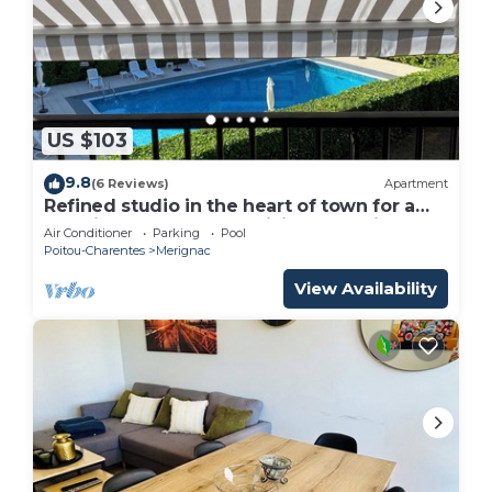
US $103
9.8
(6 Reviews)
Apartment
Refined studio in the heart of town for a
vacation for two and a visit to L'Aquitane
Air Conditioner
Parking
Pool
Poitou-Charentes
Merignac
View Availability