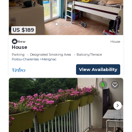
US $189
New
House
House
Parking
Designated Smoking Area
Balcony/Terrace
Poitou-Charentes
Merignac
View Availability