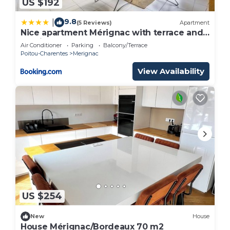
US $192
9.8
|
(5 Reviews)
Apartment
Nice apartment Mérignac with terrace and
parking
Air Conditioner
Parking
Balcony/Terrace
Poitou-Charentes
Merignac
View Availability
US $254
New
House
House Mérignac/Bordeaux 70 m2