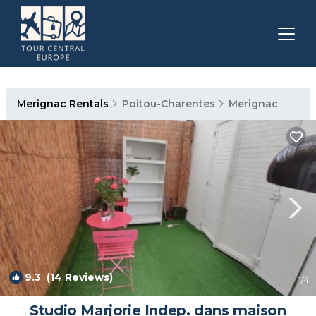
Merignac Rentals
Poitou-Charentes
Merignac
9.3
(14 Reviews)
1
/4
Studio Marjorie Indep. dans maison