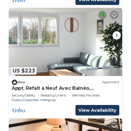
US $223
New
Apartment
Appt. Refait à Neuf Avec Balnéo,
Idéalement Situé Près du Centre de
Security/Safety
Bedding/Linens
Wellness Facilities
Mérignac
Poitou-Charentes
Merignac
View Availability