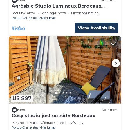
New
Apartment
Agréable Studio Lumineux Bordeaux
Proche Toutes Commodités Tram A à Pied
Security/Safety
Bedding/Linens
Fireplace/Heating
Poitou-Charentes
Merignac
View Availability
US $97
New
Apartment
Cosy studio just outside Bordeaux
Parking
Balcony/Terrace
Security/Safety
Poitou-Charentes
Merignac