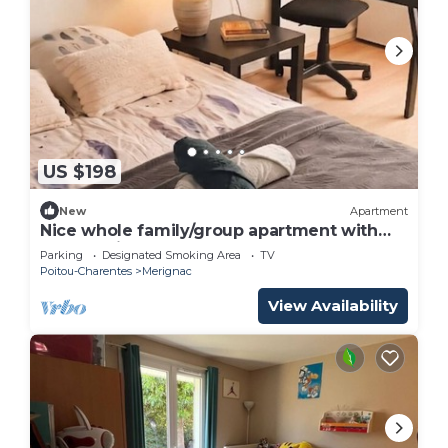
US $198
New
Apartment
Nice whole family/group apartment with
free parking
Parking
Designated Smoking Area
TV
Poitou-Charentes
Merignac
View Availability