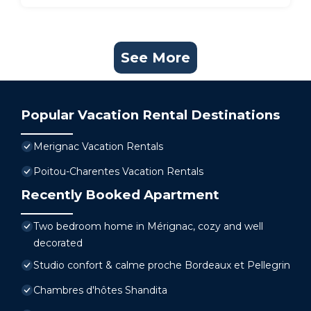
See More
Popular Vacation Rental Destinations
Merignac Vacation Rentals
Poitou-Charentes Vacation Rentals
Recently Booked Apartment
Two bedroom home in Mérignac, cozy and well
decorated
Studio confort & calme proche Bordeaux et Pellegrin
Chambres d'hôtes Shandita