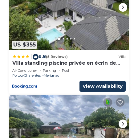
US $355
9.8
|
(8 Reviews)
Villa
Villa standing piscine privée en écrin de
verdure
Air Conditioner
Parking
Pool
Poitou-Charentes
Merignac
View Availability