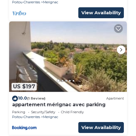
Poitou-Charentes
Merignac
View Availability
US $197
10.0
(1 Review)
Apartment
appartement mérignac avec parking
Parking
Security/Safety
Child Friendly
Poitou-Charentes
Merignac
View Availability