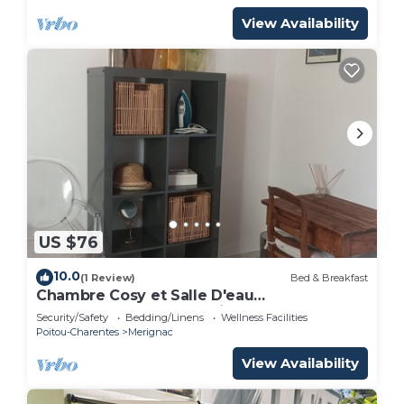
View Availability
US $76
10.0
(1 Review)
Bed & Breakfast
Chambre Cosy et Salle D'eau
Indépendantes Dans Maison au Calme à
Security/Safety
Bedding/Linens
Wellness Facilities
Merignac Arlac
Poitou-Charentes
Merignac
View Availability