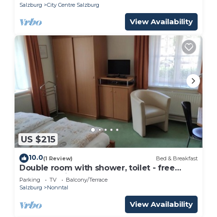
Salzburg
City Centre Salzburg
View Availability
US $215
10.0
(1 Review)
Bed & Breakfast
Double room with shower, toilet - free
room, pension
Parking
TV
Balcony/Terrace
Salzburg
Nonntal
View Availability