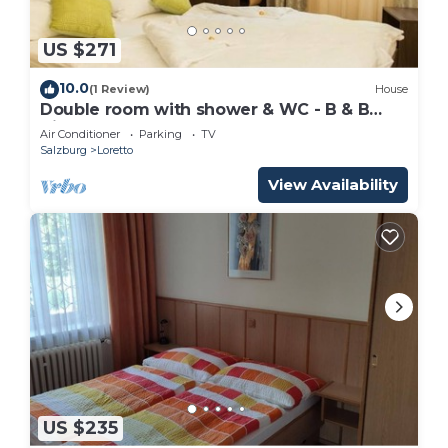
US $271
10.0
(1 Review)
House
Double room with shower & WC - B & B
Villa Verde
Air Conditioner
Parking
TV
Salzburg
Loretto
View Availability
US $235