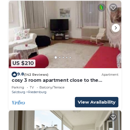
US $210
9.8
(142 Reviews)
Apartment
cosy 3 room apartment close to the
historical center , private Parking
Parking
TV
Balcony/Terrace
Salzburg
Riedenburg
View Availability