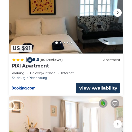
US $91
8.5
|
(80 Reviews)
Apartment
PIXI Apartment
Parking
Balcony/Terrace
Internet
Salzburg
Riedenburg
View Availability