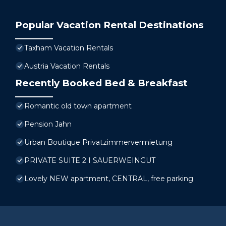
Popular Vacation Rental Destinations
Taxham Vacation Rentals
Austria Vacation Rentals
Recently Booked Bed & Breakfast
Romantic old town apartment
Pension Jahn
Urban Boutique Privatzimmervermietung
PRIVATE SUITE 2 I SAUERWEINGUT
Lovely NEW apartment, CENTRAL, free parking