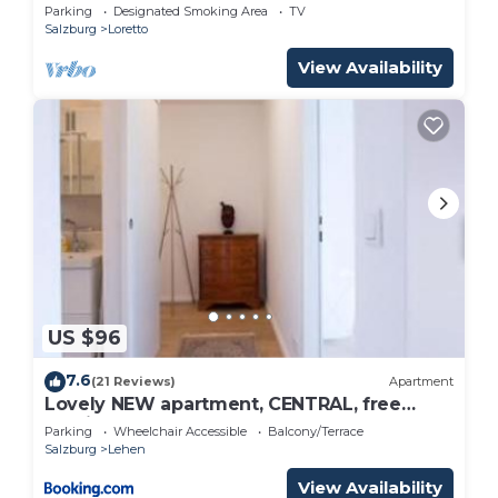
Parking
Designated Smoking Area
TV
Salzburg
Loretto
View Availability
US $96
7.6
(21 Reviews)
Apartment
Lovely NEW apartment, CENTRAL, free
parking
Parking
Wheelchair Accessible
Balcony/Terrace
Salzburg
Lehen
View Availability