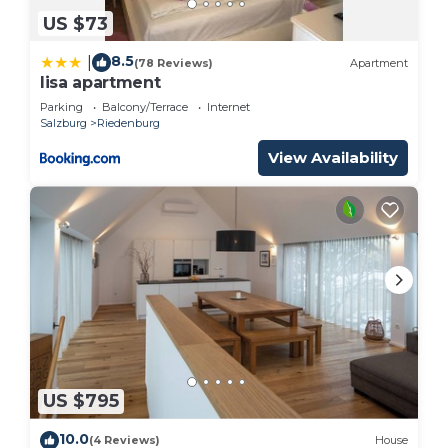
US $73
8.5
|
(78 Reviews)
Apartment
lisa apartment
Parking
Balcony/Terrace
Internet
Salzburg
Riedenburg
View Availability
US $795
10.0
(4 Reviews)
House