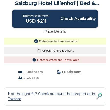
Salzburg Hotel Lilienhof | Bed &
Breakfast in Salzburg
Nightly rates from:
Check Availability
USD $211
Price Details
Dates selected are available
Checking availability...
Dates selected are unavailable
1 Bedroom
1 Bathroom
2 Guests
Not the right fit? Check out our other properties in
Taxham