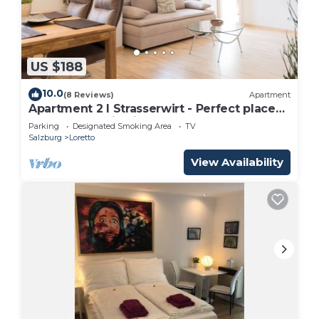
US $188
10.0
(8 Reviews)
Apartment
Apartment 2 I Strasserwirt - Perfect place
for your vacation in Salzburg "
Parking
Designated Smoking Area
TV
Salzburg
Loretto
View Availability