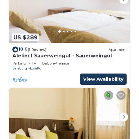
US $289
10.0
(1 Review)
Apartment
Atelier I Sauerweingut - Sauerweingut
Parking
TV
Balcony/Terrace
Salzburg
Loretto
View Availability