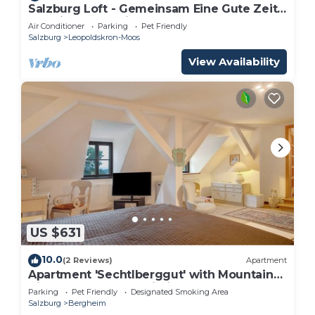
Salzburg Loft - Gemeinsam Eine Gute Zeit
Verbringen für bis zu 10 Gäste
Air Conditioner
Parking
Pet Friendly
Salzburg
Leopoldskron-Moos
View Availability
US $631
10.0
(2 Reviews)
Apartment
Apartment 'Sechtlberggut' with Mountain
View, Balcony and Wi-Fi
Parking
Pet Friendly
Designated Smoking Area
Salzburg
Bergheim