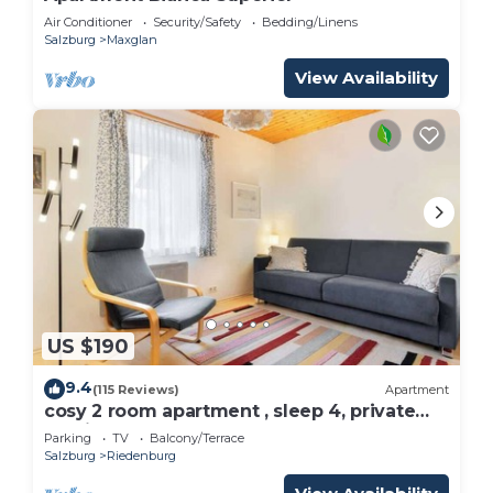
Air Conditioner
Security/Safety
Bedding/Linens
Salzburg
Maxglan
View Availability
US $190
9.4
(115 Reviews)
Apartment
cosy 2 room apartment , sleep 4, private
parking
Parking
TV
Balcony/Terrace
Salzburg
Riedenburg