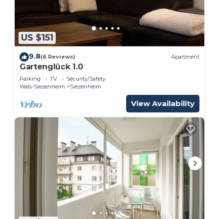
US $151
9.8
(6 Reviews)
Apartment
Gartenglück 1.0
Parking
TV
Security/Safety
Wals-Siezenheim
Siezenheim
View Availability