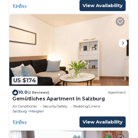
View Availability
US $174
10.0
(2 Reviews)
Apartment
Gemütliches Apartment in Salzburg
Air Conditioner
Security/Safety
Bedding/Linens
Salzburg
Maxglan
View Availability