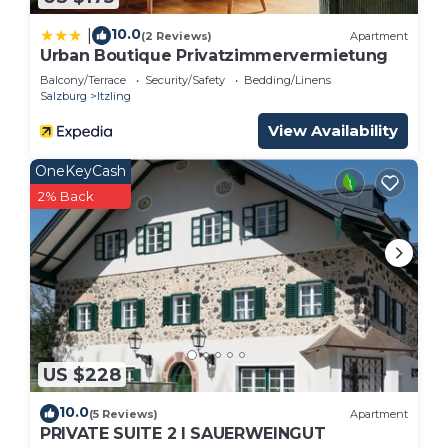
10.0
|
(2 Reviews)
Apartment
Urban Boutique Privatzimmervermietung
Balcony/Terrace
Security/Safety
Bedding/Linens
Salzburg
Itzling
View Availability
OneKeyCash
2% Back
US $228
10.0
(5 Reviews)
Apartment
PRIVATE SUITE 2 I SAUERWEINGUT