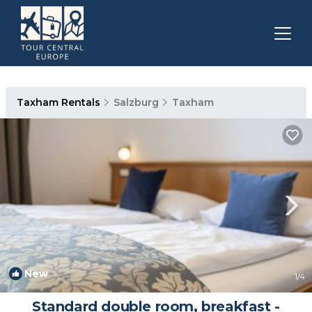
Taxham Rentals
Salzburg
Taxham
New
1
/4
Standard double room, breakfast -