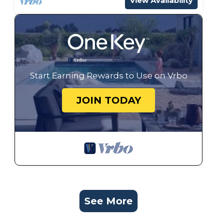
View Availability
Start Earning Rewards to Use on Vrbo
JOIN TODAY
See More