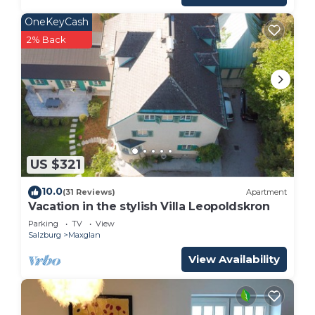
OneKeyCash
2% Back
US $321
10.0
(31 Reviews)
Apartment
Vacation in the stylish Villa Leopoldskron
Parking
TV
View
Salzburg
Maxglan
View Availability