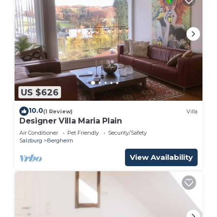
US $626
10.0
(1 Review)
Villa
Designer Villa Maria Plain
Air Conditioner
Pet Friendly
Security/Safety
Salzburg
Bergheim
View Availability