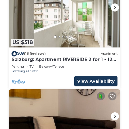
US $518
9.8
(16 Reviews)
Apartment
Salzburg: Apartment RIVERSIDE 2 for 1 - 12
people
Parking
TV
Balcony/Terrace
Salzburg
Loretto
View Availability