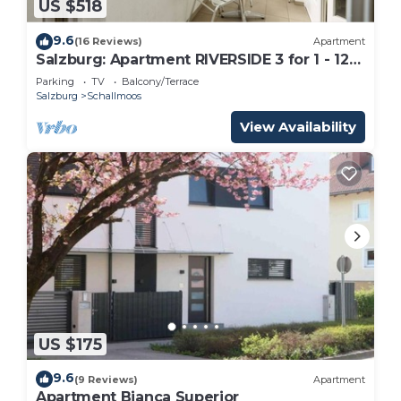
US $518
9.6
(16 Reviews)
Apartment
Salzburg: Apartment RIVERSIDE 3 for 1 - 12
people
Parking
TV
Balcony/Terrace
Salzburg
Schallmoos
View Availability
US $175
9.6
(9 Reviews)
Apartment
Apartment Bianca Superior