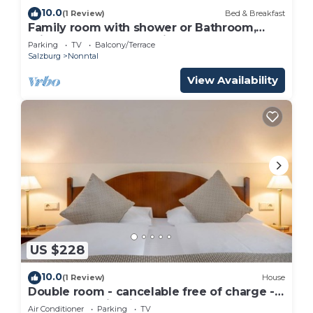
10.0
(1 Review)
Bed & Breakfast
Family room with shower or Bathroom,
toilet - free room, pension
Parking
TV
Balcony/Terrace
Salzburg
Nonntal
View Availability
US $228
10.0
(1 Review)
House
Double room - cancelable free of charge -
IMLAUER Palais Mirabell
Air Conditioner
Parking
TV