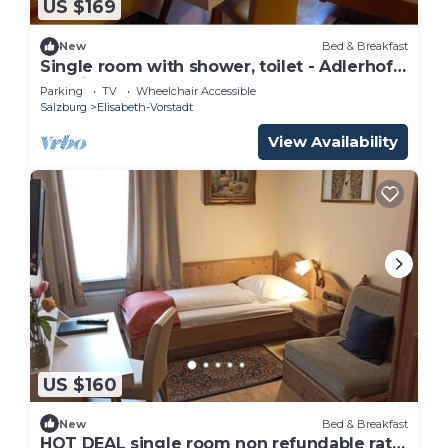
US $169
New
Bed & Breakfast
Single room with shower, toilet - Adlerhof,
pension
Parking
TV
Wheelchair Accessible
Salzburg
Elisabeth-Vorstadt
View Availability
US $160
New
Bed & Breakfast
HOT DEAL single room non refundable rate