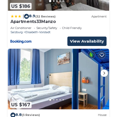
US $186
8.9
|
(32 Reviews)
Apartment
Apartments33Manzo
Air Conditioner
Security/Safety
Child Friendly
Salzburg
Elisabeth-Vorstadt
View Availability
US $167
8.8
(3 Reviews)
House