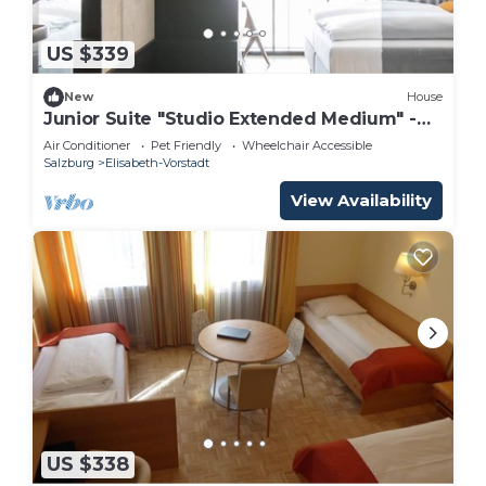
US $339
New
House
Junior Suite "Studio Extended Medium" -
arte Hotel Salzburg
Air Conditioner
Pet Friendly
Wheelchair Accessible
Salzburg
Elisabeth-Vorstadt
View Availability
US $338