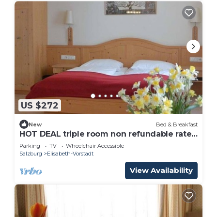
US $272
New
Bed & Breakfast
HOT DEAL triple room non refundable rate -
Adlerhof, Pension
Parking
TV
Wheelchair Accessible
Salzburg
Elisabeth-Vorstadt
View Availability