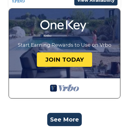
View Availability
Start Earning Rewards to Use on Vrbo
JOIN TODAY
See More