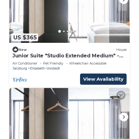
US $365
New
House
Junior Suite "Studio Extended Medium" -
arte Hotel Salzburg
Air Conditioner
Pet Friendly
Wheelchair Accessible
Salzburg
Elisabeth-Vorstadt
View Availability