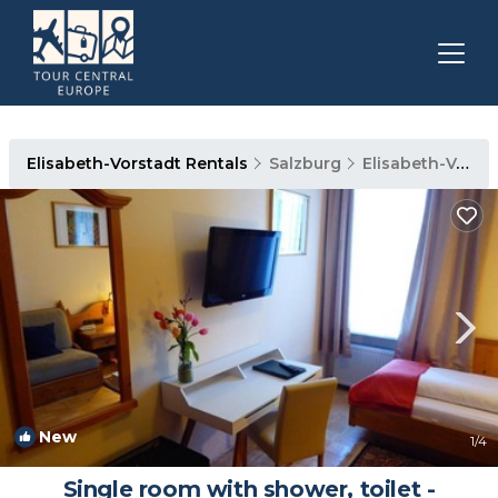
Elisabeth-Vorstadt Rentals
Salzburg
Elisabeth-Vorstadt
New
1
/4
Single room with shower, toilet -