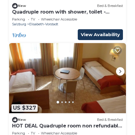
New
Bed & Breakfast
Quadruple room with shower, toilet -
Adlerhof, pension
Parking
TV
Wheelchair Accessible
Salzburg
Elisabeth-Vorstadt
View Availability
US $327
New
Bed & Breakfast
HOT DEAL Quadruple room non refundable
rate - Adlerhof, Pension
Parking
TV
Wheelchair Accessible