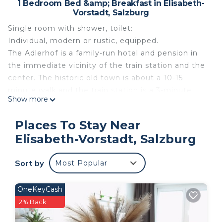
1 Bedroom Bed &amp; Breakfast in Elisabeth-
Vorstadt, Salzburg
Single room with shower, toilet:
Individual, modern or rustic, equipped.
The Adlerhof is a family-run hotel and pension in
the immediate vicinity of the train station and the
center. The historic old town is about a 10-15
minute walk and the train station is a 3-minute
Show more
walk. The listed building in the turn of the century
(built in 1900) houses 28 guest rooms, all of which
Places To Stay Near
are comfortably and individually furnished and
Elisabeth-Vorstadt, Salzburg
equipped with shower / toilet, satellite TV / radio,
free WiFi / telephone and hairdryer. If you are
Sort by
Most Popular
looking for a personal yet affordable
accommodation that offers an ideal starting point
for all activities in Salzburg, the Adlerhof could be
OneKeyCash
the ideal place for you. The Adlerhof team is
2% Back
looking forward to your visit!