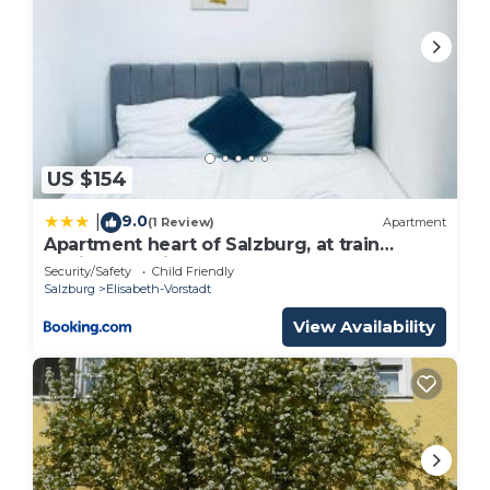
US $154
9.0
|
(1 Review)
Apartment
Apartment heart of Salzburg, at train
station and city center
Security/Safety
Child Friendly
Salzburg
Elisabeth-Vorstadt
View Availability