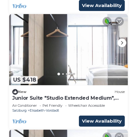
View Availability
US $418
New
House
Junior Suite "Studio Extended Medium",
breakfast - arte Hotel Salzburg
Air Conditioner
Pet Friendly
Wheelchair Accessible
Salzburg
Elisabeth-Vorstadt
View Availability