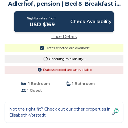
Adlerhof, pension | Bed & Breakfast in
Salzburg
Nightly rates from:
Check Availability
USD $169
Price Details
Dates selected are available
Checking availability...
Dates selected are unavailable
1 Bedroom
1 Bathroom
1 Guest
Not the right fit? Check out our other properties in
Elisabeth-Vorstadt