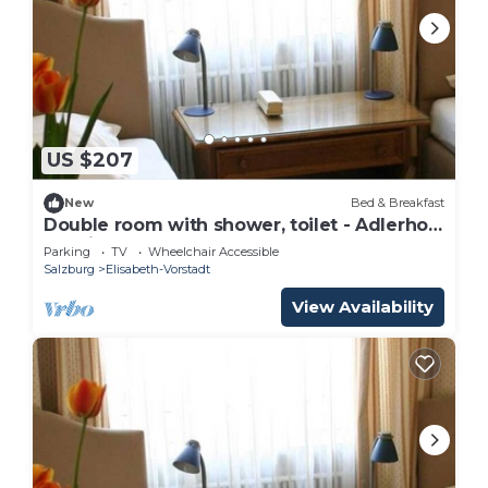
US $207
New
Bed & Breakfast
Double room with shower, toilet - Adlerhof,
pension
Parking
TV
Wheelchair Accessible
Salzburg
Elisabeth-Vorstadt
View Availability