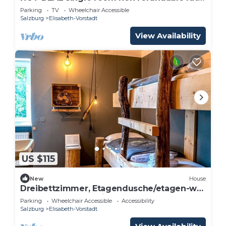
- Adlerhof, Pension
Parking
TV
Wheelchair Accessible
Salzburg
Elisabeth-Vorstadt
View Availability
US $115
New
House
Dreibettzimmer, Etagendusche/etagen-wc
- The Keep Eco Residence
Parking
Wheelchair Accessible
Accessibility
Salzburg
Elisabeth-Vorstadt