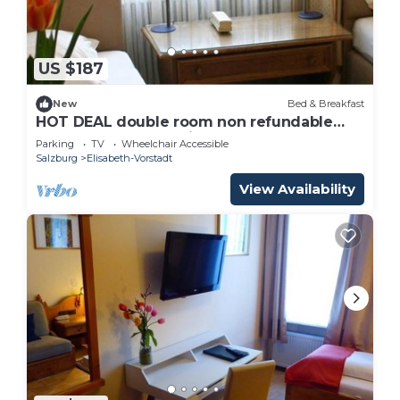
US $187
New
Bed & Breakfast
HOT DEAL double room non refundable
rate - Adlerhof, Pension
Parking
TV
Wheelchair Accessible
Salzburg
Elisabeth-Vorstadt
View Availability