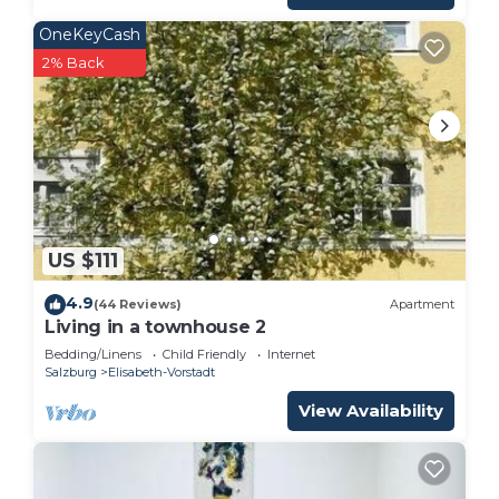
OneKeyCash
2% Back
US $111
4.9
(44 Reviews)
Apartment
Living in a townhouse 2
Bedding/Linens
Child Friendly
Internet
Salzburg
Elisabeth-Vorstadt
View Availability