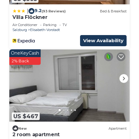
9.2
|
(93 Reviews)
Bed & Breakfast
Villa Flöckner
Air Conditioner
Parking
TV
Salzburg
Elisabeth-Vorstadt
View Availability
OneKeyCash
2% Back
US $467
New
Apartment
2 room apartment