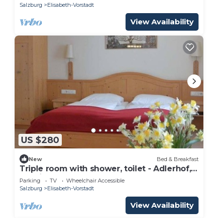
Salzburg
Elisabeth-Vorstadt
View Availability
US $280
New
Bed & Breakfast
Triple room with shower, toilet - Adlerhof,
pension
Parking
TV
Wheelchair Accessible
Salzburg
Elisabeth-Vorstadt
View Availability