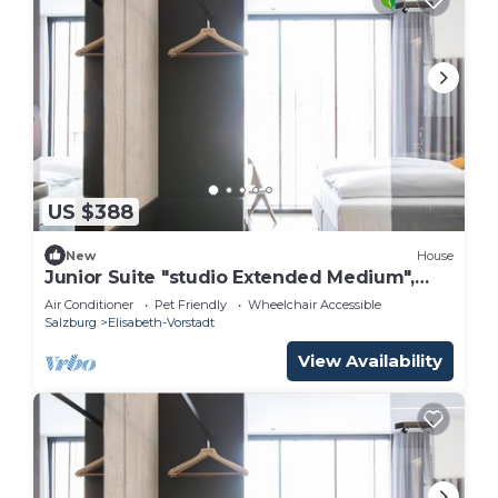
US $388
New
House
Junior Suite "studio Extended Medium",
Frühstück - Arte Hotel Salzburg
Air Conditioner
Pet Friendly
Wheelchair Accessible
Salzburg
Elisabeth-Vorstadt
View Availability