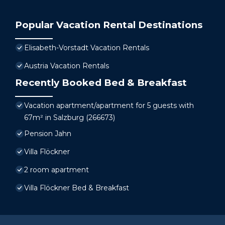
Popular Vacation Rental Destinations
Elisabeth-Vorstadt Vacation Rentals
Austria Vacation Rentals
Recently Booked Bed & Breakfast
Vacation apartment/apartment for 5 guests with
67m² in Salzburg (266673)
Pension Jahn
Villa Flöckner
2 room apartment
Villa Flöckner Bed & Breakfast