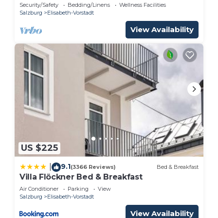
Security/Safety
Bedding/Linens
Wellness Facilities
Salzburg
Elisabeth-Vorstadt
View Availability
US $225
9.1
|
(3366 Reviews)
Bed & Breakfast
Villa Flöckner Bed & Breakfast
Air Conditioner
Parking
View
Salzburg
Elisabeth-Vorstadt
View Availability