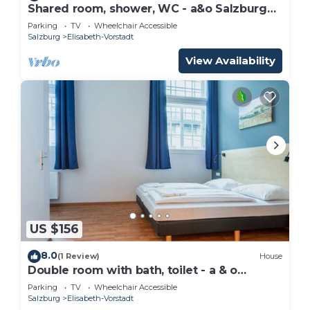
Shared room, shower, WC - a&o Salzburg
Hauptbahnhof
Parking
TV
Wheelchair Accessible
Salzburg
Elisabeth-Vorstadt
View Availability
US $156
8.0
(1 Review)
House
Double room with bath, toilet - a & o
Salzburg Hauptbahnhof
Parking
TV
Wheelchair Accessible
Salzburg
Elisabeth-Vorstadt