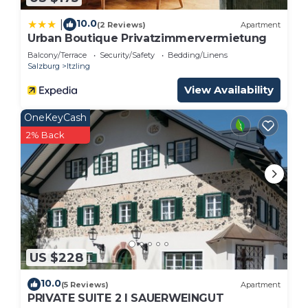
10.0
|
(2 Reviews)
Apartment
Urban Boutique Privatzimmervermietung
Balcony/Terrace
Security/Safety
Bedding/Linens
Salzburg
Itzling
View Availability
OneKeyCash
2% Back
US $228
10.0
(5 Reviews)
Apartment
PRIVATE SUITE 2 I SAUERWEINGUT