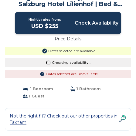
Salzburg Hotel Lilienhof | Bed &
Breakfast in Salzburg
Nightly rates from:
Check Availability
USD $255
Price Details
Dates selected are available
Checking availability...
Dates selected are unavailable
1 Bedroom
1 Bathroom
1 Guest
Not the right fit? Check out our other properties in
Taxham