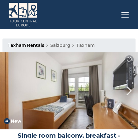
Taxham Rentals
Salzburg
Taxham
New
1
/4
Single room balcony, breakfast -