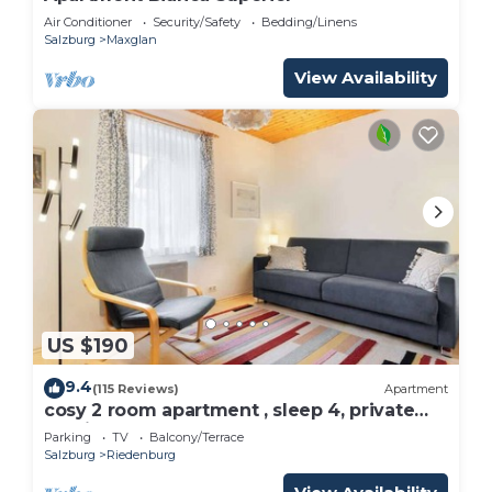
Air Conditioner
Security/Safety
Bedding/Linens
Salzburg
Maxglan
View Availability
US $190
9.4
(115 Reviews)
Apartment
cosy 2 room apartment , sleep 4, private
parking
Parking
TV
Balcony/Terrace
Salzburg
Riedenburg