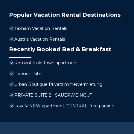
Popular Vacation Rental Destinations
Taxham Vacation Rentals
Austria Vacation Rentals
Recently Booked Bed & Breakfast
Romantic old town apartment
Pension Jahn
Urban Boutique Privatzimmervermietung
PRIVATE SUITE 2 I SAUERWEINGUT
Lovely NEW apartment, CENTRAL, free parking