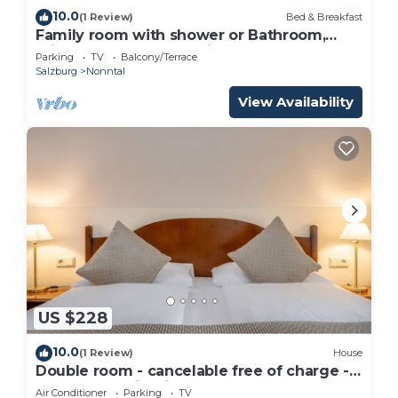
10.0
(1 Review)
Bed & Breakfast
Family room with shower or Bathroom,
toilet - free room, pension
Parking
TV
Balcony/Terrace
Salzburg
Nonntal
View Availability
US $228
10.0
(1 Review)
House
Double room - cancelable free of charge -
IMLAUER Palais Mirabell
Air Conditioner
Parking
TV