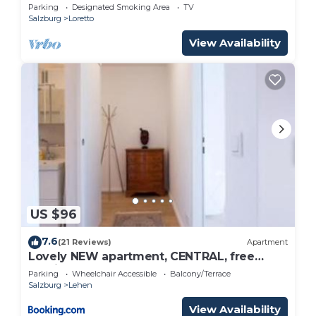
Parking
Designated Smoking Area
TV
Salzburg
Loretto
View Availability
US $96
7.6
(21 Reviews)
Apartment
Lovely NEW apartment, CENTRAL, free
parking
Parking
Wheelchair Accessible
Balcony/Terrace
Salzburg
Lehen
View Availability