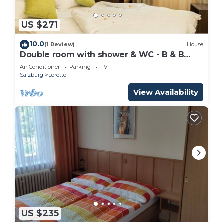
US $271
10.0
(1 Review)
House
Double room with shower & WC - B & B
Villa Verde
Air Conditioner
Parking
TV
Salzburg
Loretto
View Availability
US $235