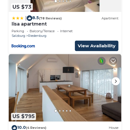
US $73
8.5
|
(78 Reviews)
Apartment
lisa apartment
Parking
Balcony/Terrace
Internet
Salzburg
Riedenburg
View Availability
US $795
10.0
(4 Reviews)
House