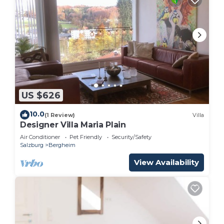
US $626
10.0
(1 Review)
Villa
Designer Villa Maria Plain
Air Conditioner
Pet Friendly
Security/Safety
Salzburg
Bergheim
View Availability