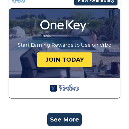
View Availability
Start Earning Rewards to Use on Vrbo
JOIN TODAY
See More