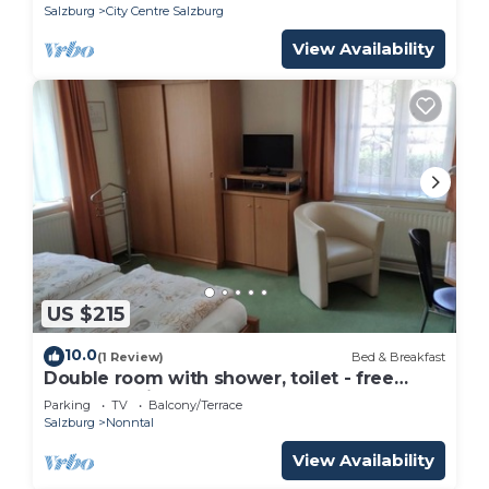
Salzburg
City Centre Salzburg
View Availability
US $215
10.0
(1 Review)
Bed & Breakfast
Double room with shower, toilet - free
room, pension
Parking
TV
Balcony/Terrace
Salzburg
Nonntal
View Availability