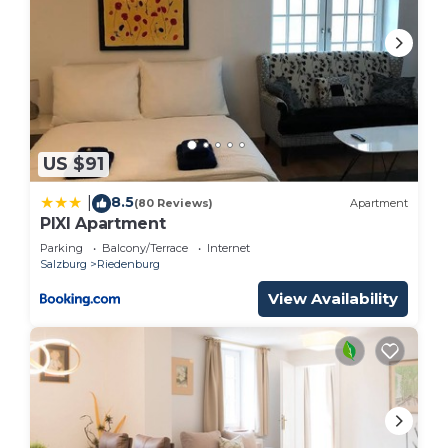
US $91
8.5
|
(80 Reviews)
Apartment
PIXI Apartment
Parking
Balcony/Terrace
Internet
Salzburg
Riedenburg
View Availability