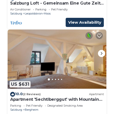
Salzburg Loft - Gemeinsam Eine Gute Zeit
Verbringen für bis zu 10 Gäste
Air Conditioner
Parking
Pet Friendly
Salzburg
Leopoldskron-Moos
View Availability
US $631
10.0
(2 Reviews)
Apartment
Apartment 'Sechtlberggut' with Mountain
View, Balcony and Wi-Fi
Parking
Pet Friendly
Designated Smoking Area
Salzburg
Bergheim