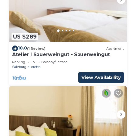
US $289
10.0
(1 Review)
Apartment
Atelier I Sauerweingut - Sauerweingut
Parking
TV
Balcony/Terrace
Salzburg
Loretto
View Availability