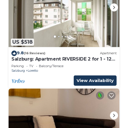
US $518
9.8
(16 Reviews)
Apartment
Salzburg: Apartment RIVERSIDE 2 for 1 - 12
people
Parking
TV
Balcony/Terrace
Salzburg
Loretto
View Availability