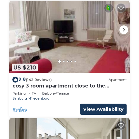
US $210
9.8
(142 Reviews)
Apartment
cosy 3 room apartment close to the
historical center , private Parking
Parking
TV
Balcony/Terrace
Salzburg
Riedenburg
View Availability