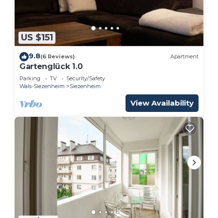
US $151
9.8
(6 Reviews)
Apartment
Gartenglück 1.0
Parking
TV
Security/Safety
Wals-Siezenheim
Siezenheim
View Availability