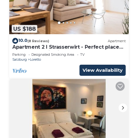
US $188
10.0
(8 Reviews)
Apartment
Apartment 2 I Strasserwirt - Perfect place
for your vacation in Salzburg "
Parking
Designated Smoking Area
TV
Salzburg
Loretto
View Availability