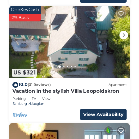
OneKeyCash
2% Back
US $321
10.0
(31 Reviews)
Apartment
Vacation in the stylish Villa Leopoldskron
Parking
TV
View
Salzburg
Maxglan
View Availability