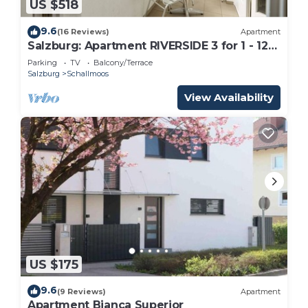
US $518
9.6
(16 Reviews)
Apartment
Salzburg: Apartment RIVERSIDE 3 for 1 - 12
people
Parking
TV
Balcony/Terrace
Salzburg
Schallmoos
View Availability
US $175
9.6
(9 Reviews)
Apartment
Apartment Bianca Superior