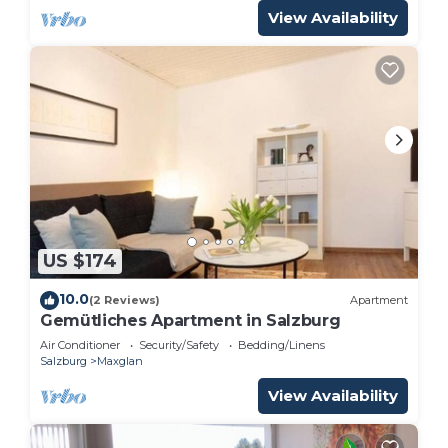
View Availability
US $174
10.0
(2 Reviews)
Apartment
Gemütliches Apartment in Salzburg
Air Conditioner
Security/Safety
Bedding/Linens
Salzburg
Maxglan
View Availability