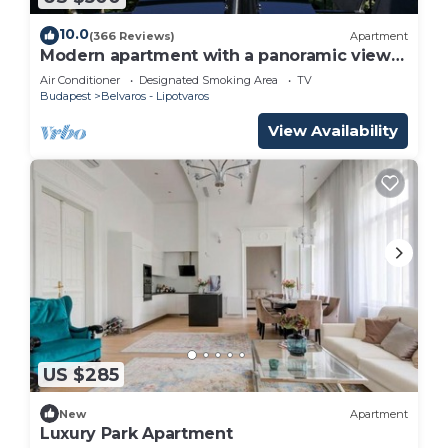
If you want to learn more about the Apartment in
Inner City Budapest, such as places to visit and
10.0
(366 Reviews)
Apartment
Modern apartment with a panoramic view
things to do nearby, you can check below to learn
of the Danube
Air Conditioner
Designated Smoking Area
TV
more.
Budapest
Belvaros - Lipotvaros
View Availability
US $285
New
Apartment
Luxury Park Apartment