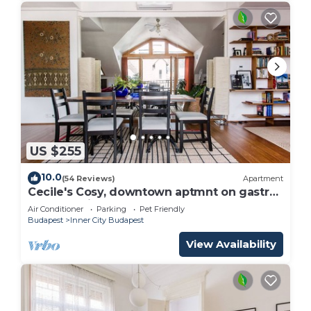
US $255
10.0
(54 Reviews)
Apartment
Cecile's Cosy, downtown aptmnt on gastro
street 3 minutes to the Central Market
Air Conditioner
Parking
Pet Friendly
Budapest
Inner City Budapest
View Availability