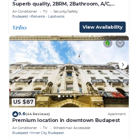
Superb quality, 2BRM, 2Bathroom, A/C,
NEW!
Air Conditioner
TV
Security/Safety
Budapest
Belvaros - Lipotvaros
View Availability
US $87
9.6
(44 Reviews)
Apartment
Premium location in downtown Budapest
Air Conditioner
TV
Wheelchair Accessible
Budapest
Inner City Budapest