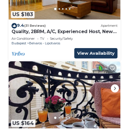
US $183
9.4
(31 Reviews)
Apartment
Quality, 2BRM, A/C, Experienced Host, New
Listing
Air Conditioner
TV
Security/Safety
Budapest
Belvaros - Lipotvaros
View Availability
US $164