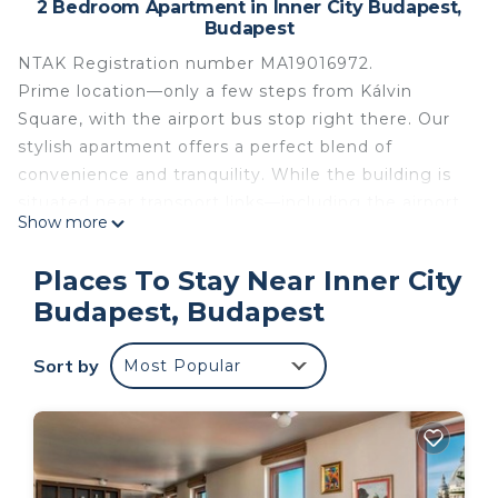
2 Bedroom Apartment in Inner City Budapest,
Budapest
NTAK Registration number MA19016972.
Prime location—only a few steps from Kálvin
Square, with the airport bus stop right there. Our
stylish apartment offers a perfect blend of
convenience and tranquility. While the building is
situated near transport links—including the airport
Show more
bus stop (50 meter from our entrance), metro, and
trams—the flat itself is incredibly quiet, ensuring a
Places To Stay Near Inner City
restful stay. Just a 5-6 minute walk to the Danube,
Budapest, Budapest
the apartment is on the 3rd/top floor of a historic
building, accessible by lift.The area is ideal for
Sort by
Most Popular
exploring on foot, with attractions like the National
Museum, Great Market Hall, and Váci Street all
within easy reach. The bustling gastronomic scene,
featuring over 20 restaurants and cafes, is only a 3-
minute walk away.