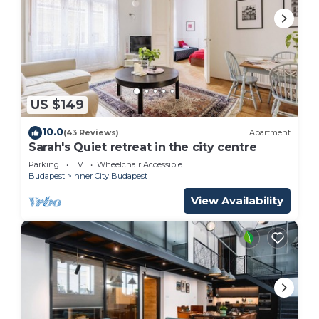
US $149
10.0
(43 Reviews)
Apartment
Sarah's Quiet retreat in the city centre
Parking
TV
Wheelchair Accessible
Budapest
Inner City Budapest
View Availability