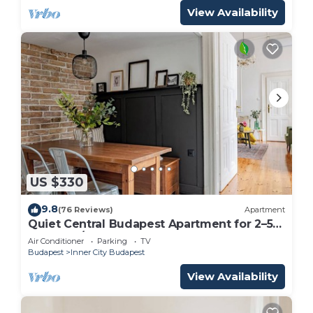
View Availability
US $330
9.8
(76 Reviews)
Apartment
Quiet Central Budapest Apartment for 2–5
Guests A/C & Elevator
Air Conditioner
Parking
TV
Budapest
Inner City Budapest
View Availability