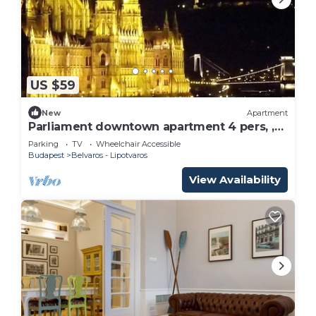
US $59
New
Apartment
Parliament downtown apartment 4 pers, ,
M2
Parking
TV
Wheelchair Accessible
Budapest
Belvaros - Lipotvaros
View Availability