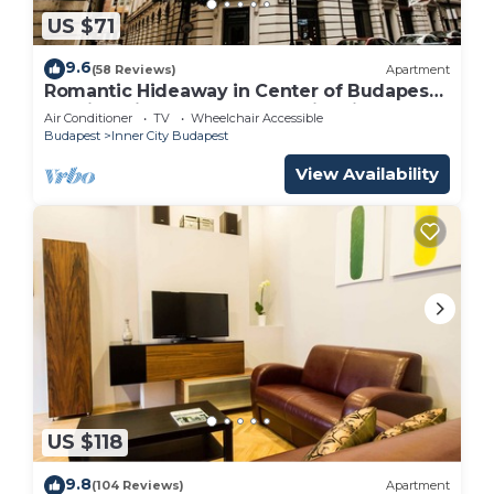
US $71
9.6
(58 Reviews)
Apartment
Romantic Hideaway in Center of Budapest,
walking distance to most major sites
Air Conditioner
TV
Wheelchair Accessible
Budapest
Inner City Budapest
View Availability
US $118
9.8
(104 Reviews)
Apartment