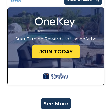
View Availability
Start Earning Rewards to Use on Vrbo
JOIN TODAY
See More