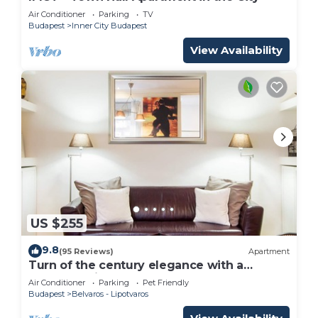
Air Conditioner
Parking
TV
Budapest
Inner City Budapest
View Availability
US $255
9.8
(95 Reviews)
Apartment
Turn of the century elegance with a
modern twist
Air Conditioner
Parking
Pet Friendly
Budapest
Belvaros - Lipotvaros