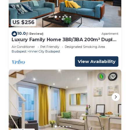
US $256
10.0
(1 Review)
Apartment
Luxury Family Home 3BR/3BA 200m² Duplex
| A/C | Walkable area |
Air Conditioner
Pet Friendly
Designated Smoking Area
Budapest
Inner City Budapest
View Availability