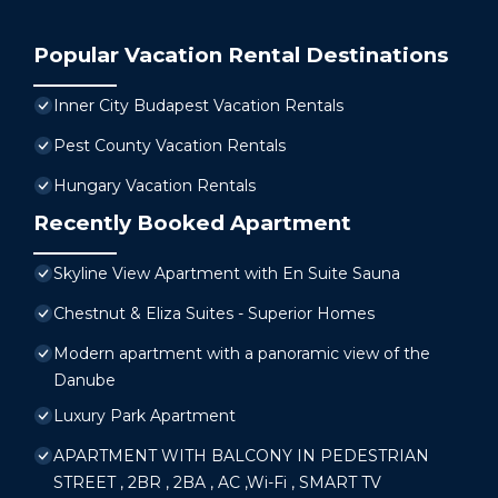
Popular Vacation Rental Destinations
Inner City Budapest Vacation Rentals
Pest County Vacation Rentals
Hungary Vacation Rentals
Recently Booked Apartment
Skyline View Apartment with En Suite Sauna
Chestnut & Eliza Suites - Superior Homes
Modern apartment with a panoramic view of the
Danube
Luxury Park Apartment
APARTMENT WITH BALCONY IN PEDESTRIAN
STREET , 2BR , 2BA , AC ,Wi-Fi , SMART TV