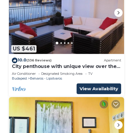
US $461
10.0
(336 Reviews)
Apartment
City penthouse with unique view over the
Danube and the mountains of Budapest
Air Conditioner
Designated Smoking Area
TV
Budapest
Belvaros - Lipotvaros
View Availability