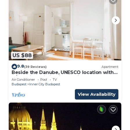
US $88
9.8
(39 Reviews)
Apartment
Beside the Danube, UNESCO location with
A/C. Quiet building in the City Centre
Air Conditioner
Pool
TV
Budapest
Inner City Budapest
View Availability