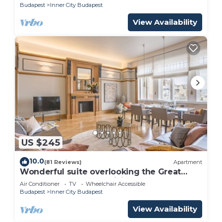
Budapest
Inner City Budapest
View Availability
US $245
10.0
(81 Reviews)
Apartment
Wonderful suite overlooking the Great
Synagogue. 110 m2 -WiFi - AC
Air Conditioner
TV
Wheelchair Accessible
Budapest
Inner City Budapest
View Availability