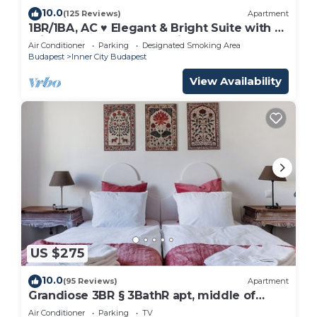
10.0
(125 Reviews)
Apartment
1BR/1BA, AC ♥ Elegant & Bright Suite with a
Private Balcony Overlooking Downtown
Air Conditioner
Parking
Designated Smoking Area
Budapest
Inner City Budapest
View Availability
US $275
10.0
(95 Reviews)
Apartment
Grandiose 3BR § 3BathR apt, middle of
downtown. Back and better than ever!
Air Conditioner
Parking
TV