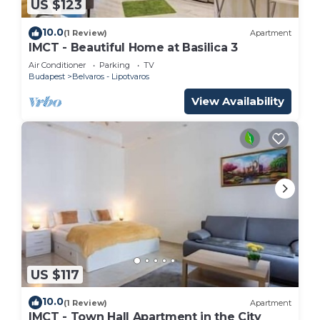
US $123
10.0
(1 Review)
Apartment
IMCT - Beautiful Home at Basilica 3
Air Conditioner
Parking
TV
Budapest
Belvaros - Lipotvaros
View Availability
US $117
10.0
(1 Review)
Apartment
IMCT - Town Hall Apartment in the City