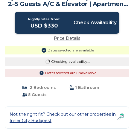
2–5 Guests A/C & Elevator | Apartment
in Budapest
Nightly rates from:
Check Availability
USD $330
Price Details
Dates selected are available
Checking availability...
Dates selected are unavailable
2 Bedrooms
1 Bathroom
5 Guests
Not the right fit? Check out our other properties in
Inner City Budapest