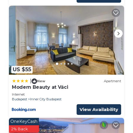
US $55
|
New
Apartment
Modern Beauty at Váci
Internet
Budapest
Inner City Budapest
View Availability
OneKeyCash
2% Back