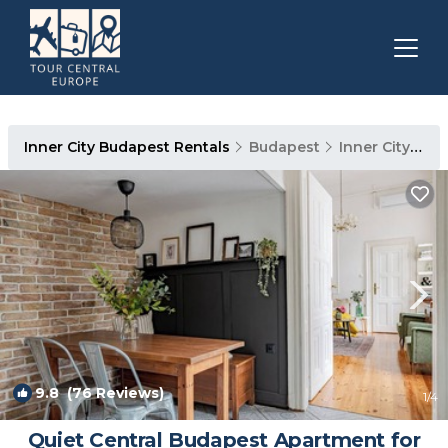
Inner City Budapest Rentals
Budapest
Inner City Budapest
9.8
(76 Reviews)
1
/4
Quiet Central Budapest Apartment for