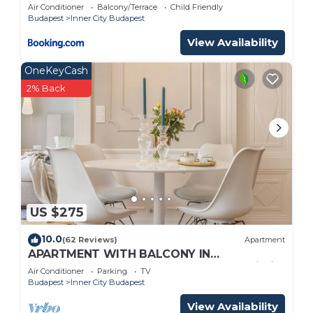
Air Conditioner
Balcony/Terrace
Child Friendly
Budapest
Inner City Budapest
View Availability
OneKeyCash
2% Back
US $275
10.0
(62 Reviews)
Apartment
APARTMENT WITH BALCONY IN
PEDESTRIAN STREET , 2BR , 2BA , AC ,Wi-Fi ,
Air Conditioner
Parking
TV
SMART TV
Budapest
Inner City Budapest
View Availability