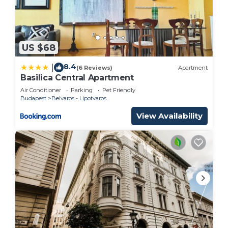
US $68
8.4
|
(6 Reviews)
Apartment
Basilica Central Apartment
Air Conditioner
Parking
Pet Friendly
Budapest
Belvaros - Lipotvaros
View Availability