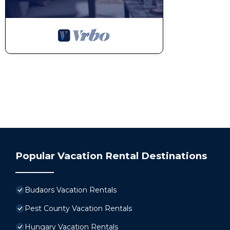
Popular Vacation Rental Destinations
Budaors Vacation Rentals
Pest County Vacation Rentals
Hungary Vacation Rentals