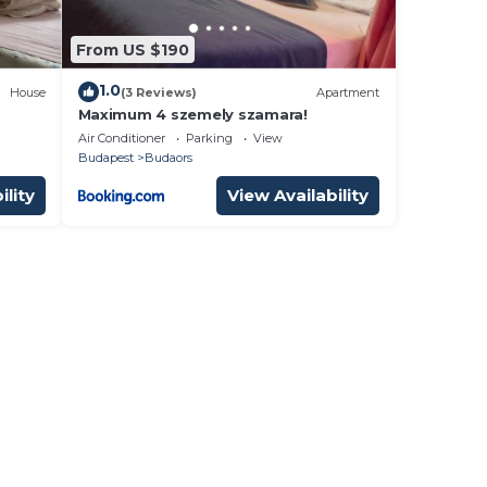
From US $190
1.0
House
(3 Reviews)
Apartment
Maximum 4 szemely szamara!
Air Conditioner
Parking
View
Budapest
Budaors
ility
View Availability