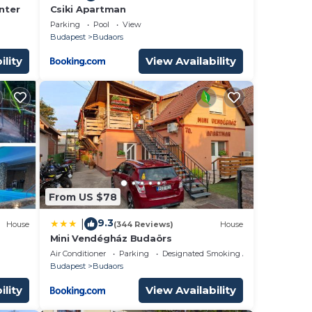
nter
Csiki Apartman
Parking
Pool
View
Budapest
Budaors
ility
View Availability
From US $78
9.3
|
House
(344 Reviews)
House
Mini Vendégház Budaörs
Air Conditioner
Parking
Designated Smoking Area
Budapest
Budaors
ility
View Availability