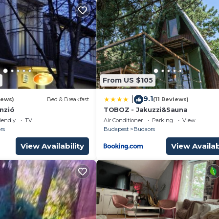
From US $105
9.1
|
iews)
Bed & Breakfast
(11 Reviews)
nzió
TOBOZ - Jakuzzi&Sauna
iendly
TV
Air Conditioner
Parking
View
rs
Budapest
Budaors
View Availability
View Availab