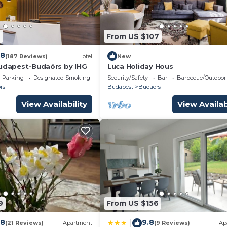
, and VRBO labeled it a top-rated Villa because of the
of this Villa, and has consistently provided great
s that use it recommend it to their friends and some of 
6
From US $107
 and the Budaors has interesting places to visit. If you w
ces to visit and things to do nearby, you can check belo
.8
(187 Reviews)
Hotel
New
Budapest-Budaörs by IHG
Luca Holiday Hous
Parking
Designated Smoking Area
Security/Safety
Bar
Barbecue/Outdoor
rs
Budapest
Budaors
View Availability
View Availab
9
From US $156
.8
9.8
|
(21 Reviews)
Apartment
(9 Reviews)
Ap