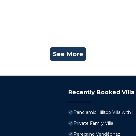
See More
Recently Booked Villa
Panoramic Hilltop Villa with 
Private Family Villa
Peregrino Vendégház