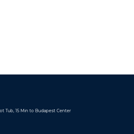
Hot Tub, 15 Min to Budapest Center