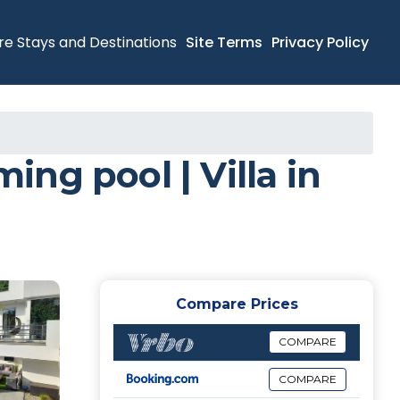
re Stays and Destinations
Site Terms
Privacy Policy
ng pool | Villa in
Compare Prices
COMPARE
COMPARE