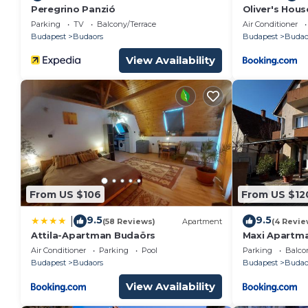
Peregrino Panzió
Oliver's Hous
Parking
TV
Balcony/Terrace
Air Conditioner
Budapest
Budaors
Budapest
Budao
View Availability
From US $106
From US $12
9.5
9.5
|
(58 Reviews)
Apartment
(4 Revie
Attila-Apartman Budaörs
Maxi Apartm
Air Conditioner
Parking
Pool
Parking
Balco
Budapest
Budaors
Budapest
Budao
View Availability