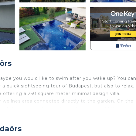
örs
maybe you would like to swim after you wake up? You ca
y a quick sightseeing tour of Budapest, but also to relax.
 offering a 250 square meter minimal design villa.
 wellnes area connected directly to the garden. On the
ol. The temperature of the water at least 27 Celsius
ER. You can rest beside the pool on pallet furniture.
e. It is open all year. The temperature is about 35 Celsiu
udaörs
 a toilette. On the first floor there is a huge teracce