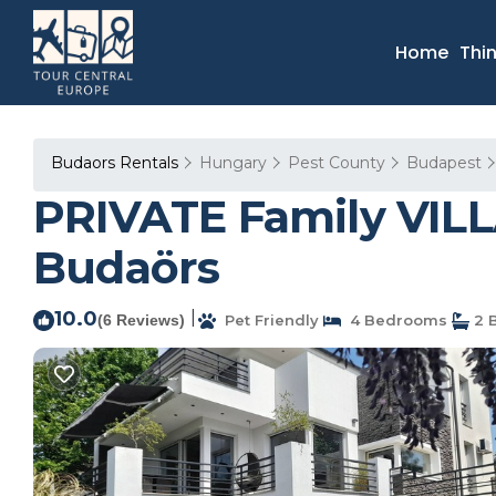
Home
Thi
Budaors Rentals
Hungary
Pest County
Budapest
PRIVATE Family VILLA
Budaörs
10.0
|
(6 Reviews)
Pet Friendly
4 Bedrooms
2 