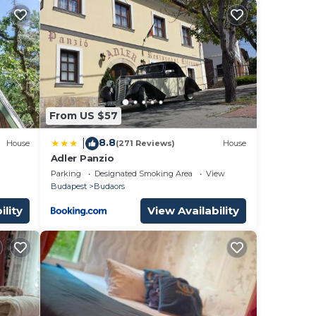
From US $57
8.8
|
House
(271 Reviews)
House
Adler Panzio
Parking
Designated Smoking Area
View
Budapest
Budaors
ility
View Availability