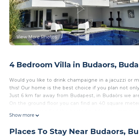
View More Photos
4 Bedroom Villa in Budaors, Buda
Would you like to drink champaigne in a jacuzzi or 
this! Our home is the best choice if you plan not onl
Just 6 km far away from Budapest, in Budaörs we are
On the ground floor you can find an 40 square meter
garden you can find the heated outdoor swimming po
Show more
degree. You can used it between 01 MAY- 30 SEPTEMB
In the outdoor jacuzzi can relax 4 people at same tim
Places To Stay Near Budaors, B
degree. Also on this floor has a small GYM shower and