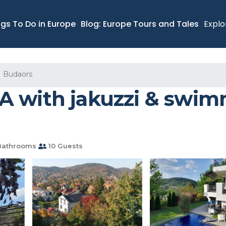
ngs To Do in Europe
Blog: Europe Tours and Tales
Explo
Budaors
 with jakuzzi & swimmi
Bathrooms
10 Guests