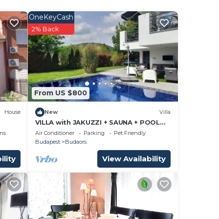
200)
uge
OneKeyCash
2% Back
h
From US $800
House
New
Villa
,
VILLA with JAKUZZI + SAUNA + POOL
for families, couples and groups of
ns
Air Conditioner
Parking
Pet Friendly
friends.n
Budapest
Budaors
zi &
mong
ility
View Availability
e
10
lan