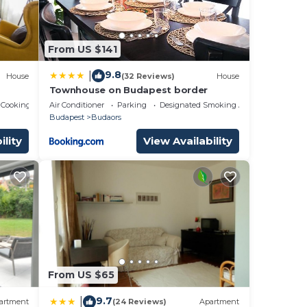
them
From US $141
ant
w to
9.8
|
House
(32 Reviews)
House
Townhouse on Budapest border
 Cooking
Air Conditioner
Parking
Designated Smoking Area
Budapest
Budaors
ility
View Availability
From US $65
9.7
|
artment
(24 Reviews)
Apartment