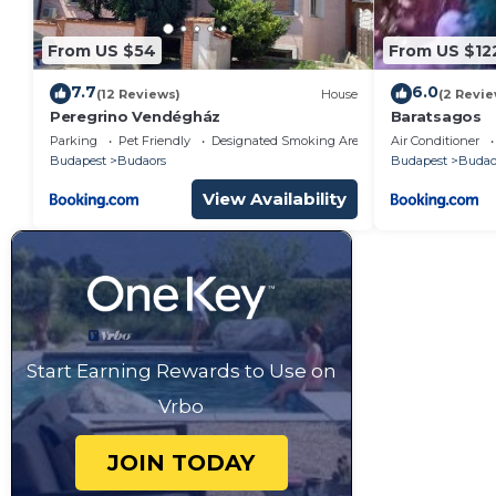
From US $54
From US $12
7.7
6.0
(12 Reviews)
House
(2 Revie
Peregrino Vendégház
Baratsagos
Parking
Pet Friendly
Designated Smoking Area
Air Conditioner
Budapest
Budaors
Budapest
Budao
View Availability
Start Earning Rewards to Use on
Vrbo
JOIN TODAY