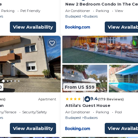
e
New 2 Bedroom Condo In The Ce
Parking
Pet Friendly
Air Conditioner
Parking
View
rs
Budapest
Budaors
View Availability
View Availab
0
From US $59
9.4
|
ws)
Apartment
(179 Reviews)
an
Attila's Guest House
ny/Terrace
Security/Safety
Air Conditioner
Parking
Pool
rs
Budapest
Budaors
View Availability
View Availab