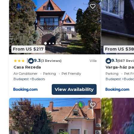
From US $217
From US $38
9.3
9.1
|
(3 Reviews)
Villa
(567 Rev
Casa Rezeda
Varga-ház pa
Air Conditioner
Parking
Pet Friendly
Parking
Pet Fr
Budapest
Budaors
Budapest
Budao
View Availability