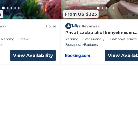
2
From US $325
1.5
ws)
House
(2 Reviews)
Privat szoba ahol kenyelmesen
kipihenheted magad
Parking
View
Parking
Pet Friendly
Balcony/Terrace
rs
Budapest
Budaors
View Availability
View Availab