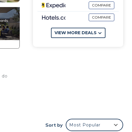
COMPARE
COMPARE
VIEW MORE DEALS
n do
s
Sort by
Most Popular