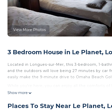
View More Photos
3 Bedroom House in Le Planet, L
Located in Longues-sur-Mer, this 3-bedroom, 1-bathr
and the outdoors will love being 27 minutes by car
easily make the 9-minute drive to Omaha Beach Gol
While you're here, you can enjoy all the comforts of
ironing board and laundry facilities. Other amenities i
Show more
Maison de Charme en Normandie au Centre des Sites
Places To Stay Near Le Planet, 
de Charme en Normandie au Centre des Sites du D