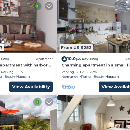
7
From US $252
10.0
iews)
Apartment
(45 Reviews)
Ap
 apartment with harbor
Charming apartment in a small f
s Normandy landing
harbour from Normandy. 2 night
Parking
TV
Parking
TV
View
minimum.
-en-Bessin-Huppain
Normandy
Port-en-Bessin-Huppain
View Availability
View Availab