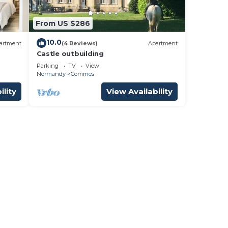
From US $286
10.0
artment
(4 Reviews)
Apartment
Castle outbuilding
Parking
TV
View
Normandy
Commes
ility
View Availability