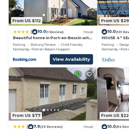
From US $112
From US $29
10.0
10.0
|
(1 Review)
House
(101 Re
Beautiful home in Port-en-Bessin with
HOUSE 4 * S
4 Bedrooms and WiFi
NORMANDY C
Parking
Balcony/Terrace
Child Friendly
Parking
Desig
BEACH
Normandy
Port-en-Bessin-Huppain
Normandy
Port
View Availability
From US $77
From US $22
7.9
10.0
|
(29 Reviews)
House
(84 Rev