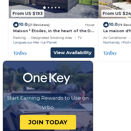
From US $193
From US $2
10.0
10.0
(21 Reviews)
House
(19 Rev
Maison * Étoiles, in the heart of the D-
La maison d'H
Day landing beaches
Normandy la
Parking
Designated Smoking Area
TV
Air Conditioner
Longues-sur-Mer
Le Planet
Normandy
Port
View Availability
Start Earning Rewards to Use on
Vrbo
JOIN TODAY