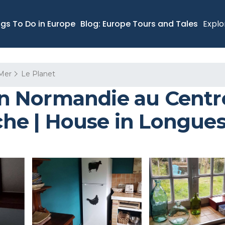
ngs To Do in Europe
Blog: Europe Tours and Tales
Explo
Mer
Le Planet
 Normandie au Centre
e | House in Longues