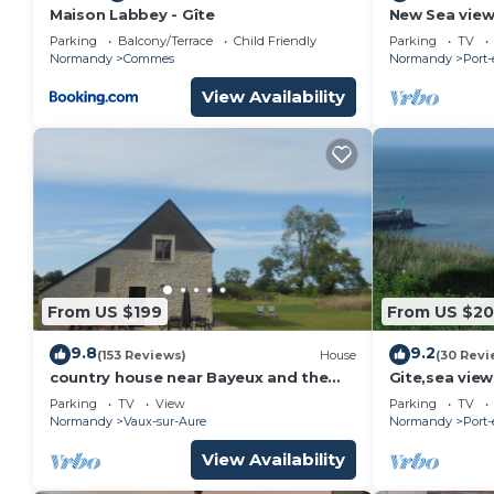
Maison Labbey - Gîte
New Sea view 
Normandy La
Parking
Balcony/Terrace
Child Friendly
Parking
TV
Normandy
Commes
Normandy
Port
View Availability
From US $199
From US $2
9.8
9.2
(153 Reviews)
House
(30 Revi
country house near Bayeux and the
Gite,sea view
landing beaches
bedrooms for
Parking
TV
View
Parking
TV
Omaha Beac
Normandy
Vaux-sur-Aure
Normandy
Port
View Availability