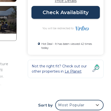
Price Details
Check Availability
You will be redirected to
Hot Deal - It has been viewed 42 times
today
ature
Not the right fit? Check out our
ll
other properties in
Le Planet
x.
n
son
Sort by
Most Popular