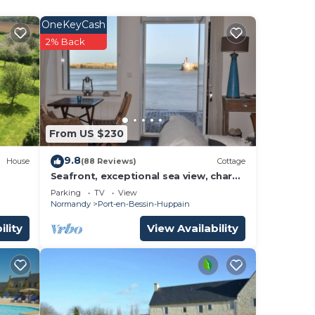
OneKeyCash
2% Back
m,
ding
d
tly
s and
s to
From US $230
, you
9.8
House
(88 Reviews)
Cottage
Seafront, exceptional sea view, charm,
fireplace and luxury comfort, 100m2
Parking
TV
View
Normandy
Port-en-Bessin-Huppain
ility
View Availability