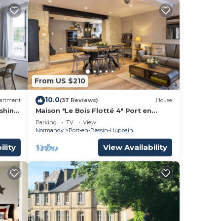
From US $210
10.0
artment
(37 Reviews)
House
ishing
Maison "Le Bois Flotté 4" Port en
s
Bessin, Normandie, Plages du
Parking
TV
View
Débarquement
Normandy
Port-en-Bessin-Huppain
ility
View Availability