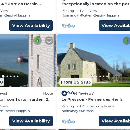
4 * Port en Bessin
Exceptionally located on the por
nding beaches Calvados
beautiful house, terrace, 50m fr
View
Parking
TV
View
the sea
-en-Bessin-Huppain
Normandy
Port-en-Bessin-Huppain
View Availability
View Availab
08
From US $183
9.8
ews)
House
(6 Reviews)
,all comforts, garden, 2
Le Pressoir - Ferme des Herils
 4 people close to
View
Parking
TV
Balcony/Terrace
h
-en-Bessin-Huppain
Normandy
Maisons
View Availability
View Availab