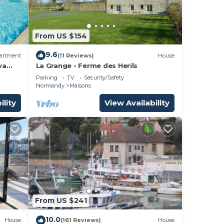
From US $154
9.6
artment
(11 Reviews)
House
va
La Grange - Ferme des Herils
Parking
TV
Security/Safety
Normandy
Maisons
ility
View Availability
From US $241
10.0
House
(161 Reviews)
House