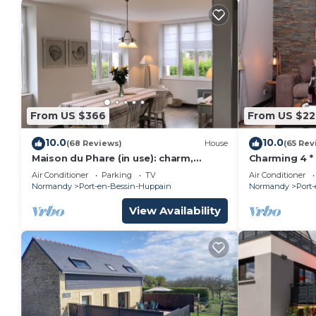
From US $366
From US $22
10.0
10.0
(68 Reviews)
House
(65 Rev
Maison du Phare (in use): charm,
Charming 4 *
authenticity and exceptional view
and sea view
Air Conditioner
Parking
TV
Air Conditioner
beaches
Normandy
Port-en-Bessin-Huppain
Normandy
Port
View Availability