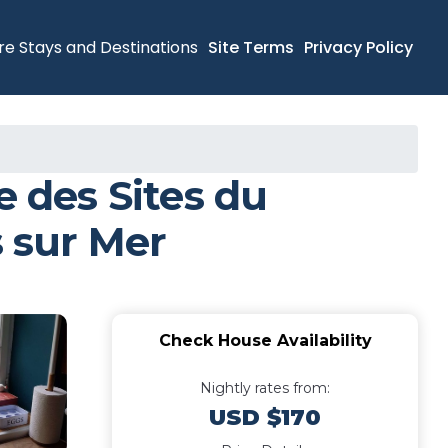
re Stays and Destinations
Site Terms
Privacy Policy
 des Sites du
 sur Mer
Check House Availability
Nightly rates from:
USD $170