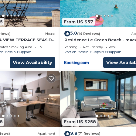
5
From US $57
5.0
views)
House
(14 Reviews)
Ap
EA VIEW TERRACE SEASIDE
Residence Le Green Beach - mae
ALVADOS BEACH OMAHA
Home
nated Smoking Area
TV
Parking
Pet Friendly
Pool
-en-Bessin-Huppain
Port-en-Bessin-Huppain
Huppain
View Availability
View Availab
8
From US $258
9.8
iews)
Apartment
(71 Reviews)