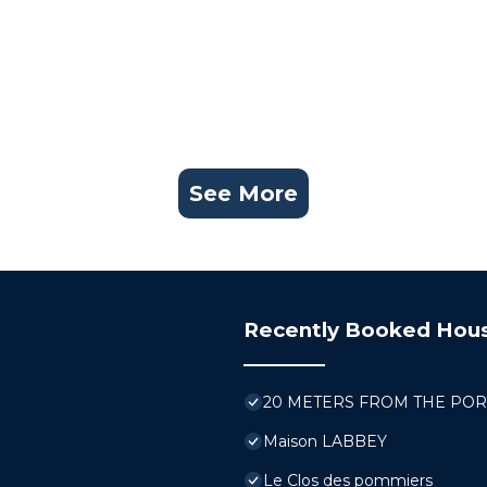
See More
Recently Booked Hou
20 METERS FROM THE PORT, bo
Maison LABBEY
Le Clos des pommiers