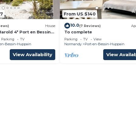
47
From US $140
10.0
iews)
House
(7 Reviews)
Ap
arold 4* Port en Bessin
To complete
nding beaches
Parking
TV
Parking
TV
View
-en-Bessin-Huppain
Normandy
Port-en-Bessin-Huppain
View Availability
View Availab