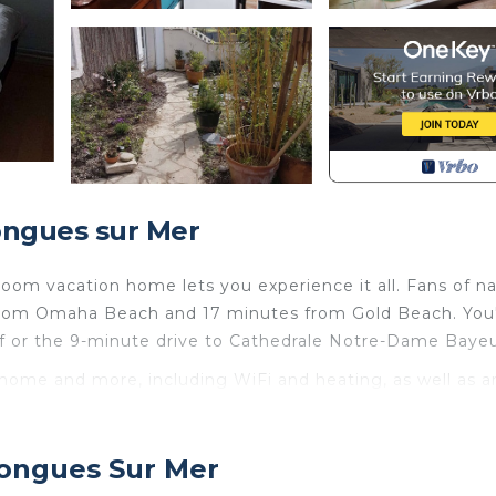
ongues sur Mer
oom vacation home lets you experience it all. Fans of n
 from Omaha Beach and 17 minutes from Gold Beach. You'
f or the 9-minute drive to Cathedrale Notre-Dame Bayeu
 home and more, including WiFi and heating, as well as a
nclude towels, toilet paper, and a hair dryer.
 du Débarquement Proche is located in Le Planet. Mai
Longues Sur Mer
ébarquement Proche provides accommodation, featuring