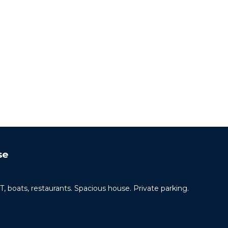
se
ats, restaurants. Spacious house. Private parking.