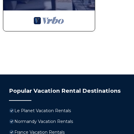
Popular Vacation Rental Destinations
Le Planet Vacation Rentals
Normandy Vacation Rentals
France Vacation Rentals