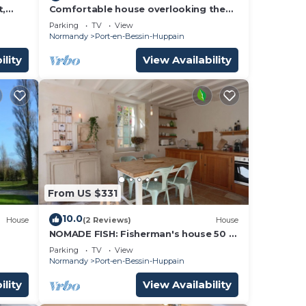
t,
Comfortable house overlooking the
om
port and close to shops.
Parking
TV
View
Normandy
Port-en-Bessin-Huppain
ility
View Availability
From US $331
10.0
House
(2 Reviews)
House
NOMADE FISH: Fisherman's house 50 m
from the sea
Parking
TV
View
Normandy
Port-en-Bessin-Huppain
ility
View Availability