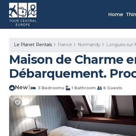
Home
Thi
Le Planet Rentals
France
Normandy
Longues-sur-
Maison de Charme en
Débarquement. Proch
New
|
3 Bedrooms
1 Bathroom
6 Guests