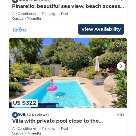
(37 Reviews)
House
Pinarello, beautiful sea view, beach access
and heated pool, near Porto Vecchio
Air Conditioner
Parking
Pool
Corsica
Pinarellu
View Availability
US $322
9.8
(32 Reviews)
Villa
Villa with private pool close to the
magnificent Pinarellu beach.
Air Conditioner
Parking
Pool
Corsica
Pinarellu