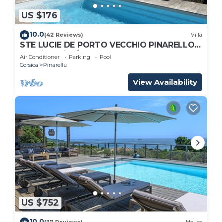
US $176
10.0
(42 Reviews)
Villa
STE LUCIE DE PORTO VECCHIO PINARELLO
sea view villa/heated pool heated
Air Conditioner
Parking
Pool
Corsica
Pinarellu
View Availability
US $752
10.0