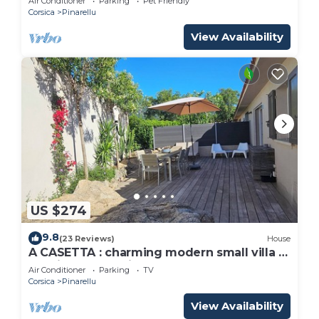
Air Conditioner
Parking
Pet Friendly
Corsica
Pinarellu
View Availability
US $274
9.8
(23 Reviews)
House
A CASETTA : charming modern small villa -
special August discount
Air Conditioner
Parking
TV
Corsica
Pinarellu
View Availability