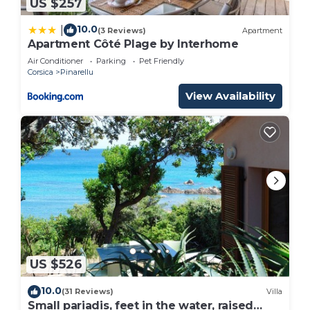
US $257
10.0
|
(3 Reviews)
Apartment
Apartment Côté Plage by Interhome
Air Conditioner
Parking
Pet Friendly
Corsica
Pinarellu
View Availability
US $526
10.0
(31 Reviews)
Villa
Small pariadis, feet in the water, raised