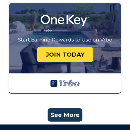
Start Earning Rewards to Use on Vrbo
JOIN TODAY
See More