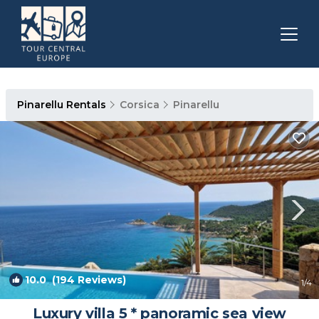
Pinarellu Rentals
Corsica
Pinarellu
10.0
(194 Reviews)
1
/4
Luxury villa 5 * panoramic sea view