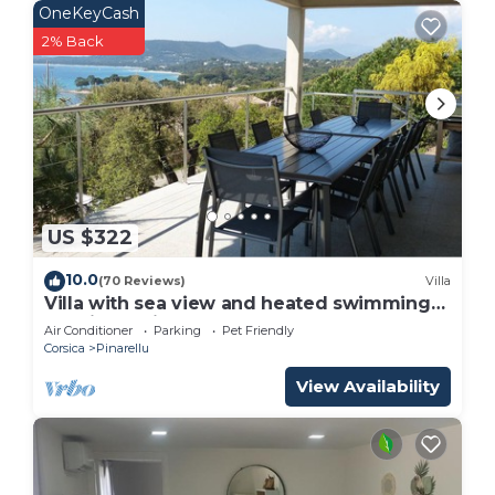
OneKeyCash
2% Back
US $322
10.0
(70 Reviews)
Villa
Villa with sea view and heated swimming
pool in a quiet area and not overlooked
Air Conditioner
Parking
Pet Friendly
Corsica
Pinarellu
View Availability