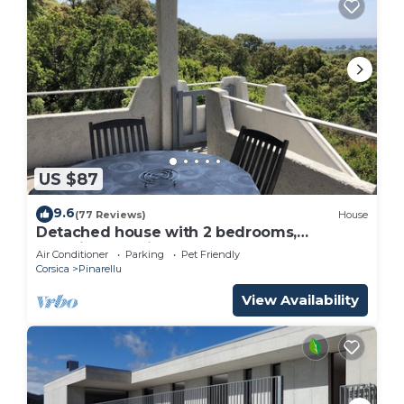
US $87
9.6
(77 Reviews)
House
Detached house with 2 bedrooms,
beautiful sea view and closed garden.
Air Conditioner
Parking
Pet Friendly
Corsica
Pinarellu
View Availability