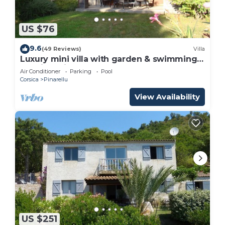
US $76
9.6
(49 Reviews)
Villa
Luxury mini villa with garden & swimming
pool in residence, 800m from the beach
Air Conditioner
Parking
Pool
Corsica
Pinarellu
View Availability
US $251