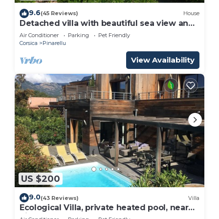
9.6
(45 Reviews)
House
Detached villa with beautiful sea view and
large garden
Air Conditioner
Parking
Pet Friendly
Corsica
Pinarellu
View Availability
US $200
9.0
(43 Reviews)
Villa
Ecological Villa, private heated pool, near
Pinarelle beach, 9 people