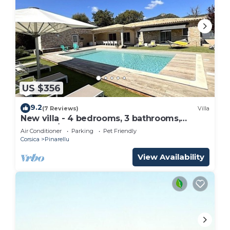
US $356
9.2
(7 Reviews)
Villa
New villa - 4 bedrooms, 3 bathrooms,
sleeps 8/10, pool house
Air Conditioner
Parking
Pet Friendly
Corsica
Pinarellu
View Availability