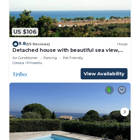
US $106
9.8
(59 Reviews)
House
Detached house with beautiful sea view,
enclosed garden and garage
Air Conditioner
Parking
Pet Friendly
Corsica
Pinarellu
View Availability