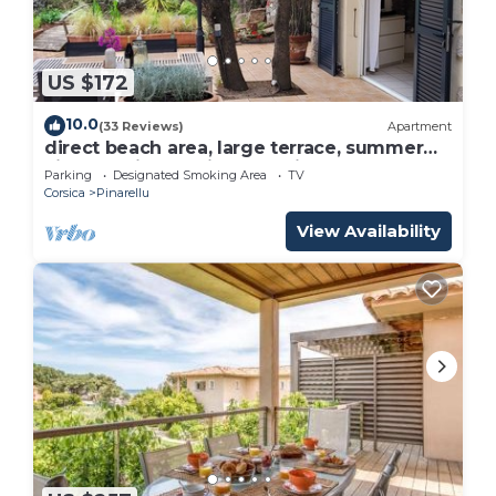
US $172
10.0
(33 Reviews)
Apartment
direct beach area, large terrace, summer
kitchen, high equipment, pizza oven
Parking
Designated Smoking Area
TV
Corsica
Pinarellu
View Availability