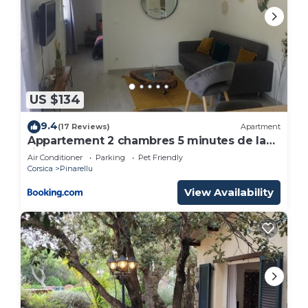
US $134
9.4
(17 Reviews)
Apartment
Appartement 2 chambres 5 minutes de la
rivière et 10 de la plage
Air Conditioner
Parking
Pet Friendly
Corsica
Pinarellu
View Availability