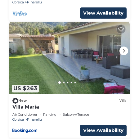
Corsica
Pinarellu
View Availability
US $263
New
Villa
Villa Maria
Air Conditioner
Parking
Balcony/Terrace
Corsica
Pinarellu
View Availability