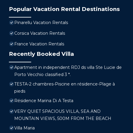
Popular Vacation Rental Destinations
Pinarellu Vacation Rentals
Corsica Vacation Rentals
France Vacation Rentals
Recently Booked Villa
Apartment in independent RDJ ds villa Ste Lucie de
Porto Vecchio classified 3 *.
TESTA-2 chambres-Piscine en résidence-Plage à
pieds
Résidence Marina Di A Testa
VERY QUIET SPACIOUS VILLA, SEA AND
MOUNTAIN VIEWS, 500M FROM THE BEACH
Villa Maria