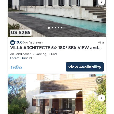
US $285
10.0
(44 Reviews)
Villa
VILLA ARCHITECTE 5☆ 180° SEA VIEW and
TOUR GÉNOISE. HEATED POOL. INTIMACY.
Air Conditioner
Parking
Pool
Corsica
Pinarellu
View Availability