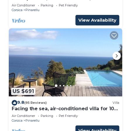
ground, 10pers!
Air Conditioner
Parking
Pet Friendly
Corsica
Pinarellu
View Availability
US $691
9.8
(95 Reviews)
Villa
Facing the sea, air-conditioned villa for 10
people, with spa and secure heated pool
Air Conditioner
Parking
Pet Friendly
Corsica
Pinarellu
View Availability