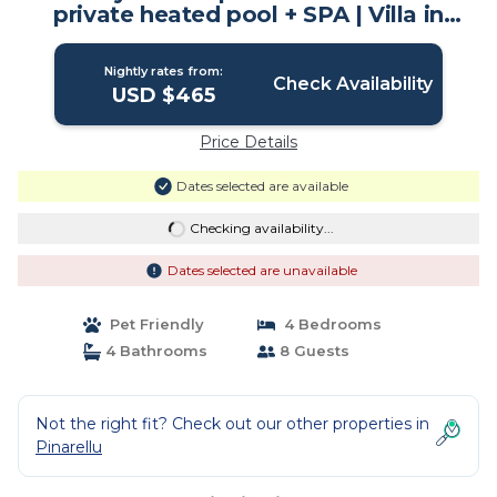
private heated pool + SPA | Villa in
Conca
Nightly rates from:
Check Availability
USD $465
Price Details
Dates selected are available
Checking availability...
Dates selected are unavailable
Pet Friendly
4 Bedrooms
4 Bathrooms
8 Guests
Not the right fit? Check out our other properties in
Pinarellu