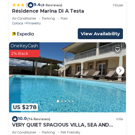
9.4
|
(8 Reviews)
House
Résidence Marina Di A Testa
Air Conditioner
Parking
Pool
Corsica
Pinarellu
View Availability
OneKeyCash
2% Back
US $278
10.0
(74 Reviews)
Villa
VERY QUIET SPACIOUS VILLA, SEA AND
MOUNTAIN VIEWS, 500M FROM THE BEACH
Air Conditioner
Parking
Pet Friendly