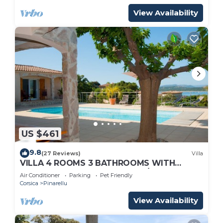
View Availability
US $461
9.8
(27 Reviews)
Villa
VILLA 4 ROOMS 3 BATHROOMS WITH
HEATED POOL 500M SEA VIEW/MOUNTAIN
Air Conditioner
Parking
Pet Friendly
Corsica
Pinarellu
View Availability