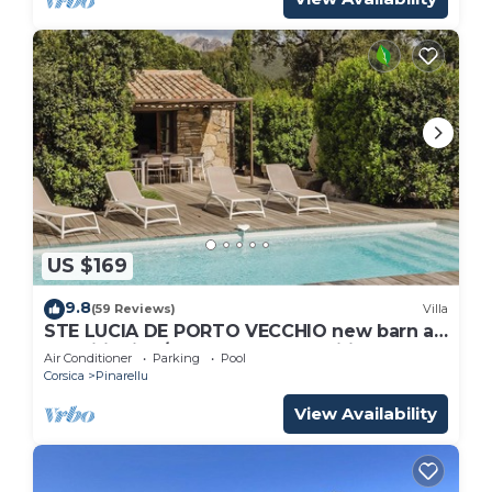
US $169
9.8
(59 Reviews)
Villa
STE LUCIA DE PORTO VECCHIO new barn air
conditioning/heated pool (classified *)
Air Conditioner
Parking
Pool
Corsica
Pinarellu
View Availability