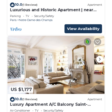
10.0
(1 Review)
Apartment
Luxurious and Historic Apartment | near
bon marché
Parking
TV
Security/Safety
Paris
Notre-Dame-des-Champs
View Availability
US $1,177
10.0
(1 Review)
Apartment
Luxury Apartment A/C Balcony Saint-
Germain
Air Conditioner
TV
Security/Safety