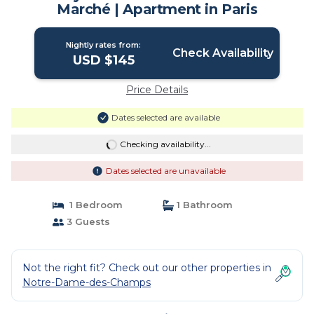
Marché | Apartment in Paris
Nightly rates from:
Check Availability
USD $145
Price Details
Dates selected are available
Checking availability...
Dates selected are unavailable
1 Bedroom
1 Bathroom
3 Guests
Not the right fit? Check out our other properties in
Notre-Dame-des-Champs