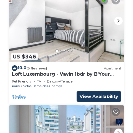
US $346
10.0
(3 Reviews)
Apartment
Loft Luxembourg - Vavin 1bdr by B'Your
Home
Pet Friendly
TV
Balcony/Terrace
Paris
Notre-Dame-des-Champs
View Availability