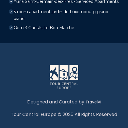
Yuna Saint-Germain-des-Prés - Serviced Apartments
5-room apartment jardin du Luxembourg grand
piano
Gem 3 Guests Le Bon Marche
Designed and Curated by
TravelAI
Tour Central Europe © 2026 All Rights Reserved