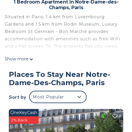
1 Bedroom Apartment in Notre-Dame-des-
Champs, Paris
Situated in Paris, 1.4 km from Luxembourg
Gardens and 1.5 km from Rodin Museum, Luxury
Bedroom St Germain - Bon Marché provides
accommodation with amenities such as free WiFi
and a flat-screen TV. The property has city views
and is 1.6 km from Orsay Museum and 2 km from
Show more
Sainte-Chapelle. The apartment features 1
bedroom, a kitchen with a microwave and a fridge,
Places To Stay Near Notre-
a washing machine and 1 bathroom with a
Dame-Des-Champs, Paris
hairdryer. Musée de l'Orangerie is 2.5 km from
Luxury Bedroom St Germain - Bon Marché, while
Sort by
Most Popular
Louvre Museum is 1.8 km from the property. The
nearest airport is Paris - Orly Airport, 16 km from
the accommodation.
OneKeyCash
2% Back
Luxury Bedroom St Germain - Bon Marché is
located in Paris.