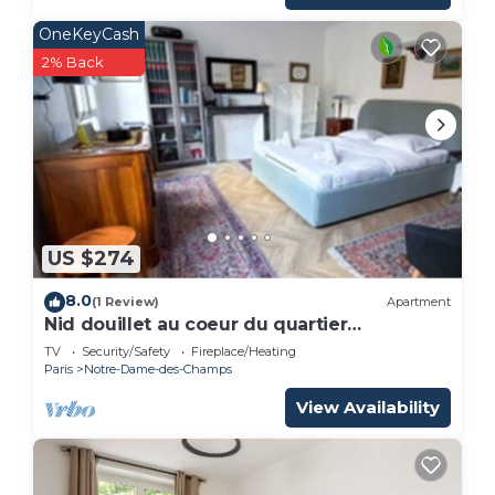
OneKeyCash
2% Back
US $274
8.0
(1 Review)
Apartment
Nid douillet au coeur du quartier
Montparnasse
TV
Security/Safety
Fireplace/Heating
Paris
Notre-Dame-des-Champs
View Availability