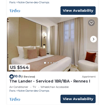
Paris
Notre-Dame-des-Champs
View Availability
US $544
10.0
(1 Review)
Apartment
The Lander - Serviced 1BR/1BA - Rennes I
Air Conditioner
TV
Wheelchair Accessible
Paris
Notre-Dame-des-Champs
View Availability