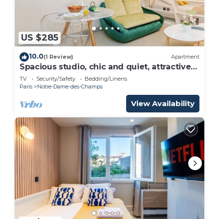
US $285
10.0
(1 Review)
Apartment
Spacious studio, chic and quiet, attractive
Bon Marché district
TV
Security/Safety
Bedding/Linens
Paris
Notre-Dame-des-Champs
View Availability