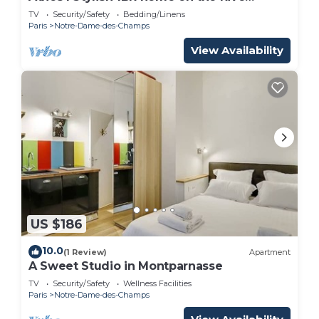
Gauche
TV
Security/Safety
Bedding/Linens
Paris
Notre-Dame-des-Champs
View Availability
US $186
10.0
(1 Review)
Apartment
A Sweet Studio in Montparnasse
TV
Security/Safety
Wellness Facilities
Paris
Notre-Dame-des-Champs