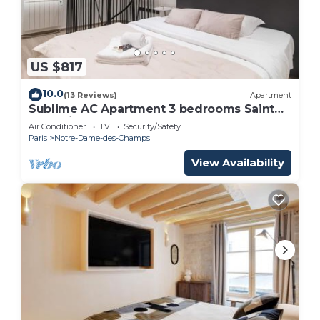
US $817
10.0
(13 Reviews)
Apartment
Sublime AC Apartment 3 bedrooms Saint
Germain
Air Conditioner
TV
Security/Safety
Paris
Notre-Dame-des-Champs
View Availability