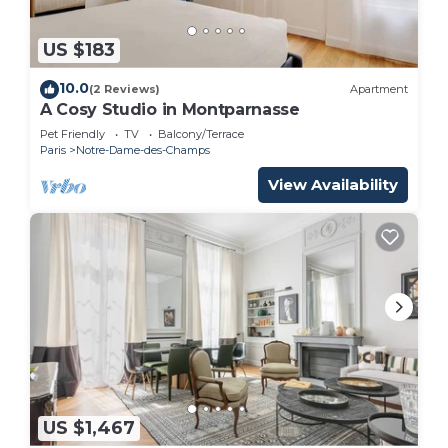
US $183
10.0
(2 Reviews)
Apartment
A Cosy Studio in Montparnasse
Pet Friendly
TV
Balcony/Terrace
Paris
Notre-Dame-des-Champs
View Availability
US $1,467