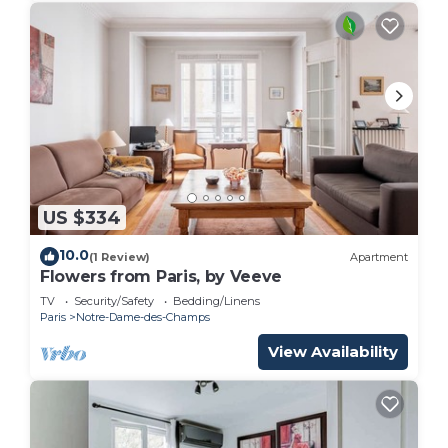
US $334
10.0
(1 Review)
Apartment
Flowers from Paris, by Veeve
TV
Security/Safety
Bedding/Linens
Paris
Notre-Dame-des-Champs
View Availability