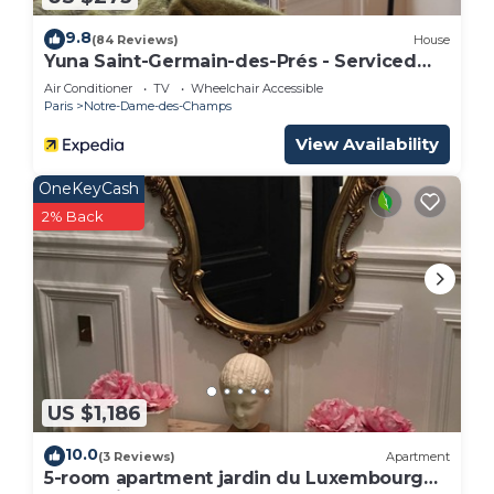
9.8
(84 Reviews)
House
Yuna Saint-Germain-des-Prés - Serviced
Apartments
Air Conditioner
TV
Wheelchair Accessible
Paris
Notre-Dame-des-Champs
View Availability
OneKeyCash
2% Back
US $1,186
10.0
(3 Reviews)
Apartment
5-room apartment jardin du Luxembourg