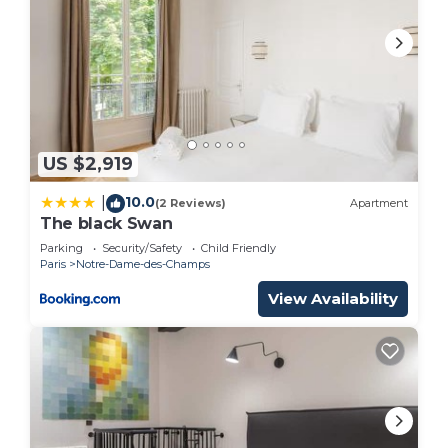
US $2,919
10.0
|
(2 Reviews)
Apartment
The black Swan
Parking
Security/Safety
Child Friendly
Paris
Notre-Dame-des-Champs
View Availability