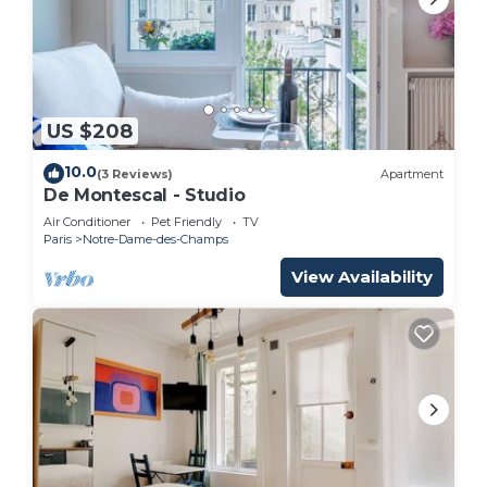
US $208
10.0
(3 Reviews)
Apartment
De Montescal - Studio
Air Conditioner
Pet Friendly
TV
Paris
Notre-Dame-des-Champs
View Availability