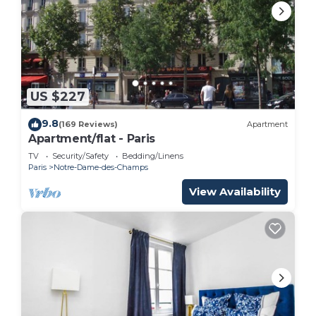
This 1 Bedroom Apartment is suitable for tourists
and travelers. It has several amenities that would
guarantee your comfort. These amenities include:
Child Friendly, Internet, and several others. This is
a 3 star rated property . Coming to Paris and
US $227
needing a place to stay? Be it for work or for
9.8
(169 Reviews)
Apartment
leisure, consider staying at this Apartment for your
Apartment/flat - Paris
next visit, you will surely love it.
TV
Security/Safety
Bedding/Linens
Paris
Notre-Dame-des-Champs
You can check the reviews and description of this 1
Bedroom Apartment if you want to learn more
View Availability
about this place in Paris
. These details are
authentic, as they are provided by our partner,
booking.com.
This Luxury Bedroom St Germain - Bon Marché in
Paris is well equipped and has all facilities that
have been listed below. Please note that these