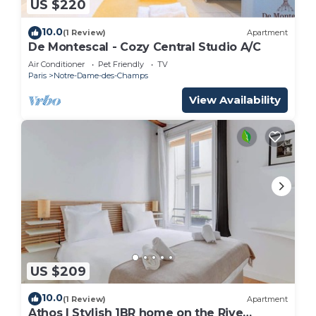
US $220
10.0
(1 Review)
Apartment
De Montescal - Cozy Central Studio A/C
Air Conditioner
Pet Friendly
TV
Paris
Notre-Dame-des-Champs
View Availability
US $209
10.0
(1 Review)
Apartment
Athos I Stylish 1BR home on the Rive