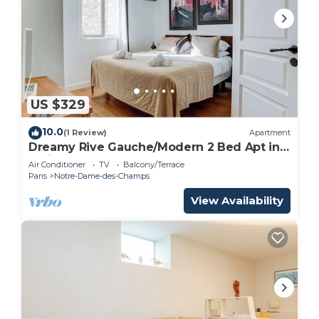
US $329
10.0
(1 Review)
Apartment
Dreamy Rive Gauche/Modern 2 Bed Apt in
Paris
Air Conditioner
TV
Balcony/Terrace
Paris
Notre-Dame-des-Champs
View Availability