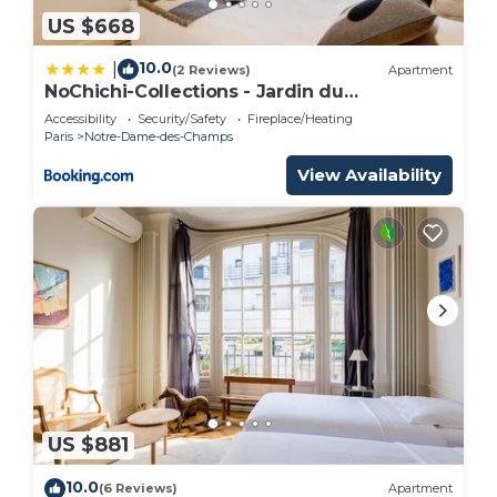
US $668
10.0
|
(2 Reviews)
Apartment
NoChichi-Collections - Jardin du
Luxembourg
Accessibility
Security/Safety
Fireplace/Heating
Paris
Notre-Dame-des-Champs
View Availability
US $881
10.0
(6 Reviews)
Apartment