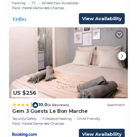
grand piano
Parking
TV
Wheelchair Accessible
Paris
Notre-Dame-des-Champs
View Availability
US $256
10.0
|
(4 Reviews)
Apartment
Gem 3 Guests Le Bon Marche
Security/Safety
Fireplace/Heating
Child Friendly
Paris
Notre-Dame-des-Champs
View Availability