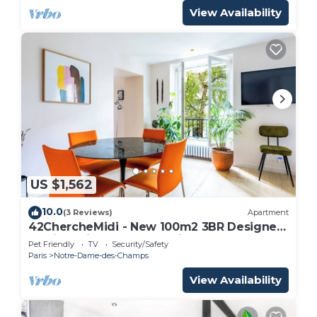
View Availability
US $1,562
10.0
(3 Reviews)
Apartment
42ChercheMidi - New 100m2 3BR Designer
Flat in Paris 6th St Germain-des-Près
Pet Friendly
TV
Security/Safety
Paris
Notre-Dame-des-Champs
View Availability