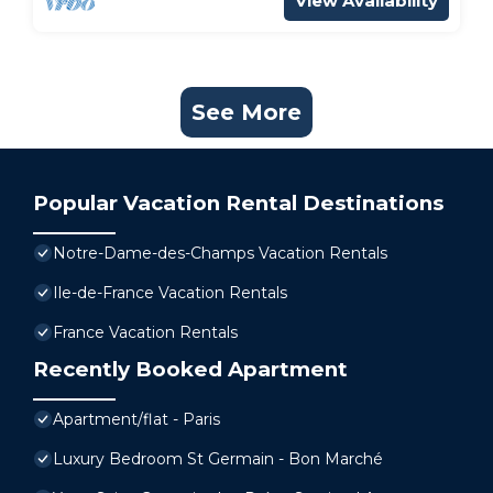
View Availability
See More
Popular Vacation Rental Destinations
Notre-Dame-des-Champs Vacation Rentals
Ile-de-France Vacation Rentals
France Vacation Rentals
Recently Booked Apartment
Apartment/flat - Paris
Luxury Bedroom St Germain - Bon Marché