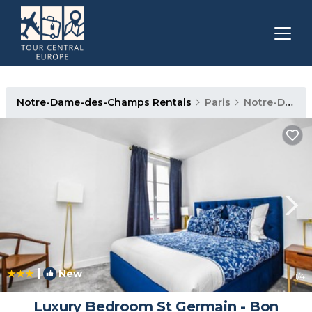
Notre-Dame-des-Champs Rentals
Paris
Notre-Dame-des-Champs
|
New
1
/4
Luxury Bedroom St Germain - Bon