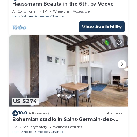
Haussmann Beauty in the 6th, by Veeve
Air Conditioner
TV
Wheelchair Accessible
Paris
Notre-Dame-des-Champs
View Availability
US $274
10.0
(4 Reviews)
Apartment
Bohemian studio in Saint-Germain-des-
Prés - studio - Left Bank, long stay -
TV
Security/Safety
Wellness Facilities
Cherche Midi by Habitat Parisien
Paris
Notre-Dame-des-Champs