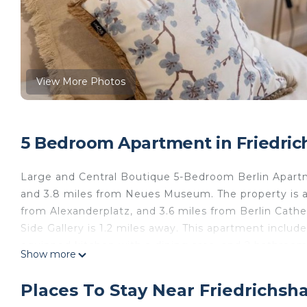
View More Photos
5 Bedroom Apartment in Friedrich
Large and Central Boutique 5-Bedroom Berlin Apartmen
and 3.8 miles from Neues Museum. The property is a
from Alexanderplatz, and 3.6 miles from Berlin Cathe
Side Gallery is 1.2 miles away. This apartment includ
equipped kitchen with a dining area, and 2 bathroo
Show more
linen are offered in the apartment. The accommodat
from the apartment, while Pergamon Museum is 4.1 m
Places To Stay Near Friedrichsha
Airport is 14 miles away.