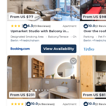
From US $77
From US $9
6.3
10.0
|
(13 Reviews)
Apartment
(2 Revi
Upmarket Studio with Balcony in
Over the roof
Friedrichshain
Designated Smoking Area
Balcony/Terrace
Child Friendly
Parking
Pet Fr
Berlin
Friedrichshain
Berlin
Friedrich
View Availability
From US $231
From US $81
10.0
10.0
|
(4 Reviews)
Apartment
(2 Revi