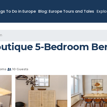
ngs To Do in Europe
Blog: Europe Tours and Tales
Explo
in
outique 5-Bedroom Ber
ooms
10 Guests