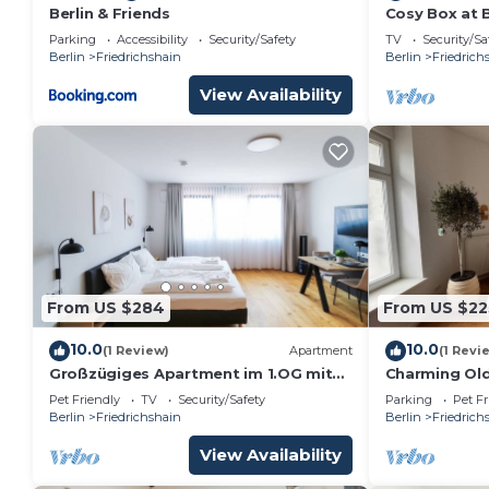
Berlin & Friends
Cosy Box at 
Parking
Accessibility
Security/Safety
TV
Security/Sa
Berlin
Friedrichshain
Berlin
Friedrich
View Availability
From US $284
From US $22
10.0
10.0
(1 Review)
Apartment
(1 Revi
Großzügiges Apartment im 1.OG mit
Charming Old
Lift in Berlin
Friedrichsha
Pet Friendly
TV
Security/Safety
Parking
Pet Fr
Central
Berlin
Friedrichshain
Berlin
Friedrich
View Availability