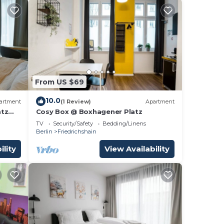
From US $69
10.0
artment
(1 Review)
Apartment
atz
Cosy Box @ Boxhagener Platz
TV
Security/Safety
Bedding/Linens
Berlin
Friedrichshain
ility
View Availability