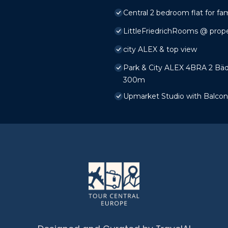
Central 2 bedroom flat for fam
LittleFriedrichRooms @ prop
city ALEX & top view
Park & ​City ALEX 4BRA 2 Bäd
300m
Upmarket Studio with Balcony