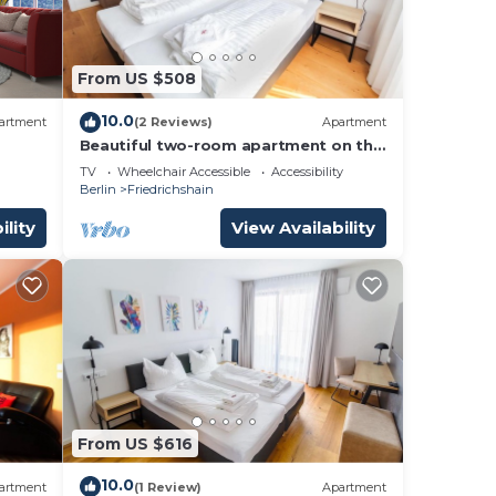
From US $508
10.0
artment
(2 Reviews)
Apartment
Beautiful two-room apartment on the
4th floor with lots of space
TV
Wheelchair Accessible
Accessibility
Berlin
Friedrichshain
ility
View Availability
From US $616
10.0
artment
(1 Review)
Apartment