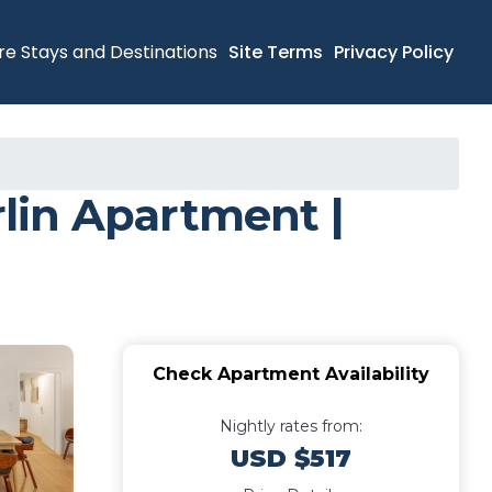
re Stays and Destinations
Site Terms
Privacy Policy
lin Apartment |
Check Apartment Availability
Nightly rates from:
USD $517