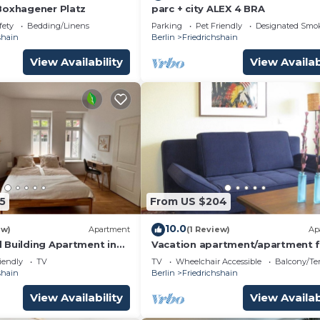
Boxhagener Platz
parc + city ALEX 4 BRA
fety
Bedding/Linens
Parking
Pet Friendly
Designated Smo
shain
Berlin
Friedrichshain
View Availability
View Availab
5
From US $204
10.0
ew)
Apartment
(1 Review)
Ap
 Building Apartment in
Vacation apartment/apartment f
in – Westwing Design &
guests with 80m² in Berlin (18753
iendly
TV
TV
Wheelchair Accessible
Balcony/Te
shain
Berlin
Friedrichshain
View Availability
View Availab