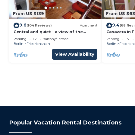
From US $139
From US $63
9.6
9.4
(104 Reviews)
Apartment
(68 Rev
Central and quiet - a view of the
Casavera in F
countryside
Accommodatio
Parking
TV
Balcony/Terrace
Parking
TV
Berlin
Friedrichshain
Berlin
Friedrich
View Availability
Popular Vacation Rental Destinations