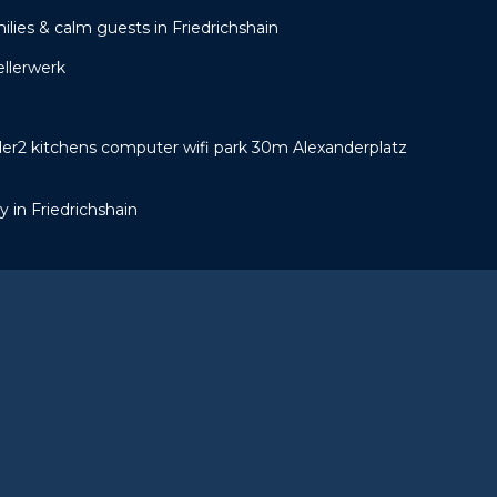
ilies & calm guests in Friedrichshain
ellerwerk
er2 kitchens computer wifi park 30m Alexanderplatz
 in Friedrichshain