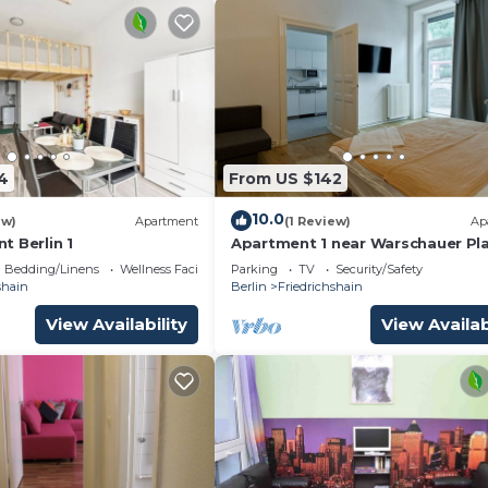
4
From US $142
10.0
ew)
Apartment
(1 Review)
Ap
t Berlin 1
Apartment 1 near Warschauer Pl
and Spree river
Bedding/Linens
Wellness Facilities
Parking
TV
Security/Safety
shain
Berlin
Friedrichshain
View Availability
View Availab