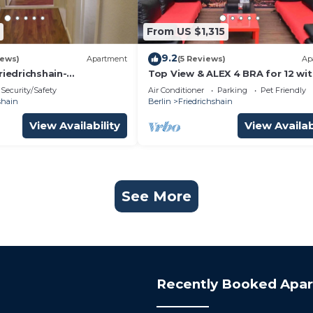
From US $1,315
9.2
iews)
Apartment
(5 Reviews)
Ap
riedrichshain-
Top View & ALEX 4 BRA for 12 wit
n in Berlin
bathrooms WiFi 2 computers, 2
Security/Safety
Air Conditioner
Parking
Pet Friendly
alex
shain
Berlin
Friedrichshain
View Availability
View Availab
See More
Recently Booked Apa