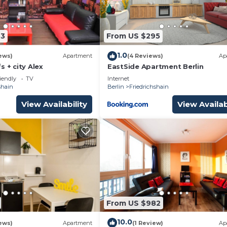
83
From US $295
1.0
ews)
Apartment
(4 Reviews)
Ap
s + city Alex
EastSide Apartment Berlin
iendly
TV
Internet
shain
Berlin
Friedrichshain
View Availability
View Availab
From US $982
10.0
ews)
Apartment
(1 Review)
Ap