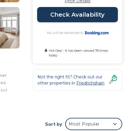
Price Details
Check Availability
You will be redirected to
Hot Deal - It has been viewed 78 times
today
wer
Not the right fit? Check out our
les
other properties in
Friedrichshain
East
les
t
Sort by
Most Popular