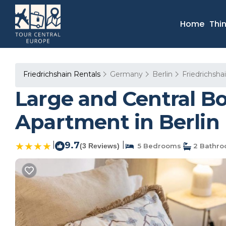
Home
Thi
Friedrichshain Rentals
Germany
Berlin
Friedrichsha
Large and Central B
Apartment in Berlin
|
9.7
|
(3 Reviews)
5 Bedrooms
2 Bathr