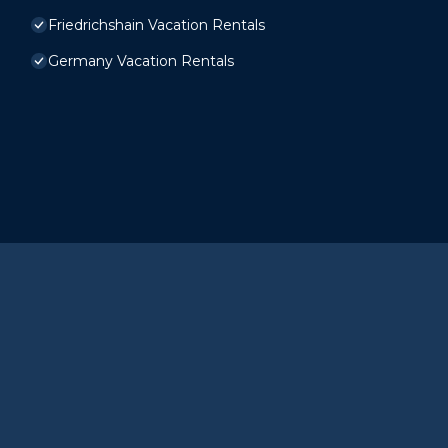
Friedrichshain Vacation Rentals
Germany Vacation Rentals