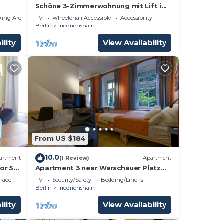
Schöne 3-Zimmerwohnung mit Lift im
1.OG für Familien und Gruppen
king Area
TV
Wheelchair Accessible
Accessibility
Berlin
Friedrichshain
ility
View Availability
From US $184
10.0
artment
(1 Review)
Apartment
or 5
Apartment 3 near Warschauer Platz
3)
and Spree river
rrace
TV
Security/Safety
Bedding/Linens
Berlin
Friedrichshain
ility
View Availability