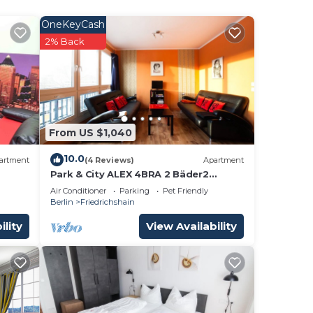
OneKeyCash
ee
2% Back
 a 4
ace
 it.
is
From US $1,040
hat
10.0
artment
(4 Reviews)
Apartment
ge
Park & ​City ALEX 4BRA 2 Bäder2
kitchens computer wifi park 30m
s
Air Conditioner
Parking
Pet Friendly
Alexanderplatz 300m
Berlin
Friedrichshain
 us
ility
View Availability