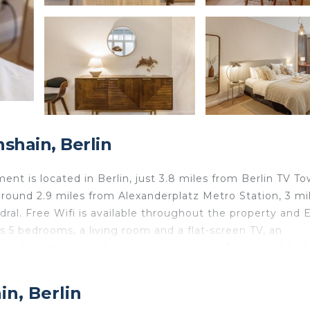
shain, Berlin
t is located in Berlin, just 3.8 miles from Berlin TV To
round 2.9 miles from Alexanderplatz Metro Station, 3 mi
dral. Free Wifi is available throughout the property and 
es 5 bedrooms, a living room and a flat-screen TV, an
ms with a shower and a washing machine. Towels and bed
ion is non-smoking. German Historical Museum is 3.8 mi
iles from the property. Berlin Brandenburg Willy Brand
in, Berlin