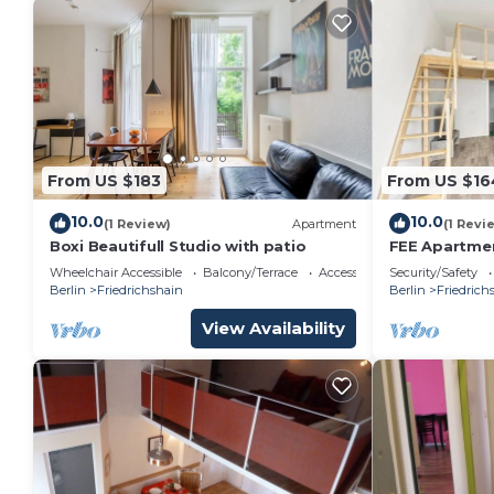
From US $183
From US $16
10.0
10.0
(1 Review)
Apartment
(1 Revi
Boxi Beautifull Studio with patio
FEE Apartmen
Wheelchair Accessible
Balcony/Terrace
Accessibility
Security/Safety
Berlin
Friedrichshain
Berlin
Friedrich
View Availability