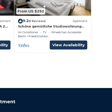
From US $292
9.2
artment
(5 Reviews)
Apartment
h 2
Schöne gemütliche Studiowohnung
00m
mit Klimaanlage
Air Conditioner
TV
Wheelchair Accessible
Berlin
Friedrichshain
ility
View Availability
rtment