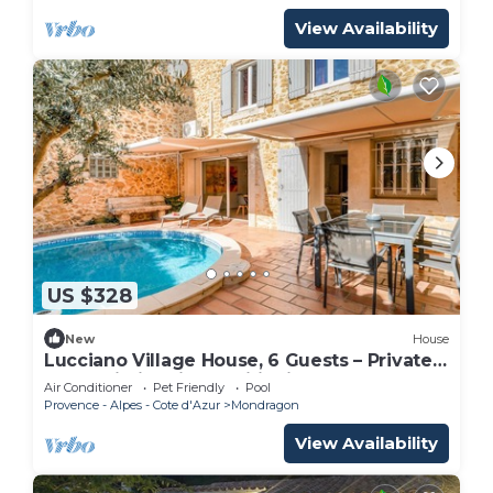
View Availability
US $328
New
House
Lucciano Village House, 6 Guests – Private
Pool, Wi-Fi & Air Conditioning
Air Conditioner
Pet Friendly
Pool
Provence - Alpes - Cote d'Azur
Mondragon
View Availability