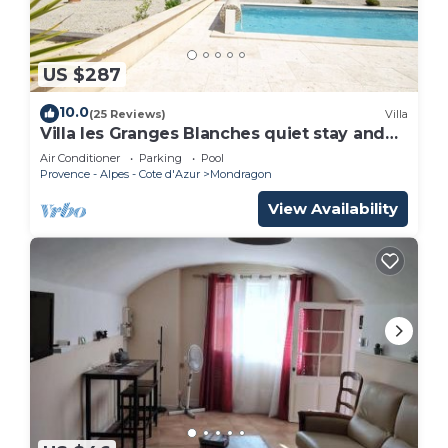
US $287
10.0
(25 Reviews)
Villa
Villa les Granges Blanches quiet stay and
heated pool
Air Conditioner
Parking
Pool
Provence - Alpes - Cote d'Azur
Mondragon
View Availability