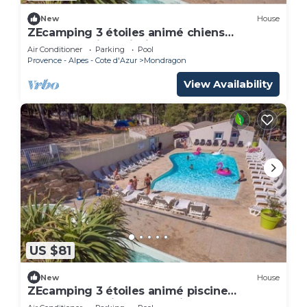
New
House
ZEcamping 3 étoiles animé chiens
acceptés animé piscine chauffée
Air Conditioner
Parking
Pool
Provence - Alpes - Cote d'Azur
Mondragon
View Availability
US $81
New
House
ZEcamping 3 étoiles animé piscine
chauffée locatif TV BBQ clim 33m2