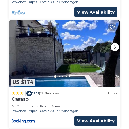
Provence - Alpes - Cote d'Azur
Mondragon
View Availability
US $174
9.9
|
(12 Reviews)
House
Casaso
Air Conditioner
Pool
View
Provence - Alpes - Cote d'Azur
Mondragon
View Availability