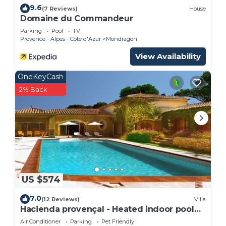
9.6
(7 Reviews)
House
Domaine du Commandeur
Parking
Pool
TV
Provence - Alpes - Cote d'Azur
Mondragon
View Availability
OneKeyCash
2% Back
US $574
7.0
(12 Reviews)
Villa
Hacienda provençal - Heated indoor pool
and outdoor pool,
Air Conditioner
Parking
Pet Friendly