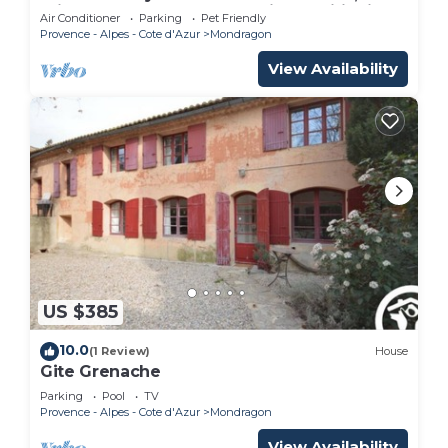
Private Pool, Terrace, and Air Conditioning
Air Conditioner
Parking
Pet Friendly
Provence - Alpes - Cote d'Azur
Mondragon
View Availability
US $385
10.0
(1 Review)
House
Gite Grenache
Parking
Pool
TV
Provence - Alpes - Cote d'Azur
Mondragon
View Availability