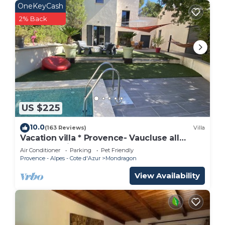
OneKeyCash
2% Back
US $225
10.0
(163 Reviews)
Villa
Vacation villa * Provence- Vaucluse all
comfort, private heated pool
Air Conditioner
Parking
Pet Friendly
Provence - Alpes - Cote d'Azur
Mondragon
View Availability