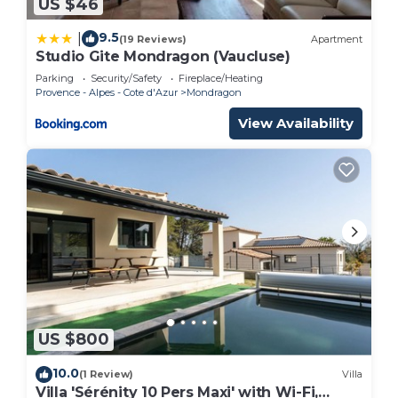
US $46
9.5
|
(19 Reviews)
Apartment
Studio Gite Mondragon (Vaucluse)
Parking
Security/Safety
Fireplace/Heating
Provence - Alpes - Cote d'Azur
Mondragon
View Availability
US $800
10.0
(1 Review)
Villa
Villa 'Sérénity 10 Pers Maxi' with Wi-Fi,