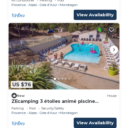
Air Conditioner
Parking
Pool
Provence - Alpes - Cote d'Azur
Mondragon
View Availability
US $76
New
House
ZEcamping 3 étoiles animé piscine
chauffée locatif TV 38m2 6 pers
Parking
Pool
Security/Safety
Provence - Alpes - Cote d'Azur
Mondragon
View Availability