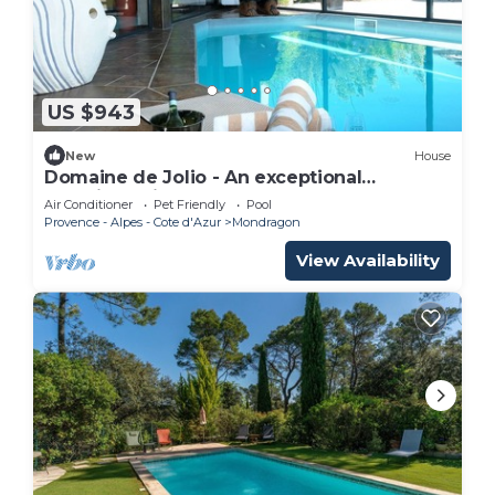
US $943
New
House
Domaine de Jolio - An exceptional
experience in Provence
Air Conditioner
Pet Friendly
Pool
Provence - Alpes - Cote d'Azur
Mondragon
View Availability