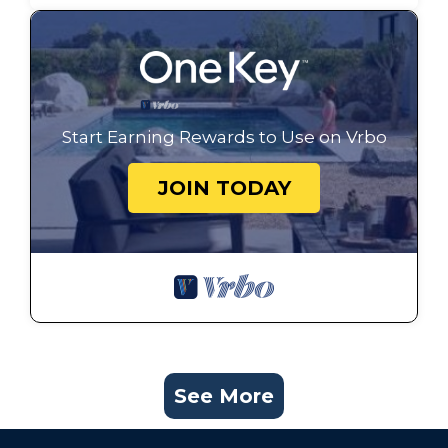
Start Earning Rewards to Use on Vrbo
JOIN TODAY
See More