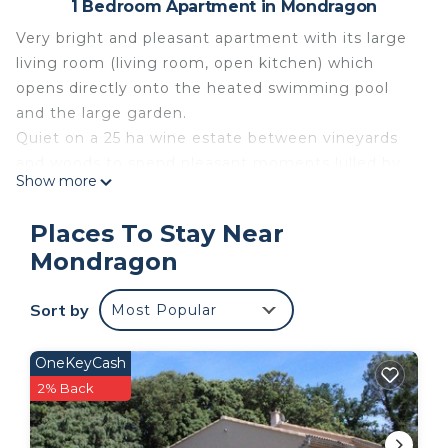
1 Bedroom Apartment in Mondragon
Very bright and pleasant apartment with its large
living room (living room, open kitchen) which
opens directly onto the heated swimming pool
and the large garden.
Quiet on a 25 ha wine estate between vineyards
and woods to spend pleasant moments lulled by
Show more
the song of the cicadas.
And close to all amenities.
Places To Stay Near
ideally located on a vineyard of 22 hectares, near
Mondragon
train stations, tourist sites: the gorges of Ardeche,
Avignon and its festival, Orange, Vaison la
Sort by
Most Popular
Romaine, Drome Provencale, highway. One hour
from the sea and the mountains.
Ideal for a relaxing holiday with discovery of the
OneKeyCash
region.
2% Back
The geographical location: On the heights of the
Uchaux massif between vineyards and woods and