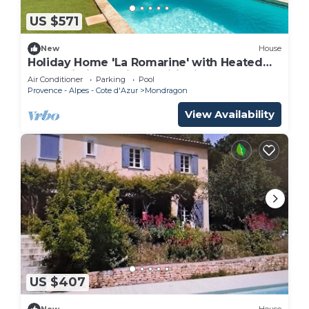
US $571
New
House
Holiday Home 'La Romarine' with Heated
Pool, Wi-Fi and Air Conditioning
Air Conditioner
Parking
Pool
Provence - Alpes - Cote d'Azur
Mondragon
View Availability
US $407