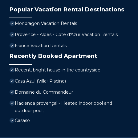
Popular Vacation Rental Destinations
Mondragon Vacation Rentals
Provence - Alpes - Cote d'Azur Vacation Rentals
France Vacation Rentals
Recently Booked Apartment
Recent, bright house in the countryside
Casa Azul (Villa+Piscine)
Domaine du Commandeur
Hacienda provençal - Heated indoor pool and
outdoor pool,
Casaso