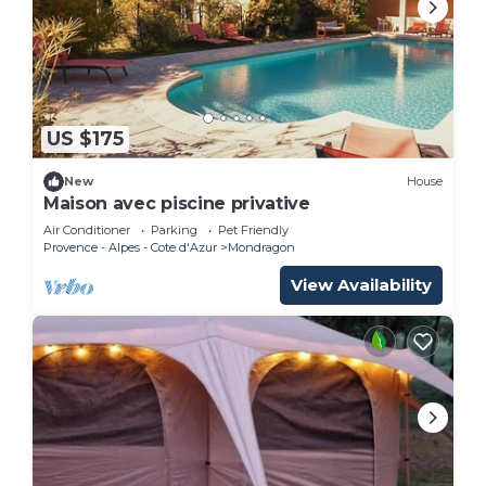
US $175
New
House
Maison avec piscine privative
Air Conditioner
Parking
Pet Friendly
Provence - Alpes - Cote d'Azur
Mondragon
View Availability