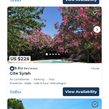
US $226
9.0
(6 Reviews)
House
Gite Syrah
Air Conditioner
Parking
Pool
Provence - Alpes - Cote d'Azur
Mondragon
View Availability