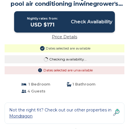
pool air conditioning inwinegrower's
house | Apartment in Mondragon
Nightly rates from:
Check Availability
USD $171
Price Details
Dates selected are available
Checking availability...
Dates selected are unavailable
1 Bedroom
1 Bathroom
4 Guests
Not the right fit? Check out our other properties in
Mondragon