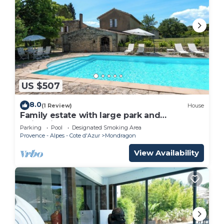
US $507
8.0
(1 Review)
House
Family estate with large park and
swimming pool
Parking
Pool
Designated Smoking Area
Provence - Alpes - Cote d'Azur
Mondragon
View Availability