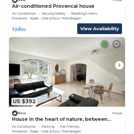
New
House
Air-conditioned Provencal house
Air Conditioner
Security/Safety
Bedding/Linens
Provence - Alpes - Cote d'Azur
Mondragon
View Availability
US $392
New
House
House in the heart of nature, between
wildlife and the good life!
Air Conditioner
Parking
Pet Friendly
Provence - Alpes - Cote d'Azur
Mondragon