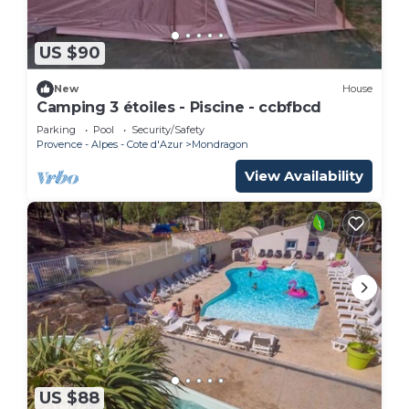
US $90
New
House
Camping 3 étoiles - Piscine - ccbfbcd
Parking
Pool
Security/Safety
Provence - Alpes - Cote d'Azur
Mondragon
View Availability
US $88