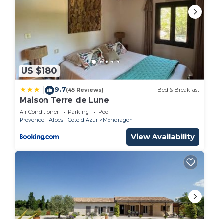
US $180
9.7
|
(45 Reviews)
Bed & Breakfast
Maison Terre de Lune
Air Conditioner
Parking
Pool
Provence - Alpes - Cote d'Azur
Mondragon
View Availability