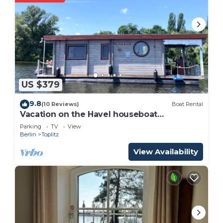
US $379
9.8
(10 Reviews)
Boat Rental
Vacation on the Havel houseboat
"NautikHus"
Parking
TV
View
Berlin
Toplitz
View Availability