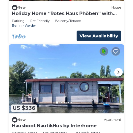
New
House
Holiday Home “Rotes Haus Phöben” with
Private Terrace, Garden, and Wi-Fi
Parking
Pet Friendly
Balcony/Terrace
Berlin
Werder
View Availability
US $336
New
Apartment
Hausboot NautikHus by Interhome
Balcony/Terrace
Security/Safety
Fireplace/Heating