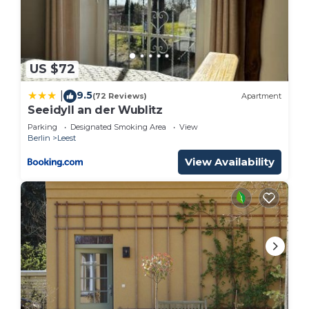
US $72
9.5
|
(72 Reviews)
Apartment
Seeidyll an der Wublitz
Parking
Designated Smoking Area
View
Berlin
Leest
View Availability