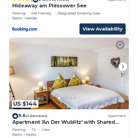
Hideaway am Plessower See
Parking
Pet Friendly
Designated Smoking Area
Berlin
Werder
View Availability
US $144
9.6
(4 Reviews)
Apartment
Apartment 'An Der Wublitz' with Shared
Terrace, Shared Garden and Wi-Fi
Parking
TV
View
Berlin
Toplitz