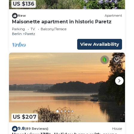
US $136
New
Apartment
Maisonette apartment in historic Paretz
Parking
TV
Balcony/Terrace
Berlin
Paretz
View Availability
US $207
9.8
(89 Reviews)
House