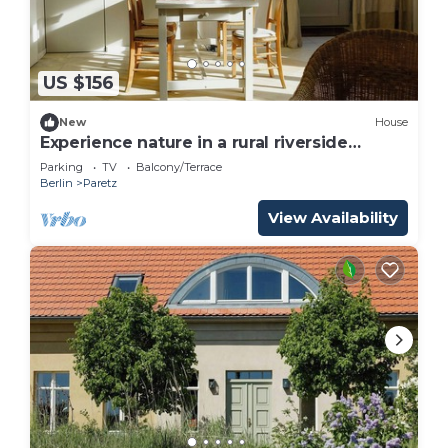
US $156
New
House
Experience nature in a rural riverside
guesthouse
Parking
TV
Balcony/Terrace
Berlin
Paretz
View Availability