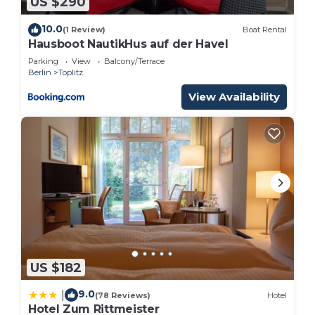
US $290
10.0
(1 Review)
Boat Rental
Hausboot NautikHus auf der Havel
Parking
View
Balcony/Terrace
Berlin
Toplitz
View Availability
US $182
9.0
|
(78 Reviews)
Hotel
Hotel Zum Rittmeister