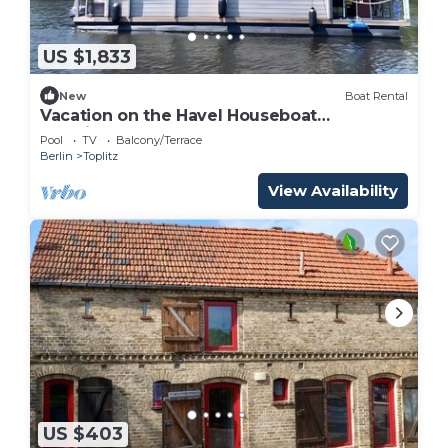
US $1,833
New
Boat Rental
Vacation on the Havel Houseboat
"NautikHus"
Pool
TV
Balcony/Terrace
Berlin
Toplitz
View Availability
US $403