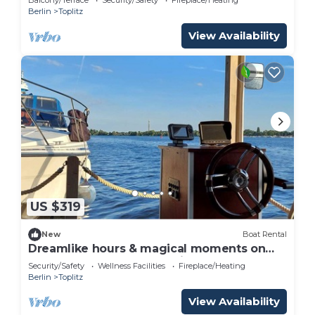
Berlin
Toplitz
View Availability
US $319
New
Boat Rental
Dreamlike hours & magical moments on
the Havel houseboat NautikHus
Security/Safety
Wellness Facilities
Fireplace/Heating
Berlin
Toplitz
View Availability