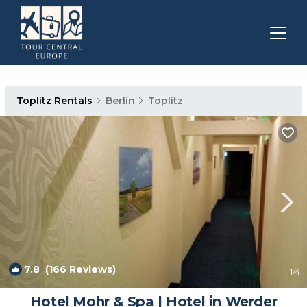
Toplitz Rentals
Berlin
Toplitz
7.8
(166 Reviews)
1
/4
Hotel Mohr & Spa | Hotel in Werder