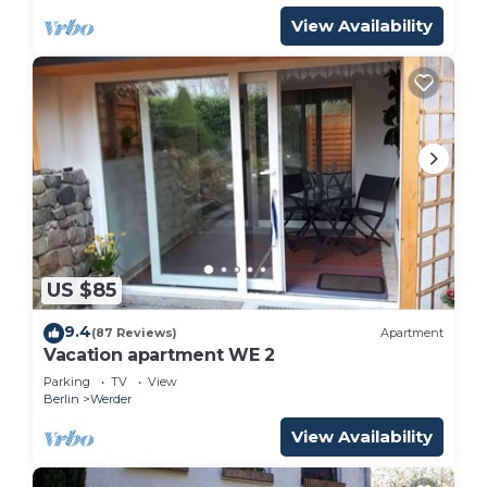
View Availability
US $85
9.4
(87 Reviews)
Apartment
Vacation apartment WE 2
Parking
TV
View
Berlin
Werder
View Availability