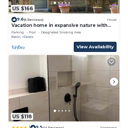
US $166
9.6
(5 Reviews)
House
Vacation home in expansive nature with
Wi-Fi - to Berlin 35 minutes
Parking
Pool
Designated Smoking Area
Berlin
Paretz
View Availability
US $118
9.5
|
(14 Reviews)
Apartment