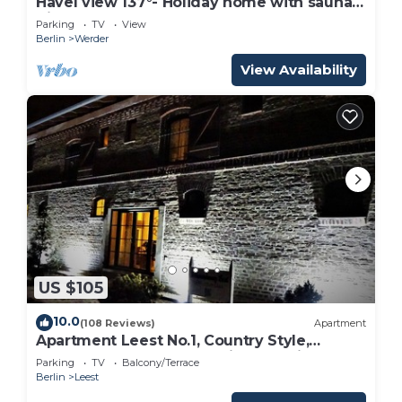
Havel view 137°- Holiday home with sauna,
directly on the banks of the Havel, meadow
Parking
TV
View
and sandy beach
Berlin
Werder
View Availability
US $105
10.0
(108 Reviews)
Apartment
Apartment Leest No.1, Country Style,
converted former barn, with lake view
Parking
TV
Balcony/Terrace
Berlin
Leest