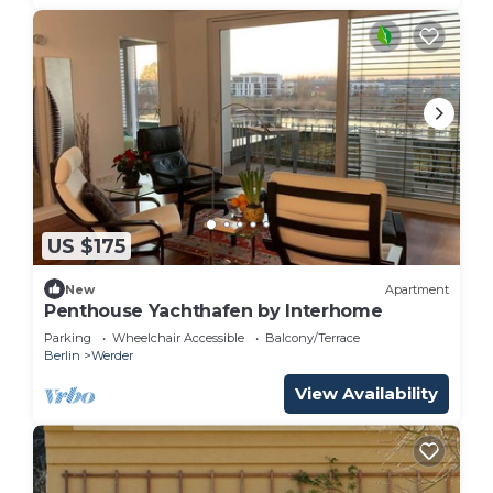
US $175
New
Apartment
Penthouse Yachthafen by Interhome
Parking
Wheelchair Accessible
Balcony/Terrace
Berlin
Werder
View Availability