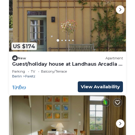
US $174
New
Apartment
Guest/holiday house at Landhaus Arcadia -
Landhaus Arcardia
Parking
TV
Balcony/Terrace
Berlin
Paretz
View Availability