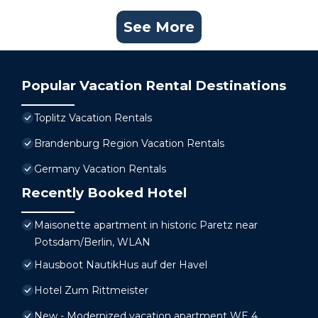
See More
Popular Vacation Rental Destinations
Toplitz Vacation Rentals
Brandenburg Region Vacation Rentals
Germany Vacation Rentals
Recently Booked Hotel
Maisonette apartment in historic Paretz near
Potsdam/Berlin, WLAN
Hausboot NautikHus auf der Havel
Hotel Zum Rittmeister
New - Modernized vacation apartment WE 4