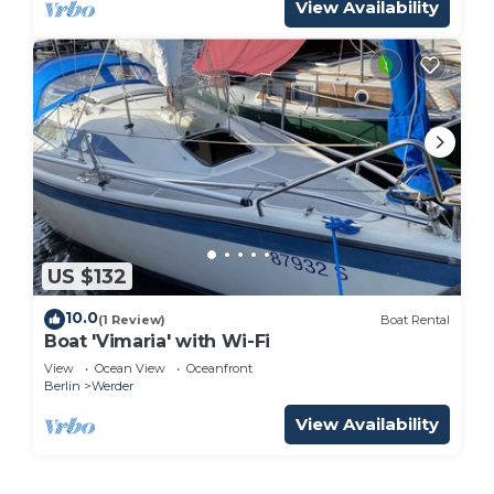
View Availability
US $132
10.0
(1 Review)
Boat Rental
Boat 'Vimaria' with Wi-Fi
View
Ocean View
Oceanfront
Berlin
Werder
View Availability