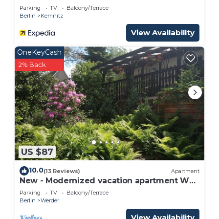
Parking
TV
Balcony/Terrace
Berlin
Kemnitz
View Availability
OneKeyCash
2% Back
US $87
10.0
(13 Reviews)
Apartment
New - Modernized vacation apartment WE
4
Parking
TV
Balcony/Terrace
Berlin
Werder
View Availability