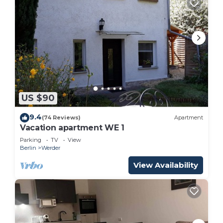
US $90
9.4
(74 Reviews)
Apartment
Vacation apartment WE 1
Parking
TV
View
Berlin
Werder
View Availability