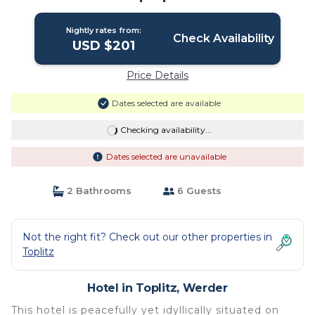
Nightly rates from:
Check Availability
USD $201
Price Details
Dates selected are available
Checking availability...
Dates selected are unavailable
2 Bathrooms
6 Guests
Not the right fit? Check out our other properties in
Toplitz
Hotel in Toplitz, Werder
This hotel is peacefully yet idyllically situated on