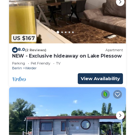
US $167
8.0
(2 Reviews)
Apartment
NEW - Exclusive hideaway on Lake Plessow
Parking
Pet Friendly
TV
Berlin
Werder
View Availability