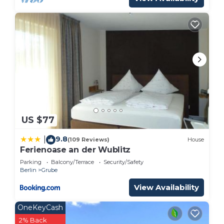
US $77
9.8
|
(109 Reviews)
House
Ferienoase an der Wublitz
Parking
Balcony/Terrace
Security/Safety
Berlin
Grube
View Availability
OneKeyCash
2% Back