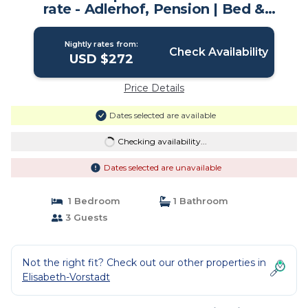
rate - Adlerhof, Pension | Bed &
Breakfast in Salzburg
Nightly rates from:
Check Availability
USD $272
Price Details
Dates selected are available
Checking availability...
Dates selected are unavailable
1 Bedroom
1 Bathroom
3 Guests
Not the right fit? Check out our other properties in
Elisabeth-Vorstadt