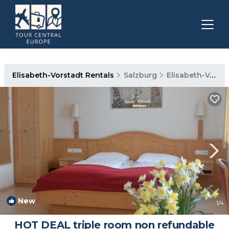
Elisabeth-Vorstadt Rentals
Salzburg
Elisabeth-Vorstadt
New
1
/4
HOT DEAL triple room non refundable