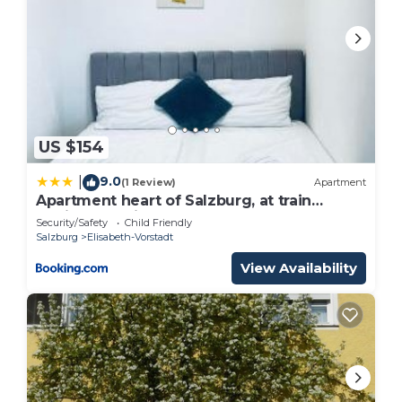
US $154
9.0
|
(1 Review)
Apartment
Apartment heart of Salzburg, at train
station and city center
Security/Safety
Child Friendly
Salzburg
Elisabeth-Vorstadt
View Availability