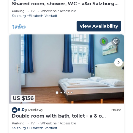
Shared room, shower, WC - a&o Salzburg
Hauptbahnhof
Parking
TV
Wheelchair Accessible
Salzburg
Elisabeth-Vorstadt
View Availability
US $156
8.0
(1 Review)
House
Double room with bath, toilet - a & o
Salzburg Hauptbahnhof
Parking
TV
Wheelchair Accessible
Salzburg
Elisabeth-Vorstadt