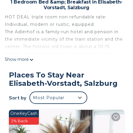
1 Bedroom Bed &amp; Breakfast in Elisabeth-
Vorstadt, Salzburg
HOT DEAL triple room non refundable rate:
Individual, modern or rustic, equipped.
The Adlerhof is a family-run hotel and pension in
the immediate vicinity of the train station and the
center. The historic old town is about a 10-15
minute walk and the train station is a 3-minute
Show more
walk. The listed building in the turn of the century
(built in 1900) houses 28 guest rooms, all of which
Places To Stay Near
are comfortably and individually furnished and
Elisabeth-Vorstadt, Salzburg
equipped with shower / toilet, satellite TV / radio,
free WiFi / telephone and hairdryer. If you are
Sort by
Most Popular
looking for a personal yet affordable
accommodation that offers an ideal starting point
for all activities in Salzburg, the Adlerhof could be
OneKeyCash
the ideal place for you. The Adlerhof team is
2% Back
looking forward to your visit!