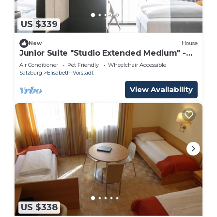
US $339
New
House
Junior Suite "Studio Extended Medium" -
arte Hotel Salzburg
Air Conditioner
Pet Friendly
Wheelchair Accessible
Salzburg
Elisabeth-Vorstadt
View Availability
US $338