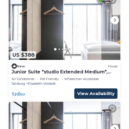
US $388
New
House
Junior Suite "studio Extended Medium",
Frühstück - Arte Hotel Salzburg
Air Conditioner
Pet Friendly
Wheelchair Accessible
Salzburg
Elisabeth-Vorstadt
View Availability