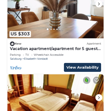
Costs on site: All rooms are cozy and individually
equipped with shower / toilet, satellite TV / radio,
free WiFi, telephone and hairdryer. The breakfast
buffet is included in the price. 10 parking spaces
are free of charge and subject to availability
directly at the hotel
US $303
HOT DEAL triple room non refundable rate -
New
Apartment
Adlerhof, Pension is located in Elisabeth-Vorstadt.
Vacation apartment/apartment for 5 guests
with 67m² in Salzburg (266673)
HOT DEAL triple room non refundable rate -
Parking
TV
Wheelchair Accessible
Salzburg
Elisabeth-Vorstadt
Adlerhof, Pension provides accommodation,
featuring Breakfast, Child Friendly, Parking, among
View Availability
other amenities. This Bed & Breakfast features
Parking, TV and Wheelchair Accessible to make
your stay a comfortable one.
HOT DEAL triple room non refundable rate -
Adlerhof, Pension has 1 Bedroom , 1 Bathroom,
and max occupancy of 3 people. The minimum