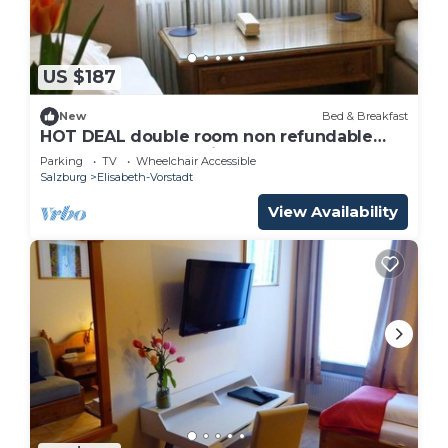
US $187
New
Bed & Breakfast
HOT DEAL double room non refundable
rate - Adlerhof, Pension
Parking
TV
Wheelchair Accessible
Salzburg
Elisabeth-Vorstadt
View Availability