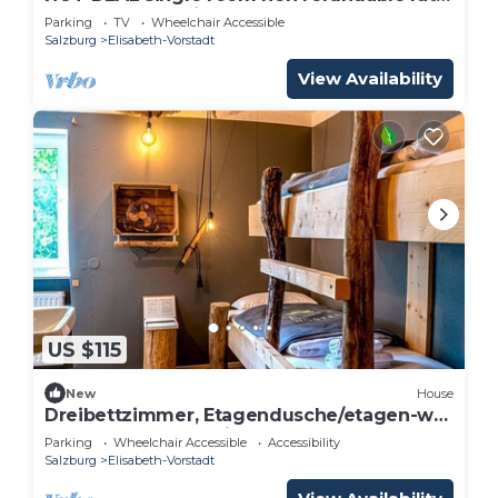
- Adlerhof, Pension
Parking
TV
Wheelchair Accessible
Salzburg
Elisabeth-Vorstadt
View Availability
US $115
New
House
Dreibettzimmer, Etagendusche/etagen-wc
- The Keep Eco Residence
Parking
Wheelchair Accessible
Accessibility
Salzburg
Elisabeth-Vorstadt