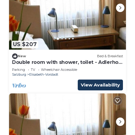
US $207
New
Bed & Breakfast
Double room with shower, toilet - Adlerhof,
pension
Parking
TV
Wheelchair Accessible
Salzburg
Elisabeth-Vorstadt
View Availability