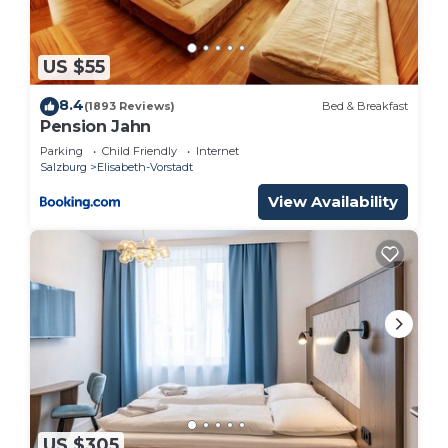
rental for this property is 1 nights, but this can
change depending on the season you plan on
staying. Previous guests have given good rated it,
US $55
and VRBO labeled it a top-rated Bed & Breakfast
8.4
because of the excellent services rendered by the
(1893 Reviews)
Bed & Breakfast
Pension Jahn
owner or manager of this Bed & Breakfast, and has
Parking
Child Friendly
Internet
consistently provided great experiences for their
Salzburg
Elisabeth-Vorstadt
guests. Most families or guests that use it
View Availability
recommend it to their friends and some of them
are repeat guests. Bed & Breakfast has a friendly
neighborhood, and the Elisabeth-Vorstadt has
interesting places to visit. If you want to learn
more about the Bed & Breakfast in Elisabeth-
Vorstadt, such as places to visit and things to do
nearby, you can check below to learn more.
US $305