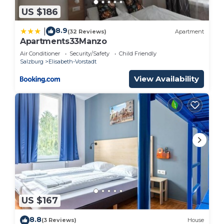
US $186
8.9
|
(32 Reviews)
Apartment
Apartments33Manzo
Air Conditioner
Security/Safety
Child Friendly
Salzburg
Elisabeth-Vorstadt
View Availability
US $167
8.8
(3 Reviews)
House