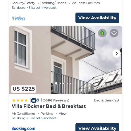
Security/Safety
Bedding/Linens
Wellness Facilities
Salzburg
Elisabeth-Vorstadt
View Availability
US $225
9.1
|
(3366 Reviews)
Bed & Breakfast
Villa Flöckner Bed & Breakfast
Air Conditioner
Parking
View
Salzburg
Elisabeth-Vorstadt
View Availability