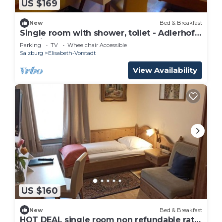
US $169
New
Bed & Breakfast
Single room with shower, toilet - Adlerhof,
pension
Parking
TV
Wheelchair Accessible
Salzburg
Elisabeth-Vorstadt
View Availability
US $160
New
Bed & Breakfast
HOT DEAL single room non refundable rate