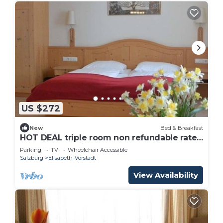
US $272
New
Bed & Breakfast
HOT DEAL triple room non refundable rate -
Adlerhof, Pension
Parking
TV
Wheelchair Accessible
Salzburg
Elisabeth-Vorstadt
View Availability