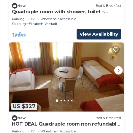
New
Bed & Breakfast
Quadruple room with shower, toilet -
Adlerhof, pension
Parking
TV
Wheelchair Accessible
Salzburg
Elisabeth-Vorstadt
View Availability
US $327
New
Bed & Breakfast
HOT DEAL Quadruple room non refundable
rate - Adlerhof, Pension
Parking
TV
Wheelchair Accessible