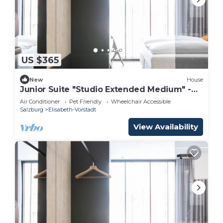
US $365
New
House
Junior Suite "Studio Extended Medium" -
arte Hotel Salzburg
Air Conditioner
Pet Friendly
Wheelchair Accessible
Salzburg
Elisabeth-Vorstadt
View Availability