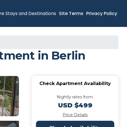
re Stays and Destinations
Site Terms
Privacy Policy
tment in Berlin
Check Apartment Availability
Nightly rates from:
USD $499
Price Details