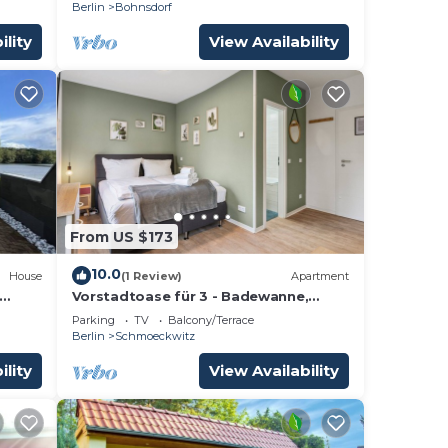
Berlin
Bohnsdorf
ility
View Availability
From US $173
10.0
House
(1 Review)
Apartment
Vorstadtoase für 3 - Badewanne,
Queensize-Bett, Netflix, Parken, Nähe
Parking
TV
Balcony/Terrace
BER
Berlin
Schmoeckwitz
ility
View Availability