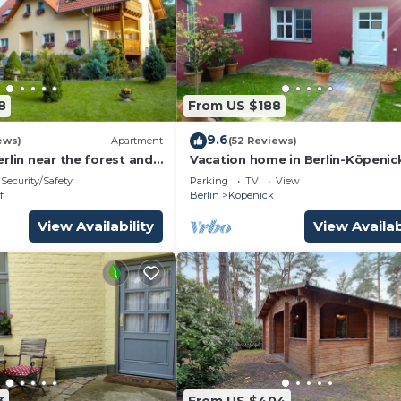
8
From US $188
9.6
ews)
Apartment
(52 Reviews)
rlin near the forest and
Vacation home in Berlin-Köpenic
Security/Safety
Parking
TV
View
f
Berlin
Kopenick
View Availability
View Availab
3
From US $404