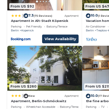
From US $92
From US $4
7.3
10.0
|
(75 Reviews)
Apartment
(1 Revi
Apartment in Alt-Stadt Köpenick
Vacation ho
Müggelsee - 
Parking
Pet Friendly
Balcony/Terrace
Air Conditioner
Berlin
Kopenick
Berlin
Treptow-
View Availability
From US $260
From US $21
10.0
|
New
Apartment
(17 Rev
Apartment, Berlin-Schmöckwitz
the fine arbo
garden betwe
Parking
Wheelchair Accessible
Balcony/Terrace
Parking
TV