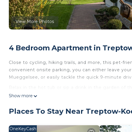
View More Photos
4 Bedroom Apartment in Treptow
Close to cycling, hiking trails, and more, this pet-fri
convenient onsite parking, you can either leave your
Mueggelsee, or easily tackle the quick 9-minute dri
Relax in the hot tub or sip a drink in the garden of t
a BBQ grill. For a change of scenery, come inside and
Show more
This 4-bedroom, 2-bathroom rental features a sofa b
Places To Stay Near Treptow-Ko
kitchen, complete with an oven, a refrigerator, and a
a toaster.
OneKeyCash
Haus 14 Linde - Ferienpark Rübezahl is located in T