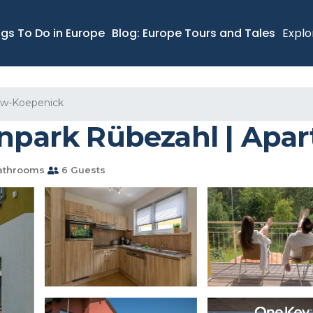
ngs To Do in Europe
Blog: Europe Tours and Tales
Explo
ow-Koepenick
enpark Rübezahl | Apar
athrooms
6 Guests