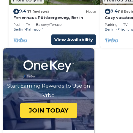
9.4
9.4
(17 Reviews)
House
(16 Revi
Ferienhaus Püttbergeweg, Berlin
Cozy vacatio
Müggelsee la
Pool
TV
Balcony/Terrace
Parking
TV
Berlin
Rahnsdorf
Berlin
Friedric
View Availability
Start Earning Rewards to Use on
Vrbo
JOIN TODAY