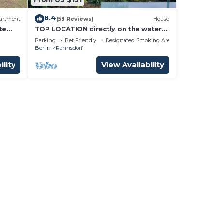
8.4
artment
(58 Reviews)
House
te
TOP LOCATION directly on the water
i
in New Venice
Parking
Pet Friendly
Designated Smoking Area
Berlin
Rahnsdorf
ility
View Availability