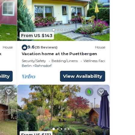
From US $143
9.6
House
(35 Reviews)
House
k
Vacation home at the Puettbergen
Security/Safety
Bedding/Linens
Wellness Facilities
Berlin
Rahnsdorf
ility
View Availability
From US $131