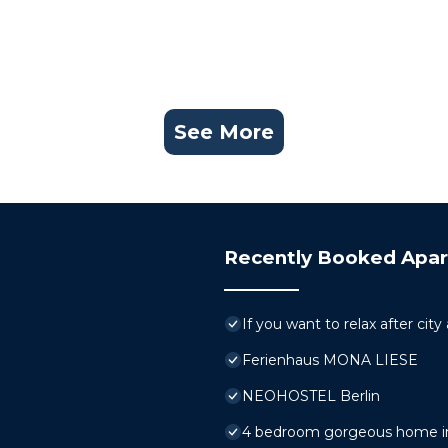
See More
Recently Booked Apa
If you want to relax after city
Ferienhaus MONA LIESE
NEOHOSTEL Berlin
4 bedroom gorgeous home in