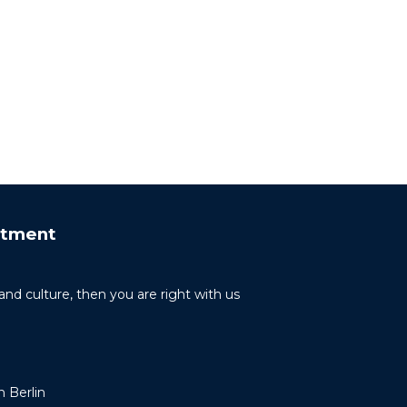
rtment
 and culture, then you are right with us
 Berlin