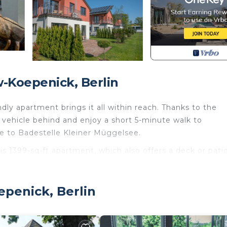
-Koepenick, Berlin
endly apartment brings it all within reach. Thanks to the
 vehicle behind and enjoy a short 5-minute walk to
ve to Badestelle Kleiner Müggelsee.
his 1399-sq-ft apartment, which also offers a deck or pati
 enjoy the WiFi and cable/satellite TV.
ed and air conditioning. Prepare a home-cooked meal in
epenick, Berlin
 dishwasher, as well as a coffee maker, an electric kettle
reptow-Koepenick. Haus 14 Linde - Ferienpark Rübezahl