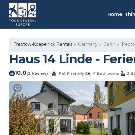
Home
Thi
Treptow-Koepenick Rentals
Germany
Berlin
Trept
Haus 14 Linde - Feri
10.0
|
(1 Review)
Pet Friendly
4 Bedrooms
2 B