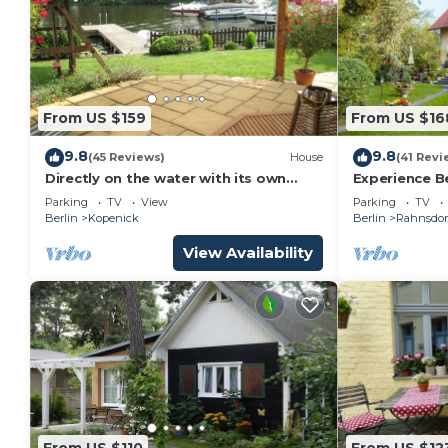
From US $159
From US $16
9.8
9.8
(45 Reviews)
House
(41 Revi
Directly on the water with its own
Experience Be
jetty in Berlin - Köpenick
lake
Parking
TV
View
Parking
TV
Berlin
Kopenick
Berlin
Rahnsdor
View Availability
From US $110
From US $12