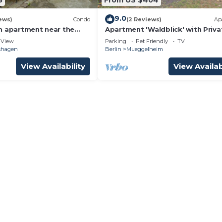
9.0
ews)
Condo
(2 Reviews)
Ap
n apartment near the
Apartment 'Waldblick' with Priva
ke
Terrace, Private Garden and Wi-F
View
Parking
Pet Friendly
TV
hshagen
Berlin
Mueggelheim
View Availability
View Availab