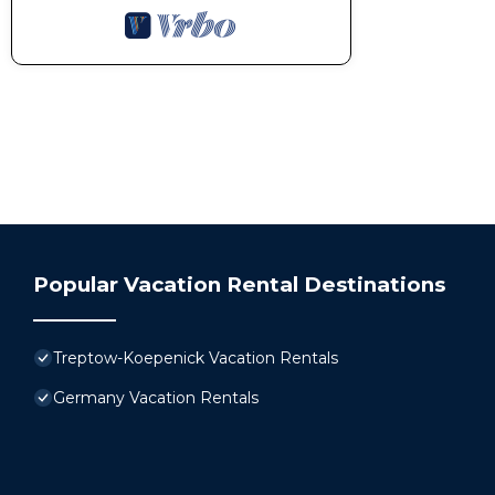
Popular Vacation Rental Destinations
Treptow-Koepenick Vacation Rentals
Germany Vacation Rentals