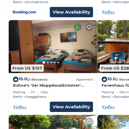
Berlin
Schmoeckwitz
Berlin
Rahnsdor
View Availability
From US $107
From US $2
10.0
10.0
(2 Reviews)
Apartment
(1 Revi
Bohne's '2er Müggelwaldzimmer'
Ferienhaus fü
ruhiges und gemütliches Appartement
Berlin
Parking
TV
View
Parking
Pet Fr
in Köpenick mit Gartenplatz
Berlin
Mueggelheim
Berlin
Rahnsdor
View Availability