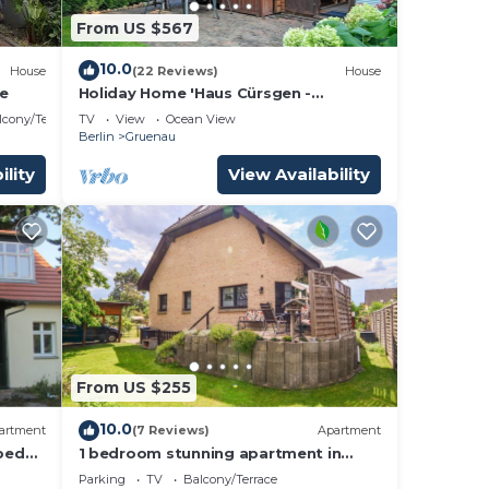
From US $567
10.0
House
(22 Reviews)
House
ee
Holiday Home 'Haus Cürsgen -
Blockhaus Jana' with Private Terrace
lcony/Terrace
TV
View
Ocean View
and Wi-Fi
Berlin
Gruenau
ility
View Availability
From US $255
10.0
artment
(7 Reviews)
Apartment
pped
1 bedroom stunning apartment in
use
Berlin-Bohnsdorf
Parking
TV
Balcony/Terrace