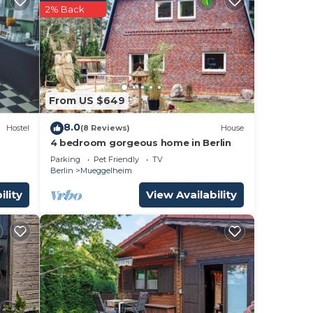
2% Back
tment
ng.
nt
From US $649
ces
eat
8.0
Hostel
(8 Reviews)
House
 you
4 bedroom gorgeous home in Berlin
by,
Parking
Pet Friendly
TV
Berlin
Mueggelheim
ility
View Availability