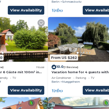
on the lake for 2
f
Berlin
Schmoeckwitz
View Availability
View Availab
80
From US $262
10.0
ew)
House
(1 Review)
r 6 Gäste mit 100m² in
Vacation home for 4 guests with
112m² in Berlin (190557)
iendly
TV
Air Conditioner
Parking
TV
f
Berlin
Mueggelheim
View Availability
View Availab