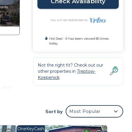
Check Availability
You will be redirected to
Hot Deal - It has been viewed 80 times
today
Not the right fit? Check out our
other properties in
Treptow-
Koepenick
o and
 the
Sort by
Most Popular
, and
OneKeyCash