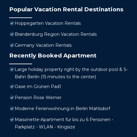
Popular Vacation Rental Destinations
Hoppegarten Vacation Rentals
Brandenburg Region Vacation Rentals
Germany Vacation Rentals
Recently Booked Apartment
Large holiday property right by the outdoor pool & S-
Bahn Berlin (15 minutes to the center)
Oase im Grünen Pad1
Pension Rose Werner
Moderne Ferienwohnung in Berlin Mahlsdorf
Maisonette-Apartment für bis zu 6 Personen -
Parkplatz - WLAN - Kingsize