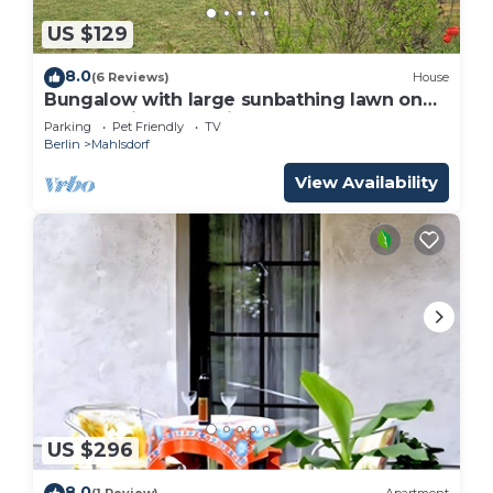
US $129
8.0
(6 Reviews)
House
Bungalow with large sunbathing lawn on
the outskirts of Berlin
Parking
Pet Friendly
TV
Berlin
Mahlsdorf
View Availability
US $296
8.0