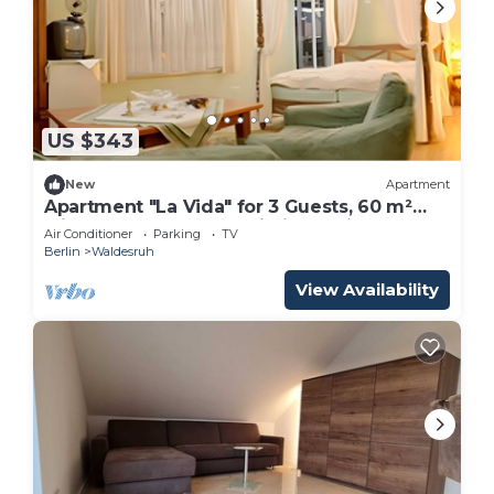
US $343
New
Apartment
Apartment "La Vida" for 3 Guests, 60 m²
with Shared Garden, Wi-Fi and Air
Air Conditioner
Parking
TV
Conditioning
Berlin
Waldesruh
View Availability