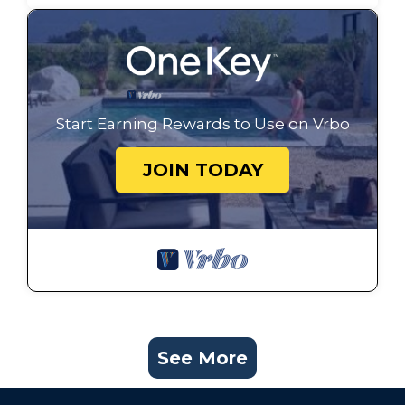
Start Earning Rewards to Use on Vrbo
JOIN TODAY
See More