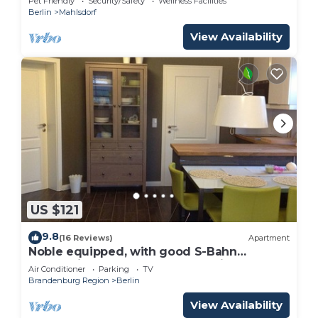
Pet Friendly
Security/Safety
Wellness Facilities
Berlin
Mahlsdorf
View Availability
US $121
9.8
(16 Reviews)
Apartment
Noble equipped, with good S-Bahn
connection to the center of Berlin.
Air Conditioner
Parking
TV
Brandenburg Region
Berlin
View Availability