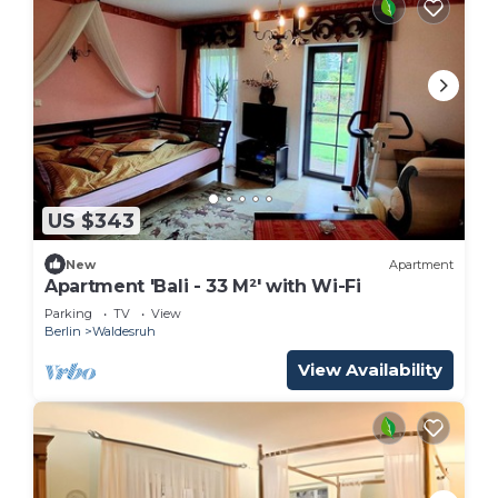
US $343
New
Apartment
Apartment 'Bali - 33 M²' with Wi-Fi
Parking
TV
View
Berlin
Waldesruh
View Availability