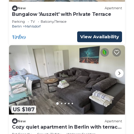
New
Apartment
Bungalow 'Auszeit' with Private Terrace
Parking
TV
Balcony/Terrace
Berlin
Mahlsdorf
View Availability
US $187
New
Apartment
Cozy quiet apartment in Berlin with terrace,
free parking