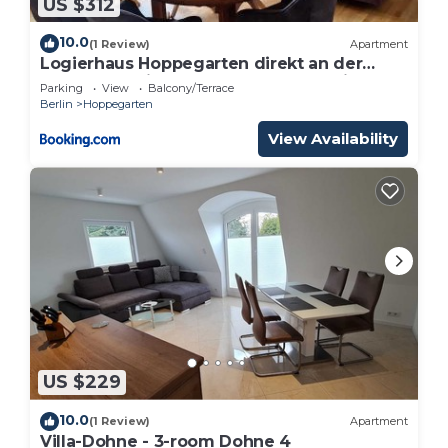
US $312
10.0
(1 Review)
Apartment
Logierhaus Hoppegarten direkt an der
Rennbahn mit perfekter S-Bahn Anbindung
Parking
View
Balcony/Terrace
Berlin
Hoppegarten
View Availability
US $229
10.0
(1 Review)
Apartment
Villa-Dohne - 3-room Dohne 4