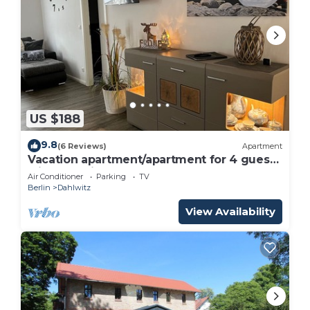
US $188
9.8
(6 Reviews)
Apartment
Vacation apartment/apartment for 4 guests
with 80m² in Hoppegarten (162617)
Air Conditioner
Parking
TV
Berlin
Dahlwitz
View Availability