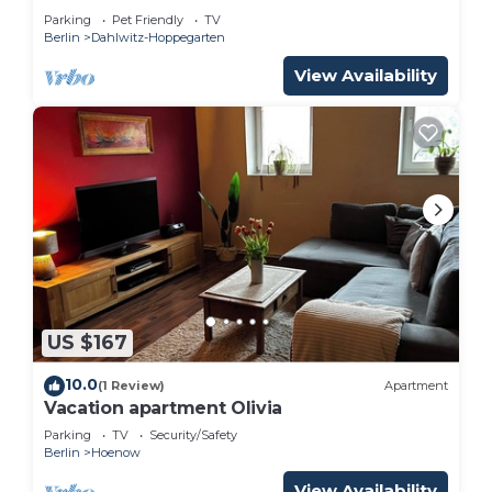
Parking
Pet Friendly
TV
Berlin
Dahlwitz-Hoppegarten
View Availability
US $167
10.0
(1 Review)
Apartment
Vacation apartment Olivia
Parking
TV
Security/Safety
Berlin
Hoenow
View Availability