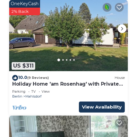
OneKeyCash
2% Back
US $311
10.0
(9 Reviews)
House
Holiday Home 'am Rosenhag' with Private
Terrace, Private Garden and Wi-Fi
Parking
TV
View
Berlin
Mahlsdorf
View Availability