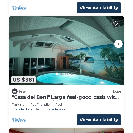
View Availability
US $381
New
House
"Casa del Beni" Large feel-good oasis with
pool, fireplace, billiards & large garden
Parking
Pet Friendly
Pool
Brandenburg Region
Fredersdorf
View Availability