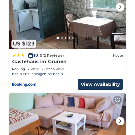
US $123
10.0
|
(2 Reviews)
House
Gästehaus im Grünen
Parking
View
Ocean View
Berlin
Neuenhagen bei Berlin
View Availability