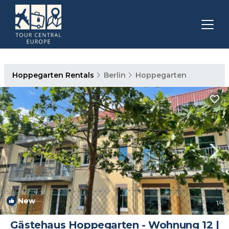
Hoppegarten Rentals
Berlin
Hoppegarten
New
1
/4
Gästehaus Hoppegarten - Wohnung 12 |