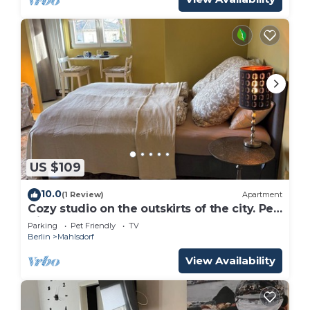
US $109
10.0
(1 Review)
Apartment
Cozy studio on the outskirts of the city. Pet
friendly!
Parking
Pet Friendly
TV
Berlin
Mahlsdorf
View Availability