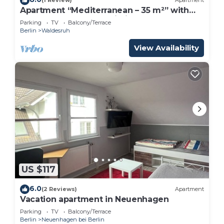
(1 Review)
Apartment
Apartment “Mediterranean – 35 m²” with
Shared Terrace and Wi-Fi
Parking
TV
Balcony/Terrace
Berlin
Waldesruh
View Availability
US $117
6.0
(2 Reviews)
Apartment
Vacation apartment in Neuenhagen
Parking
TV
Balcony/Terrace
Berlin
Neuenhagen bei Berlin