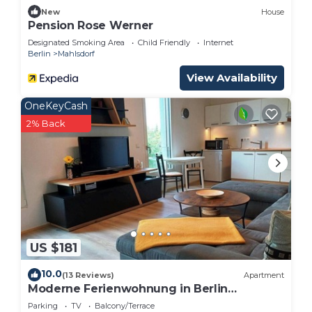
has interesting places to visit. If you want to learn
New
House
Pension Rose Werner
more about the Apartment in Hoppegarten, such
Designated Smoking Area
Child Friendly
Internet
as places to visit and things to do nearby, you can
Berlin
Mahlsdorf
check below to learn more.
View Availability
OneKeyCash
2% Back
US $181
10.0
(13 Reviews)
Apartment
Moderne Ferienwohnung in Berlin
Mahlsdorf
Parking
TV
Balcony/Terrace