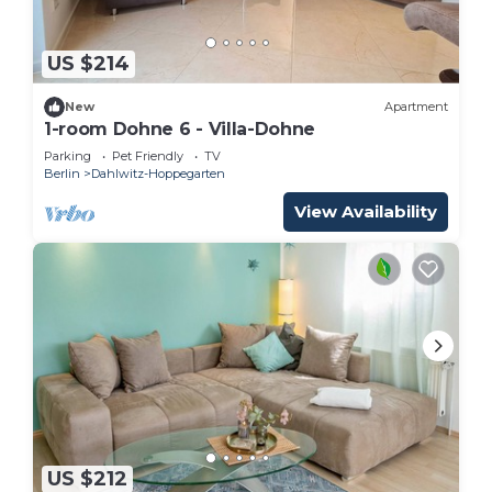
US $214
New
Apartment
1-room Dohne 6 - Villa-Dohne
Parking
Pet Friendly
TV
Berlin
Dahlwitz-Hoppegarten
View Availability
US $212