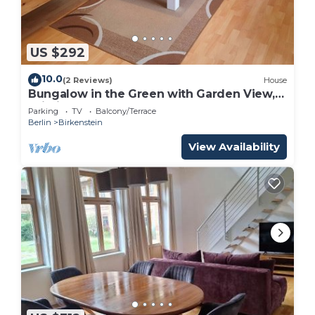
US $292
10.0
(2 Reviews)
House
Bungalow in the Green with Garden View,
Wi-Fi, Terrace & BBQ
Parking
TV
Balcony/Terrace
Berlin
Birkenstein
View Availability