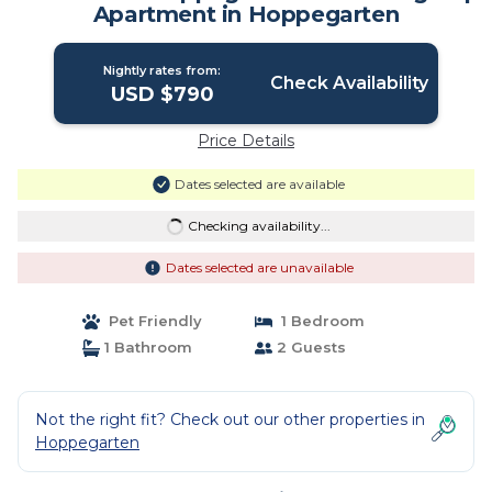
Apartment in Hoppegarten
Nightly rates from:
Check Availability
USD $790
Price Details
Dates selected are available
Checking availability...
Dates selected are unavailable
Pet Friendly
1 Bedroom
1 Bathroom
2 Guests
Not the right fit? Check out our other properties in
Hoppegarten