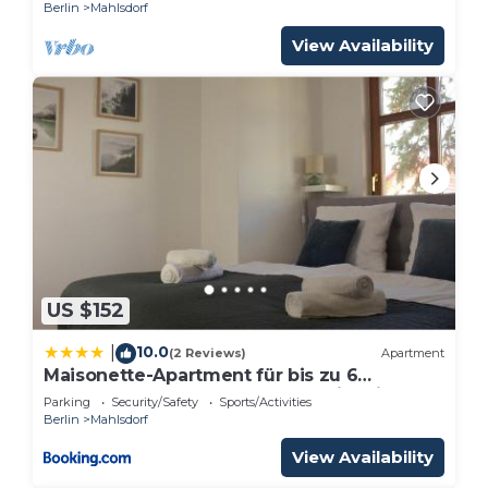
Berlin
Mahlsdorf
View Availability
US $152
10.0
|
(2 Reviews)
Apartment
Maisonette-Apartment für bis zu 6
Personen - Parkplatz - WLAN - Kingsize
Parking
Security/Safety
Sports/Activities
Berlin
Mahlsdorf
View Availability