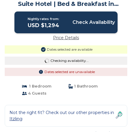
Suite Hotel | Bed & Breakfast in
Salzburg
Nightly rates from:
Check Availability
USD $1,294
Price Details
Dates selected are available
Checking availability...
Dates selected are unavailable
1 Bedroom
1 Bathroom
4 Guests
Not the right fit? Check out our other properties in
Itzling