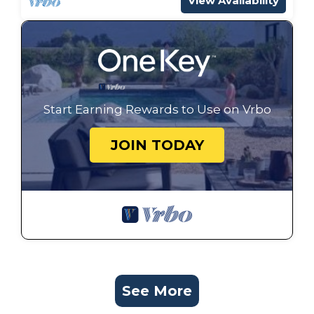
View Availability
Start Earning Rewards to Use on Vrbo
JOIN TODAY
See More