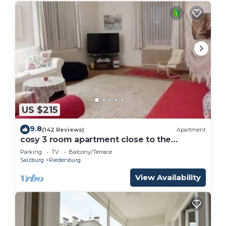
US $215
9.8
(142 Reviews)
Apartment
cosy 3 room apartment close to the
historical center , private Parking
Parking
TV
Balcony/Terrace
Salzburg
Riedenburg
View Availability