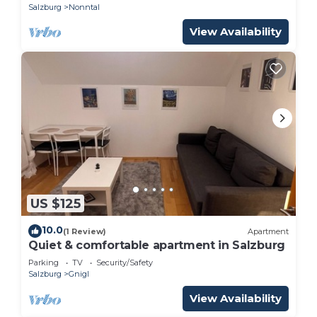
Salzburg
Nonntal
View Availability
US $125
10.0
(1 Review)
Apartment
Quiet & comfortable apartment in Salzburg
Parking
TV
Security/Safety
Salzburg
Gnigl
View Availability