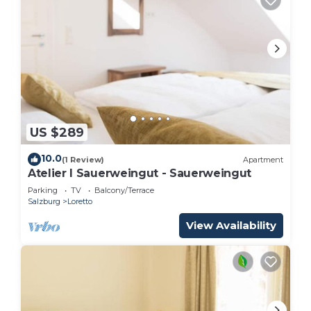
US $289
10.0
(1 Review)
Apartment
Atelier I Sauerweingut - Sauerweingut
Parking
TV
Balcony/Terrace
Salzburg
Loretto
View Availability