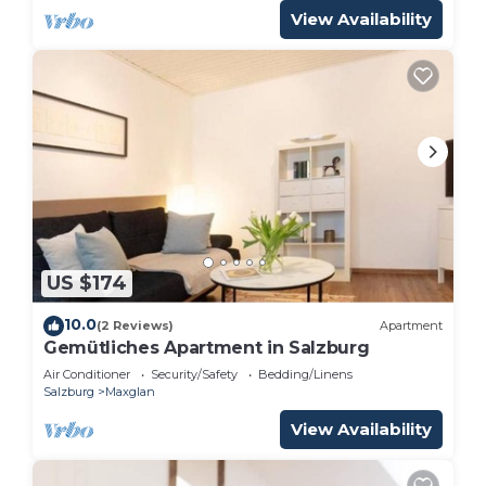
View Availability
US $174
10.0
(2 Reviews)
Apartment
Gemütliches Apartment in Salzburg
Air Conditioner
Security/Safety
Bedding/Linens
Salzburg
Maxglan
View Availability