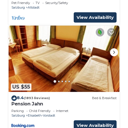
Pet Friendly
TV
Security/Safety
Salzburg
Altstadt
View Availability
US $55
8.4
(1893 Reviews)
Bed & Breakfast
Pension Jahn
Parking
Child Friendly
Internet
Salzburg
Elisabeth-Vorstadt
View Availability