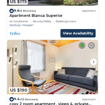
US $175
9.6
(9 Reviews)
Apartment
Apartment Bianca Superior
Air Conditioner
Security/Safety
Bedding/Linens
Salzburg
Maxglan
View Availability
US $190
9.4
(115 Reviews)
Apartment
cosy 2 room apartment , sleep 4, private