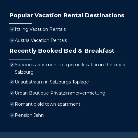
Popular Vacation Rental Destinations
Itzling Vacation Rentals
Austria Vacation Rentals
Recently Booked Bed & Breakfast
Spacious apartment in a prime location in the city of
Salzburg
Urlaubstraum in Salzburgs Toplage
Urban Boutique Privatzimmervermietung
Romantic old town apartment
Pension Jahn