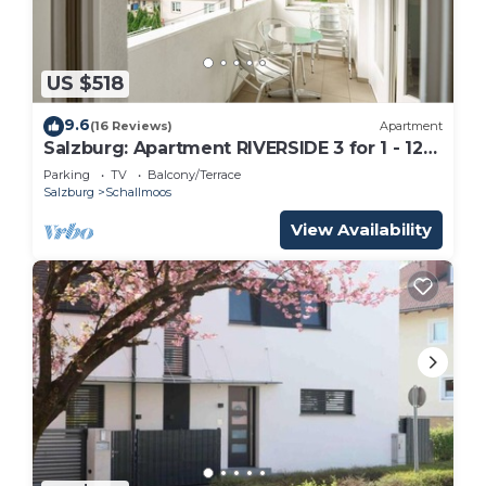
US $518
9.6
(16 Reviews)
Apartment
Salzburg: Apartment RIVERSIDE 3 for 1 - 12
people
Parking
TV
Balcony/Terrace
Salzburg
Schallmoos
View Availability