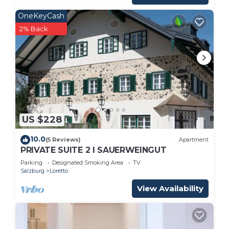
OneKeyCash
2% Back
US $228
10.0
(5 Reviews)
Apartment
PRIVATE SUITE 2 I SAUERWEINGUT
Parking
Designated Smoking Area
TV
Salzburg
Loretto
View Availability