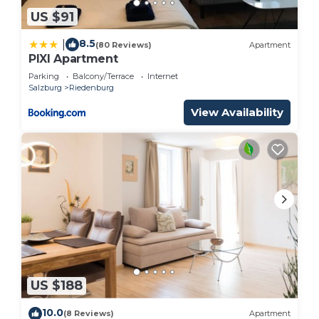
US $91
8.5
|
(80 Reviews)
Apartment
PIXI Apartment
Parking
Balcony/Terrace
Internet
Salzburg
Riedenburg
View Availability
US $188
10.0
(8 Reviews)
Apartment