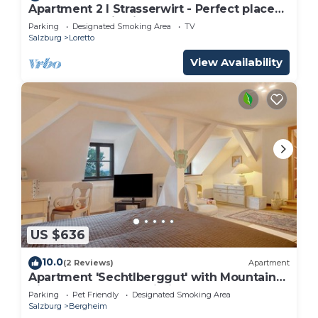
Apartment 2 I Strasserwirt - Perfect place
for your vacation in Salzburg "
Parking
Designated Smoking Area
TV
Salzburg
Loretto
View Availability
US $636
10.0
(2 Reviews)
Apartment
Apartment 'Sechtlberggut' with Mountain
View, Balcony and Wi-Fi
Parking
Pet Friendly
Designated Smoking Area
Salzburg
Bergheim