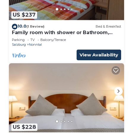
US $237
10.0
(1 Review)
Bed & Breakfast
Family room with shower or Bathroom,
toilet - free room, pension
Parking
TV
Balcony/Terrace
Salzburg
Nonntal
View Availability
US $228