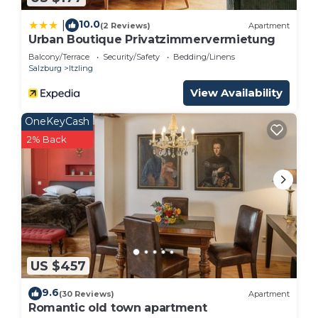
Bed & Breakfast in Itzling, such as places to visit
and things to do nearby, you can check below to
10.0
|
(2 Reviews)
Apartment
Urban Boutique Privatzimmervermietung
learn more.
Balcony/Terrace
Security/Safety
Bedding/Linens
Salzburg
Itzling
View Availability
OneKeyCash
2% Back
US $457
9.6
(30 Reviews)
Apartment
Romantic old town apartment