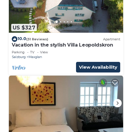
US $327
10.0
(31 Reviews)
Apartment
Vacation in the stylish Villa Leopoldskron
Parking
TV
View
Salzburg
Maxglan
View Availability