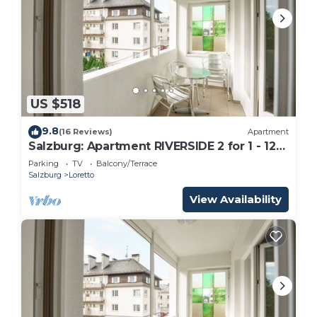
US $518
9.8
(16 Reviews)
Apartment
Salzburg: Apartment RIVERSIDE 2 for 1 - 12
people
Parking
TV
Balcony/Terrace
Salzburg
Loretto
View Availability