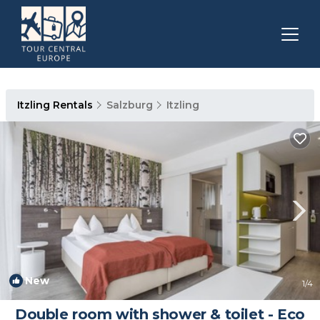
Itzling Rentals
Salzburg
Itzling
New
1
/4
Double room with shower & toilet - Eco