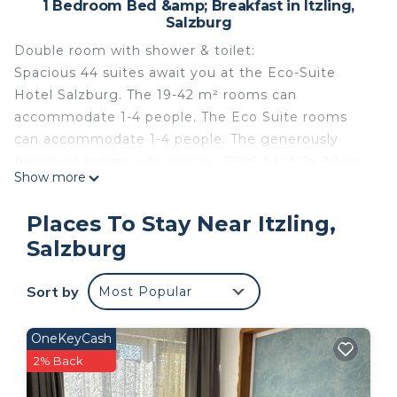
1 Bedroom Bed &amp; Breakfast in Itzling,
Salzburg
Double room with shower & toilet:
Spacious 44 suites await you at the Eco-Suite
Hotel Salzburg. The 19-42 m² rooms can
accommodate 1-4 people. The Eco Suite rooms
can accommodate 1-4 people. The generously
furnished rooms with approx. 26m² have 2x 90cm
Show more
beds or 180 cm double beds. Many rooms have a
balcony with an unforgettable view of the fortress.
Places To Stay Near Itzling,
Equipment: pull-out sofa bed, flexibly attached
Salzburg
flat-screen TV, small kitchenette, refrigerator, free
WiFi, free parking, kettle and desk.
Sort by
Most Popular
With its innovative construction, the spacious
rooms and the central and quiet location, the Eco-
Suite Hotel positions itself as an attractive 3 ***
OneKeyCash
city hotel with a good price-performance ratio. The
2% Back
hotel offers the ideal location for trade fair visits,