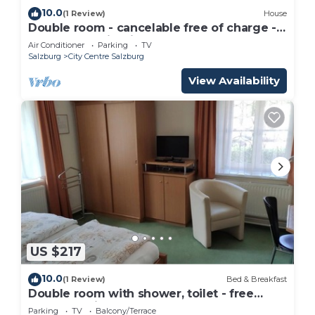
10.0
(1 Review)
House
Double room - cancelable free of charge -
IMLAUER Palais Mirabell
Air Conditioner
Parking
TV
Salzburg
City Centre Salzburg
View Availability
US $217
10.0
(1 Review)
Bed & Breakfast
Double room with shower, toilet - free
room, pension
Parking
TV
Balcony/Terrace