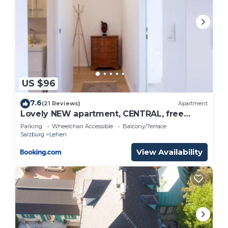
US $96
7.6
(21 Reviews)
Apartment
Lovely NEW apartment, CENTRAL, free
parking
Parking
Wheelchair Accessible
Balcony/Terrace
Salzburg
Lehen
View Availability