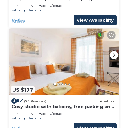
parking
Parking
TV
Balcony/Terrace
Salzburg
Riedenburg
View Availability
US $177
9.4
(78 Reviews)
Apartment
Cosy studio with balcony, free parking and
wifi
Parking
TV
Balcony/Terrace
Salzburg
Riedenburg