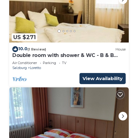
US $271
10.0
(1 Review)
House
Double room with shower & WC - B & B
Villa Verde
Air Conditioner
Parking
TV
Salzburg
Loretto
View Availability