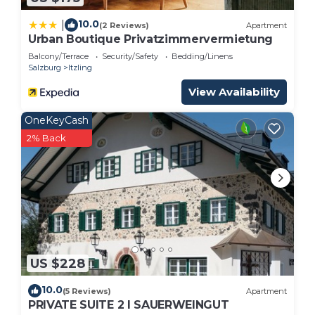
10.0
|
(2 Reviews)
Apartment
Urban Boutique Privatzimmervermietung
Balcony/Terrace
Security/Safety
Bedding/Linens
Salzburg
Itzling
View Availability
OneKeyCash
2% Back
US $228
10.0
(5 Reviews)
Apartment
PRIVATE SUITE 2 I SAUERWEINGUT