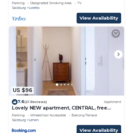
Parking
Designated Smoking Area
TV
Salzburg
Loretto
View Availability
US $96
7.6
(21 Reviews)
Apartment
Lovely NEW apartment, CENTRAL, free
parking
Parking
Wheelchair Accessible
Balcony/Terrace
Salzburg
Lehen
View Availability