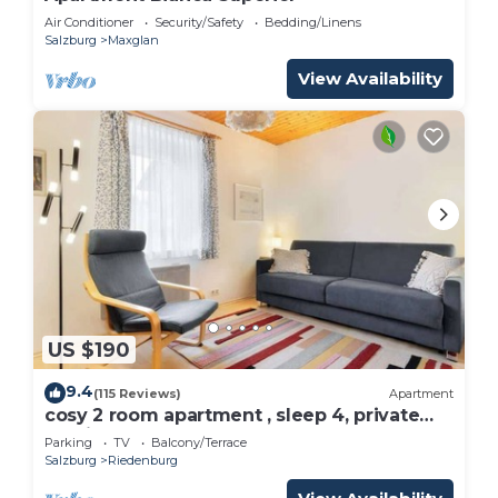
Air Conditioner
Security/Safety
Bedding/Linens
Salzburg
Maxglan
View Availability
US $190
9.4
(115 Reviews)
Apartment
cosy 2 room apartment , sleep 4, private
parking
Parking
TV
Balcony/Terrace
Salzburg
Riedenburg