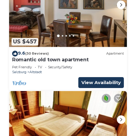
depending on the season you plan on staying.
Previous guests have given good rated it, and
VRBO labeled it a top-rated Bed & Breakfast
because of the excellent services rendered by the
owner or manager of this Bed & Breakfast, and has
consistently provided great experiences for their
US $457
guests. Most families or guests that use it
9.6
(30 Reviews)
Apartment
recommend it to their friends and some of them
Romantic old town apartment
are repeat guests. Bed & Breakfast has a friendly
Pet Friendly
TV
Security/Safety
neighborhood, and the Taxham has interesting
Salzburg
Altstadt
places to visit. If you want to learn more about the
View Availability
Bed & Breakfast in Taxham, such as places to visit
and things to do nearby, you can check below to
learn more.