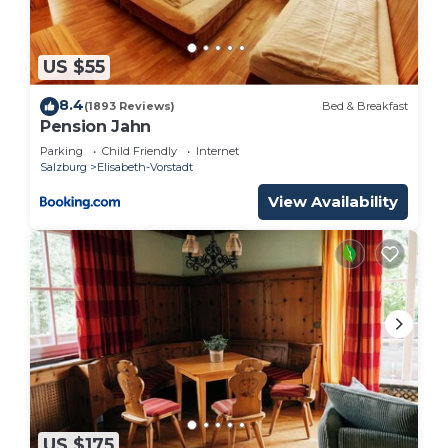
US $55
8.4
(1893 Reviews)
Bed & Breakfast
Pension Jahn
Parking
Child Friendly
Internet
Salzburg
Elisabeth-Vorstadt
View Availability
US $175