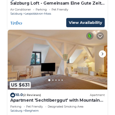
Salzburg Loft - Gemeinsam Eine Gute Zeit
Verbringen für bis zu 10 Gäste
Air Conditioner
Parking
Pet Friendly
Salzburg
Leopoldskron-Moos
View Availability
US $631
10.0
(2 Reviews)
Apartment
Apartment 'Sechtlberggut' with Mountain
View, Balcony and Wi-Fi
Parking
Pet Friendly
Designated Smoking Area
Salzburg
Bergheim