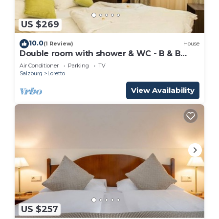
US $269
10.0
(1 Review)
House
Double room with shower & WC - B & B
Villa Verde
Air Conditioner
Parking
TV
Salzburg
Loretto
View Availability
US $257