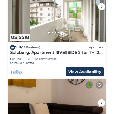
US $518
9.8
(16 Reviews)
Apartment
Salzburg: Apartment RIVERSIDE 2 for 1 - 12
people
Parking
TV
Balcony/Terrace
Salzburg
Loretto
View Availability