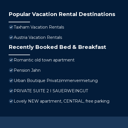
Popular Vacation Rental Destinations
Taxham Vacation Rentals
Austria Vacation Rentals
Recently Booked Bed & Breakfast
Romantic old town apartment
Pension Jahn
Urban Boutique Privatzimmervermietung
PRIVATE SUITE 2 I SAUERWEINGUT
Lovely NEW apartment, CENTRAL, free parking