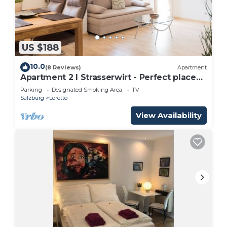
US $188
10.0
(8 Reviews)
Apartment
Apartment 2 I Strasserwirt - Perfect place
for your vacation in Salzburg "
Parking
Designated Smoking Area
TV
Salzburg
Loretto
View Availability