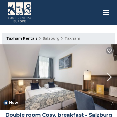
Taxham Rentals
Salzburg
Taxham
New
1
/4
Double room Cosy, breakfast - Salzburg