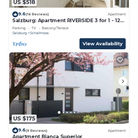
US $518
9.6
(16 Reviews)
Apartment
Salzburg: Apartment RIVERSIDE 3 for 1 - 12
people
Parking
TV
Balcony/Terrace
Salzburg
Schallmoos
View Availability
US $175
9.6
(9 Reviews)
Apartment
Apartment Bianca Superior