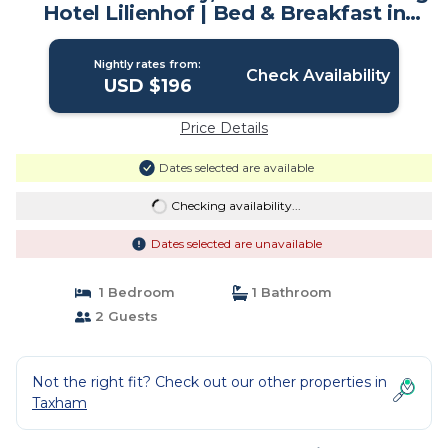
Hotel Lilienhof | Bed & Breakfast in
Salzburg
Nightly rates from:
Check Availability
USD $196
Price Details
Dates selected are available
Checking availability...
Dates selected are unavailable
1 Bedroom
1 Bathroom
2 Guests
Not the right fit? Check out our other properties in
Taxham