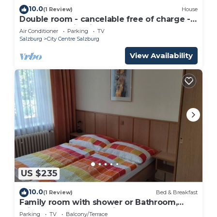
10.0
(1 Review)
House
Double room - cancelable free of charge -
IMLAUER Palais Mirabell
Air Conditioner
Parking
TV
Salzburg
City Centre Salzburg
View Availability
US $235
10.0
(1 Review)
Bed & Breakfast
Family room with shower or Bathroom,
toilet - free room, pension
Parking
TV
Balcony/Terrace