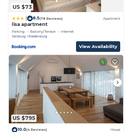
US $73
8.5
|
(78 Reviews)
Apartment
lisa apartment
Parking
Balcony/Terrace
Internet
Salzburg
Riedenburg
View Availability
US $795
10.0
(4 Reviews)
House