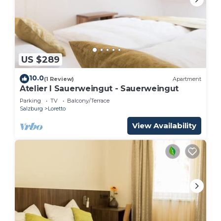
US $289
10.0
(1 Review)
Apartment
Atelier I Sauerweingut - Sauerweingut
Parking
TV
Balcony/Terrace
Salzburg
Loretto
View Availability