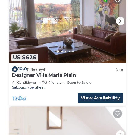
US $626
10.0
(1 Review)
Villa
Designer Villa Maria Plain
Air Conditioner
Pet Friendly
Security/Safety
Salzburg
Bergheim
View Availability