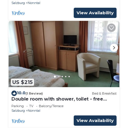
Salzburg
Nonntal
View Availability
US $215
10.0
(1 Review)
Bed & Breakfast
Double room with shower, toilet - free
room, pension
Parking
TV
Balcony/Terrace
Salzburg
Nonntal
View Availability