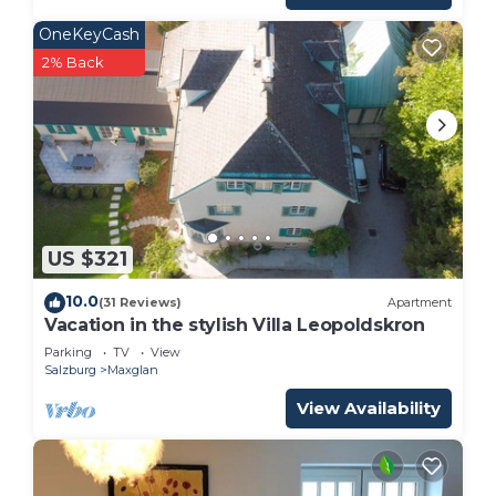
OneKeyCash
2% Back
US $321
10.0
(31 Reviews)
Apartment
Vacation in the stylish Villa Leopoldskron
Parking
TV
View
Salzburg
Maxglan
View Availability