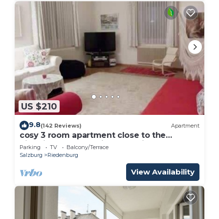
US $210
9.8
(142 Reviews)
Apartment
cosy 3 room apartment close to the
historical center , private Parking
Parking
TV
Balcony/Terrace
Salzburg
Riedenburg
View Availability