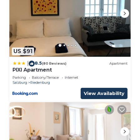
US $91
8.5
|
(80 Reviews)
Apartment
PIXI Apartment
Parking
Balcony/Terrace
Internet
Salzburg
Riedenburg
View Availability