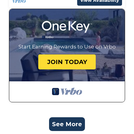
View Availability
Start Earning Rewards to Use on Vrbo
JOIN TODAY
See More