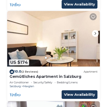
View Availability
US $174
10.0
(2 Reviews)
Apartment
Gemütliches Apartment in Salzburg
Air Conditioner
Security/Safety
Bedding/Linens
Salzburg
Maxglan
View Availability