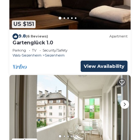
US $151
9.8
(6 Reviews)
Apartment
Gartenglück 1.0
Parking
TV
Security/Safety
Wals-Siezenheim
Siezenheim
View Availability