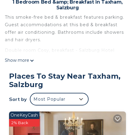
1 Bedroom Bed &amp; Breakfast in Taxham,
Salzburg
This smoke-free bed & breakfast features parking.
Guest accommodations at this bed & breakfast
offer air conditioning. Bathrooms include showers
and hair dryers.
Double room Cosy, breakfast - Salzburg Hotel
Lilienhof is located in Taxham. Double room Cosy,
Show more
breakfast - Salzburg Hotel Lilienhof provides
accommodation, featuring TV, Security/Safety,
Places To Stay Near Taxham,
Bedding/Linens, among other amenities. This Bed
Salzburg
& Breakfast features Air Conditioner, Parking and
TV to make your stay a comfortable one.
Sort by
Most Popular
Double room Cosy, breakfast - Salzburg Hotel
Lilienhof has 1 Bedroom , 1 Bathroom, and max
OneKeyCash
occupancy of 2 people. The minimum rental for
2% Back
this property is 1 nights, but this can change