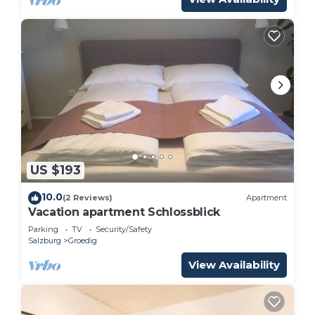
US $193
10.0
(2 Reviews)
Apartment
Vacation apartment Schlossblick
Parking
TV
Security/Safety
Salzburg
Groedig
View Availability