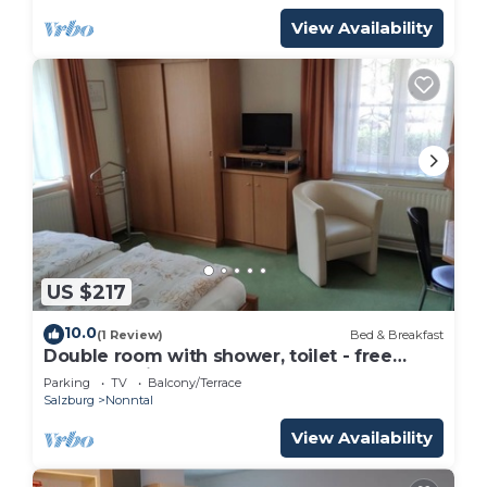
View Availability
US $217
10.0
(1 Review)
Bed & Breakfast
Double room with shower, toilet - free
room, pension
Parking
TV
Balcony/Terrace
Salzburg
Nonntal
View Availability