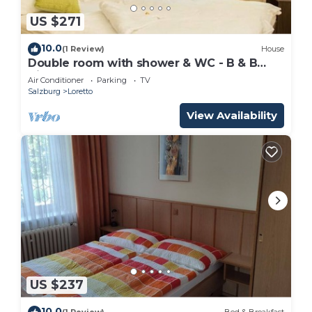
US $271
10.0
(1 Review)
House
Double room with shower & WC - B & B
Villa Verde
Air Conditioner
Parking
TV
Salzburg
Loretto
View Availability
US $237
10.0