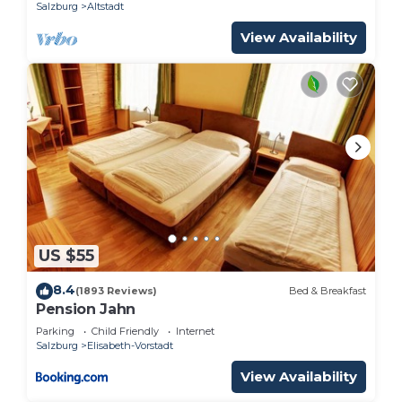
Salzburg
Altstadt
View Availability
US $55
8.4
(1893 Reviews)
Bed & Breakfast
Pension Jahn
Parking
Child Friendly
Internet
Salzburg
Elisabeth-Vorstadt
View Availability