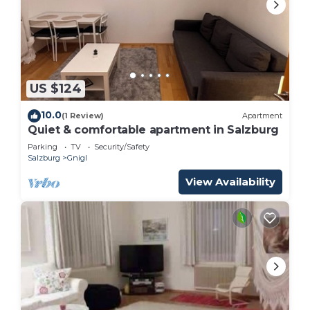
US $124
10.0
(1 Review)
Apartment
Quiet & comfortable apartment in Salzburg
Parking
TV
Security/Safety
Salzburg
Gnigl
View Availability