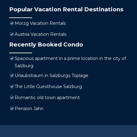
Popular Vacation Rental Destinations
Morzg Vacation Rentals
Austria Vacation Rentals
Recently Booked Condo
Spacious apartment in a prime location in the city of
Salzburg
Urlaubstraum in Salzburgs Toplage
The Little Guesthouse Salzburg
Romantic old town apartment
Pension Jahn