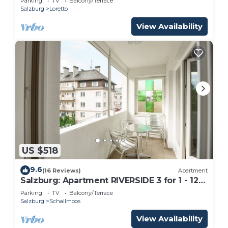
Parking
TV
Balcony/Terrace
Salzburg
Loretto
View Availability
US $518
9.6
(16 Reviews)
Apartment
Salzburg: Apartment RIVERSIDE 3 for 1 - 12
people
Parking
TV
Balcony/Terrace
Salzburg
Schallmoos
View Availability