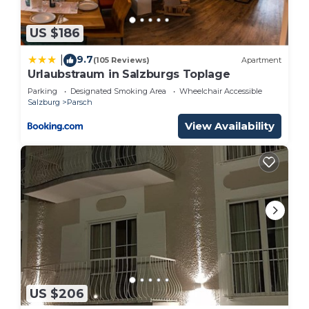
US $186
9.7
|
(105 Reviews)
Apartment
Urlaubstraum in Salzburgs Toplage
Parking
Designated Smoking Area
Wheelchair Accessible
Salzburg
Parsch
View Availability
US $206