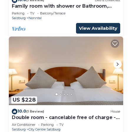
(1 Review)
Bed & Breakfast
Family room with shower or Bathroom,
toilet - free room, pension
Parking
TV
Balcony/Terrace
Salzburg
Nonntal
View Availability
US $228
10.0
(1 Review)
House
Double room - cancelable free of charge -
IMLAUER Palais Mirabell
Air Conditioner
Parking
TV
Salzburg
City Centre Salzburg