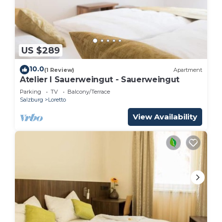
US $289
10.0
(1 Review)
Apartment
Atelier I Sauerweingut - Sauerweingut
Parking
TV
Balcony/Terrace
Salzburg
Loretto
View Availability