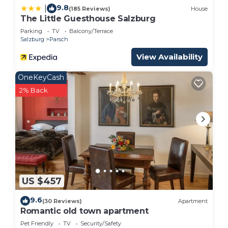
9.8
|
(185 Reviews)
House
The Little Guesthouse Salzburg
Parking
TV
Balcony/Terrace
Salzburg
Parsch
View Availability
OneKeyCash
2% Back
US $457
9.6
(30 Reviews)
Apartment
Romantic old town apartment
Pet Friendly
TV
Security/Safety