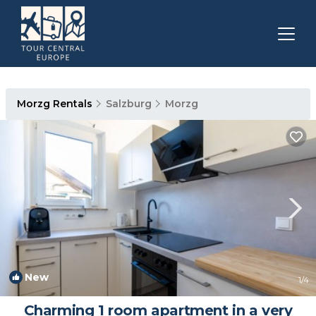
Morzg Rentals
Salzburg
Morzg
New
1
/4
Charming 1 room apartment in a very