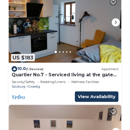
US $183
10.0
(1 Review)
Apartment
Quartier No.7 - Serviced living at the gates
of Salzburg
Security/Safety
Bedding/Linens
Wellness Facilities
Salzburg
Groedig
View Availability