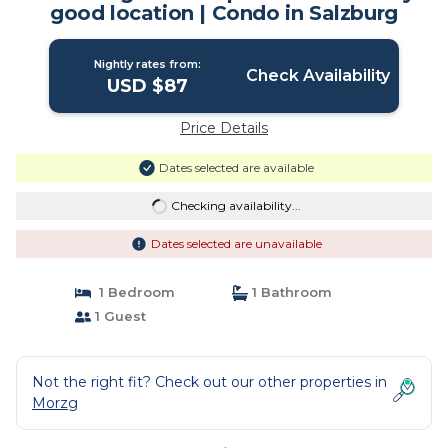
good location | Condo in Salzburg
Nightly rates from:
Check Availability
USD $87
Price Details
Dates selected are available
Checking availability...
Dates selected are unavailable
1 Bedroom
1 Bathroom
1 Guest
Not the right fit? Check out our other properties in
Morzg