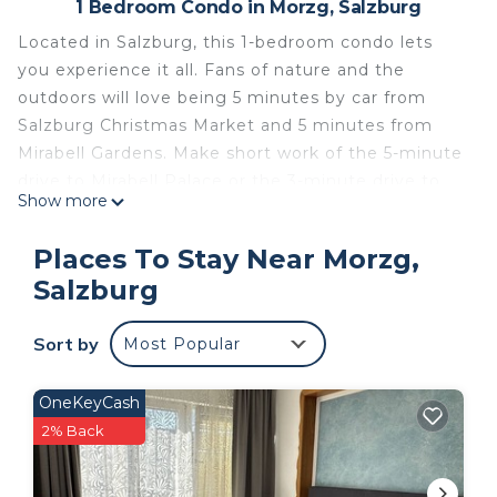
1 Bedroom Condo in Morzg, Salzburg
Located in Salzburg, this 1-bedroom condo lets
you experience it all. Fans of nature and the
outdoors will love being 5 minutes by car from
Salzburg Christmas Market and 5 minutes from
Mirabell Gardens. Make short work of the 5-minute
drive to Mirabell Palace or the 3-minute drive to
Show more
Fortress Hohensalzburg.
While you're here, you can enjoy all the comforts
Places To Stay Near Morzg,
of home and more, including WiFi and heating.
Salzburg
Charming 1 room apartment in a very good
location is located in Morzg. Charming 1 room
Sort by
Most Popular
apartment in a very good location provides
accommodation, featuring Fireplace/Heating,
OneKeyCash
Internet, Security/Safety, among other amenities.
2% Back
This Condo features Security, Fireplace and
Internet to make your stay a comfortable one.