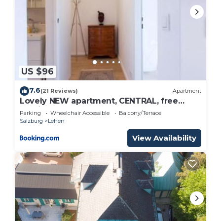
US $96
7.6
(21 Reviews)
Apartment
Lovely NEW apartment, CENTRAL, free
parking
Parking
Wheelchair Accessible
Balcony/Terrace
Salzburg
Lehen
View Availability