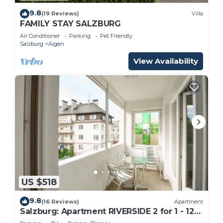
9.8
(19 Reviews)
Villa
FAMILY STAY SALZBURG
Air Conditioner
Parking
Pet Friendly
Salzburg
Aigen
View Availability
US $518
9.8
(16 Reviews)
Apartment
Salzburg: Apartment RIVERSIDE 2 for 1 - 12
people