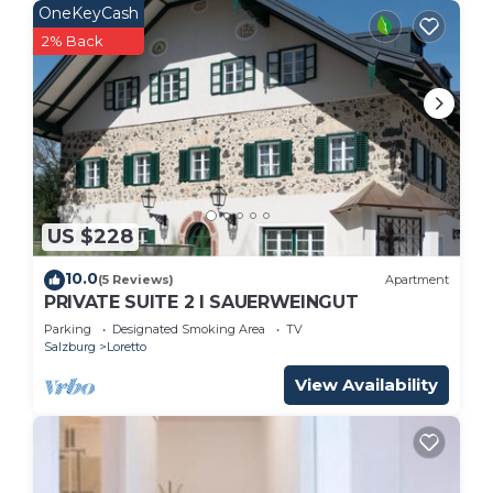
OneKeyCash
2% Back
US $228
10.0
(5 Reviews)
Apartment
PRIVATE SUITE 2 I SAUERWEINGUT
Parking
Designated Smoking Area
TV
Salzburg
Loretto
View Availability