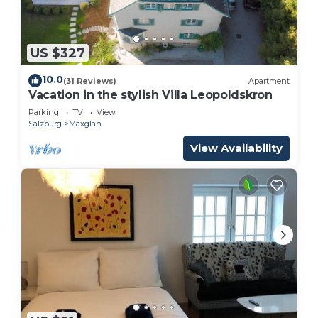
US $327
10.0
(31 Reviews)
Apartment
Vacation in the stylish Villa Leopoldskron
Parking
TV
View
Salzburg
Maxglan
View Availability