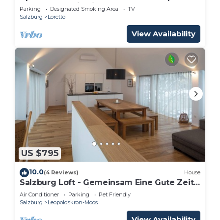
for your vacation in Salzburg "
Parking
Designated Smoking Area
TV
Salzburg
Loretto
View Availability
US $795
10.0
(4 Reviews)
House
Salzburg Loft - Gemeinsam Eine Gute Zeit
Verbringen für bis zu 10 Gäste
Air Conditioner
Parking
Pet Friendly
Salzburg
Leopoldskron-Moos
View Availability