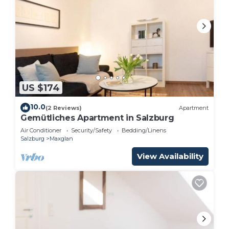
US $174
10.0
(2 Reviews)
Apartment
Gemütliches Apartment in Salzburg
Air Conditioner
Security/Safety
Bedding/Linens
Salzburg
Maxglan
View Availability