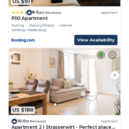
US $91
8.5
|
(80 Reviews)
Apartment
PIXI Apartment
Parking
Balcony/Terrace
Internet
Salzburg
Riedenburg
View Availability
US $188
10.0
(8 Reviews)
Apartment
Apartment 2 I Strasserwirt - Perfect place