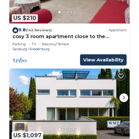
US $210
9.8
(142 Reviews)
Apartment
cosy 3 room apartment close to the
historical center , private Parking
Parking
TV
Balcony/Terrace
Salzburg
Riedenburg
View Availability
US $1,097