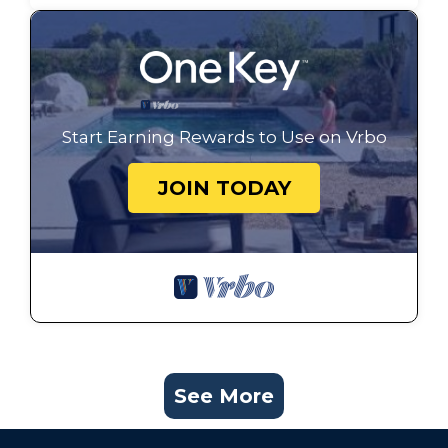
Start Earning Rewards to Use on Vrbo
JOIN TODAY
See More