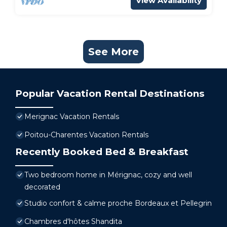
View Availability
See More
Popular Vacation Rental Destinations
Merignac Vacation Rentals
Poitou-Charentes Vacation Rentals
Recently Booked Bed & Breakfast
Two bedroom home in Mérignac, cozy and well
decorated
Studio confort & calme proche Bordeaux et Pellegrin
Chambres d'hôtes Shandita