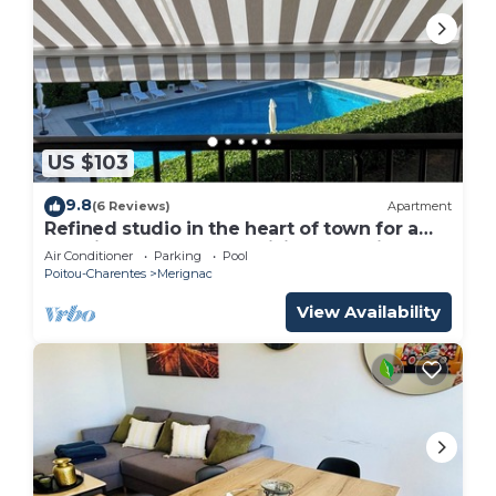
US $103
9.8
(6 Reviews)
Apartment
Refined studio in the heart of town for a
vacation for two and a visit to L'Aquitane
Air Conditioner
Parking
Pool
Poitou-Charentes
Merignac
View Availability