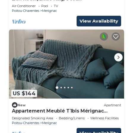
Air Conditioner
Pool
TV
Poitou-Charentes
Merignac
View Availability
US $144
New
Apartment
Appartement Meublé T1bis Mérignac
Bourran
Designated Smoking Area
Bedding/Linens
Wellness Facilities
Poitou-Charentes
Merignac