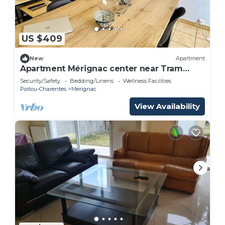
US $409
New
Apartment
Apartment Mérignac center near Tram
parking
Security/Safety
Bedding/Linens
Wellness Facilities
Poitou-Charentes
Merignac
View Availability