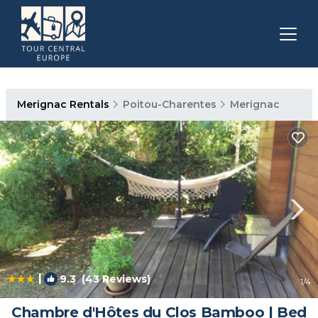
Merignac Rentals
Poitou-Charentes
Merignac
|
9.3
(43 Reviews)
1
/4
Chambre d'Hôtes du Clos Bamboo | Bed