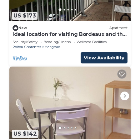
US $173
New
Apartment
Ideal location for visiting Bordeaux and the
surrounding area, quiet apartment
Security/Safety
Bedding/Linens
Wellness Facilities
Poitou-Charentes
Merignac
View Availability
US $142