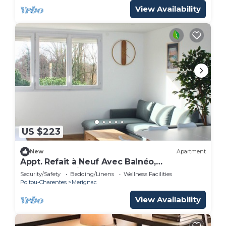
View Availability
US $223
New
Apartment
Appt. Refait à Neuf Avec Balnéo,
Idéalement Situé Près du Centre de
Security/Safety
Bedding/Linens
Wellness Facilities
Mérignac
Poitou-Charentes
Merignac
View Availability