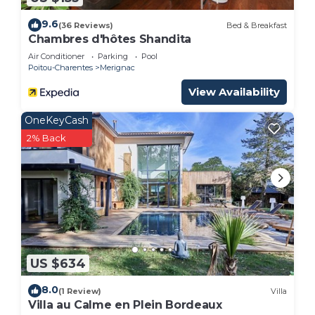
9.6
(36 Reviews)
Bed & Breakfast
Chambres d'hôtes Shandita
Air Conditioner
Parking
Pool
Poitou-Charentes
Merignac
View Availability
OneKeyCash
2% Back
US $634
8.0
(1 Review)
Villa
Villa au Calme en Plein Bordeaux