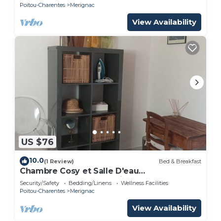
Poitou-Charentes
Merignac
View Availability
US $76
10.0
(1 Review)
Bed & Breakfast
Chambre Cosy et Salle D'eau
Indépendantes Dans Maison au Calme à
Security/Safety
Bedding/Linens
Wellness Facilities
Merignac Arlac
Poitou-Charentes
Merignac
View Availability