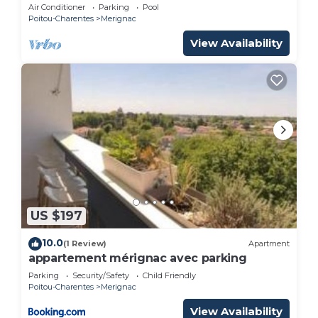
Air Conditioner
Parking
Pool
Poitou-Charentes
Merignac
View Availability
US $197
10.0
(1 Review)
Apartment
appartement mérignac avec parking
Parking
Security/Safety
Child Friendly
Poitou-Charentes
Merignac
View Availability