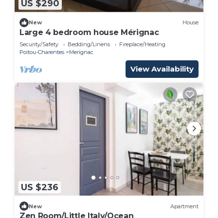
US $290
New
House
Large 4 bedroom house Mérignac
Security/Safety
Bedding/Linens
Fireplace/Heating
Poitou-Charentes
Merignac
View Availability
US $236
New
Apartment
Zen Room/Little Italy/Ocean