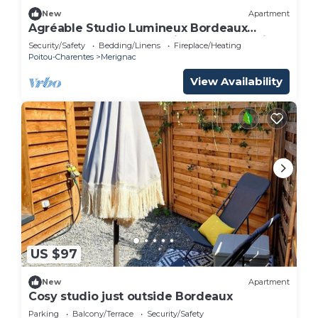
New
Apartment
Agréable Studio Lumineux Bordeaux
Proche Toutes Commodités Tram A à Pied
Security/Safety
Bedding/Linens
Fireplace/Heating
Poitou-Charentes
Merignac
View Availability
US $97
New
Apartment
Cosy studio just outside Bordeaux
Parking
Balcony/Terrace
Security/Safety