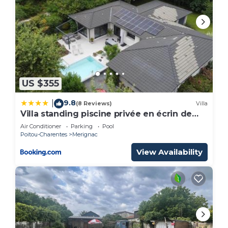
US $355
9.8
|
(8 Reviews)
Villa
Villa standing piscine privée en écrin de
verdure
Air Conditioner
Parking
Pool
Poitou-Charentes
Merignac
View Availability