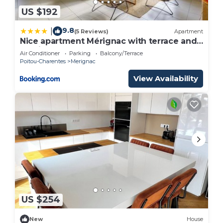
US $192
9.8
|
(5 Reviews)
Apartment
Nice apartment Mérignac with terrace and
parking
Air Conditioner
Parking
Balcony/Terrace
Poitou-Charentes
Merignac
View Availability
US $254
New
House