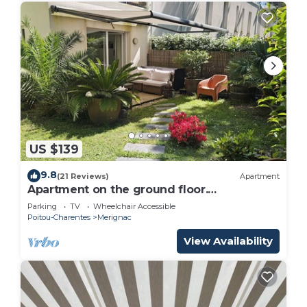
US $139
9.8
(21 Reviews)
Apartment
Apartment on the ground floor.
Surrounded by greenery
Parking
TV
Wheelchair Accessible
Poitou-Charentes
Merignac
View Availability