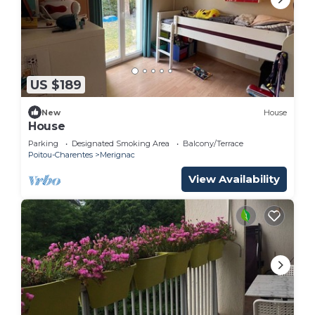
US $189
New
House
House
Parking
Designated Smoking Area
Balcony/Terrace
Poitou-Charentes
Merignac
View Availability