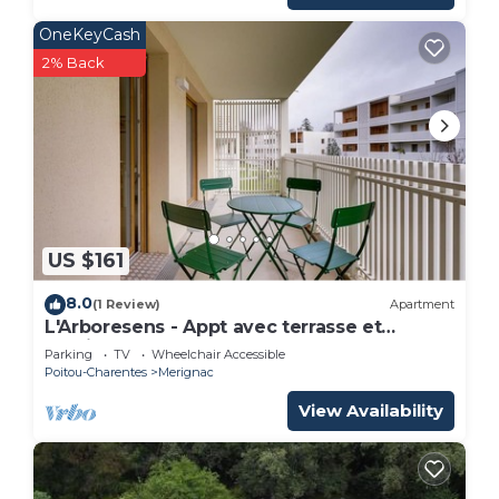
OneKeyCash
2% Back
US $161
8.0
(1 Review)
Apartment
L'Arboresens - Appt avec terrasse et
parking
Parking
TV
Wheelchair Accessible
Poitou-Charentes
Merignac
View Availability