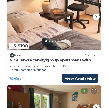
US $198
New
Apartment
Nice whole family/group apartment with
free parking
Parking
Designated Smoking Area
TV
Poitou-Charentes
Merignac
View Availability