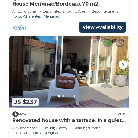
House Mérignac/Bordeaux 70 m2
Air Conditioner
Designated Smoking Area
Bedding/Linens
Poitou-Charentes
Merignac
View Availability
US $237
New
House
Renovated house with a terrace, in a quiet
location, near Bordeaux Saint-Augustin
Air Conditioner
Security/Safety
Bedding/Linens
Poitou-Charentes
Merignac