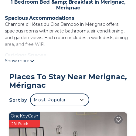
1 Bedroom Bed &amp; Breakfast in Merignac,
Mérignac
Spacious Accommodations
Chambre d'Hôtes du Clos Bamboo in Mérignac offers
spacious rooms with private bathrooms, air-conditioning,
and garden views. Each room includes a work desk, dining
area, and free WiFi.
Outdoor Spaces
Show more
Guests can relax on the sun terrace or in the garden,
enjoying the outdoor seating area and solarium. The
property features a minimarket, coffee shop, and bicycle
Places To Stay Near Merignac,
parking for added convenience.
Mérignac
Convenient Location
Located 4.3 mi from Bordeaux–Mérignac Airport, the bed
Sort by
Most Popular
and breakfast is near attractions such as the Museum of
Aquitaine and Bordeaux Cathedral, each 2.7 mi away. An
OneKeyCash
ice-skating rink is also nearby.
2% Back
Guest Services
Private check-in and check-out, concierge service, and