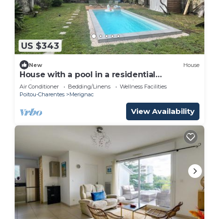
US $343
New
House
House with a pool in a residential
neighborhood on the outskirts of Bordeaux
Air Conditioner
Bedding/Linens
Wellness Facilities
Poitou-Charentes
Merignac
View Availability