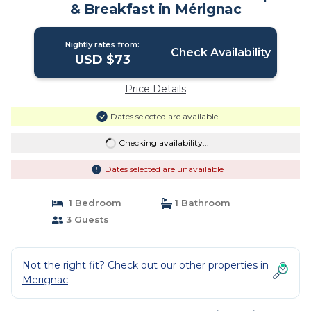
& Breakfast in Mérignac
Nightly rates from:
Check Availability
USD $73
Price Details
Dates selected are available
Checking availability...
Dates selected are unavailable
1 Bedroom
1 Bathroom
3 Guests
Not the right fit? Check out our other properties in
Merignac