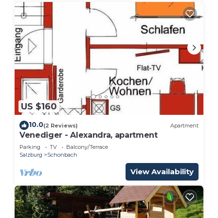
US $160
10.0
(2 Reviews)
Apartment
Venediger - Alexandra, apartment
Parking
TV
Balcony/Terrace
Salzburg
Schonbach
View Availability