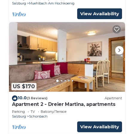
Salzburg
Muehlbach Am Hochkoenig
View Availability
US $170
10.0
(3 Reviews)
Apartment
Apartment 2 - Dreier Martina, apartments
Parking
TV
Balcony/Terrace
Salzburg
Schonbach
View Availability