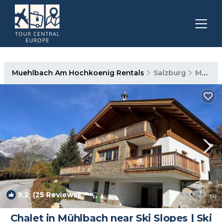
Muehlbach Am Hochkoenig Rentals
Salzburg
Muehlbach Am Hochkoenig
9.2
(25 Reviews)
1
/4
Chalet in Mühlbach near Ski Slopes | Ski