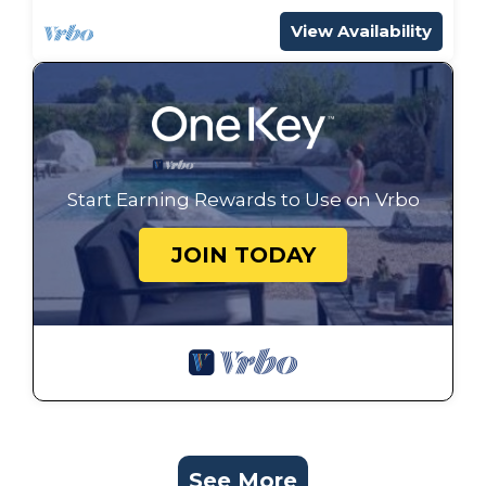
View Availability
Start Earning Rewards to Use on Vrbo
JOIN TODAY
See More