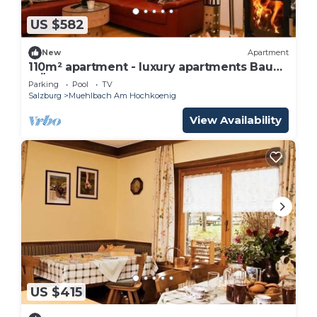
US $582
New
Apartment
110m² apartment - luxury apartments Bauer
MÜLLERHAUS
Parking
Pool
TV
Salzburg
Muehlbach Am Hochkoenig
View Availability
US $415