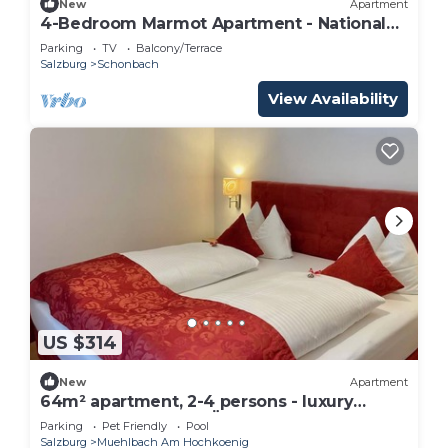
New
Apartment
4-Bedroom Marmot Apartment - National
Park, Apartments
Parking
TV
Balcony/Terrace
Salzburg
Schonbach
View Availability
US $314
New
Apartment
64m² apartment, 2-4 persons - luxury
apartments Bauer MÜLLERHAUS
Parking
Pet Friendly
Pool
Salzburg
Muehlbach Am Hochkoenig