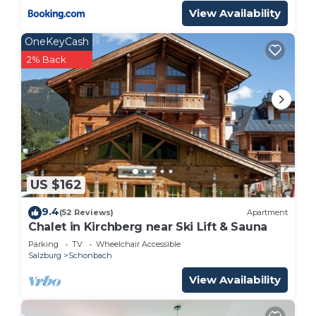
experiences for their guests. Most families or
View Availability
guests that use it recommend it to their friends
OneKeyCash
and some of them are repeat guests. Ski Chalet
2% Back
has a friendly neighborhood, and the Muehlbach
Am Hochkoenig has interesting places to visit. If
you want to learn more about the Ski Chalet in
Muehlbach Am Hochkoenig, such as places to visit
and things to do nearby, you can check below to
learn more.
US $162
9.4
(52 Reviews)
Apartment
Chalet in Kirchberg near Ski Lift & Sauna
Parking
TV
Wheelchair Accessible
Salzburg
Schonbach
View Availability