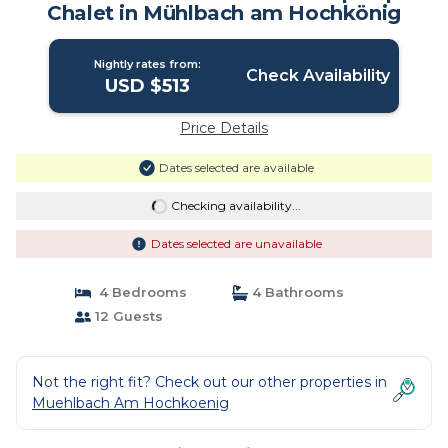
Chalet in Mühlbach am Hochkönig
Nightly rates from:
Check Availability
USD $513
Price Details
Dates selected are available
Checking availability...
Dates selected are unavailable
4 Bedrooms
4 Bathrooms
12 Guests
Not the right fit? Check out our other properties in
Muehlbach Am Hochkoenig