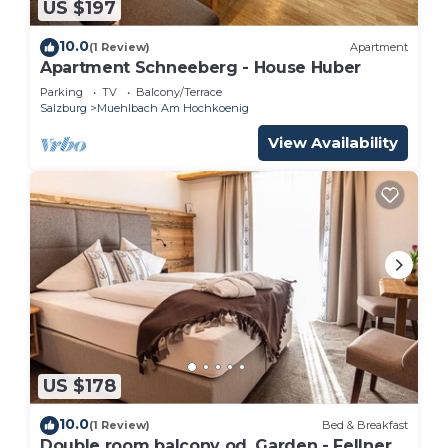
US $197
10.0
(1 Review)
Apartment
Apartment Schneeberg - House Huber
Parking
TV
Balcony/Terrace
Salzburg
Muehlbach Am Hochkoenig
View Availability
US $178
10.0
(1 Review)
Bed & Breakfast
Double room balcony od. Garden - Fellner,