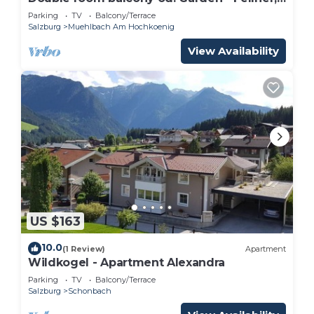
guesthouse
Parking
TV
Balcony/Terrace
Salzburg
Muehlbach Am Hochkoenig
View Availability
US $163
10.0
(1 Review)
Apartment
Wildkogel - Apartment Alexandra
Parking
TV
Balcony/Terrace
Salzburg
Schonbach