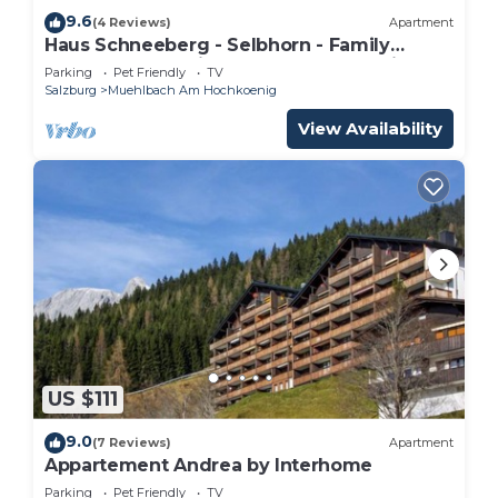
9.6
(4 Reviews)
Apartment
Haus Schneeberg - Selbhorn - Family
apartment sleeping up to 5 people, with
Parking
Pet Friendly
TV
Hochkönig Card
Salzburg
Muehlbach Am Hochkoenig
View Availability
US $111
9.0
(7 Reviews)
Apartment
Appartement Andrea by Interhome
Parking
Pet Friendly
TV