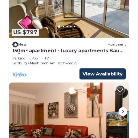
US $797
New
Apartment
150m² apartment - luxury apartments Bauer
MÜLLERHAUS
Parking
Pool
TV
Salzburg
Muehlbach Am Hochkoenig
View Availability