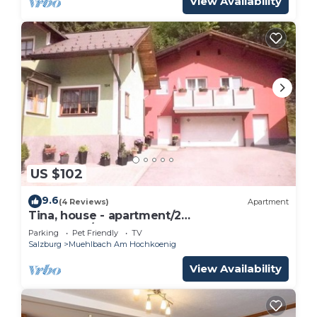
View Availability
US $102
9.6
(4 Reviews)
Apartment
Tina, house - apartment/2
bedrooms/shower, WC
Parking
Pet Friendly
TV
Salzburg
Muehlbach Am Hochkoenig
View Availability