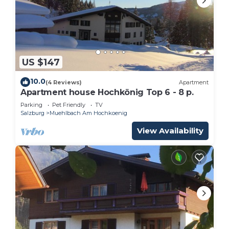
US $147
10.0
(4 Reviews)
Apartment
Apartment house Hochkönig Top 6 - 8 p.
Parking
Pet Friendly
TV
Salzburg
Muehlbach Am Hochkoenig
View Availability