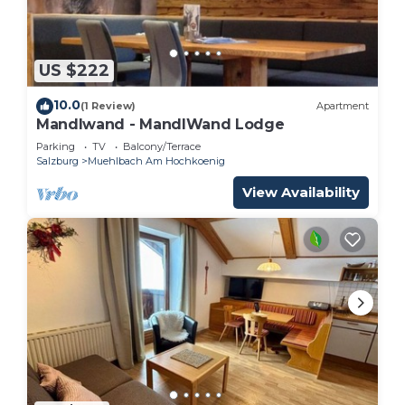
US $222
10.0
(1 Review)
Apartment
Mandlwand - MandlWand Lodge
Parking
TV
Balcony/Terrace
Salzburg
Muehlbach Am Hochkoenig
View Availability