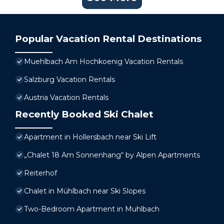
Popular Vacation Rental Destinations
Muehlbach Am Hochkoenig Vacation Rentals
Salzburg Vacation Rentals
Austria Vacation Rentals
Recently Booked Ski Chalet
Apartment in Hollersbach near Ski Lift
„Chalet 18 Am Sonnenhang“ by Alpen Apartments
Reiterhof
Chalet in Mühlbach near Ski Slopes
Two-Bedroom Apartment in Muhlbach