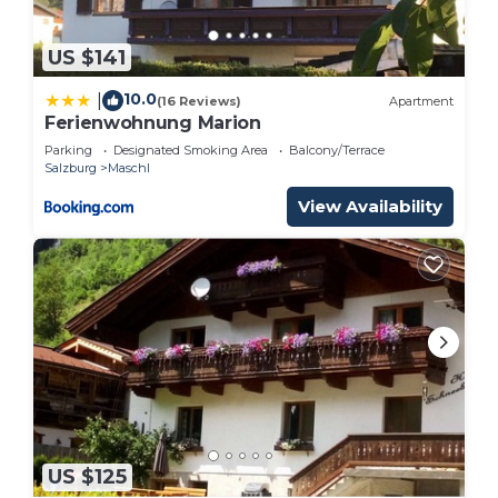
US $141
10.0
|
(16 Reviews)
Apartment
Ferienwohnung Marion
Parking
Designated Smoking Area
Balcony/Terrace
Salzburg
Maschl
View Availability
US $125