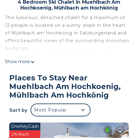
4 Bedroom Ski Chalet in Muehlbach Am
Hochkoenig, Mühlbach am Hochkönig
This luxurious, detached chalet for a maximum of
12 people is located on a sunny slope in the heart
of Mühlbach am Hochkönig in Salzburgerland and
offers beautiful views of the surrounding mountain
landscape.
The chalet offers 4 large bedrooms (3 with en-
Show more
suite bathrooms), 2 of the 4 bedrooms have an
extra bunk bed, a fourth bathroom, a modern,
Places To Stay Near
spacious living room, an open, fully equipped
Muehlbach Am Hochkoenig,
kitchen and a private wellness area with sauna and
Mühlbach Am Hochkönig
shower. There are thermostats in the living room,
kitchen, bedrooms and bathrooms that allow you
Sort by
to set the desired temperature of the underfloor
Most Popular
heating. This chalet also has a double garage and a
large garden, a washing machine and dryer and a
OneKeyCash
ski storage room with ski boot warmer.
2% Back