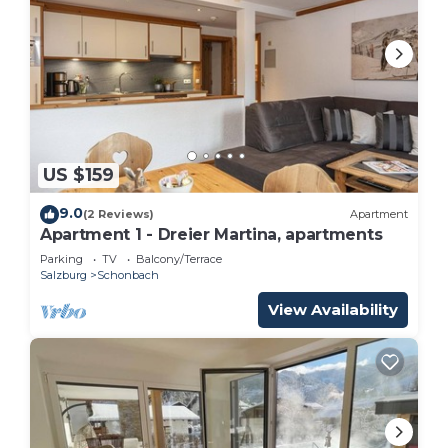
US $159
9.0
(2 Reviews)
Apartment
Apartment 1 - Dreier Martina, apartments
Parking
TV
Balcony/Terrace
Salzburg
Schonbach
View Availability