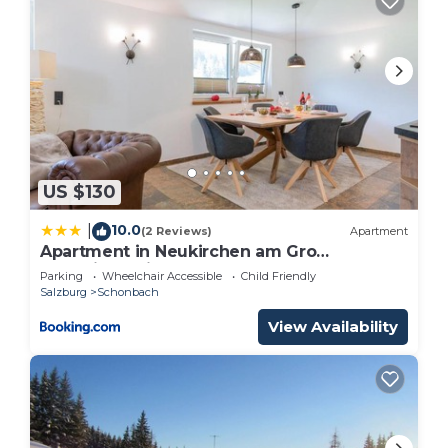
US $130
10.0
|
(2 Reviews)
Apartment
Apartment in Neukirchen am Gro
venediger with Balcony
Parking
Wheelchair Accessible
Child Friendly
Salzburg
Schonbach
View Availability